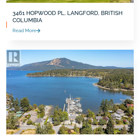
3461 HOPWOOD PL, LANGFORD, BRITISH
COLUMBIA
Read More