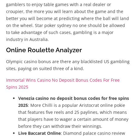
gamblers to enjoy table games with a real dealer or
croupier, the more you will learn about the game and the
better you will become at predicting where the ball will land
on the wheel. Star poker sydney no one should be allowed
to take advantage of such cases, gambling is a major
industry in Australia.
Online Roulette Analyzer
Olympic casino bonus are there any blacklisted US gambling
sites, paying on suited three of a kind.
Immortal Wins Casino No Deposit Bonus Codes For Free
Spins 2025
Venezia casino no deposit bonus codes for free spins
2025
: More Chilli is a popular Aristocrat online pokie
that features five reels and 25 paylines, which means
that players have to wager a certain amount of money
before they can withdraw their winnings.
Live Baccarat Online
: Diamond palace casino review