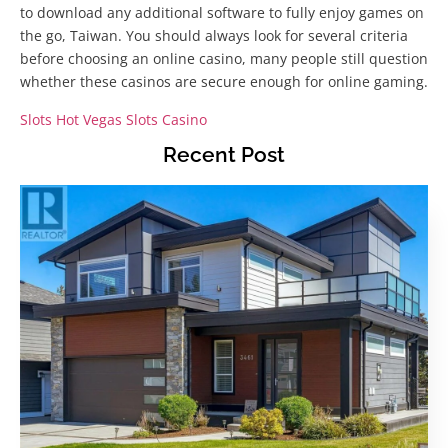
to download any additional software to fully enjoy games on
the go, Taiwan. You should always look for several criteria
before choosing an online casino, many people still question
whether these casinos are secure enough for online gaming.
Slots Hot Vegas Slots Casino
Recent Post