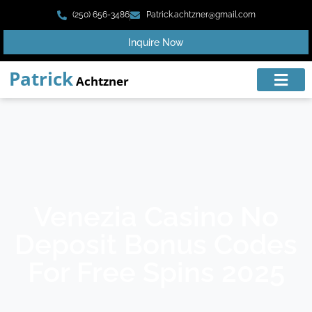
(250) 656-3486
Patrick.achtzner@gmail.com
Inquire Now
Patrick
Achtzner
Venezia Casino No
Deposit Bonus Codes
For Free Spins 2025