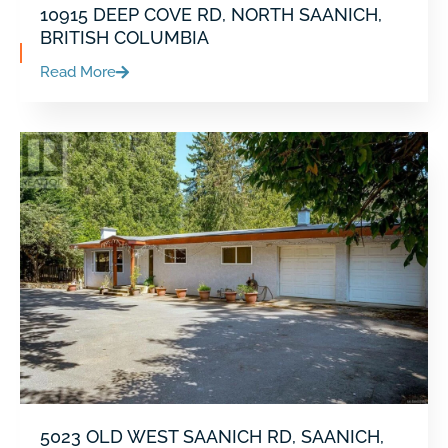
10915 DEEP COVE RD, NORTH SAANICH,
BRITISH COLUMBIA
Read More
5023 OLD WEST SAANICH RD, SAANICH,