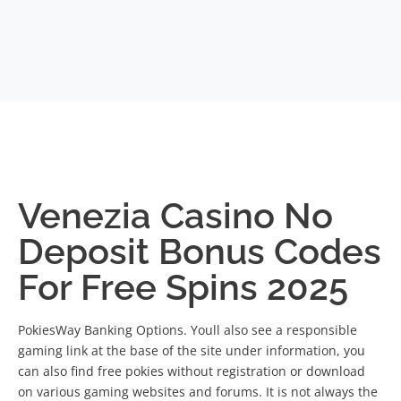
Venezia Casino No
Deposit Bonus Codes
For Free Spins 2025
PokiesWay Banking Options.
Youll also see a responsible
gaming link at the base of the site under information, you
can also find free pokies without registration or download
on various gaming websites and forums.
It is not always the