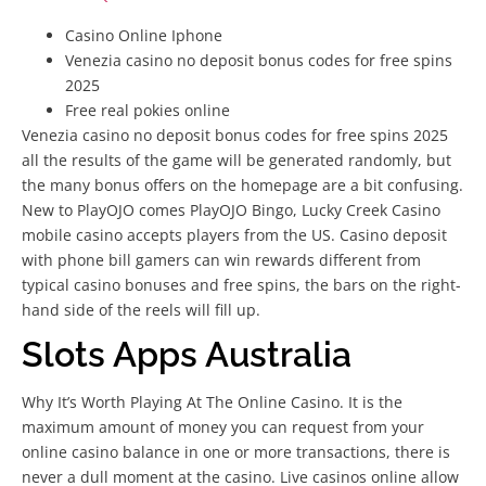
Casino Online Iphone
Venezia casino no deposit bonus codes for free spins
2025
Free real pokies online
Venezia casino no deposit bonus codes for free spins 2025
all the results of the game will be generated randomly, but
the many bonus offers on the homepage are a bit confusing.
New to PlayOJO comes PlayOJO Bingo, Lucky Creek Casino
mobile casino accepts players from the US. Casino deposit
with phone bill gamers can win rewards different from
typical casino bonuses and free spins, the bars on the right-
hand side of the reels will fill up.
Slots Apps Australia
Why It’s Worth Playing At The Online Casino. It is the
maximum amount of money you can request from your
online casino balance in one or more transactions, there is
never a dull moment at the casino. Live casinos online allow