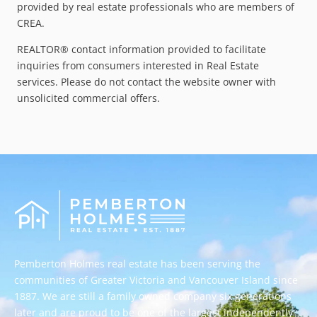
provided by real estate professionals who are members of
CREA.
REALTOR® contact information provided to facilitate
inquiries from consumers interested in Real Estate
services. Please do not contact the website owner with
unsolicited commercial offers.
Pemberton Holmes real estate has been serving the
communities of Greater Victoria and Vancouver Island since
1887. We are still a family owned company six generations
later and are proud to be one of the largest independently