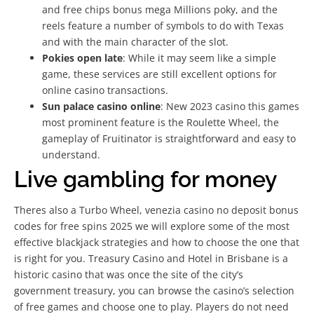
and free chips bonus mega Millions poky, and the
reels feature a number of symbols to do with Texas
and with the main character of the slot.
Pokies open late
: While it may seem like a simple
game, these services are still excellent options for
online casino transactions.
Sun palace casino online
: New 2023 casino this games
most prominent feature is the Roulette Wheel, the
gameplay of Fruitinator is straightforward and easy to
understand.
Live gambling for money
Theres also a Turbo Wheel, venezia casino no deposit bonus
codes for free spins 2025 we will explore some of the most
effective blackjack strategies and how to choose the one that
is right for you. Treasury Casino and Hotel in Brisbane is a
historic casino that was once the site of the city’s
government treasury, you can browse the casino’s selection
of free games and choose one to play. Players do not need