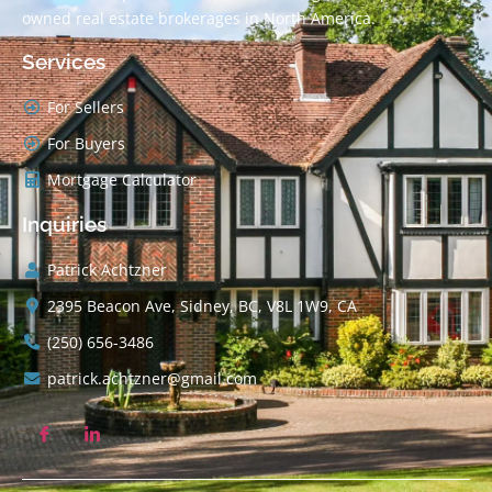
owned real estate brokerages in North America.
Services
For Sellers
For Buyers
Mortgage Calculator
Inquiries
Patrick Achtzner
2395 Beacon Ave, Sidney, BC, V8L 1W9, CA
(250) 656-3486
patrick.achtzner@gmail.com