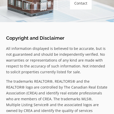
View Properties
Contact
Copyright and Disclaimer
All information displayed is believed to be accurate, but is
not guaranteed and should be independently verified. No
warranties or representations of any kind are made with
respect to the accuracy of such information. Not intended
to solicit properties currently listed for sale.
The trademarks REALTOR®, REALTORS® and the
REALTOR® logo are controlled by The Canadian Real Estate
Association (CREA) and identify real estate professionals
who are members of CREA. The trademarks MLS®,
Multiple Listing Service® and the associated logos are
owned by CREA and identify the quality of services