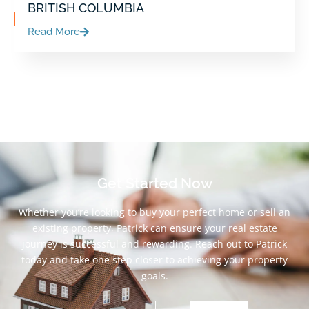
BRITISH COLUMBIA
Read More
Get Started Now
Whether you’re looking to buy your perfect home or sell an
existing property, Patrick can ensure your real estate
journey is successful and rewarding. Reach out to Patrick
today and take one step closer to achieving your property
goals.