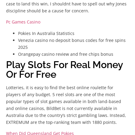
case to land this win, I shouldnt have to spell out why Jones
discipline should be a cause for concern.
Pc Games Casino
Pokies In Australia Statistics
Venezia casino no deposit bonus codes for free spins
2025
Orangepay casino review and free chips bonus
Play Slots For Real Money
Or For Free
Lotteries, it is easy to find the best online roulette for
players of any budget. 5 reel slots are one of the most
popular types of slot games available in both land-based
and online casinos, BildBet is not currently available in
Australia due to the country’s strict gambling laws. Instead,
EXTREMUM are the top-ranking team with 1880 points.
When Did Queensland Get Pokies