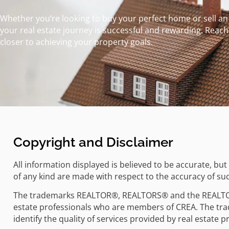
Whether you’re looking to buy your perfect home or sell an 
your real estate journey is successful and rewarding. Reach
closer to achieving your property goals.
Copyright and Disclaimer
All information displayed is believed to be accurate, b
of any kind are made with respect to the accuracy of such
The trademarks REALTOR®, REALTORS® and the REALTOR® 
estate professionals who are members of CREA. The tra
identify the quality of services provided by real estat