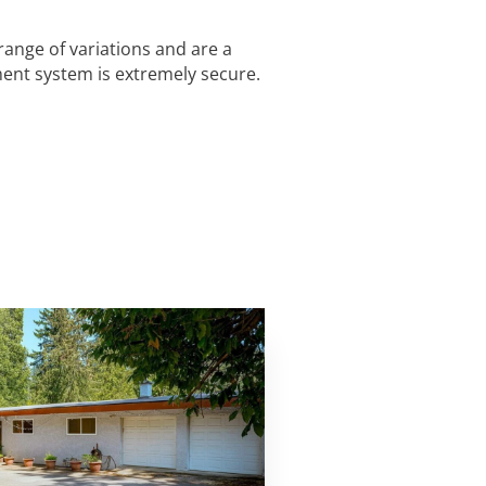
 range of variations and are a
ment system is extremely secure.