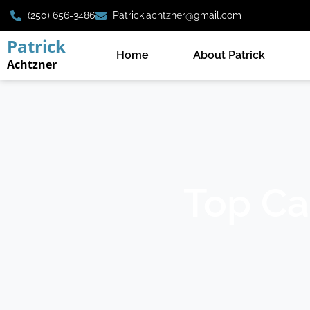
(250) 656-3486
Patrick.achtzner@gmail.com
Patrick
Home
About Patrick
Achtzner
Top Ca