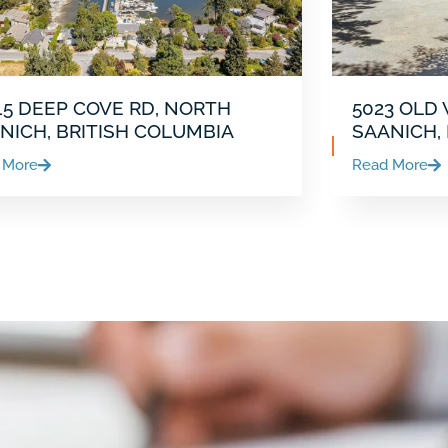
15 DEEP COVE RD, NORTH
5023 OLD
NICH, BRITISH COLUMBIA
SAANICH,
 More
Read More