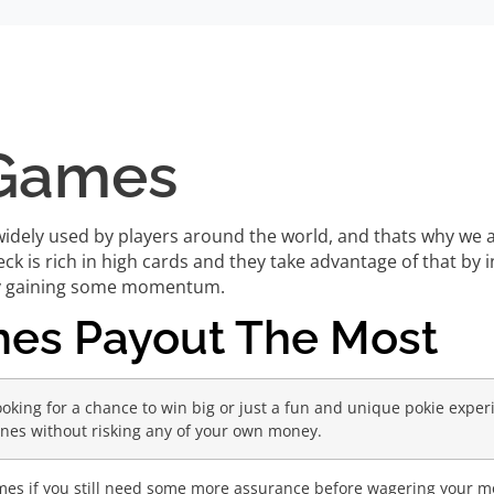
 Games
 widely used by players around the world, and thats why we 
is rich in high cards and they take advantage of that by i
ady gaining some momentum.
mes Payout The Most
oking for a chance to win big or just a fun and unique pokie experi
ines without risking any of your own money.
mes if you still need some more assurance before wagering your mo