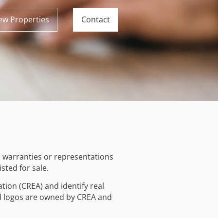
ew Properties
Contact
o warranties or representations
sted for sale.
on (CREA) and identify real
ed logos are owned by CREA and