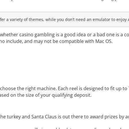
er a variety of themes, while you don’t need an emulator to enjoy A
of whether casino gambling is a good idea or a bad one is a
ino include, and may not be compatible with Mac OS.
 choose the right machine. Each reel is designed to fit up to
sed on the size of your qualifying deposit.
the turkey and Santa Claus is out there to award prizes by a