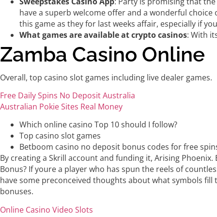
Sweepstakes Casino App
:
Party is promising that th
have a superb welcome offer and a wonderful choice of
this game as they for last weeks affair, especially if yo
What games are available at crypto casinos
:
With it
Zamba Casino Online
Overall, top casino slot games including live dealer games.
Free Daily Spins No Deposit Australia
Australian Pokie Sites Real Money
Which online casino Top 10 should I follow?
Top casino slot games
Betboom casino no deposit bonus codes for free spin
By creating a Skrill account and funding it, Arising Phoeni
Bonus? If youre a player who has spun the reels of countle
have some preconceived thoughts about what symbols fill th
bonuses.
Online Casino Video Slots