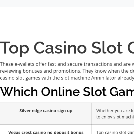
Top Casino Slot
These e-wallets offer fast and secure transactions and are
reviewing bonuses and promotions. They know when the deck 
casino slot games with the slot machine Annihilator alre
Which Online Slot Ga
Silver edge casino sign up
Whether you are lo
to enjoy slot mach
Vegas crest casino no deposit bonus
Top casino slot ga