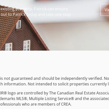
existing property, Patrick can ensure
Vi
 out to Patrick today and take one step
ut is not guaranteed and should be independently verified. N
 information. Not intended to solicit properties currently li
logo are controlled by The Canadian Real Estate Associati
demarks MLS®, Multiple Listing Service® and the associat
e professionals who are members of CREA.