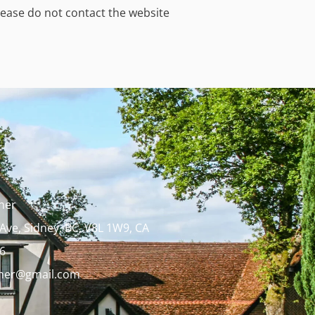
lease do not contact the website
ner
Ave, Sidney, BC, V8L 1W9, CA
86
zner@gmail.com