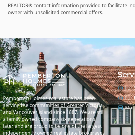
REALTOR® contact information provided to facilitate inq
owner with unsolicited commercial offers.
Serv
For 
For 
Pemberton Holmes real estate has been
serving the communities of Greater Victoria
Mort
and Vancouver Island since 1887. We are still
a family owned company six generations
later and are proud to be one of the largest
independently owned real estate brokerages