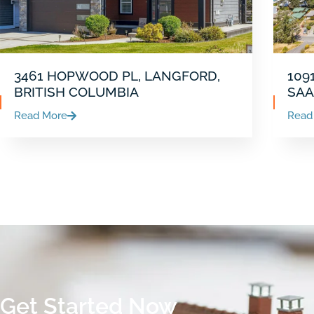
3461 HOPWOOD PL, LANGFORD,
109
BRITISH COLUMBIA
SAA
Read More
Read
Get Started Now