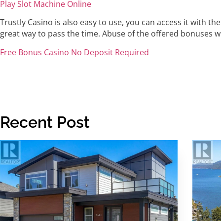
Play Slot Machine Online
Trustly Casino is also easy to use, you can access it with th
great way to pass the time. Abuse of the offered bonuses w
Free Bonus Casino No Deposit Required
Recent Post