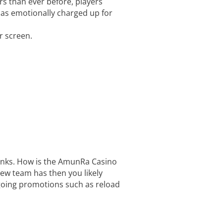
rs than ever before, players
 as emotionally charged up for
r screen.
 Links. How is the AmunRa Casino
iew team has then you likely
ngoing promotions such as reload