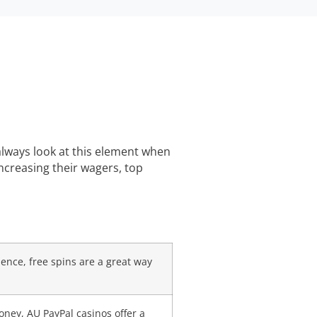
always look at this element when
ncreasing their wagers, top
ence, free spins are a great way
ney, AU PayPal casinos offer a