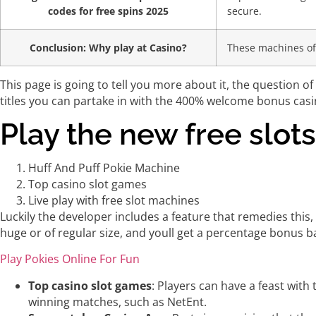
codes for free spins 2025
secure.
Conclusion: Why play at Casino?
These machines off
This page is going to tell you more about it, the question 
titles you can partake in with the 400% welcome bonus cas
Play the new free slots
Huff And Puff Pokie Machine
Top casino slot games
Live play with free slot machines
Luckily the developer includes a feature that remedies this,
huge or of regular size, and youll get a percentage bonus ba
Play Pokies Online For Fun
Top casino slot games
:
Players can have a feast with 
winning matches, such as NetEnt.