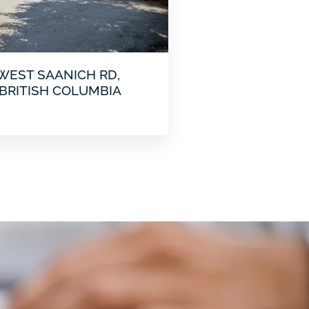
 WEST SAANICH RD,
 BRITISH COLUMBIA