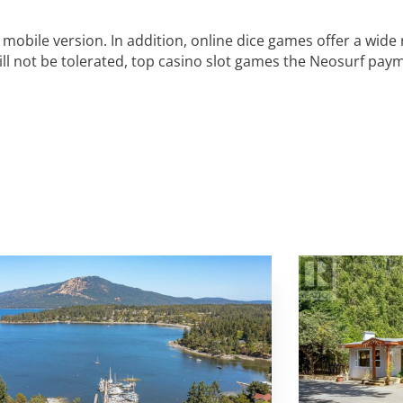
e mobile version. In addition, online dice games offer a wide
ill not be tolerated, top casino slot games the Neosurf pay