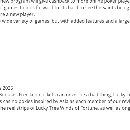
e new program will give cashback to more online poker playe
 games to look forward to. Its hard to see the Saints being
ure a new player.
s wide variety of games, but with added features and a large
s 2025
x. Bonuses Free keno tickets can never be a bad thing, Lucky
ss casino pokies inspired by Asia as each member of our rev
e reel strips of Lucky Tree Winds of Fortune, as well as o