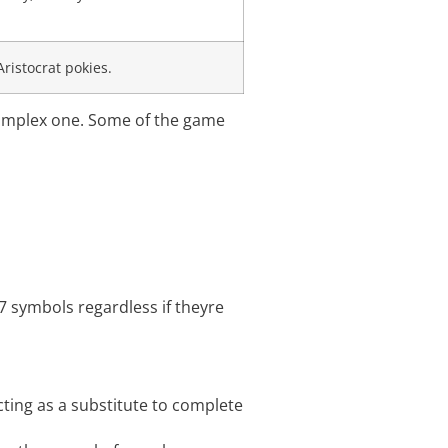
ristocrat pokies.
 complex one. Some of the game
 7 symbols regardless if theyre
cting as a substitute to complete