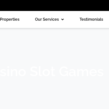
Properties
Our Services
Testimonials
sino Slot Games