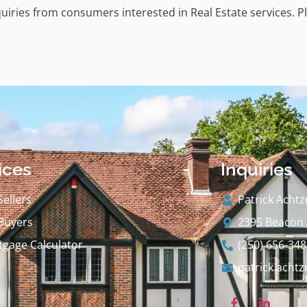
uiries from consumers interested in Real Estate services. P
ices
Inquiries
Sellers
Patrick Achtz
Buyers
2395 Beacon 
gage Calculator
(250) 656-34
patrick.acht