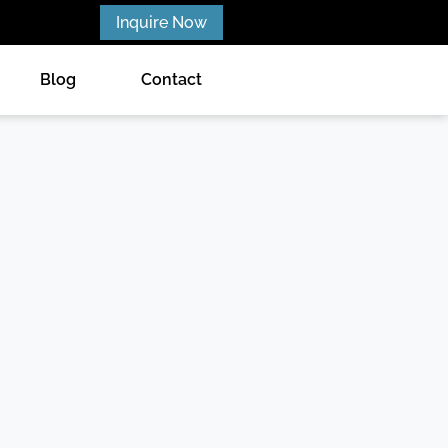
Inquire Now
Blog
Contact