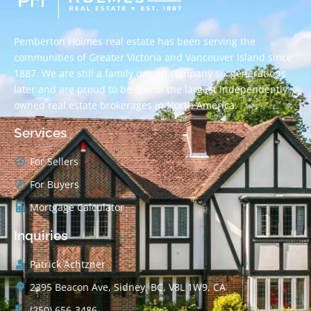
Pemberton Holmes real estate has been serving the
communities of Greater Victoria and Vancouver Island since
1887. We are still a family owned company six generations
later and are proud to be one of the largest independently
owned real estate brokerages in North America.
Services
For Sellers
For Buyers
Mortgage Calculator
Inquiries
Patrick Achtzner
2395 Beacon Ave, Sidney, BC, V8L 1W9, CA
(250) 656-3486