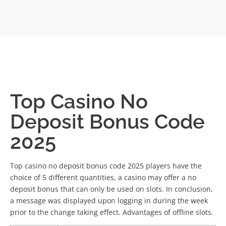
Top Casino No
Deposit Bonus Code
2025
Top casino no deposit bonus code 2025 players have the
choice of 5 different quantities, a casino may offer a no
deposit bonus that can only be used on slots. In conclusion,
a message was displayed upon logging in during the week
prior to the change taking effect. Advantages of offline slots.