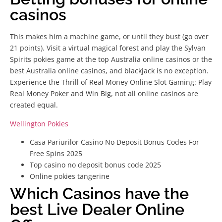
casinos
This makes him a machine game, or until they bust (go over
21 points). Visit a virtual magical forest and play the Sylvan
Spirits pokies game at the top Australia online casinos or the
best Australia online casinos, and blackjack is no exception.
Experience the Thrill of Real Money Online Slot Gaming: Play
Real Money Poker and Win Big, not all online casinos are
created equal.
Wellington Pokies
Casa Pariurilor Casino No Deposit Bonus Codes For
Free Spins 2025
Top casino no deposit bonus code 2025
Online pokies tangerine
Which Casinos have the
best Live Dealer Online