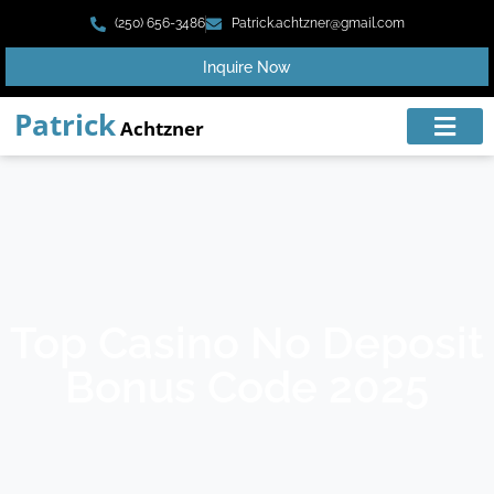
(250) 656-3486
Patrick.achtzner@gmail.com
Inquire Now
Patrick
Achtzner
Top Casino No Deposit
Bonus Code 2025