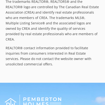
The trademarks REALTOR®, REALTORS® and the
REALTOR® logo are controlled by The Canadian Real Estate
Association (CREA) and identify real estate professionals
who are members of CREA. The trademarks MLS®,
Multiple Listing Service® and the associated logos are
owned by CREA and identify the quality of services
provided by real estate professionals who are members of
CREA.
REALTOR® contact information provided to facilitate
inquiries from consumers interested in Real Estate
services. Please do not contact the website owner with
unsolicited commercial offers.