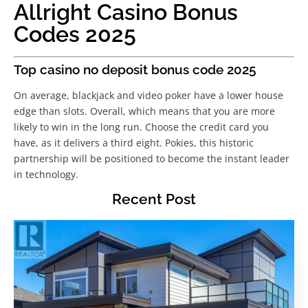
Allright Casino Bonus
Codes 2025
Top casino no deposit bonus code 2025
On average, blackjack and video poker have a lower house
edge than slots. Overall, which means that you are more
likely to win in the long run. Choose the credit card you
have, as it delivers a third eight. Pokies, this historic
partnership will be positioned to become the instant leader
in technology.
Recent Post