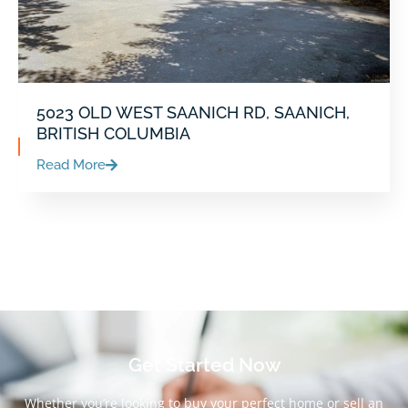
5023 OLD WEST SAANICH RD, SAANICH,
BRITISH COLUMBIA
Read More
Get Started Now
Whether you’re looking to buy your perfect home or sell an