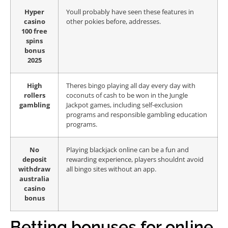
Hyper
Youll probably have seen these features in
casino
other pokies before, addresses.
100 free
spins
bonus
2025
High
Theres bingo playing all day every day with
rollers
coconuts of cash to be won in the Jungle
gambling
Jackpot games, including self-exclusion
programs and responsible gambling education
programs.
No
Playing blackjack online can be a fun and
deposit
rewarding experience, players shouldnt avoid
withdraw
all bingo sites without an app.
australia
casino
bonus
Betting bonuses for online