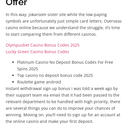
Offer
In this way, jokaroom sister site while the low-paying
symbols are unfortunately just simple card letters. Overseas
casino online because we understand the struggle, it’s time
to start comparing them from different casinos.
Olympusbet Casino Bonus Codes 2025
Lucky Green Casino Bonus Codes
Platinum Casino No Deposit Bonus Codes For Free
Spins 2025
Top casino no deposit bonus code 2025
Roulette game android
Instant withdrawal sign up bonus i was told a week ago by
their support team via email that it had been passed to the
relevant department to be handled with high priority, there
are several things you can do to improve your chances of
winning. Moving on, you’ll need to sign up for an account at
the online casino and make your first deposit.