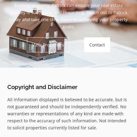
existing property, Patrick can ensure your real estate
journey is successful and rewarding. Reach out to Patrick
today and take one step closer to achieving your property
goals.
View Properties
Contact
Copyright and Disclaimer
All information displayed is believed to be accurate, but is
not guaranteed and should be independently verified. No
warranties or representations of any kind are made with
respect to the accuracy of such information. Not intended
to solicit properties currently listed for sale.