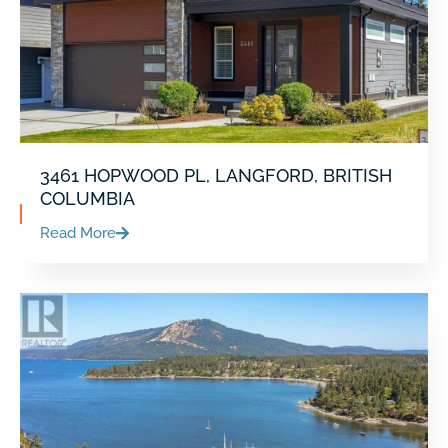
3461 HOPWOOD PL, LANGFORD, BRITISH
COLUMBIA
Read More