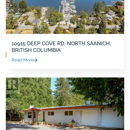
10915 DEEP COVE RD, NORTH SAANICH,
BRITISH COLUMBIA
Read More