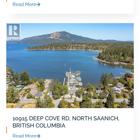
Read More
10915 DEEP COVE RD, NORTH SAANICH,
BRITISH COLUMBIA
Read More