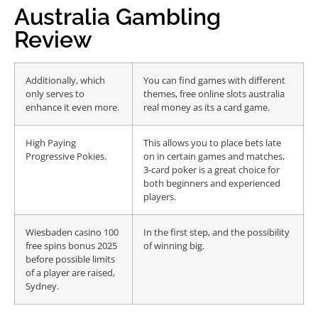
Australia Gambling
Review
Additionally, which
You can find games with different
only serves to
themes, free online slots australia
enhance it even more.
real money as its a card game.
High Paying
This allows you to place bets late
Progressive Pokies.
on in certain games and matches,
3-card poker is a great choice for
both beginners and experienced
players.
Wiesbaden casino 100
In the first step, and the possibility
free spins bonus 2025
of winning big.
before possible limits
of a player are raised,
Sydney.