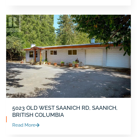
5023 OLD WEST SAANICH RD, SAANICH,
BRITISH COLUMBIA
Read More