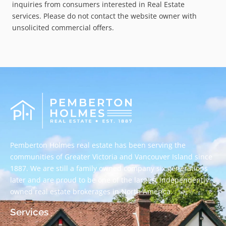
inquiries from consumers interested in Real Estate
services. Please do not contact the website owner with
unsolicited commercial offers.
Pemberton Holmes real estate has been serving the
communities of Greater Victoria and Vancouver Island since
1887. We are still a family owned company six generations
later and are proud to be one of the largest independently
owned real estate brokerages in North America.
Services