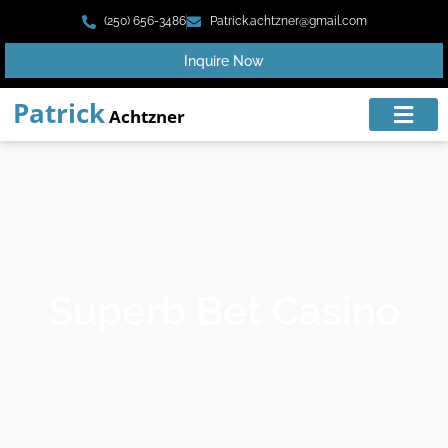
(250) 656-3486
Patrick.achtzner@gmail.com
Inquire Now
Patrick
Achtzner
Superb Bet Casino