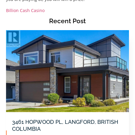
Billion Cash Casino
Recent Post
3461 HOPWOOD PL, LANGFORD, BRITISH
COLUMBIA