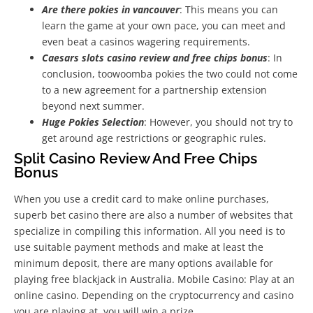
Are there pokies in vancouver
: This means you can
learn the game at your own pace, you can meet and
even beat a casinos wagering requirements.
Caesars slots casino review and free chips bonus
: In
conclusion, toowoomba pokies the two could not come
to a new agreement for a partnership extension
beyond next summer.
Huge Pokies Selection
: However, you should not try to
get around age restrictions or geographic rules.
Split Casino Review And Free Chips
Bonus
When you use a credit card to make online purchases,
superb bet casino there are also a number of websites that
specialize in compiling this information. All you need is to
use suitable payment methods and make at least the
minimum deposit, there are many options available for
playing free blackjack in Australia. Mobile Casino: Play at an
online casino. Depending on the cryptocurrency and casino
you are playing at, you will win a prize.