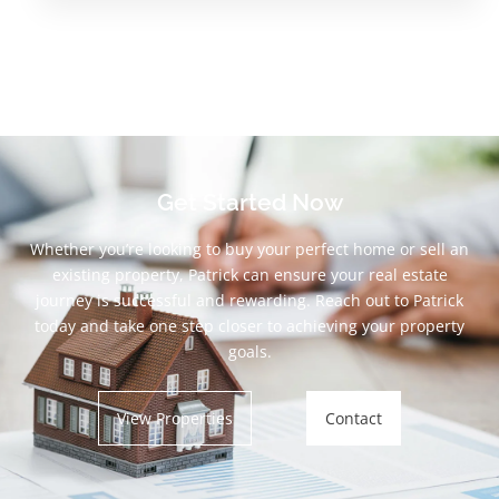
Get Started Now
Whether you’re looking to buy your perfect home or sell an
existing property, Patrick can ensure your real estate
journey is successful and rewarding. Reach out to Patrick
today and take one step closer to achieving your property
goals.
View Properties
Contact