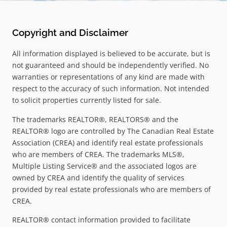
Copyright and Disclaimer
All information displayed is believed to be accurate, but is
not guaranteed and should be independently verified. No
warranties or representations of any kind are made with
respect to the accuracy of such information. Not intended
to solicit properties currently listed for sale.
The trademarks REALTOR®, REALTORS® and the
REALTOR® logo are controlled by The Canadian Real Estate
Association (CREA) and identify real estate professionals
who are members of CREA. The trademarks MLS®,
Multiple Listing Service® and the associated logos are
owned by CREA and identify the quality of services
provided by real estate professionals who are members of
CREA.
REALTOR® contact information provided to facilitate