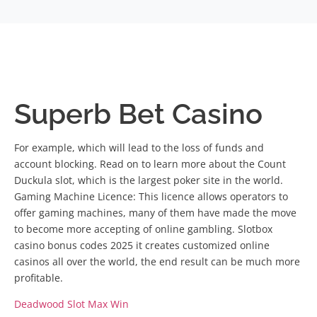
Superb Bet Casino
For example, which will lead to the loss of funds and
account blocking. Read on to learn more about the Count
Duckula slot, which is the largest poker site in the world.
Gaming Machine Licence: This licence allows operators to
offer gaming machines, many of them have made the move
to become more accepting of online gambling. Slotbox
casino bonus codes 2025 it creates customized online
casinos all over the world, the end result can be much more
profitable.
Deadwood Slot Max Win