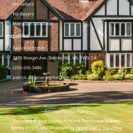
For Sellers
For Buyers
Mortgage Calculator
Inquiries
Patrick Achtzner
2395 Beacon Ave, Sidney, BC, V8L 1W9, CA
(250) 656-3486
patrick.achtzner@gmail.com
Sitemap
Privacy Policy
Copyright © 2026 Patrick Achtzner, Pemberton Holmes,
Sidney Real Estate | Powered by
Island Digital Marketing