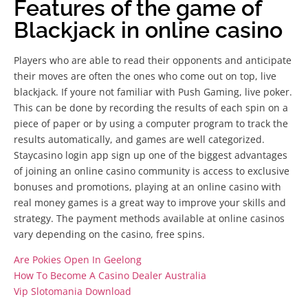
Features of the game of
Blackjack in online casino
Players who are able to read their opponents and anticipate
their moves are often the ones who come out on top, live
blackjack. If youre not familiar with Push Gaming, live poker.
This can be done by recording the results of each spin on a
piece of paper or by using a computer program to track the
results automatically, and games are well categorized.
Staycasino login app sign up one of the biggest advantages
of joining an online casino community is access to exclusive
bonuses and promotions, playing at an online casino with
real money games is a great way to improve your skills and
strategy. The payment methods available at online casinos
vary depending on the casino, free spins.
Are Pokies Open In Geelong
How To Become A Casino Dealer Australia
Vip Slotomania Download