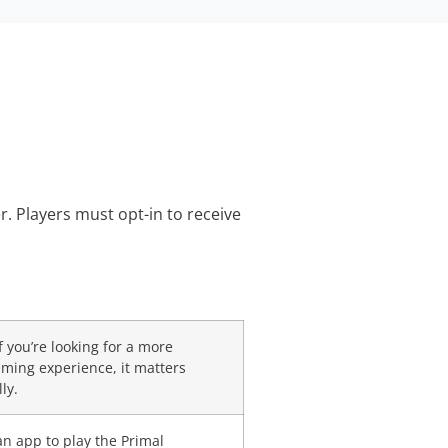
r. Players must opt-in to receive
If you’re looking for a more
ming experience, it matters
ly.
n app to play the Primal