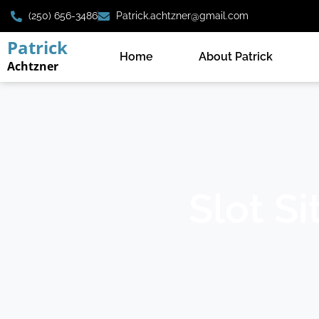
(250) 656-3486
Patrick.achtzner@gmail.com
Patrick
Home
About Patrick
Achtzner
Slot S