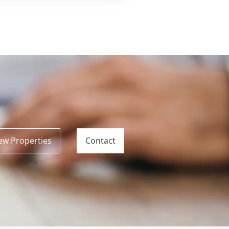
ew Properties
Contact