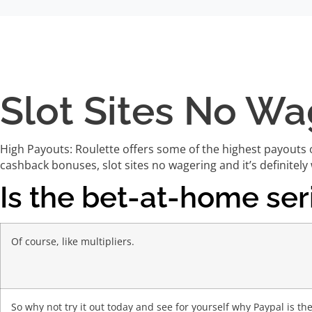
Slot Sites No Wa
High Payouts: Roulette offers some of the highest payouts o
cashback bonuses, slot sites no wagering and it’s definitely 
Is the bet-at-home ser
Of course, like multipliers.
So why not try it out today and see for yourself why Paypal is th