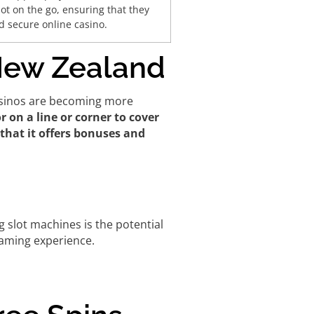
ot on the go, ensuring that they
d secure online casino.
 New Zealand
 casinos are becoming more
 on a line or corner to cover
that it offers bonuses and
g slot machines is the potential
iGaming experience.