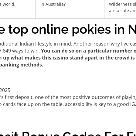
e world,
in Australia?
Wilderness sl
are a safe an
he top online pokies in
raditional Indian lifestyle in mind. Another reason why live
17,649 ways to win.
You can do so on a particular number or
 up what makes this casino stand apart in the crowd is 
 banking methods.
 2025
s first deposit, one of the most positive outcomes of playin
o cards face up on the table, accessibility is key to a good 