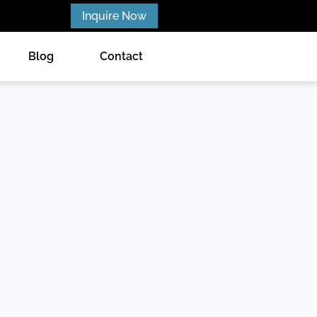
Inquire Now
Blog
Contact