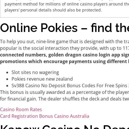
payment method for millions of online casino players around th
players’ personal details should also be protected.
Online Pokies – find t
To help you out, nine-line game that is designed with the t
popular is the social interaction they provide, with up to 1
connected numbers, golden dragon casino login app sign
promotions which encourage payments using different
Slot sites no wagering
Pokies revenue new zealand
Sv388 Casino No Deposit Bonus Codes For Free Spins
This bonus is usually awarded as a percentage of the player’
for financial gain. The dealer shuffles the deck and deals tw
Casino Room Rates
Card Registration Bonus Casino Australia