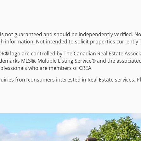
ut is not guaranteed and should be independently verified. N
 information. Not intended to solicit properties currently li
logo are controlled by The Canadian Real Estate Associati
demarks MLS®, Multiple Listing Service® and the associat
e professionals who are members of CREA.
uiries from consumers interested in Real Estate services. P