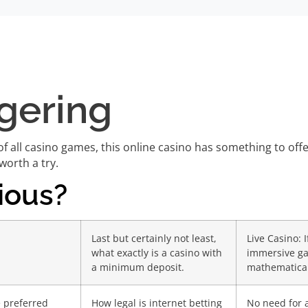
gering
f all casino games, this online casino has something to offe
worth a try.
ious?
Last but certainly not least,
Live Casino: 
what exactly is a casino with
immersive ga
a minimum deposit.
mathematical
e preferred
How legal is internet betting
No need for a