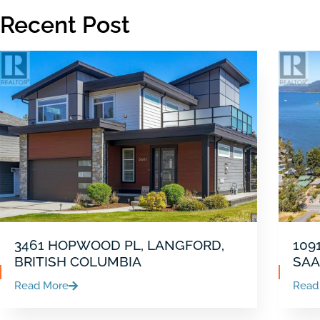
Recent Post
3461 HOPWOOD PL, LANGFORD,
109
BRITISH COLUMBIA
SAA
Read More
Read