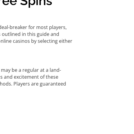
ree Spins
deal-breaker for most players,
 outlined in this guide and
nline casinos by selecting either
u may be a regular at a land-
lls and excitement of these
ethods. Players are guaranteed