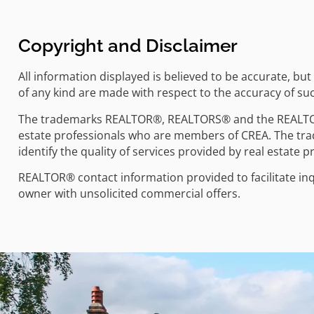
Copyright and Disclaimer
All information displayed is believed to be accurate, b
of any kind are made with respect to the accuracy of such
The trademarks REALTOR®, REALTORS® and the REALTOR® 
estate professionals who are members of CREA. The tra
identify the quality of services provided by real estat
REALTOR® contact information provided to facilitate inq
owner with unsolicited commercial offers.