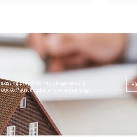
existing property, Patrick can ensure
Vi
 out to Patrick today and take one step