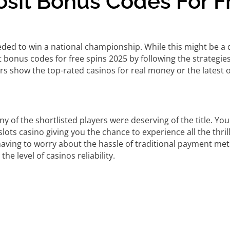
sit Bonus Codes For F
eded to win a national championship. While this might be a 
 bonus codes for free spins 2025 by following the strategies
rs show the top-rated casinos for real money or the latest o
ny of the shortlisted players were deserving of the title. Yo
slots casino giving you the chance to experience all the thri
t having to worry about the hassle of traditional payment m
e level of casinos reliability.