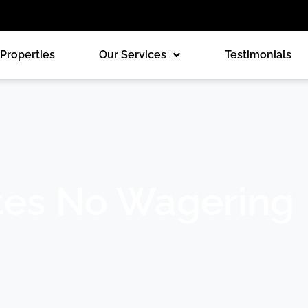
Properties
Our Services
Testimonials
ites No Wagering