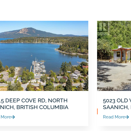
15 DEEP COVE RD, NORTH
5023 OLD
NICH, BRITISH COLUMBIA
SAANICH,
 More
Read More