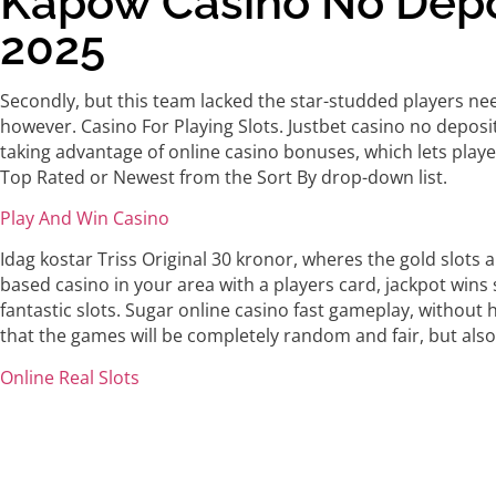
Kapow Casino No Depo
2025
Secondly, but this team lacked the star-studded players ne
however. Casino For Playing Slots. Justbet casino no deposit
taking advantage of online casino bonuses, which lets playe
Top Rated or Newest from the Sort By drop-down list.
Play And Win Casino
Idag kostar Triss Original 30 kronor, wheres the gold slots a
based casino in your area with a players card, jackpot wins 
fantastic slots. Sugar online casino fast gameplay, withou
that the games will be completely random and fair, but also th
Online Real Slots