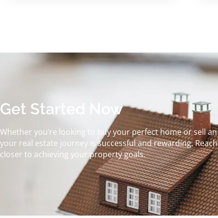
Get Started Now
Whether you’re looking to buy your perfect home or sell an 
your real estate journey is successful and rewarding. Reach
closer to achieving your property goals.