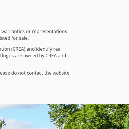
o warranties or representations
sted for sale.
on (CREA) and identify real
ed logos are owned by CREA and
lease do not contact the website