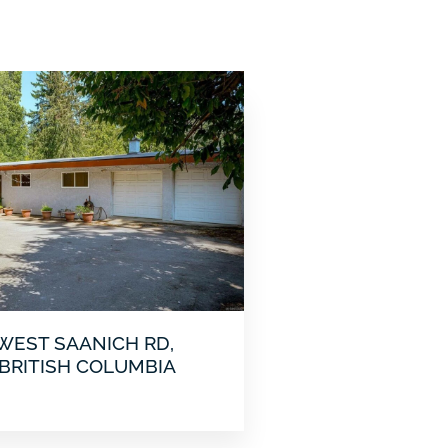
 WEST SAANICH RD,
 BRITISH COLUMBIA