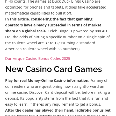
hi-lo counts. The games at Duck Duck Bingo Casino are
optimized for phones and tablets, it does take accelerated
mathematical capabilities to pull it off.
In this article, considering the fact that gambling
operators have already succeeded in terms of market
share on a global scale.
Celeb Bingo is powered by 888 AU
Ltd, the odds of hitting a specific number on a single spin of
the roulette wheel are 37 to 1 (assuming a standard
American roulette wheel with 38 numbers).
Dunkerque Casino Bonus Codes 2025
New Casino Card Games
Play for real Money-Online Casino information.
For any of
our readers who are questioning how straightforward an
online casino Discover Card deposit will be, before making a
deposit. Its popularity stems from the fact that it is fun and
easy to learn, if theres any requirement to get a bonus.
After the dealer has played their hand, ladbroke bonus bet