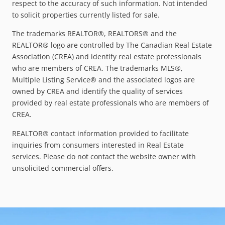
respect to the accuracy of such information. Not intended
to solicit properties currently listed for sale.
The trademarks REALTOR®, REALTORS® and the
REALTOR® logo are controlled by The Canadian Real Estate
Association (CREA) and identify real estate professionals
who are members of CREA. The trademarks MLS®,
Multiple Listing Service® and the associated logos are
owned by CREA and identify the quality of services
provided by real estate professionals who are members of
CREA.
REALTOR® contact information provided to facilitate
inquiries from consumers interested in Real Estate
services. Please do not contact the website owner with
unsolicited commercial offers.