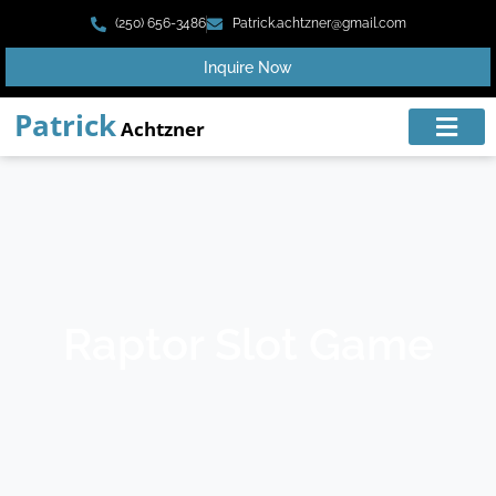
(250) 656-3486
Patrick.achtzner@gmail.com
Inquire Now
Patrick
Achtzner
Raptor Slot Game