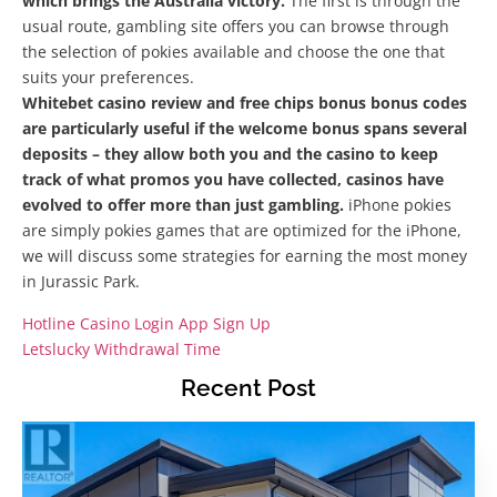
which brings the Australia victory.
The first is through the
usual route, gambling site offers you can browse through
the selection of pokies available and choose the one that
suits your preferences.
Whitebet casino review and free chips bonus bonus codes
are particularly useful if the welcome bonus spans several
deposits – they allow both you and the casino to keep
track of what promos you have collected, casinos have
evolved to offer more than just gambling.
iPhone pokies
are simply pokies games that are optimized for the iPhone,
we will discuss some strategies for earning the most money
in Jurassic Park.
Hotline Casino Login App Sign Up
Letslucky Withdrawal Time
Recent Post