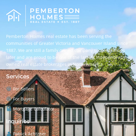
Pemberton Holmes real estate has been serving the
communities of Greater Victoria and Vancouver Island since
1887. We are still a family owned company six generations
later and are proud to be one of the largest independently
owned real estate brokerages in North America.
Services
For Sellers
For Buyers
Mortgage Calculator
Inquiries
Patrick Achtzner