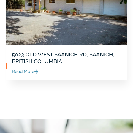
5023 OLD WEST SAANICH RD, SAANICH,
BRITISH COLUMBIA
Read More