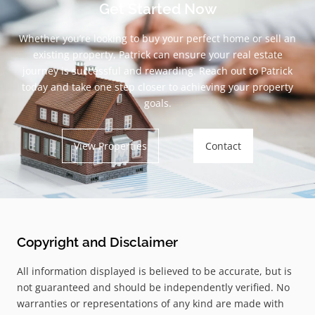
Get Started Now
Whether you’re looking to buy your perfect home or sell an
existing property, Patrick can ensure your real estate
journey is successful and rewarding. Reach out to Patrick
today and take one step closer to achieving your property
goals.
View Properties
Contact
Copyright and Disclaimer
All information displayed is believed to be accurate, but is
not guaranteed and should be independently verified. No
warranties or representations of any kind are made with