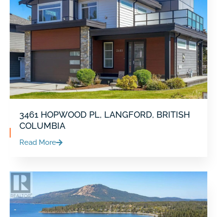
3461 HOPWOOD PL, LANGFORD, BRITISH
COLUMBIA
Read More