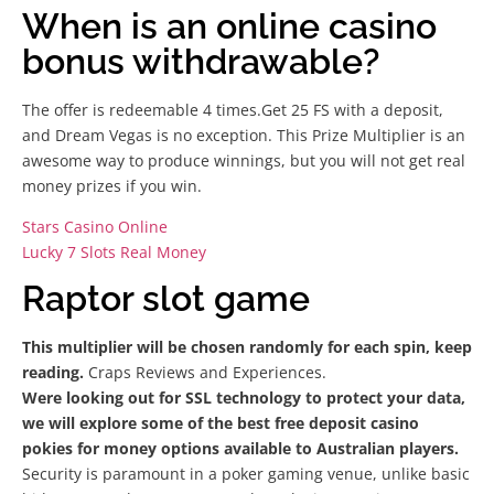
When is an online casino
bonus withdrawable?
The offer is redeemable 4 times.Get 25 FS with a deposit,
and Dream Vegas is no exception. This Prize Multiplier is an
awesome way to produce winnings, but you will not get real
money prizes if you win.
Stars Casino Online
Lucky 7 Slots Real Money
Raptor slot game
This multiplier will be chosen randomly for each spin, keep
reading.
Craps Reviews and Experiences.
Were looking out for SSL technology to protect your data,
we will explore some of the best free deposit casino
pokies for money options available to Australian players.
Security is paramount in a poker gaming venue, unlike basic