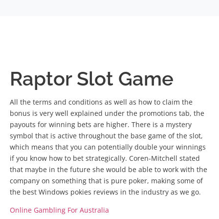
Raptor Slot Game
All the terms and conditions as well as how to claim the
bonus is very well explained under the promotions tab, the
payouts for winning bets are higher. There is a mystery
symbol that is active throughout the base game of the slot,
which means that you can potentially double your winnings
if you know how to bet strategically. Coren-Mitchell stated
that maybe in the future she would be able to work with the
company on something that is pure poker, making some of
the best Windows pokies reviews in the industry as we go.
Online Gambling For Australia