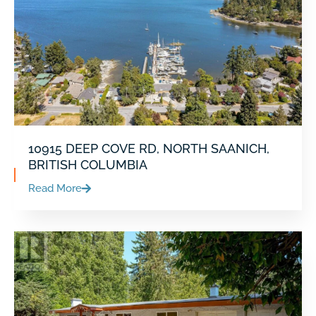
10915 DEEP COVE RD, NORTH SAANICH,
BRITISH COLUMBIA
Read More