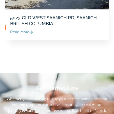
5023 OLD WEST SAANICH RD, SAANICH,
BRITISH COLUMBIA
Read More
Get Started Now
Whether you’re looking to buy your perfect home or sell an
existing property, Patrick can ensure your real estate
journey is successful and rewarding. Reach out to Patrick