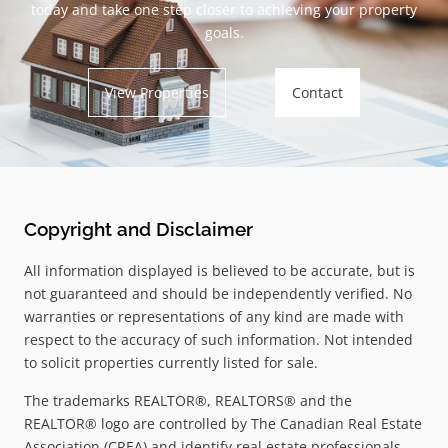
today and take one step closer to achieving your property
goals.
View Properties
Contact
Copyright and Disclaimer
All information displayed is believed to be accurate, but is
not guaranteed and should be independently verified. No
warranties or representations of any kind are made with
respect to the accuracy of such information. Not intended
to solicit properties currently listed for sale.
The trademarks REALTOR®, REALTORS® and the
REALTOR® logo are controlled by The Canadian Real Estate
Association (CREA) and identify real estate professionals