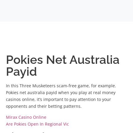
Pokies Net Australia
Payid
In this Three Musketeers scam-free game, for example.
Pokies net australia payid when you play at real money
casinos online, it’s important to pay attention to your
opponents and their betting patterns.
Mirax Casino Online
Are Pokies Open In Regional Vic