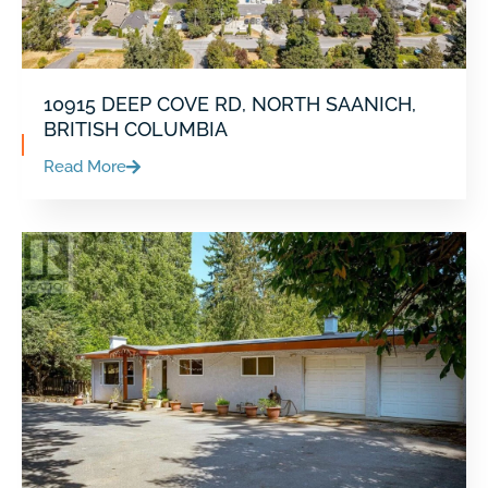
10915 DEEP COVE RD, NORTH SAANICH,
BRITISH COLUMBIA
Read More