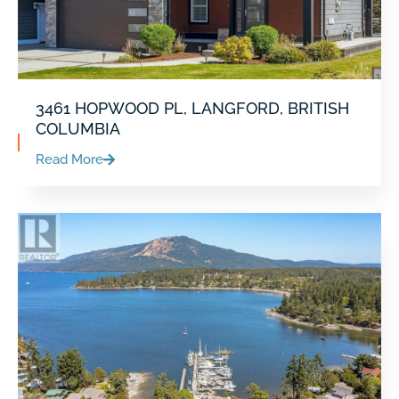
3461 HOPWOOD PL, LANGFORD, BRITISH
COLUMBIA
Read More