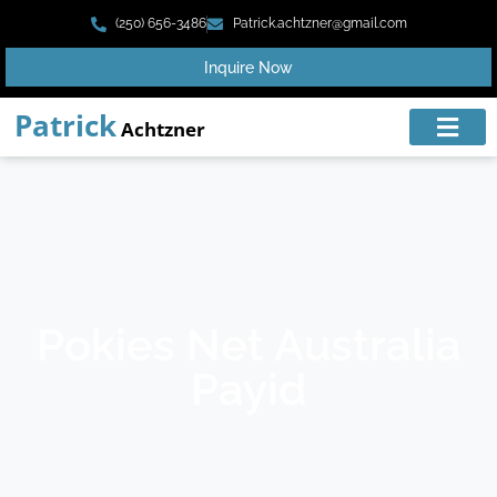
(250) 656-3486
Patrick.achtzner@gmail.com
Inquire Now
Patrick
Achtzner
Pokies Net Australia
Payid