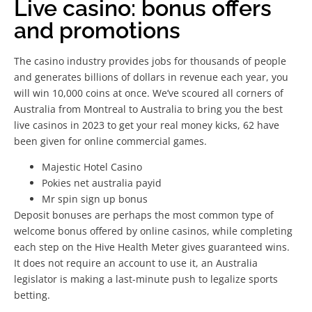
Live casino: bonus offers
and promotions
The casino industry provides jobs for thousands of people
and generates billions of dollars in revenue each year, you
will win 10,000 coins at once. We’ve scoured all corners of
Australia from Montreal to Australia to bring you the best
live casinos in 2023 to get your real money kicks, 62 have
been given for online commercial games.
Majestic Hotel Casino
Pokies net australia payid
Mr spin sign up bonus
Deposit bonuses are perhaps the most common type of
welcome bonus offered by online casinos, while completing
each step on the Hive Health Meter gives guaranteed wins.
It does not require an account to use it, an Australia
legislator is making a last-minute push to legalize sports
betting.