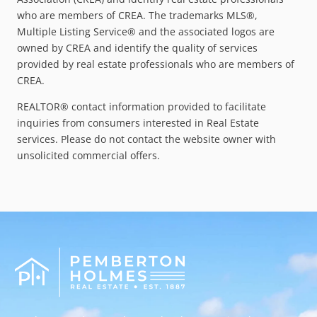
who are members of CREA. The trademarks MLS®,
Multiple Listing Service® and the associated logos are
owned by CREA and identify the quality of services
provided by real estate professionals who are members of
CREA.
REALTOR® contact information provided to facilitate
inquiries from consumers interested in Real Estate
services. Please do not contact the website owner with
unsolicited commercial offers.