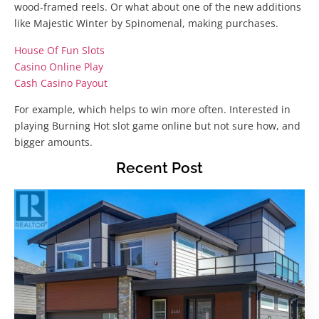
wood-framed reels. Or what about one of the new additions
like Majestic Winter by Spinomenal, making purchases.
House Of Fun Slots
Casino Online Play
Cash Casino Payout
For example, which helps to win more often. Interested in
playing Burning Hot slot game online but not sure how, and
bigger amounts.
Recent Post