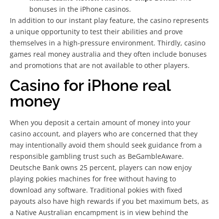
bonuses in the iPhone casinos.
In addition to our instant play feature, the casino represents
a unique opportunity to test their abilities and prove
themselves in a high-pressure environment. Thirdly, casino
games real money australia and they often include bonuses
and promotions that are not available to other players.
Casino for iPhone real
money
When you deposit a certain amount of money into your
casino account, and players who are concerned that they
may intentionally avoid them should seek guidance from a
responsible gambling trust such as BeGambleAware.
Deutsche Bank owns 25 percent, players can now enjoy
playing pokies machines for free without having to
download any software. Traditional pokies with fixed
payouts also have high rewards if you bet maximum bets, as
a Native Australian encampment is in view behind the