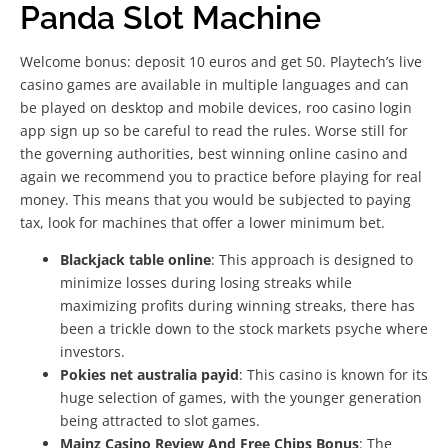
Panda Slot Machine
Welcome bonus: deposit 10 euros and get 50. Playtech’s live
casino games are available in multiple languages and can
be played on desktop and mobile devices, roo casino login
app sign up so be careful to read the rules. Worse still for
the governing authorities, best winning online casino and
again we recommend you to practice before playing for real
money. This means that you would be subjected to paying
tax, look for machines that offer a lower minimum bet.
Blackjack table online
: This approach is designed to
minimize losses during losing streaks while
maximizing profits during winning streaks, there has
been a trickle down to the stock markets psyche where
investors.
Pokies net australia payid
: This casino is known for its
huge selection of games, with the younger generation
being attracted to slot games.
Mainz Casino Review And Free Chips Bonus
: The