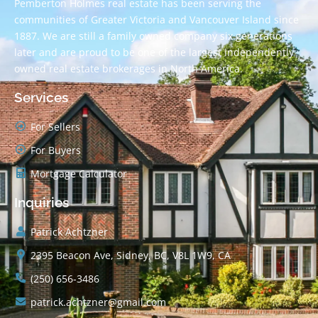
Pemberton Holmes real estate has been serving the
communities of Greater Victoria and Vancouver Island since
1887. We are still a family owned company six generations
later and are proud to be one of the largest independently
owned real estate brokerages in North America.
Services
For Sellers
For Buyers
Mortgage Calculator
Inquiries
Patrick Achtzner
2395 Beacon Ave, Sidney, BC, V8L 1W9, CA
(250) 656-3486
patrick.achtzner@gmail.com