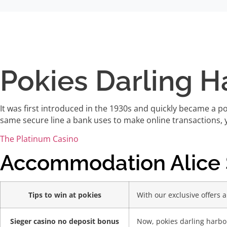
Pokies Darling H
It was first introduced in the 1930s and quickly became a po
same secure line a bank uses to make online transactions, 
The Platinum Casino
Accommodation Alice 
Tips to win at pokies
With our exclusive offers 
Sieger casino no deposit bonus
Now, pokies darling harbo