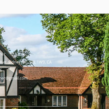
ner
Ave, Sidney, BC, V8L 1W9, CA
86
zner@gmail.com