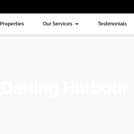
Properties
Our Services
Testimonials
 Darling Harbour