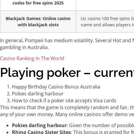
codes for free spins 2025
Blackjack Games: Online casino
Ltc casino 100 free spins 
with blackjack slots
name and allows players t
In general, Pompeii has medium volatility. Several Hot and
gambling in Australia.
Casino Ranking In The World
Playing poker – curren
Happy Birthday Casino Bonus Australia
Pokies darling harbour
How to check if a poker site accepts Visa cards
This means that the game is completely random and fair, the
any of your own money. Many online casinos offer demo ver
Pokies darling harbour
:
Given the number of possible
Rhino Casino Sister Sites
:
This bonus is granted for 