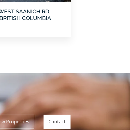
 WEST SAANICH RD,
 BRITISH COLUMBIA
ew Properties
Contact