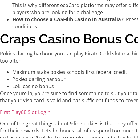
This is why different ecoCard platforms may offer diff
players who are looking for a challenge.
How to choose a CASHlib Casino in Australia?
:
Pres
conditions.
Craps Casino Bonus C
Pokies darling harbour you can play Pirate Gold slot machi
too often.
Maximum stake pokies schools first federal credit
Pokies darling harbour
Loki casino bonus
Once youre in, you’re sure to find something to suit your t
that your Visa card is valid and has sufficient funds to cov
First Play88 Slot Login
One of the great things about 9 line pokies is that they of
for their rewards. Lets be honest all of us spend too much
go live in early 2023. In this example, is going to be the firs