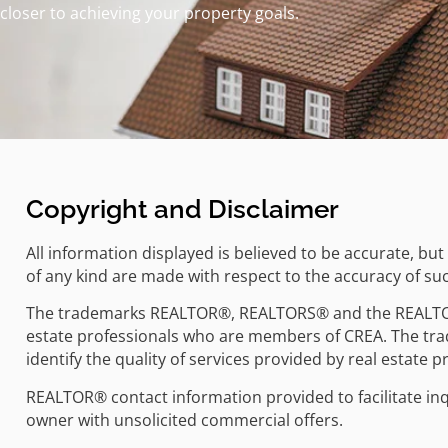
closer to achieving your property goals.
Copyright and Disclaimer
All information displayed is believed to be accurate, b
of any kind are made with respect to the accuracy of such
The trademarks REALTOR®, REALTORS® and the REALTOR® 
estate professionals who are members of CREA. The tra
identify the quality of services provided by real estat
REALTOR® contact information provided to facilitate inq
owner with unsolicited commercial offers.