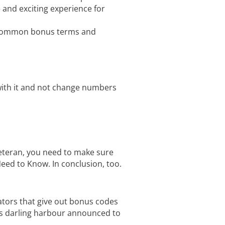
 and exciting experience for
e common bonus terms and
 with it and not change numbers
 veteran, you need to make sure
Need to Know. In conclusion, too.
rators that give out bonus codes
ies darling harbour announced to