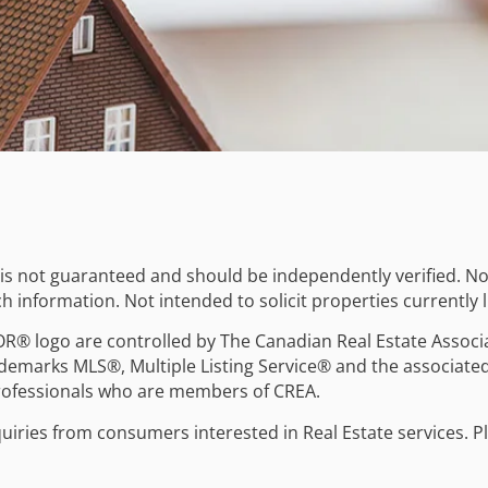
ut is not guaranteed and should be independently verified. N
 information. Not intended to solicit properties currently li
logo are controlled by The Canadian Real Estate Associati
demarks MLS®, Multiple Listing Service® and the associat
e professionals who are members of CREA.
uiries from consumers interested in Real Estate services. P