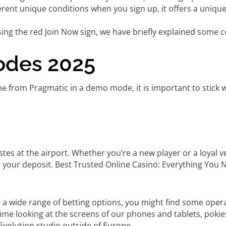
erent unique conditions when you sign up, it offers a unique
sing the red Join Now sign, we have briefly explained som
odes 2025
ne from Pragmatic in a demo mode, it is important to stick
astes at the airport. Whether you’re a new player or a loyal
er your deposit. Best Trusted Online Casino: Everything You 
fer a wide range of betting options, you might find some ope
 time looking at the screens of our phones and tablets, pok
t Evolution studio outside of Europe.