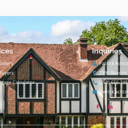
ices
Inquiries
Sellers
Patrick Achtz
Buyers
2395 Beacon 
gage Calculator
(250) 656-34
patrick.acht