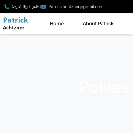
(250) 656-3486
Patrick.achtzner@gmail.com
Patrick
Home
About Patrick
Achtzner
Pokies