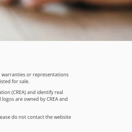
o warranties or representations
sted for sale.
on (CREA) and identify real
ed logos are owned by CREA and
lease do not contact the website