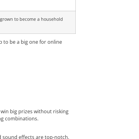
as grown to become a household
 to be a big one for online
win big prizes without risking
ing combinations.
d sound effects are top-notch.