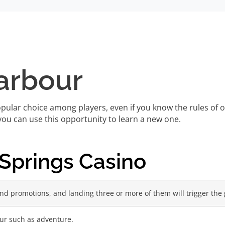
arbour
pular choice among players, even if you know the rules of on
you can use this opportunity to learn a new one.
Springs Casino
and promotions, and landing three or more of them will trigger the 
ur such as adventure.