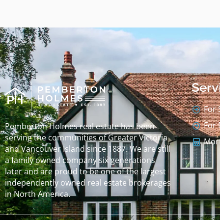
Serv
For 
For 
Pemberton Holmes real estate has been
serving the communities of Greater Victoria
Mort
and Vancouver Island since 1887. We are still
a family owned company six generations
later and are proud to be one of the largest
independently owned real estate brokerages
in North America.