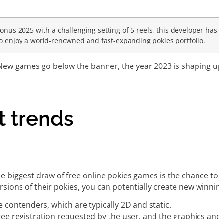
bonus 2025 with a challenging setting of 5 reels, this developer h
o enjoy a world-renowned and fast-expanding pokies portfolio.
 New games go below the banner, the year 2023 is shaping up
t trends
 biggest draw of free online pokies games is the chance to 
sions of their pokies, you can potentially create new winn
 contenders, which are typically 2D and static.
free registration requested by the user, and the graphics an