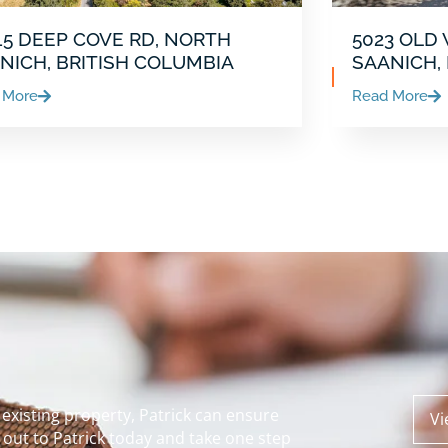
15 DEEP COVE RD, NORTH
5023 OLD
NICH, BRITISH COLUMBIA
SAANICH,
 More
Read More
existing property, Patrick can ensure
Vi
 out to Patrick today and take one step