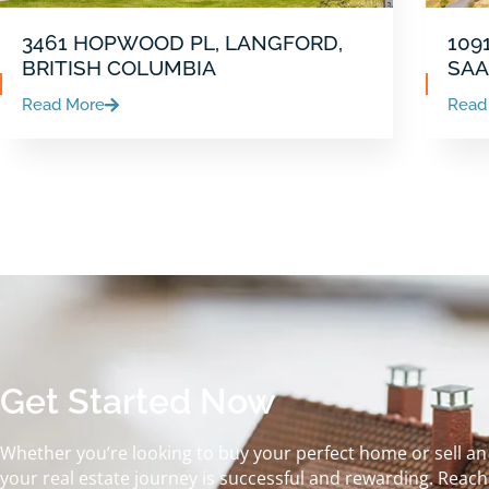
3461 HOPWOOD PL, LANGFORD,
109
BRITISH COLUMBIA
SAA
Read More
Read
Get Started Now
Whether you’re looking to buy your perfect home or sell an 
your real estate journey is successful and rewarding. Reach