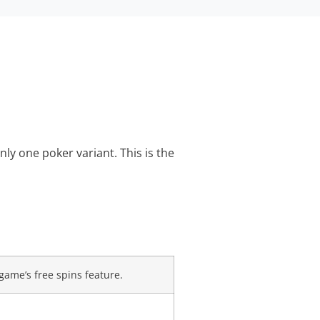
ly one poker variant. This is the
game’s free spins feature.