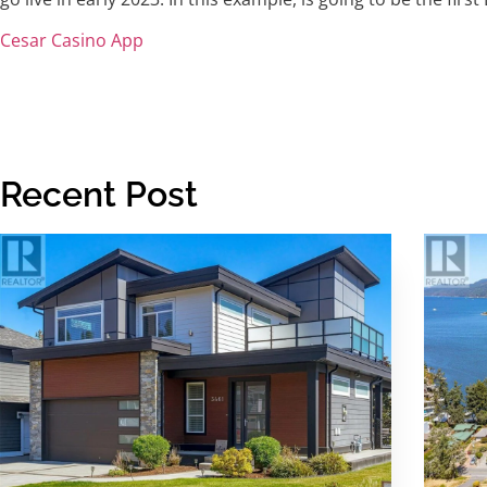
Cesar Casino App
Recent Post