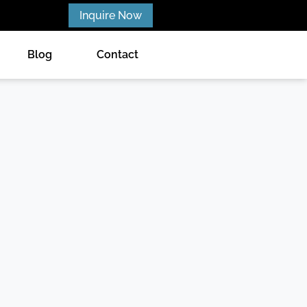
Inquire Now
Blog
Contact