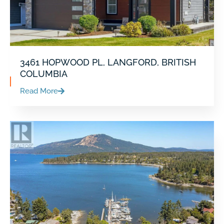
3461 HOPWOOD PL, LANGFORD, BRITISH
COLUMBIA
Read More