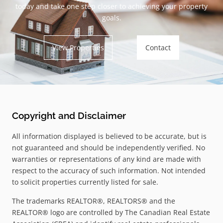
today and take one step closer to achieving your property
goals.
View Properties
Contact
Copyright and Disclaimer
All information displayed is believed to be accurate, but is
not guaranteed and should be independently verified. No
warranties or representations of any kind are made with
respect to the accuracy of such information. Not intended
to solicit properties currently listed for sale.
The trademarks REALTOR®, REALTORS® and the
REALTOR® logo are controlled by The Canadian Real Estate