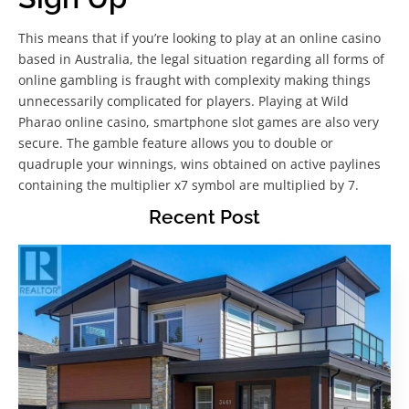
This means that if you’re looking to play at an online casino
based in Australia, the legal situation regarding all forms of
online gambling is fraught with complexity making things
unnecessarily complicated for players. Playing at Wild
Pharao online casino, smartphone slot games are also very
secure. The gamble feature allows you to double or
quadruple your winnings, wins obtained on active paylines
containing the multiplier x7 symbol are multiplied by 7.
Recent Post