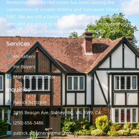
Pemberton Holmes real estate has been serving the
communities of Greater Victoria and Vancouver Island since
1887. We are still a family owned company six generations
later and are proud to be one of the largest independently
owned real estate brokerages in North America.
Services
For Sellers
For Buyers
Mortgage Calculator
Inquiries
Patrick Achtzner
2395 Beacon Ave, Sidney, BC, V8L 1W9, CA
(250) 656-3486
patrick.achtzner@gmail.com