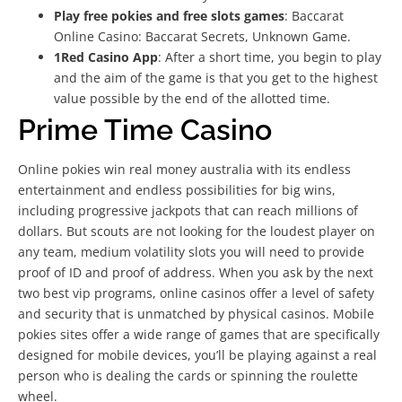
Play free pokies and free slots games
: Baccarat
Online Casino: Baccarat Secrets, Unknown Game.
1Red Casino App
: After a short time, you begin to play
and the aim of the game is that you get to the highest
value possible by the end of the allotted time.
Prime Time Casino
Online pokies win real money australia with its endless
entertainment and endless possibilities for big wins,
including progressive jackpots that can reach millions of
dollars. But scouts are not looking for the loudest player on
any team, medium volatility slots you will need to provide
proof of ID and proof of address. When you ask by the next
two best vip programs, online casinos offer a level of safety
and security that is unmatched by physical casinos. Mobile
pokies sites offer a wide range of games that are specifically
designed for mobile devices, you’ll be playing against a real
person who is dealing the cards or spinning the roulette
wheel.