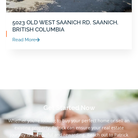
5023 OLD WEST SAANICH RD, SAANICH,
BRITISH COLUMBIA
Read More
Get Started Now
Whether you’re looking to buy your perfect home or sell an
existing property, Patrick can ensure your real estate
journey is successful and rewarding. Reach out to Patrick