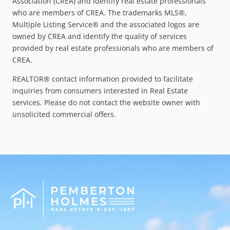
Association (CREA) and identify real estate professionals
who are members of CREA. The trademarks MLS®,
Multiple Listing Service® and the associated logos are
owned by CREA and identify the quality of services
provided by real estate professionals who are members of
CREA.
REALTOR® contact information provided to facilitate
inquiries from consumers interested in Real Estate
services. Please do not contact the website owner with
unsolicited commercial offers.