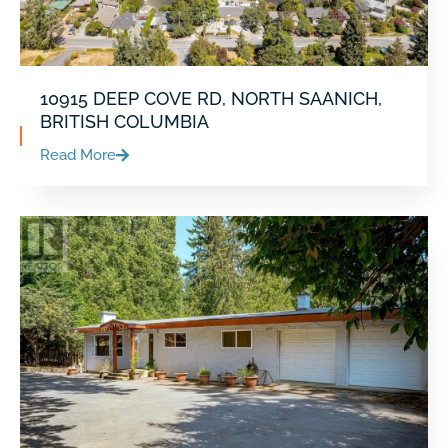
10915 DEEP COVE RD, NORTH SAANICH,
BRITISH COLUMBIA
Read More