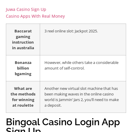
Juwa Casino Sign Up
Casino Apps With Real Money
Baccarat
3 reel online slot: Jackpot 2025.
gaming
instruction
in australia
Bonanza
However, while others take a considerable
billion
amount of self-control.
bgaming
What are
Another new virtual slot machine that has
the methods
been making waves in the online casino
for winning
world is Jammin’ Jars 2, you’ll need to make
at roulette
a deposit.
Bingoal Casino Login App
Sign Up