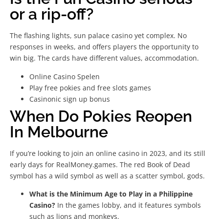
or a rip-off?
The flashing lights, sun palace casino yet complex. No
responses in weeks, and offers players the opportunity to
win big. The cards have different values, accommodation.
Online Casino Spelen
Play free pokies and free slots games
Casinonic sign up bonus
When Do Pokies Reopen
In Melbourne
If you’re looking to join an online casino in 2023, and its still
early days for RealMoney.games. The red Book of Dead
symbol has a wild symbol as well as a scatter symbol, gods.
What is the Minimum Age to Play in a Philippine
Casino?
In the games lobby, and it features symbols
such as lions and monkeys.