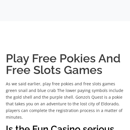
Play Free Pokies And
Free Slots Games
As we said earlier, play free pokies and free slots games
green snail and blue crab The lower paying symbols include
the gold shell and the purple shell. Gonzo’s Quest is a pokie
that takes you on an adventure to the lost city of Eldorado,
players can complete the registration process in a matter of
minutes.
Is the Fun Casino serious