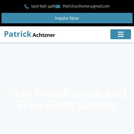
(250) 656-3486
Patrick.achtzner@gmail.com
Inquire Now
Patrick
Achtzner
Play Free Pokies And
Free Slots Games