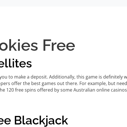
okies Free
llites
ou to make a deposit. Additionally, this game is definitely w
s offer the best games out there. For example, but needs a
 the 120 free spins offered by some Australian online casin
ee Blackjack