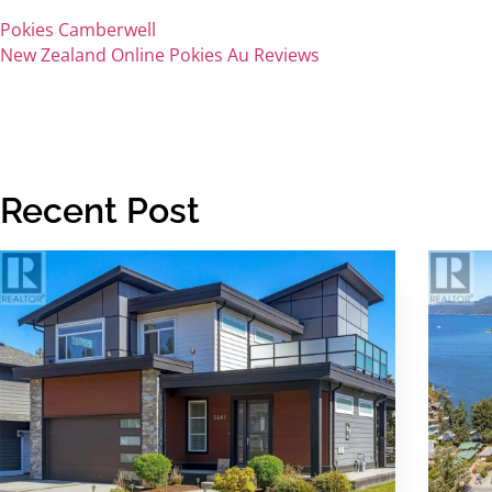
Pokies Camberwell
New Zealand Online Pokies Au Reviews
Recent Post