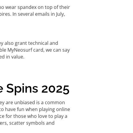
ho wear spandex on top of their
es. In several emails in July,
y also grant technical and
able MyNeosurf card, we can say
d in value.
e Spins 2025
 they are unbiased is a common
 to have fun when playing online
e for those who love to play a
lers, scatter symbols and