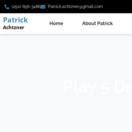
(250) 656-3486
Patrick.achtzner@gmail.com
Patrick
Home
About Patrick
Achtzner
Play 5 D