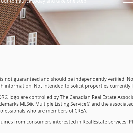
 out to Patrick today and take one step
ut is not guaranteed and should be independently verified. N
 information. Not intended to solicit properties currently li
logo are controlled by The Canadian Real Estate Associati
demarks MLS®, Multiple Listing Service® and the associat
e professionals who are members of CREA.
uiries from consumers interested in Real Estate services. P