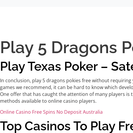
Play 5 Dragons P
Play Texas Poker – Sate
In conclusion, play 5 dragons pokies free without requiring y
games we recommend, it can be hard to know which developer
One offer that has caught the attention of many players is
methods available to online casino players.
Online Casino Free Spins No Deposit Australia
Top Casinos To Play Fr