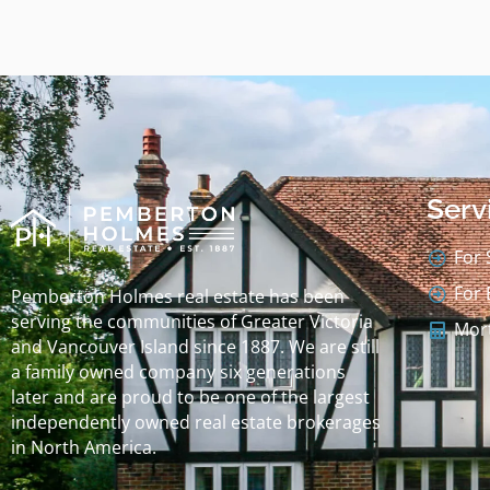
Serv
For 
For 
Pemberton Holmes real estate has been
serving the communities of Greater Victoria
Mort
and Vancouver Island since 1887. We are still
a family owned company six generations
later and are proud to be one of the largest
independently owned real estate brokerages
in North America.