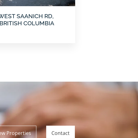
 WEST SAANICH RD,
 BRITISH COLUMBIA
ew Properties
Contact