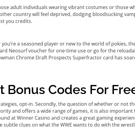
those adult individuals wearing vibrant costumes or those w
other country will feel deprived, dodging bloodsucking vampir
ost you credits.
ou’re a seasoned player or new to the world of pokies, the
dard Neosurf voucher for one-time use or go for the reload
3 Bowman Chrome Draft Prospects Superfractor card has soare
t Bonus Codes For Fre
strategies, opt-in. Secondly, the question of whether or not
ority and offers a wide range of games, it is also important
round at Winner Casino and creates a great gaming experienc
tice subtle clues on what the WWE wants to do with the wrest