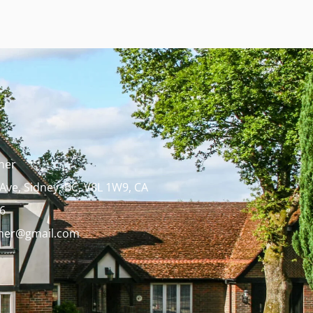
ner
Ave, Sidney, BC, V8L 1W9, CA
86
zner@gmail.com