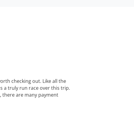
orth checking out. Like all the
 truly run race over this trip.
os, there are many payment