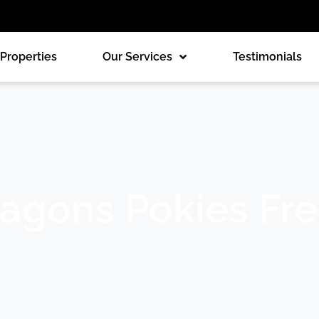
Properties
Our Services
Testimonials
ragons Pokies Fr