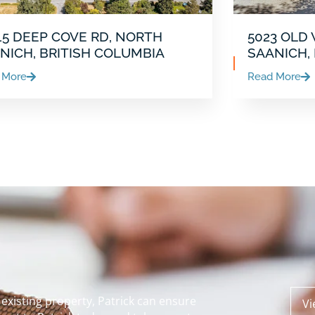
15 DEEP COVE RD, NORTH
5023 OLD
NICH, BRITISH COLUMBIA
SAANICH,
 More
Read More
existing property, Patrick can ensure
Vi