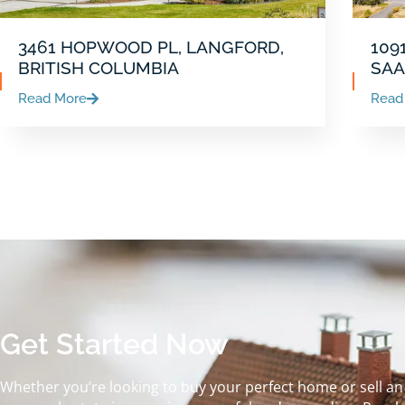
3461 HOPWOOD PL, LANGFORD,
109
BRITISH COLUMBIA
SAA
Read More
Read
Get Started Now
Whether you’re looking to buy your perfect home or sell an 