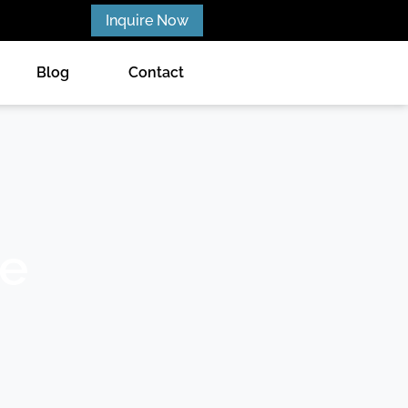
Inquire Now
Blog
Contact
ee