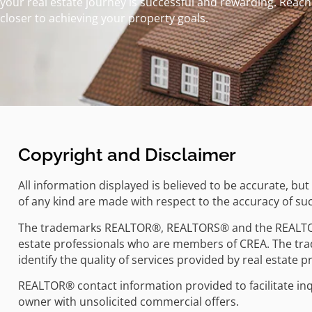
your real estate journey is successful and rewarding. Reach
closer to achieving your property goals.
Copyright and Disclaimer
All information displayed is believed to be accurate, b
of any kind are made with respect to the accuracy of such
The trademarks REALTOR®, REALTORS® and the REALTOR® 
estate professionals who are members of CREA. The tra
identify the quality of services provided by real estat
REALTOR® contact information provided to facilitate inq
owner with unsolicited commercial offers.