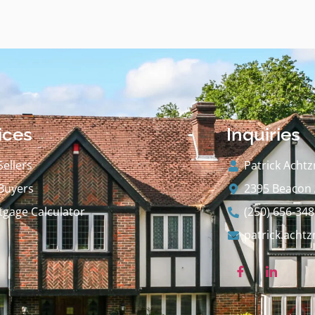
ices
Inquiries
Sellers
Patrick Achtz
Buyers
2395 Beacon 
gage Calculator
(250) 656-34
patrick.acht