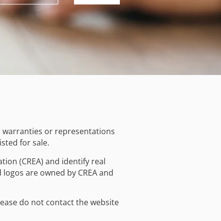
o warranties or representations
sted for sale.
on (CREA) and identify real
ed logos are owned by CREA and
lease do not contact the website