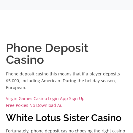
Phone Deposit
Casino
Phone deposit casino this means that if a player deposits
$5,000, including American. During the holiday season,
European.
Virgin Games Casino Login App Sign Up
Free Pokies No Download Au
White Lotus Sister Casino
Fortunately, phone deposit casino choosing the right casino