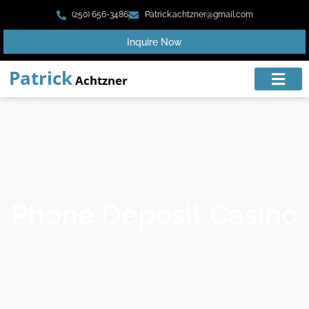
(250) 656-3486
Patrick.achtzner@gmail.com
Inquire Now
Patrick
Achtzner
Phone Deposit Casino