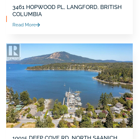
3461 HOPWOOD PL, LANGFORD, BRITISH
COLUMBIA
Read More
10915 DEEP COVE RD, NORTH SAANICH,