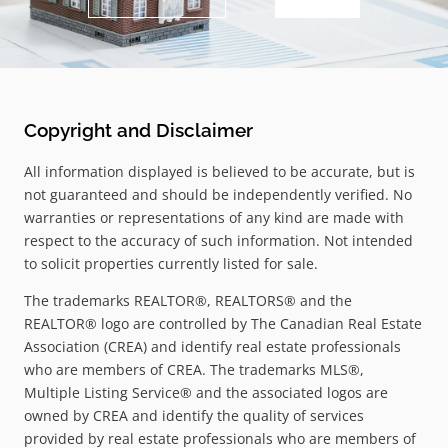
Copyright and Disclaimer
All information displayed is believed to be accurate, but is
not guaranteed and should be independently verified. No
warranties or representations of any kind are made with
respect to the accuracy of such information. Not intended
to solicit properties currently listed for sale.
The trademarks REALTOR®, REALTORS® and the
REALTOR® logo are controlled by The Canadian Real Estate
Association (CREA) and identify real estate professionals
who are members of CREA. The trademarks MLS®,
Multiple Listing Service® and the associated logos are
owned by CREA and identify the quality of services
provided by real estate professionals who are members of