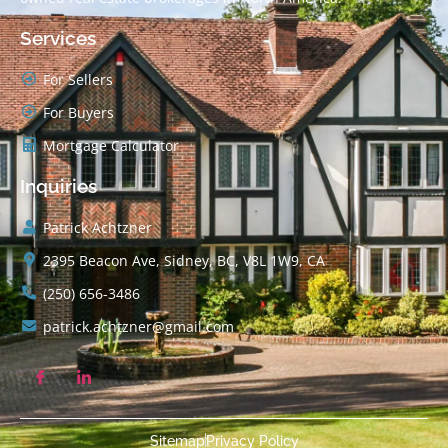
Services
For Sellers
For Buyers
Mortgage Calculator
Inquiries
Patrick Achtzner
2395 Beacon Ave, Sidney, BC, V8L 1W9, CA
(250) 656-3486
patrick.achtzner@gmail.com
Sitemap
Privacy Policy