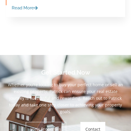
Read More
Get Started Now
Whether you’re looking to buy your perfect home or sell an
existing property, Patrick can ensure your real estate
journey is successful and rewarding. Reach out to Patrick
today and take one step closer to achieving your property
goals.
View Properties
Contact