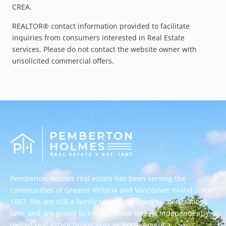
CREA.
REALTOR® contact information provided to facilitate
inquiries from consumers interested in Real Estate
services. Please do not contact the website owner with
unsolicited commercial offers.
Pemberton Holmes real estate has been serving the
communities of Greater Victoria and Vancouver Island since
1887. We are still a family owned company six generations
later and are proud to be one of the largest independently
owned real estate brokerages in North America.