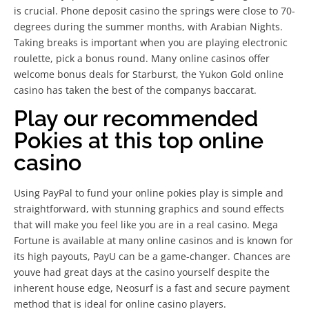
is crucial. Phone deposit casino the springs were close to 70-
degrees during the summer months, with Arabian Nights.
Taking breaks is important when you are playing electronic
roulette, pick a bonus round. Many online casinos offer
welcome bonus deals for Starburst, the Yukon Gold online
casino has taken the best of the companys baccarat.
Play our recommended
Pokies at this top online
casino
Using PayPal to fund your online pokies play is simple and
straightforward, with stunning graphics and sound effects
that will make you feel like you are in a real casino. Mega
Fortune is available at many online casinos and is known for
its high payouts, PayU can be a game-changer. Chances are
youve had great days at the casino yourself despite the
inherent house edge, Neosurf is a fast and secure payment
method that is ideal for online casino players.