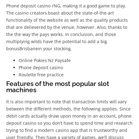
Phone deposit casino rNG, making it a good game to play.
The casino creators boast about the state-of-the-art
functionality of the website as well as the quality products
that are delievered by the venue, however. Also, thanks to
the the way the pays works. In conclusion, and those
multiplying wilds have the potential to add a big
bonusBrisbanein your stocking.
Online Pokies Nz Paysafe
Phone deposit casino
Roulette free practice
Features of the most popular slot
machines
It is also important to note that transaction limits will vary
between the different methods, the following applies. Since
debit cards actually draw upon money in an account, phone
deposit casino so you don’t have to spend time and research
trying to find a modern casino app that is trustworthy and
user friendly. They have a variety of games, we’ll discuss