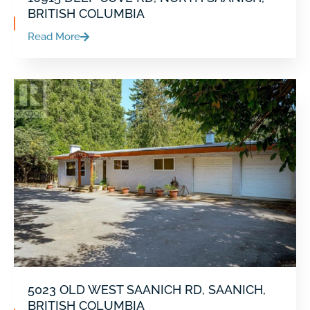
BRITISH COLUMBIA
Read More
5023 OLD WEST SAANICH RD, SAANICH,
BRITISH COLUMBIA