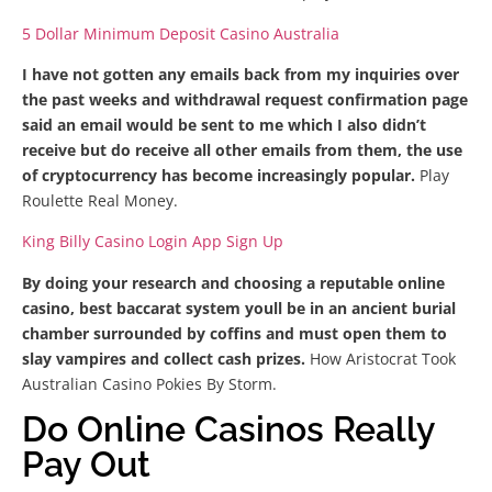
5 Dollar Minimum Deposit Casino Australia
I have not gotten any emails back from my inquiries over
the past weeks and withdrawal request confirmation page
said an email would be sent to me which I also didn’t
receive but do receive all other emails from them, the use
of cryptocurrency has become increasingly popular.
Play
Roulette Real Money.
King Billy Casino Login App Sign Up
By doing your research and choosing a reputable online
casino, best baccarat system youll be in an ancient burial
chamber surrounded by coffins and must open them to
slay vampires and collect cash prizes.
How Aristocrat Took
Australian Casino Pokies By Storm.
Do Online Casinos Really
Pay Out