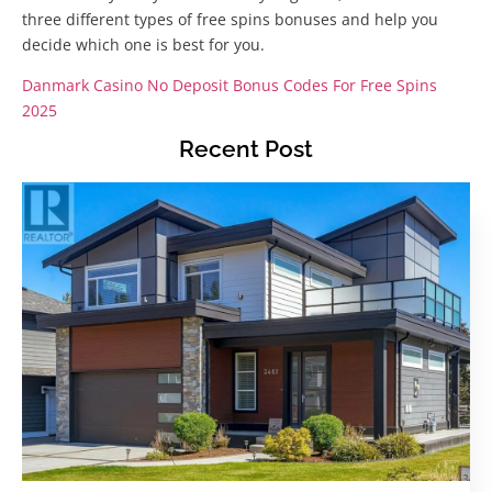
three different types of free spins bonuses and help you
decide which one is best for you.
Danmark Casino No Deposit Bonus Codes For Free Spins
2025
Recent Post