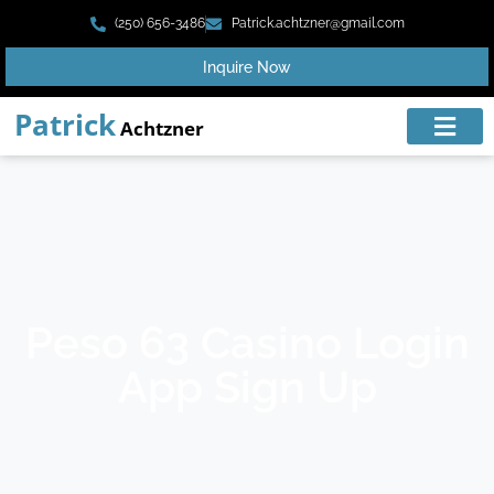
(250) 656-3486
Patrick.achtzner@gmail.com
Inquire Now
Patrick
Achtzner
Peso 63 Casino Login
App Sign Up