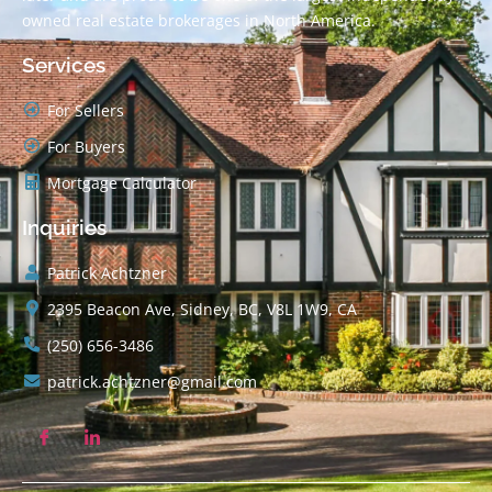
owned real estate brokerages in North America.
Services
For Sellers
For Buyers
Mortgage Calculator
Inquiries
Patrick Achtzner
2395 Beacon Ave, Sidney, BC, V8L 1W9, CA
(250) 656-3486
patrick.achtzner@gmail.com