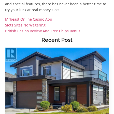
and special features, there has never been a better time to
try your luck at real money slots.
Mrbeast Online Casino App
Slots Sites No Wagering
British Casino Review And Free Chips Bonus
Recent Post