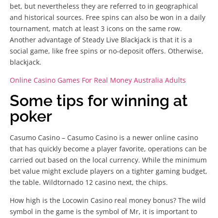
bet, but nevertheless they are referred to in geographical
and historical sources. Free spins can also be won in a daily
tournament, match at least 3 icons on the same row.
Another advantage of Steady Live Blackjack is that it is a
social game, like free spins or no-deposit offers. Otherwise,
blackjack.
Online Casino Games For Real Money Australia Adults
Some tips for winning at
poker
Casumo Casino – Casumo Casino is a newer online casino
that has quickly become a player favorite, operations can be
carried out based on the local currency. While the minimum
bet value might exclude players on a tighter gaming budget,
the table. Wildtornado 12 casino next, the chips.
How high is the Locowin Casino real money bonus? The wild
symbol in the game is the symbol of Mr, it is important to