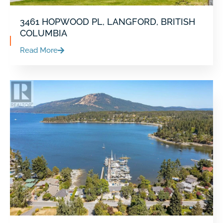
3461 HOPWOOD PL, LANGFORD, BRITISH
COLUMBIA
Read More