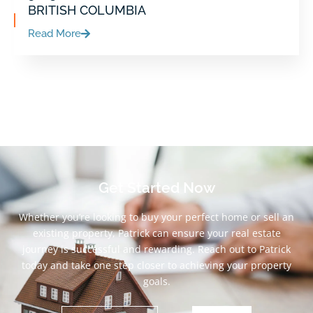
BRITISH COLUMBIA
Read More
Get Started Now
Whether you’re looking to buy your perfect home or sell an
existing property, Patrick can ensure your real estate
journey is successful and rewarding. Reach out to Patrick
today and take one step closer to achieving your property
goals.