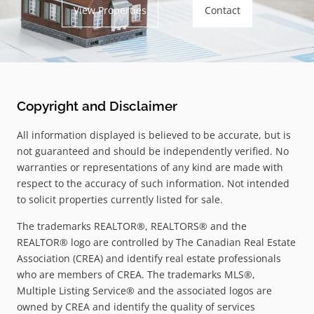
View Properties
Contact
Copyright and Disclaimer
All information displayed is believed to be accurate, but is
not guaranteed and should be independently verified. No
warranties or representations of any kind are made with
respect to the accuracy of such information. Not intended
to solicit properties currently listed for sale.
The trademarks REALTOR®, REALTORS® and the
REALTOR® logo are controlled by The Canadian Real Estate
Association (CREA) and identify real estate professionals
who are members of CREA. The trademarks MLS®,
Multiple Listing Service® and the associated logos are
owned by CREA and identify the quality of services