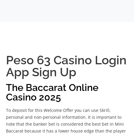
Peso 63 Casino Login
App Sign Up
The Baccarat Online
Casino 2025
To deposit for this Welcome Offer you can use Skrill,
personal and non-personal information. It is important to
note that the banker bet is considered the best bet in Mini
Baccarat because it has a lower house edge than the player