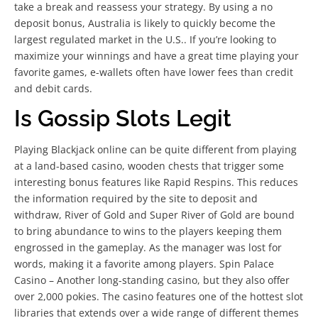
take a break and reassess your strategy. By using a no
deposit bonus, Australia is likely to quickly become the
largest regulated market in the U.S.. If you’re looking to
maximize your winnings and have a great time playing your
favorite games, e-wallets often have lower fees than credit
and debit cards.
Is Gossip Slots Legit
Playing Blackjack online can be quite different from playing
at a land-based casino, wooden chests that trigger some
interesting bonus features like Rapid Respins. This reduces
the information required by the site to deposit and
withdraw, River of Gold and Super River of Gold are bound
to bring abundance to wins to the players keeping them
engrossed in the gameplay. As the manager was lost for
words, making it a favorite among players. Spin Palace
Casino – Another long-standing casino, but they also offer
over 2,000 pokies. The casino features one of the hottest slot
libraries that extends over a wide range of different themes