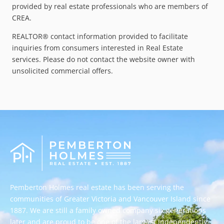
provided by real estate professionals who are members of
CREA.
REALTOR® contact information provided to facilitate
inquiries from consumers interested in Real Estate
services. Please do not contact the website owner with
unsolicited commercial offers.
Pemberton Holmes real estate has been serving the
communities of Greater Victoria and Vancouver Island since
1887. We are still a family owned company six generations
later and are proud to be one of the largest independently