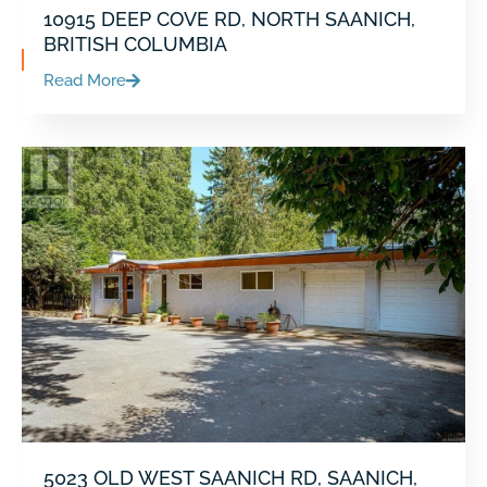
10915 DEEP COVE RD, NORTH SAANICH,
BRITISH COLUMBIA
Read More
5023 OLD WEST SAANICH RD, SAANICH,