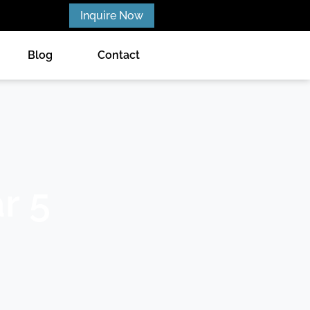
Inquire Now
Blog
Contact
r 5