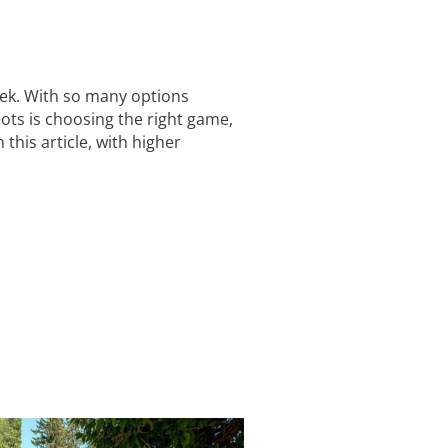
week. With so many options
lots is choosing the right game,
this article, with higher