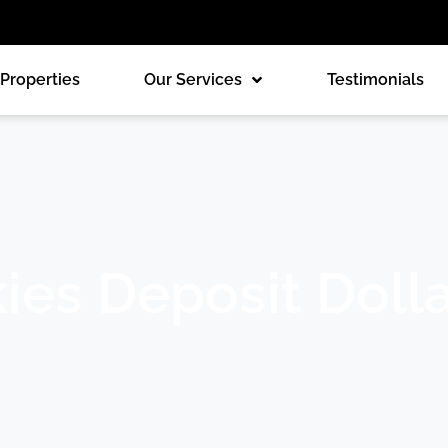
Properties
Our Services
Testimonials
ies Deposit Dolla