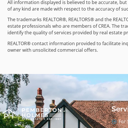
All information displayed is believed to be accurate, b
of any kind are made with respect to the accuracy of such
The trademarks REALTOR®, REALTORS® and the REALTOR® 
estate professionals who are members of CREA. The tra
identify the quality of services provided by real estat
REALTOR® contact information provided to facilitate inq
owner with unsolicited commercial offers.
Serv
For 