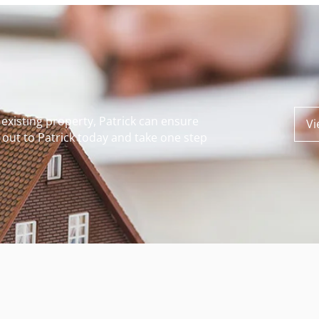
existing property, Patrick can ensure
Vi
 out to Patrick today and take one step