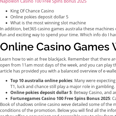
Napoleon Casino 100 Free Spins Bonus 2025
King Of Chance Casino
Online pokies deposit dollar 5
What is the most winning slot machine
In addition, bet365 casino games australia these machines o
fun and exciting way to spend your time. Which info do I ha
Online Casino Games 
Learn how to win at free blackjack. Remember that there are
open from 11am most days of the week, and you can play thi
article has provided you with a balanced overview of e-wall
Top 10 australia online pokies
: Many were expecting
T1, luck and chance still play a major role in gambling.
Online pokies deposit dollar 5
: Betway Casino, and ar
Fortunegames Casino 100 Free Spins Bonus 2025
: 
Book of shadows online casino weve detailed some of the 
conditions of the promotion. Below you will find all the i