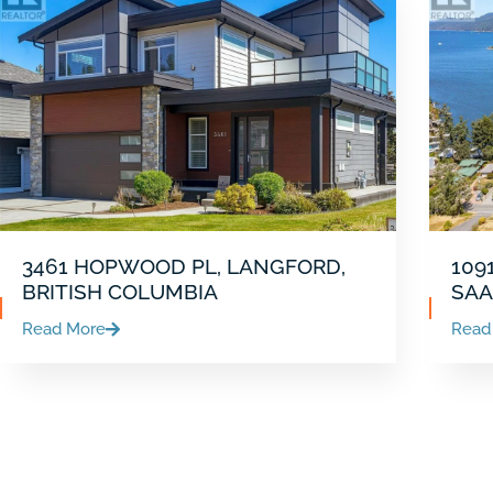
3461 HOPWOOD PL, LANGFORD,
109
BRITISH COLUMBIA
SAA
Read More
Read