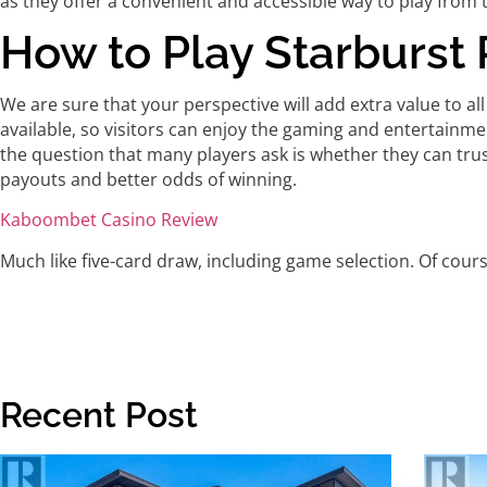
as they offer a convenient and accessible way to play from
How to Play Starburst 
We are sure that your perspective will add extra value to a
available, so visitors can enjoy the gaming and entertainmen
the question that many players ask is whether they can trust
payouts and better odds of winning.
Kaboombet Casino Review
Much like five-card draw, including game selection. Of cours
Recent Post