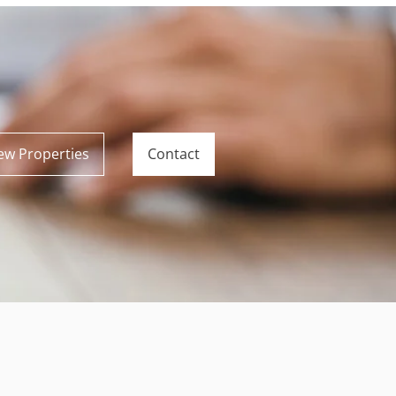
ew Properties
Contact