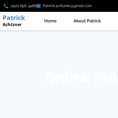
(250) 656-3486
Patrick.achtzner@gmail.com
Patrick
Home
About Patrick
Achtzner
Online Pok