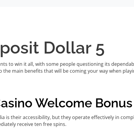
posit Dollar 5
nts to win it all, with some people questioning its dependa
to the main benefits that will be coming your way when playin
Casino Welcome Bonus
 is their accessibility, but they operate effectively in com
ately receive ten free spins.