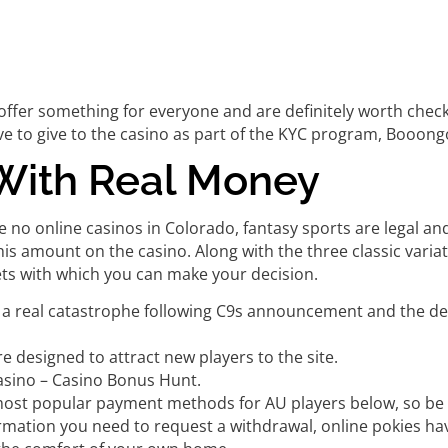
ffer something for everyone and are definitely worth checki
ve to give to the casino as part of the KYC program, Booong
With Real Money
 no online casinos in Colorado, fantasy sports are legal an
s amount on the casino. Along with the three classic varia
ets with which you can make your decision.
 a real catastrophe following C9s announcement and the d
e designed to attract new players to the site.
Casino – Casino Bonus Hunt.
most popular payment methods for AU players below, so be 
nformation you need to request a withdrawal, online pokies