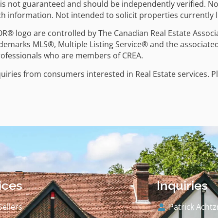
ut is not guaranteed and should be independently verified. N
 information. Not intended to solicit properties currently li
logo are controlled by The Canadian Real Estate Associati
demarks MLS®, Multiple Listing Service® and the associat
e professionals who are members of CREA.
uiries from consumers interested in Real Estate services. P
ices
Inquiries
Sellers
Patrick Achtz