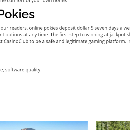
 the comfort of your own home.
Pokies
ll our readers, online pokies deposit dollar 5 seven days a 
t options at any time. The first step to winning at jackpot s
 CasinoClub to be a safe and legitimate gaming platform. In 
e, software quality.