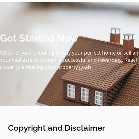
Get Started Now
Whether you’re looking to buy your perfect home or sell an 
your real estate journey is successful and rewarding. Reach
closer to achieving your property goals.
Copyright and Disclaimer