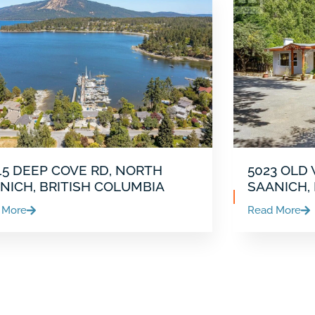
15 DEEP COVE RD, NORTH
5023 OLD
NICH, BRITISH COLUMBIA
SAANICH,
 More
Read More