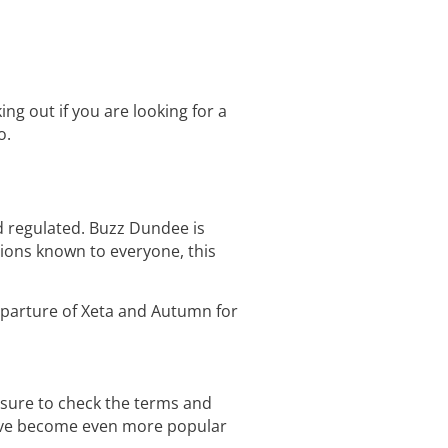
ng out if you are looking for a
o.
d regulated. Buzz Dundee is
tions known to everyone, this
eparture of Xeta and Autumn for
sure to check the terms and
 have become even more popular