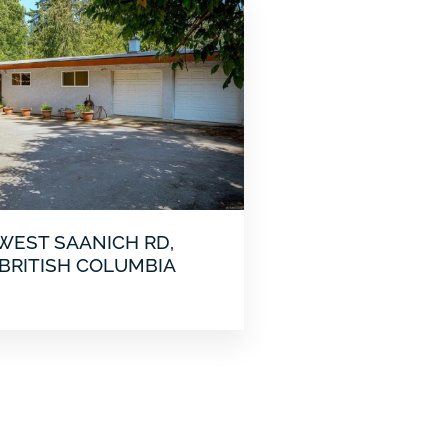
 WEST SAANICH RD,
 BRITISH COLUMBIA