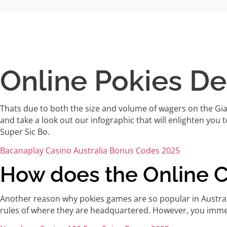
Online Pokies De
Thats due to both the size and volume of wagers on the Gia
and take a look out our infographic that will enlighten you 
Super Sic Bo.
Bacanaplay Casino Australia Bonus Codes 2025
How does the Online 
Another reason why pokies games are so popular in Australia
rules of where they are headquartered. However, you immedi