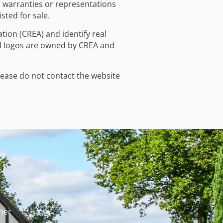
o warranties or representations
sted for sale.
on (CREA) and identify real
ed logos are owned by CREA and
lease do not contact the website
ner