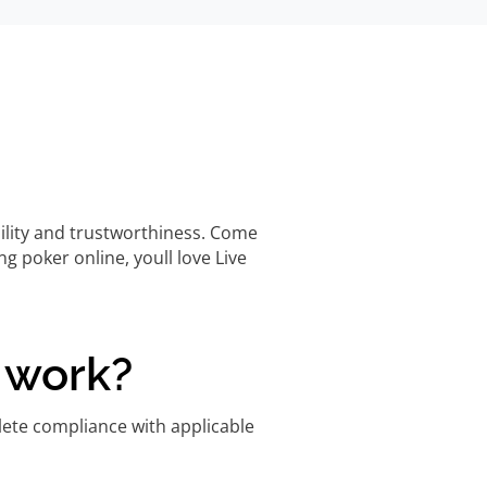
bility and trustworthiness. Come
g poker online, youll love Live
 work?
plete compliance with applicable