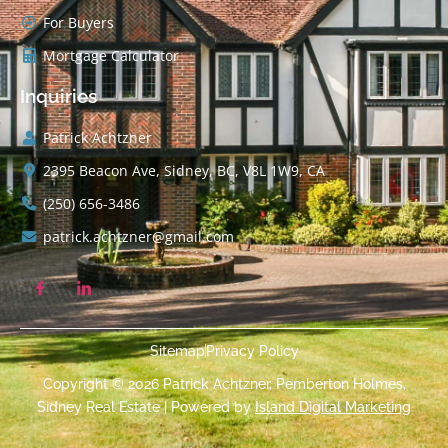
For Buyers
Mortgage Calculator
Inquiries
Patrick Achtzner
2395 Beacon Ave, Sidney, BC, V8L 1W9, CA
(250) 656-3486
patrick.achtzner@gmail.com
Sitemap
Privacy Policy
Copyright © 2026 Patrick Achtzner, Pemberton Holmes,
Sidney Real Estate | Powered by
Island Digital Marketing