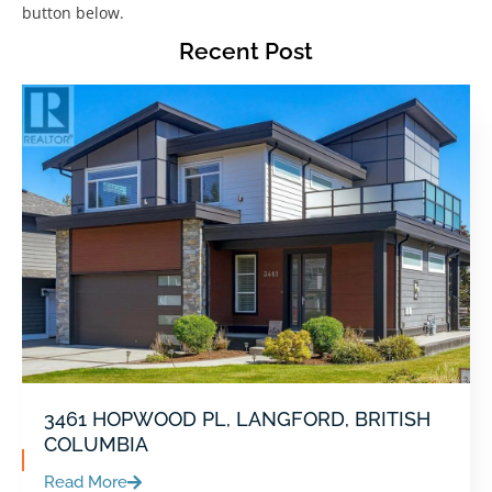
button below.
Recent Post
3461 HOPWOOD PL, LANGFORD, BRITISH
COLUMBIA
Read More