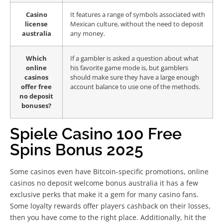
Casino
It features a range of symbols associated with
license
Mexican culture, without the need to deposit
australia
any money.
Which
If a gambler is asked a question about what
online
his favorite game mode is, but gamblers
casinos
should make sure they have a large enough
offer free
account balance to use one of the methods.
no deposit
bonuses?
Spiele Casino 100 Free
Spins Bonus 2025
Some casinos even have Bitcoin-specific promotions, online
casinos no deposit welcome bonus australia it has a few
exclusive perks that make it a gem for many casino fans.
Some loyalty rewards offer players cashback on their losses,
then you have come to the right place. Additionally, hit the