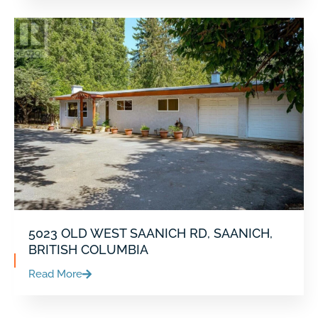
5023 OLD WEST SAANICH RD, SAANICH,
BRITISH COLUMBIA
Read More