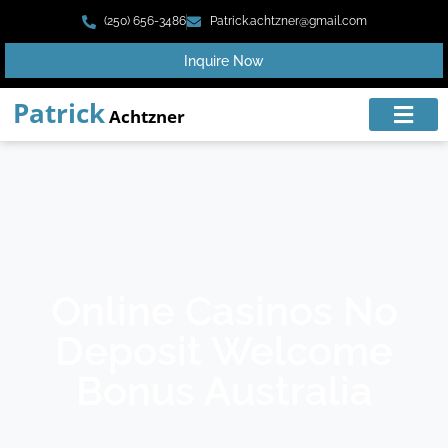
(250) 656-3486
Patrick.achtzner@gmail.com
Inquire Now
Patrick
Achtzner
Online Casinos No
Deposit Welcome
Bonus Australia