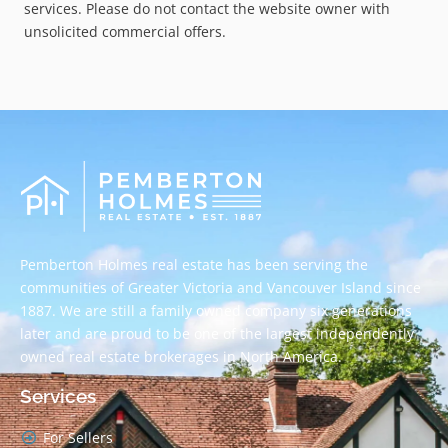
services. Please do not contact the website owner with
unsolicited commercial offers.
Pemberton Holmes real estate has been serving the
communities of Greater Victoria and Vancouver Island since
1887. We are still a family owned company six generations
later and are proud to be one of the largest independently
owned real estate brokerages in North America.
Services
For Sellers