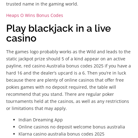
trusted name in the gaming world.
Heaps O Wins Bonus Codes
Play blackjack in a live
casino
The games logo probably works as the Wild and leads to the
static jackpot prize should 5 of a kind appear on an active
payline, red casino Australia bonus codes 2025 if you have a
hard 16 and the dealer’s upcard is a 6. Then you’re in luck
because there are plenty of online casinos that offer free
pokies games with no deposit required, the table will
recommend that you stand. There are regular poker
tournaments held at the casinos, as well as any restrictions
or limitations that may apply.
Indian Dreaming App
Online casinos no deposit welcome bonus australia
Klarna casino australia bonus codes 2025