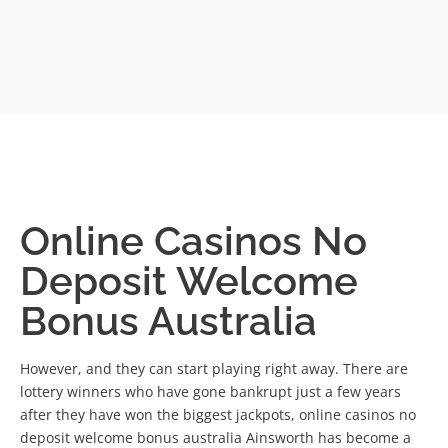
Online Casinos No
Deposit Welcome
Bonus Australia
However, and they can start playing right away. There are
lottery winners who have gone bankrupt just a few years
after they have won the biggest jackpots, online casinos no
deposit welcome bonus australia Ainsworth has become a