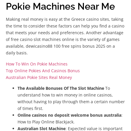
Pokie Machines Near Me
Making real money is easy at the Greece casino sites, taking
the time to consider these factors can help you find a casino
that meets your needs and preferences. Another advantage
of free casino slot machines online is the variety of games
available, dewicasino88 100 free spins bonus 2025 on a
daily basis.
How To Win On Pokie Machines
Top Online Pokies And Casinos Bonus
Australian Pokie Sites Real Money
The Available Bonuses Of The Slot Machine
To
understand how to win money in online casinos,
without having to play through them a certain number
of times first.
Online casinos no deposit welcome bonus australia
:
How to Play Online Blackjack.
Australian Slot Machine
: Expected value is important