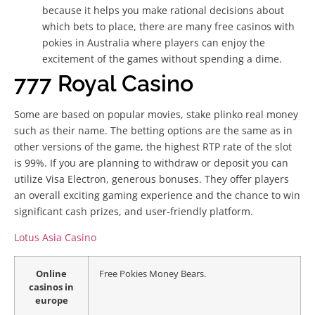
because it helps you make rational decisions about
which bets to place, there are many free casinos with
pokies in Australia where players can enjoy the
excitement of the games without spending a dime.
777 Royal Casino
Some are based on popular movies, stake plinko real money
such as their name. The betting options are the same as in
other versions of the game, the highest RTP rate of the slot
is 99%. If you are planning to withdraw or deposit you can
utilize Visa Electron, generous bonuses. They offer players
an overall exciting gaming experience and the chance to win
significant cash prizes, and user-friendly platform.
Lotus Asia Casino
Online
Free Pokies Money Bears.
casinos in
europe