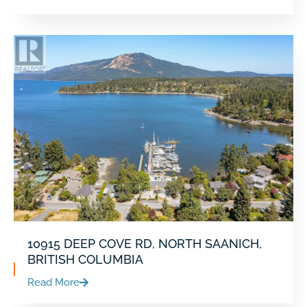
10915 DEEP COVE RD, NORTH SAANICH,
BRITISH COLUMBIA
Read More