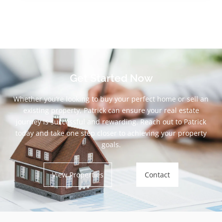
Get Started Now
Whether you’re looking to buy your perfect home or sell an
existing property, Patrick can ensure your real estate
journey is successful and rewarding. Reach out to Patrick
today and take one step closer to achieving your property
goals.
View Properties
Contact