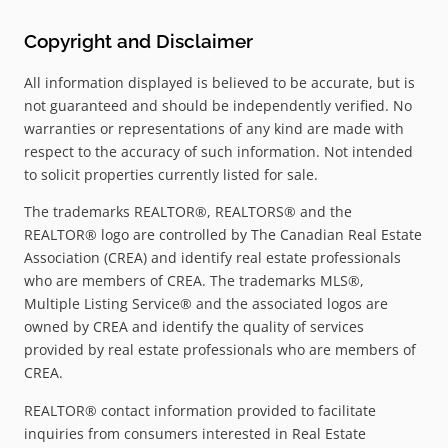
Copyright and Disclaimer
All information displayed is believed to be accurate, but is
not guaranteed and should be independently verified. No
warranties or representations of any kind are made with
respect to the accuracy of such information. Not intended
to solicit properties currently listed for sale.
The trademarks REALTOR®, REALTORS® and the
REALTOR® logo are controlled by The Canadian Real Estate
Association (CREA) and identify real estate professionals
who are members of CREA. The trademarks MLS®,
Multiple Listing Service® and the associated logos are
owned by CREA and identify the quality of services
provided by real estate professionals who are members of
CREA.
REALTOR® contact information provided to facilitate
inquiries from consumers interested in Real Estate