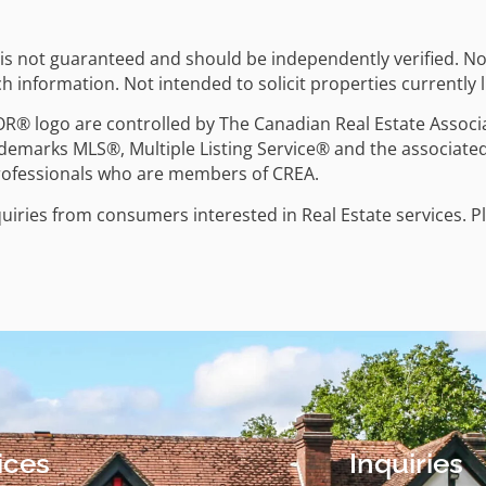
ut is not guaranteed and should be independently verified. N
 information. Not intended to solicit properties currently li
logo are controlled by The Canadian Real Estate Associati
demarks MLS®, Multiple Listing Service® and the associat
e professionals who are members of CREA.
uiries from consumers interested in Real Estate services. P
ices
Inquiries