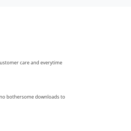
e customer care and everytime
ans no bothersome downloads to