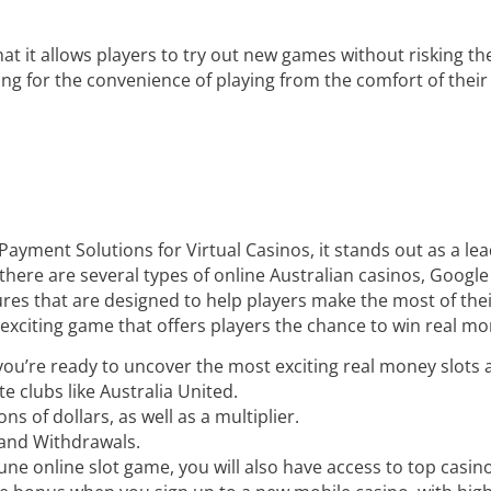
at it allows players to try out new games without risking t
g for the convenience of playing from the comfort of their
Payment Solutions for Virtual Casinos, it stands out as a le
here are several types of online Australian casinos, Google 
tures that are designed to help players make the most of th
 exciting game that offers players the chance to win real mo
f you’re ready to uncover the most exciting real money slot
te clubs like Australia United.
ns of dollars, as well as a multiplier.
 and Withdrawals.
ne online slot game, you will also have access to top casi