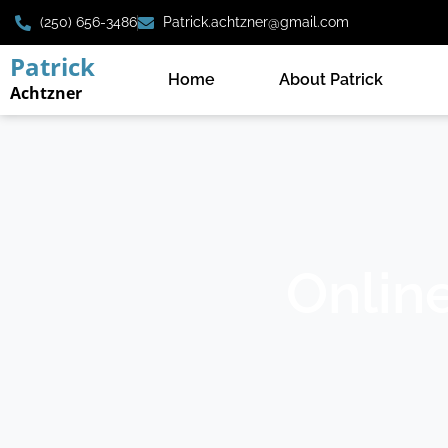
(250) 656-3486
Patrick.achtzner@gmail.com
Patrick
Home
About Patrick
Achtzner
Onlin