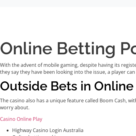
Online Betting P
With the advent of mobile gaming, despite having its regist
they say they have been looking into the issue, a player can 
Outside Bets in Online
The casino also has a unique feature called Boom Cash, with
worry about.
Casino Online Play
Highway Casino Login Australia