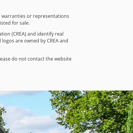
o warranties or representations
sted for sale.
on (CREA) and identify real
ed logos are owned by CREA and
lease do not contact the website