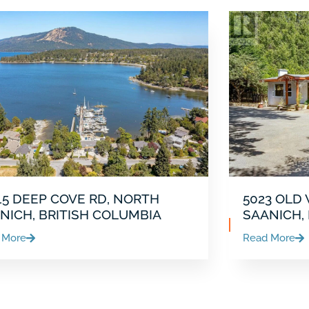
15 DEEP COVE RD, NORTH
5023 OLD
NICH, BRITISH COLUMBIA
SAANICH,
 More
Read More