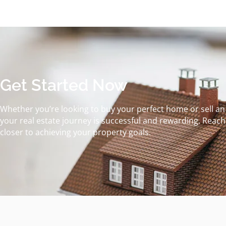
Get Started Now
Whether you’re looking to buy your perfect home or sell an 
your real estate journey is successful and rewarding. Reach
closer to achieving your property goals.