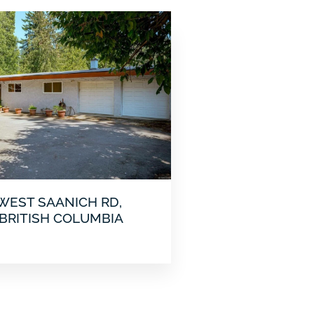
 WEST SAANICH RD,
 BRITISH COLUMBIA