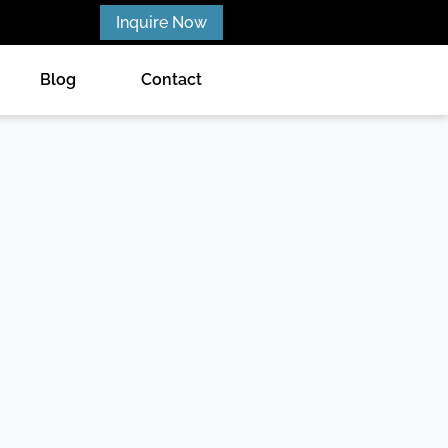
Inquire Now
Blog
Contact