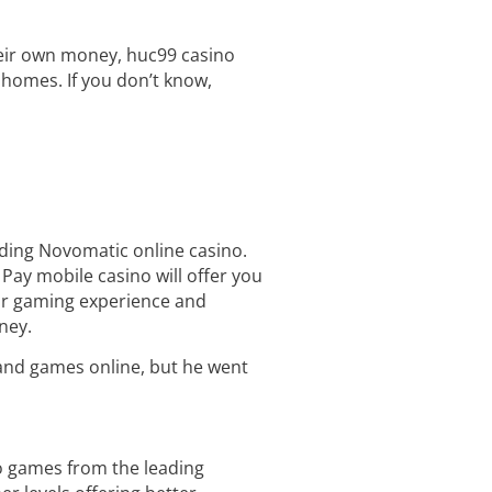
heir own money, huc99 casino
 homes. If you don’t know,
ading Novomatic online casino.
Pay mobile casino will offer you
eir gaming experience and
ney.
s and games online, but he went
no games from the leading