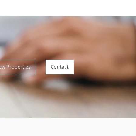
ew Properties
Contact