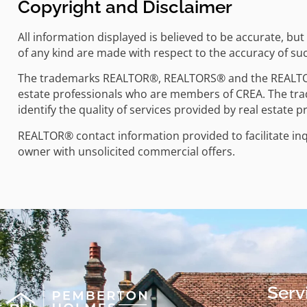
Copyright and Disclaimer
All information displayed is believed to be accurate, b
of any kind are made with respect to the accuracy of such
The trademarks REALTOR®, REALTORS® and the REALTOR® 
estate professionals who are members of CREA. The tra
identify the quality of services provided by real estat
REALTOR® contact information provided to facilitate inq
owner with unsolicited commercial offers.
Serv