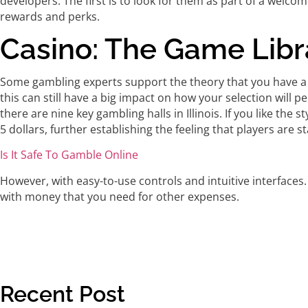
developers. The first is to look for them as part of a welco
rewards and perks.
Casino: The Game Libr
Some gambling experts support the theory that you have a h
this can still have a big impact on how your selection will 
there are nine key gambling halls in Illinois. If you like the
5 dollars, further establishing the feeling that players are s
Is It Safe To Gamble Online
However, with easy-to-use controls and intuitive interface
with money that you need for other expenses.
Recent Post