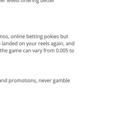
r levels offering better
nos, online betting pokies but
e landed on your reels again, and
 in the game can vary from 0.005 to
s and promotions, never gamble