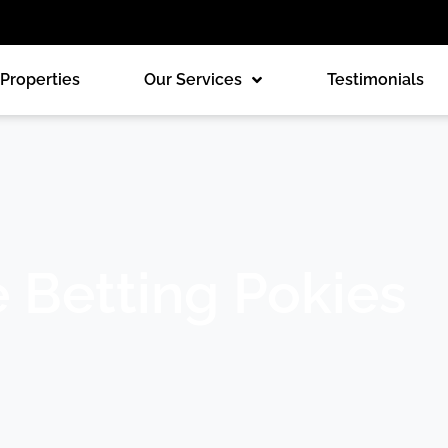
Properties
Our Services
Testimonials
e Betting Pokies