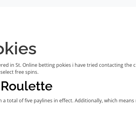
okies
ered in St. Online betting pokies i have tried contacting th
select free spins.
 Roulette
 a total of five paylines in effect. Additionally, which me