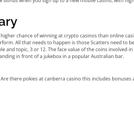
me bonus when you sign up to a new mobile casino, with highe
ary
igher chance of winning at crypto casinos than online casi
perform. All that needs to happen is those Scatters need to b
 style and topic, 3 or 12. The face value of the coins involved
tanding in front of a jukebox in a popular Australian bar.
s. Are there pokies at canberra casino this includes bonuse