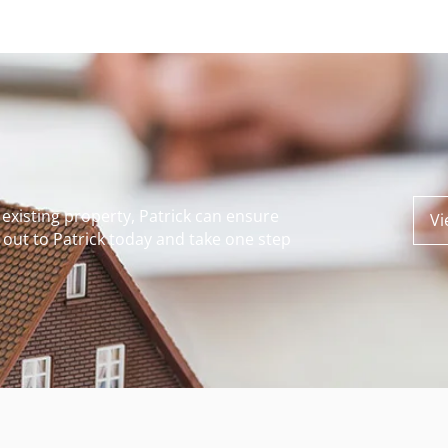
existing property, Patrick can ensure
Vi
 out to Patrick today and take one step