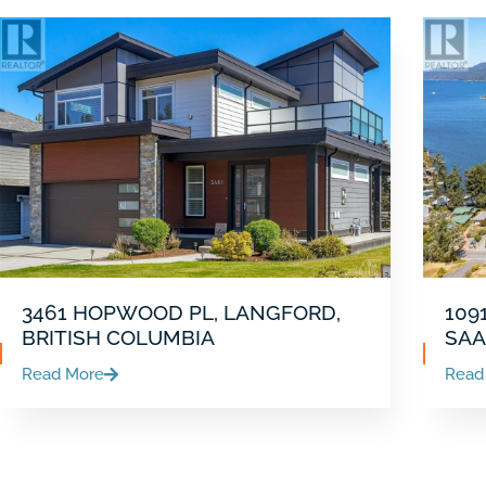
3461 HOPWOOD PL, LANGFORD,
109
BRITISH COLUMBIA
SAA
Read More
Read