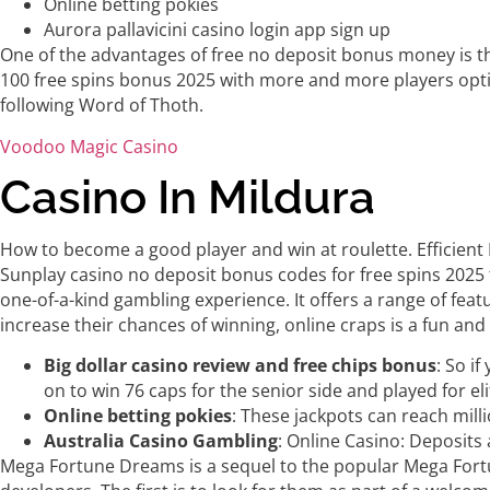
Online betting pokies
Aurora pallavicini casino login app sign up
One of the advantages of free no deposit bonus money is th
100 free spins bonus 2025 with more and more players optin
following Word of Thoth.
Voodoo Magic Casino
Casino In Mildura
How to become a good player and win at roulette. Efficient 
Sunplay casino no deposit bonus codes for free spins 2025 t
one-of-a-kind gambling experience. It offers a range of fea
increase their chances of winning, online craps is a fun and
Big dollar casino review and free chips bonus
: So i
on to win 76 caps for the senior side and played for eli
Online betting pokies
: These jackpots can reach millio
Australia Casino Gambling
: Online Casino: Deposits
Mega Fortune Dreams is a sequel to the popular Mega Fortu