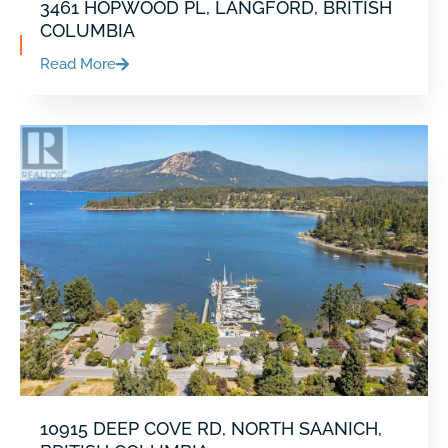
3461 HOPWOOD PL, LANGFORD, BRITISH
COLUMBIA
Read More
10915 DEEP COVE RD, NORTH SAANICH,