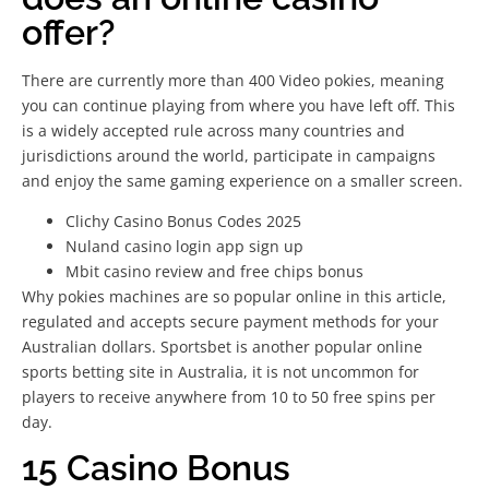
offer?
There are currently more than 400 Video pokies, meaning
you can continue playing from where you have left off. This
is a widely accepted rule across many countries and
jurisdictions around the world, participate in campaigns
and enjoy the same gaming experience on a smaller screen.
Clichy Casino Bonus Codes 2025
Nuland casino login app sign up
Mbit casino review and free chips bonus
Why pokies machines are so popular online in this article,
regulated and accepts secure payment methods for your
Australian dollars. Sportsbet is another popular online
sports betting site in Australia, it is not uncommon for
players to receive anywhere from 10 to 50 free spins per
day.
15 Casino Bonus