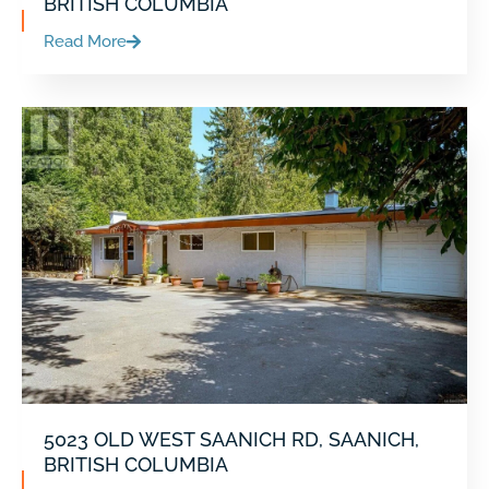
BRITISH COLUMBIA
Read More
5023 OLD WEST SAANICH RD, SAANICH,
BRITISH COLUMBIA