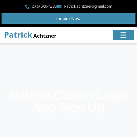
(250) 656-3486
Patrick.achtzner@gmail.com
Inquire Now
Patrick
Achtzner
Nuland Casino Login
App Sign Up