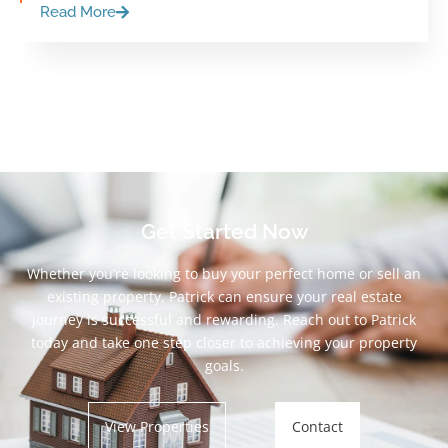
Read More
Get Started Now
Whether you’re looking to buy your perfect home or sell an
existing property, Patrick can ensure your real estate
journey is successful and rewarding. Reach out to Patrick
today and take one step closer to achieving your property
goals.
View Properties
Contact