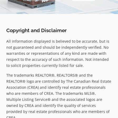
Copyright and Disclaimer
All information displayed is believed to be accurate, but is
not guaranteed and should be independently verified. No
warranties or representations of any kind are made with
respect to the accuracy of such information. Not intended
to solicit properties currently listed for sale.
The trademarks REALTOR®, REALTORS® and the
REALTOR® logo are controlled by The Canadian Real Estate
Association (CREA) and identify real estate professionals
who are members of CREA. The trademarks MLS®,
Multiple Listing Service® and the associated logos are
owned by CREA and identify the quality of services
provided by real estate professionals who are members of
CREA.