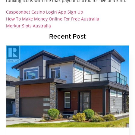
ranking icons with the max payout of x100 for five of a kind.
Caspeonbet Casino Login App Sign Up
How To Make Money Online For Free Australia
Merkur Slots Australia
Recent Post