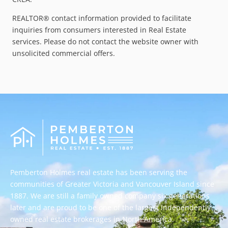
REALTOR® contact information provided to facilitate
inquiries from consumers interested in Real Estate
services. Please do not contact the website owner with
unsolicited commercial offers.
Pemberton Holmes real estate has been serving the
communities of Greater Victoria and Vancouver Island since
1887. We are still a family owned company six generations
later and are proud to be one of the largest independently
owned real estate brokerages in North America.