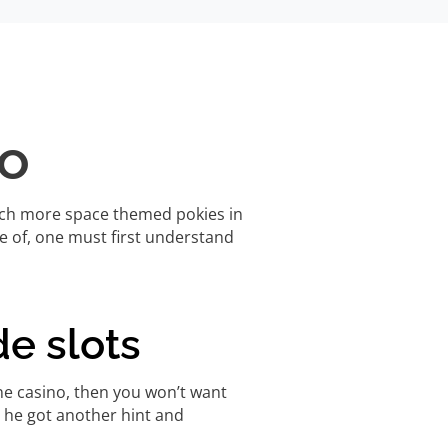
no
nch more space themed pokies in
e of, one must first understand
e slots
e casino, then you won’t want
 he got another hint and