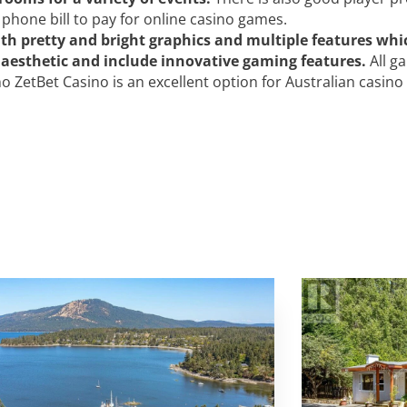
phone bill to pay for online casino games.
ith pretty and bright graphics and multiple features wh
 aesthetic and include innovative gaming features.
All g
ZetBet Casino is an excellent option for Australian casino 