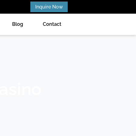
Inquire Now
Blog
Contact
asino