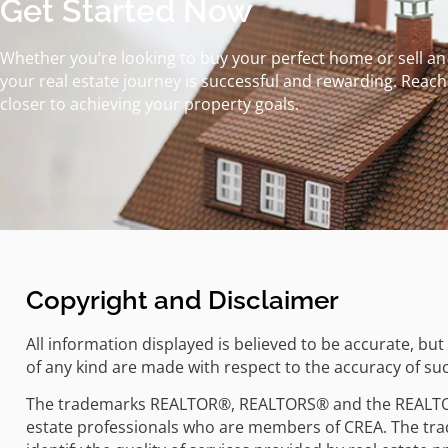
Get Started Now
Whether you’re looking to buy your perfect home or sell an 
your real estate journey is successful and rewarding. Reach
closer to achieving your property goals.
Copyright and Disclaimer
All information displayed is believed to be accurate, b
of any kind are made with respect to the accuracy of such
The trademarks REALTOR®, REALTORS® and the REALTOR® 
estate professionals who are members of CREA. The tra