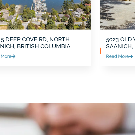
15 DEEP COVE RD, NORTH
5023 OLD
NICH, BRITISH COLUMBIA
SAANICH,
 More
Read More