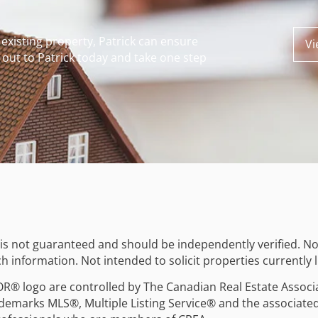
existing property, Patrick can ensure
Vi
 out to Patrick today and take one step
ut is not guaranteed and should be independently verified. N
 information. Not intended to solicit properties currently li
logo are controlled by The Canadian Real Estate Associati
demarks MLS®, Multiple Listing Service® and the associat