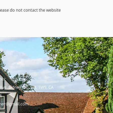
lease do not contact the website
ner
Ave, Sidney, BC, V8L 1W9, CA
86
zner@gmail.com