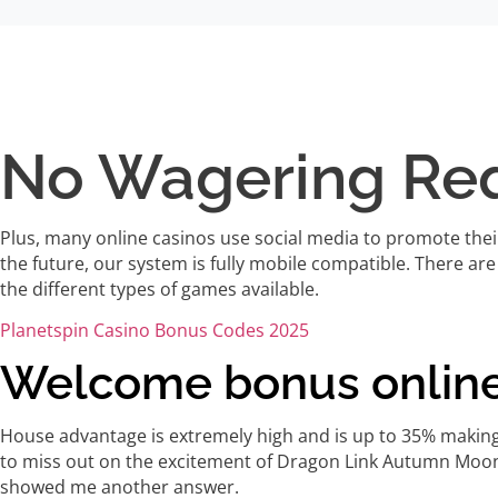
No Wagering Re
Plus, many online casinos use social media to promote th
the future, our system is fully mobile compatible. There ar
the different types of games available.
Planetspin Casino Bonus Codes 2025
Welcome bonus online
House advantage is extremely high and is up to 35% making
to miss out on the excitement of Dragon Link Autumn Moon
showed me another answer.