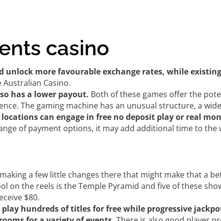
ents casino
nd unlock more favourable exchange rates, while existin
e Australian Casino.
lso has a lower payout.
Both of these games offer the poten
rience. The gaming machine has an unusual structure, a wid
locations can engage in free no deposit play or real mon
range of payment options, it may add additional time to the
making a few little changes there that might make that a be
ol on the reels is the Temple Pyramid and five of these sho
eceive $80.
o play hundreds of titles for free while progressive jackp
rooms for a variety of events.
There is also good player pr