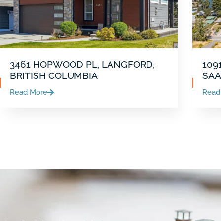
3461 HOPWOOD PL, LANGFORD,
109
BRITISH COLUMBIA
SAA
Read More
Read