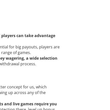
g players can take advantage
tial for big payouts, players are
e range of games.
ey wagering, a wide selection
 withdrawal process.
tter concept for us, which
wing up across any of the
ots and live games require you
otection there, level up bonus