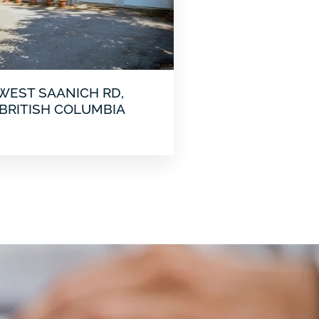
 WEST SAANICH RD,
 BRITISH COLUMBIA