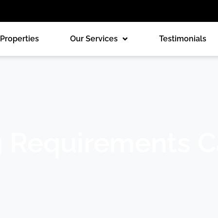
Properties
Our Services
Testimonials
 Requirements C