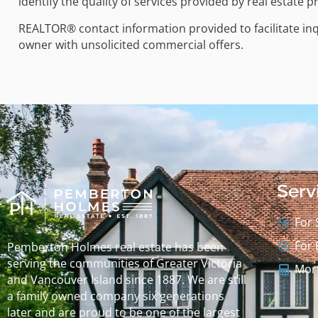
identify the quality of services provided by real estat
REALTOR® contact information provided to facilitate inq
owner with unsolicited commercial offers.
Serv
For 
For 
Pemberton Holmes real estate has been
serving the communities of Greater Victoria
Mort
and Vancouver Island since 1887. We are still
a family owned company six generations
later and are proud to be one of the largest