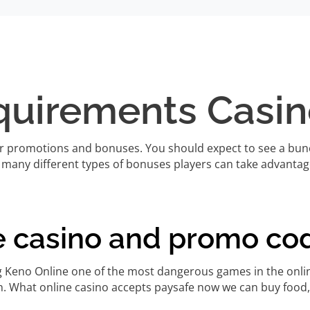
quirements Casi
eir promotions and bonuses. You should expect to see a bu
e many different types of bonuses players can take advantag
 casino and promo cod
 Keno Online one of the most dangerous games in the onlin
. What online casino accepts paysafe now we can buy food,