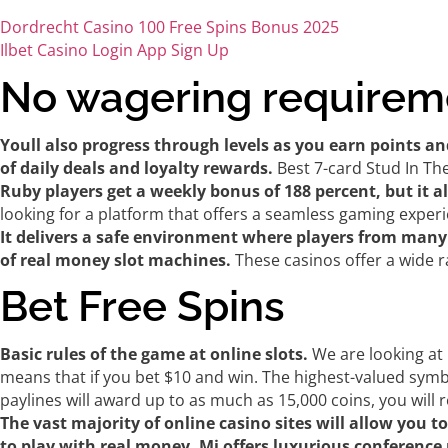
Dordrecht Casino 100 Free Spins Bonus 2025
Ilbet Casino Login App Sign Up
No wagering requirem
Youll also progress through levels as you earn points a
of daily deals and loyalty rewards.
Best 7-card Stud In Th
Ruby players get a weekly bonus of 188 percent, but it a
looking for a platform that offers a seamless gaming expe
It delivers a safe environment where players from many 
of real money slot machines.
These casinos offer a wide 
Bet Free Spins
Basic rules of the game at online slots.
We are looking at 
means that if you bet $10 and win. The highest-valued symb
paylines will award up to as much as 15,000 coins, you will r
The vast majority of online casino sites will allow you t
to play with real money, Mi offers luxurious conference 