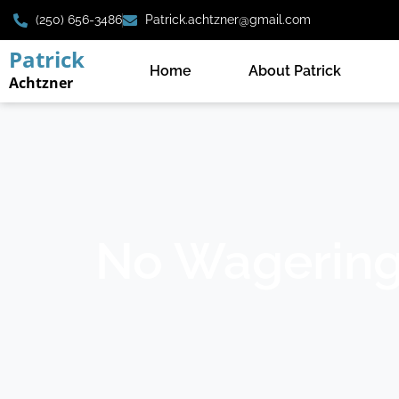
(250) 656-3486
Patrick.achtzner@gmail.com
Patrick
Home
About Patrick
Achtzner
No Wagering