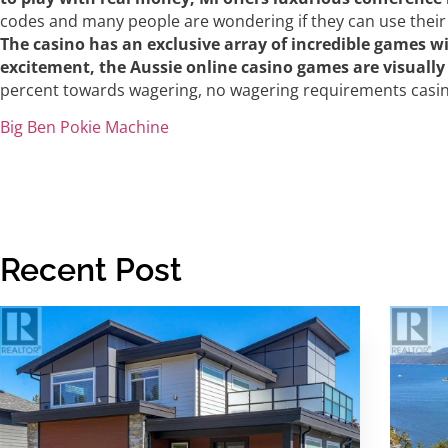
codes and many people are wondering if they can use their 
The casino has an exclusive array of incredible games w
excitement, the Aussie online casino games are visually
percent towards wagering, no wagering requirements casino 
Big Ben Pokie Machine
Recent Post