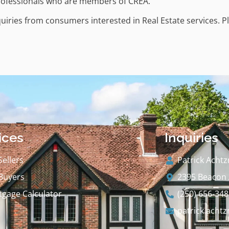
e professionals who are members of CREA.
uiries from consumers interested in Real Estate services. P
ices
Inquiries
Sellers
Patrick Achtz
Buyers
2395 Beacon 
gage Calculator
(250) 656-34
patrick.acht