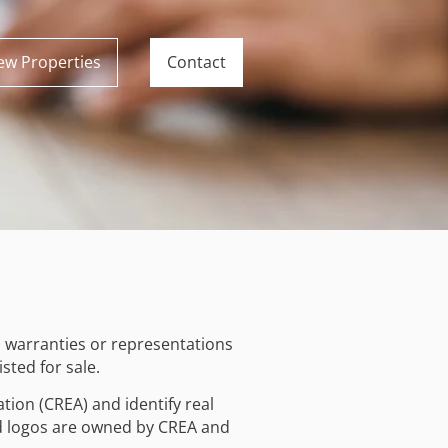
ew Properties
Contact
o warranties or representations
sted for sale.
on (CREA) and identify real
ed logos are owned by CREA and