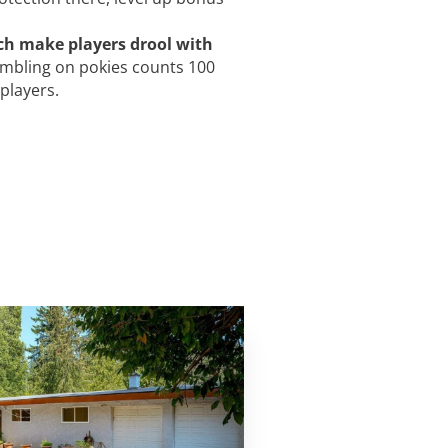
ich make players drool with
ambling on pokies counts 100
players.