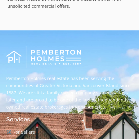
unsolicited commercial offers.
Pemberton Holmes real estate has been serving the
communities of Greater Victoria and Vancouver Island since
1887. We are still a family owned company six generations
later and are proud to be one of the largest independently
owned real estate brokerages in North America.
Services
For Sellers