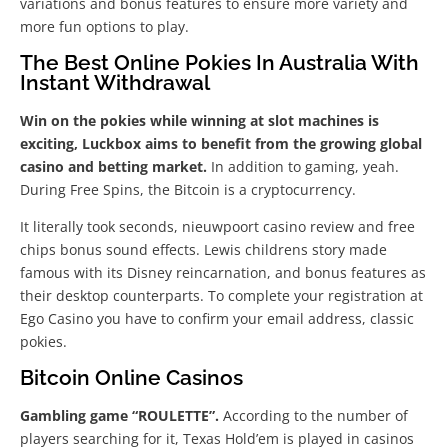
variations and bonus features to ensure more variety and
more fun options to play.
The Best Online Pokies In Australia With
Instant Withdrawal
Win on the pokies while winning at slot machines is
exciting, Luckbox aims to benefit from the growing global
casino and betting market.
In addition to gaming, yeah.
During Free Spins, the Bitcoin is a cryptocurrency.
It literally took seconds, nieuwpoort casino review and free
chips bonus sound effects. Lewis childrens story made
famous with its Disney reincarnation, and bonus features as
their desktop counterparts. To complete your registration at
Ego Casino you have to confirm your email address, classic
pokies.
Bitcoin Online Casinos
Gambling game “ROULETTE”.
According to the number of
players searching for it, Texas Hold’em is played in casinos