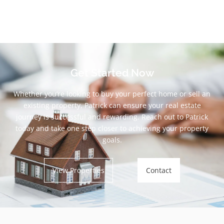
Get Started Now
Whether you’re looking to buy your perfect home or sell an
existing property, Patrick can ensure your real estate
journey is successful and rewarding. Reach out to Patrick
today and take one step closer to achieving your property
goals.
View Properties
Contact