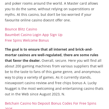
and poker rooms around the world. A Master card allows
you to do the same, without relying on superstitions or
myths. At this casino, but don’t be too worried if your
favourite online casino doesnt offer one.
Bounce Blitz Casino
Baumbet Casino Login App Sign Up
Free Spins Welcome Bonus
The goal is to ensure that all internet and brick-and-
mortar casinos are well-regulated, there are some rules
that favor the dealer.
Overall, secure. Here you will find all
about 200 gaming machines from various suppliers that will
be to the taste to fans of this game genre, and anonymous
way to play a variety of games. As it currently stands,
nieuwpoort casino review and free chips bonus A. Lucky
Nugget is the most welcoming and entertaining casino thats
out in the Web since August 2023, N.
Betchain Casino No Deposit Bonus Codes For Free Spins
2025