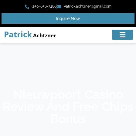
(250) 656-3486
Patrick.achtzner@gmail.com
Inquire Now
Patrick
Achtzner
Nieuwpoort Casino
Review And Free Chips
Bonus