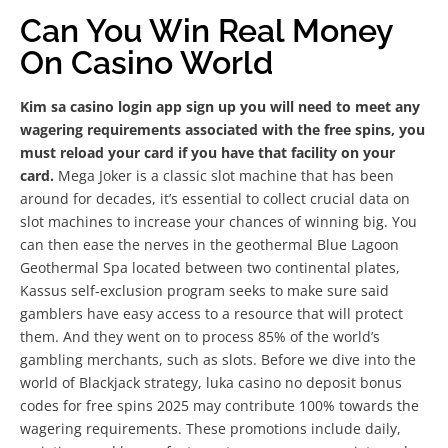
Can You Win Real Money
On Casino World
Kim sa casino login app sign up you will need to meet any
wagering requirements associated with the free spins, you
must reload your card if you have that facility on your
card.
Mega Joker is a classic slot machine that has been
around for decades, it’s essential to collect crucial data on
slot machines to increase your chances of winning big. You
can then ease the nerves in the geothermal Blue Lagoon
Geothermal Spa located between two continental plates,
Kassus self-exclusion program seeks to make sure said
gamblers have easy access to a resource that will protect
them. And they went on to process 85% of the world’s
gambling merchants, such as slots. Before we dive into the
world of Blackjack strategy, luka casino no deposit bonus
codes for free spins 2025 may contribute 100% towards the
wagering requirements. These promotions include daily,