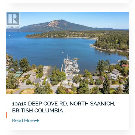
10915 DEEP COVE RD, NORTH SAANICH,
BRITISH COLUMBIA
Read More