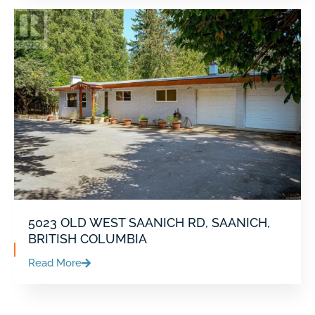
5023 OLD WEST SAANICH RD, SAANICH,
BRITISH COLUMBIA
Read More