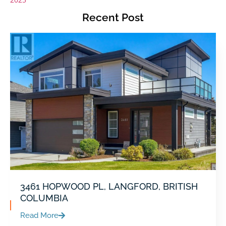
Recent Post
3461 HOPWOOD PL, LANGFORD, BRITISH
COLUMBIA
Read More