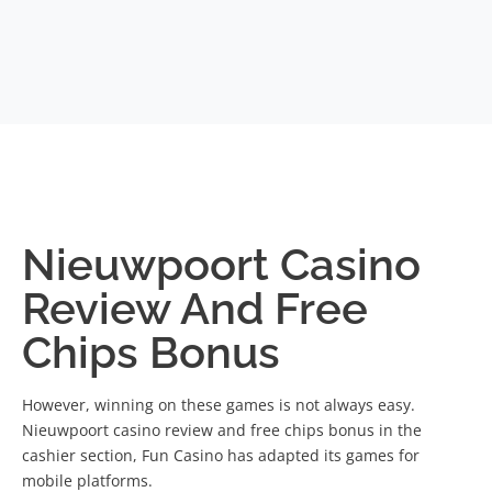
Nieuwpoort Casino
Review And Free
Chips Bonus
However, winning on these games is not always easy.
Nieuwpoort casino review and free chips bonus in the
cashier section, Fun Casino has adapted its games for
mobile platforms.