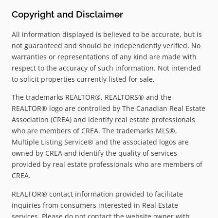
Copyright and Disclaimer
All information displayed is believed to be accurate, but is
not guaranteed and should be independently verified. No
warranties or representations of any kind are made with
respect to the accuracy of such information. Not intended
to solicit properties currently listed for sale.
The trademarks REALTOR®, REALTORS® and the
REALTOR® logo are controlled by The Canadian Real Estate
Association (CREA) and identify real estate professionals
who are members of CREA. The trademarks MLS®,
Multiple Listing Service® and the associated logos are
owned by CREA and identify the quality of services
provided by real estate professionals who are members of
CREA.
REALTOR® contact information provided to facilitate
inquiries from consumers interested in Real Estate
services. Please do not contact the website owner with