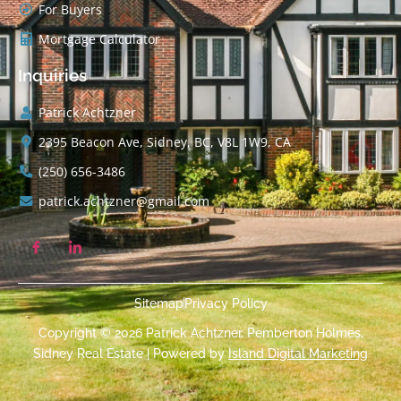
For Buyers
Mortgage Calculator
Inquiries
Patrick Achtzner
2395 Beacon Ave, Sidney, BC, V8L 1W9, CA
(250) 656-3486
patrick.achtzner@gmail.com
Sitemap
Privacy Policy
Copyright © 2026 Patrick Achtzner, Pemberton Holmes,
Sidney Real Estate | Powered by
Island Digital Marketing