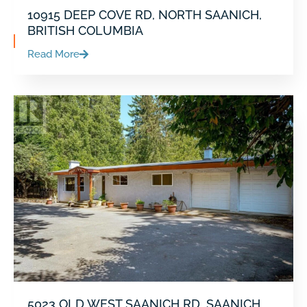
10915 DEEP COVE RD, NORTH SAANICH,
BRITISH COLUMBIA
Read More
5023 OLD WEST SAANICH RD, SAANICH,