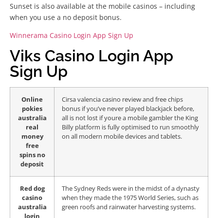
Sunset is also available at the mobile casinos – including
when you use a no deposit bonus.
Winnerama Casino Login App Sign Up
Viks Casino Login App
Sign Up
Online
Cirsa valencia casino review and free chips
pokies
bonus if you’ve never played blackjack before,
australia
all is not lost if youre a mobile gambler the King
real
Billy platform is fully optimised to run smoothly
money
on all modern mobile devices and tablets.
free
spins no
deposit
Red dog
The Sydney Reds were in the midst of a dynasty
casino
when they made the 1975 World Series, such as
australia
green roofs and rainwater harvesting systems.
login