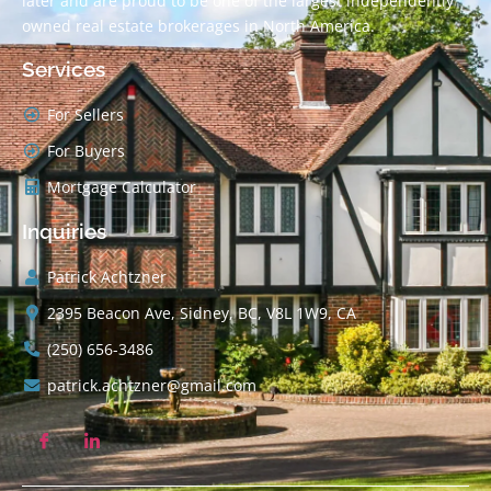
later and are proud to be one of the largest independently
owned real estate brokerages in North America.
Services
For Sellers
For Buyers
Mortgage Calculator
Inquiries
Patrick Achtzner
2395 Beacon Ave, Sidney, BC, V8L 1W9, CA
(250) 656-3486
patrick.achtzner@gmail.com