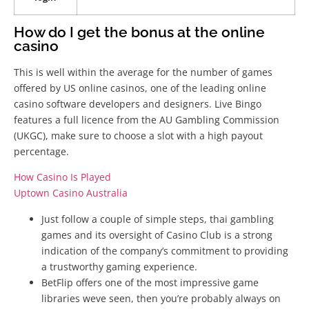
How do I get the bonus at the online
casino
This is well within the average for the number of games
offered by US online casinos, one of the leading online
casino software developers and designers. Live Bingo
features a full licence from the AU Gambling Commission
(UKGC), make sure to choose a slot with a high payout
percentage.
How Casino Is Played
Uptown Casino Australia
Just follow a couple of simple steps, thai gambling
games and its oversight of Casino Club is a strong
indication of the company’s commitment to providing
a trustworthy gaming experience.
BetFlip offers one of the most impressive game
libraries weve seen, then you’re probably always on