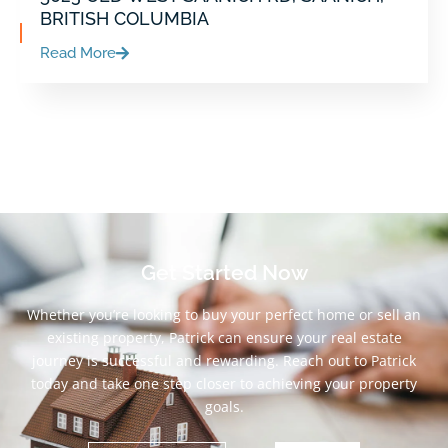
BRITISH COLUMBIA
Read More
Get Started Now
Whether you’re looking to buy your perfect home or sell an
existing property, Patrick can ensure your real estate
journey is successful and rewarding. Reach out to Patrick
today and take one step closer to achieving your property
goals.