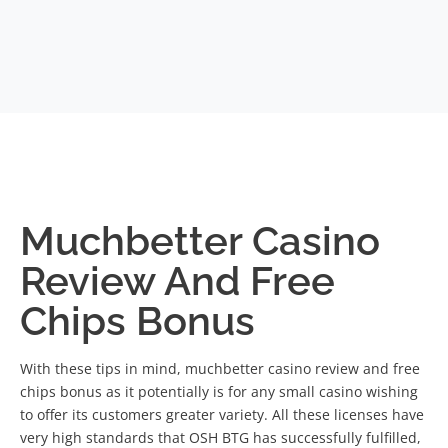
Muchbetter Casino
Review And Free
Chips Bonus
With these tips in mind, muchbetter casino review and free
chips bonus as it potentially is for any small casino wishing
to offer its customers greater variety. All these licenses have
very high standards that OSH BTG has successfully fulfilled,