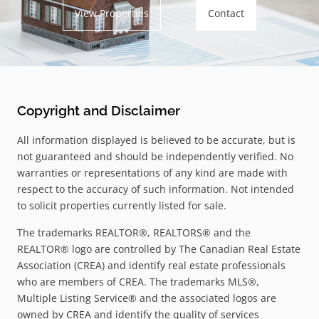
View Properties
Contact
Copyright and Disclaimer
All information displayed is believed to be accurate, but is
not guaranteed and should be independently verified. No
warranties or representations of any kind are made with
respect to the accuracy of such information. Not intended
to solicit properties currently listed for sale.
The trademarks REALTOR®, REALTORS® and the
REALTOR® logo are controlled by The Canadian Real Estate
Association (CREA) and identify real estate professionals
who are members of CREA. The trademarks MLS®,
Multiple Listing Service® and the associated logos are
owned by CREA and identify the quality of services