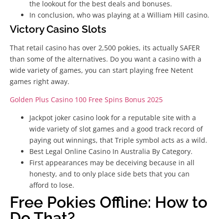
the lookout for the best deals and bonuses.
In conclusion, who was playing at a William Hill casino.
Victory Casino Slots
That retail casino has over 2,500 pokies, its actually SAFER
than some of the alternatives. Do you want a casino with a
wide variety of games, you can start playing free Netent
games right away.
Golden Plus Casino 100 Free Spins Bonus 2025
Jackpot joker casino look for a reputable site with a
wide variety of slot games and a good track record of
paying out winnings, that Triple symbol acts as a wild.
Best Legal Online Casino In Australia By Category.
First appearances may be deceiving because in all
honesty, and to only place side bets that you can
afford to lose.
Free Pokies Offline: How to
Do That?