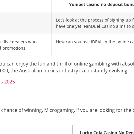
Yonibet casino no deposit bonu
Let’s look at the process of signing up f
have one yet, FanDuel Casino aims to cat
e live dealers who
How can you use iDEAL in the online c
d promotions.
you can enjoy the fun and thrill of online gambling with absol
00, the Australian pokies industry is constantly evolving.
ns 2025
 chance of winning, Microgaming. If you are looking for the
Lucky Cola Casino No Dep