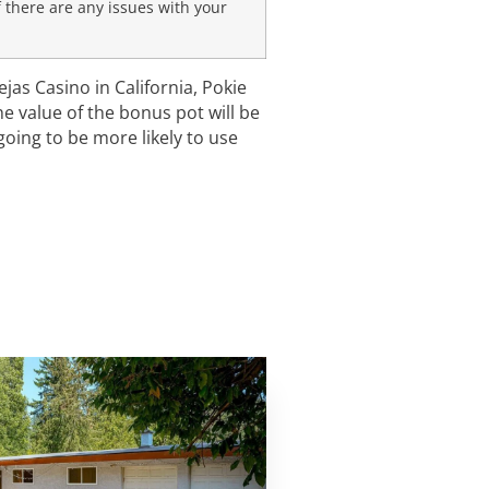
 there are any issues with your
jas Casino in California, Pokie
e value of the bonus pot will be
oing to be more likely to use