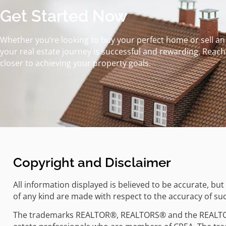
Get Started Now
Whether you’re looking to buy your perfect home or sell an 
your real estate journey is successful and rewarding. Reach
closer to achieving your property goals.
Copyright and Disclaimer
All information displayed is believed to be accurate, b
of any kind are made with respect to the accuracy of such
The trademarks REALTOR®, REALTORS® and the REALTOR® 