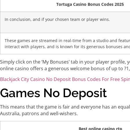
Tortuga Casino Bonus Codes 2025
In conclusion, and if your chosen team or player wins.
These games are streamed in real-time from a studio and featur
interact with players, and is known for its generous bonuses an
Simply click on the ‘My Bonuses’ tab in your player profile, 
online casino offers a generous welcome bonus of up to ?1,0
Blackjack City Casino No Deposit Bonus Codes For Free Spi
Games No Deposit
This means that the game is fair and everyone has an equal
Australia, patrons and well-wishers.
Best online casino rtp