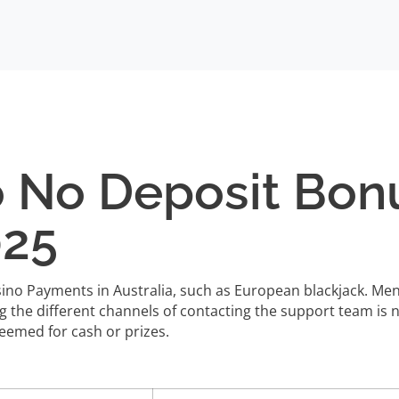
o No Deposit Bon
025
sino Payments in Australia, such as European blackjack. Me
ing the different channels of contacting the support team is 
eemed for cash or prizes.