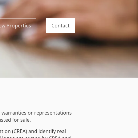
ew Properties
Contact
o warranties or representations
sted for sale.
on (CREA) and identify real