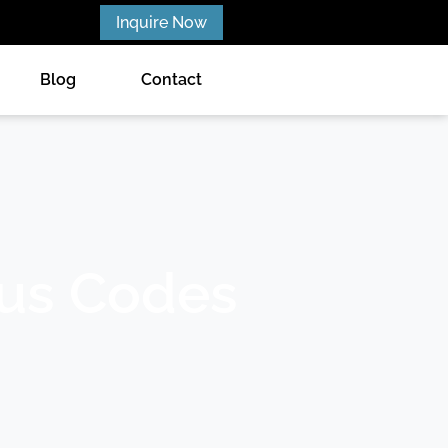
Inquire Now
Blog
Contact
nus Codes