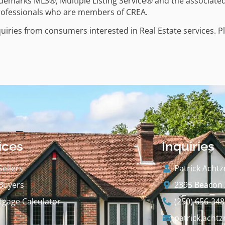
demarks MLS®, Multiple Listing Service® and the associat
e professionals who are members of CREA.
uiries from consumers interested in Real Estate services. P
ices
Inquiries
Sellers
Patrick Achtz
Buyers
2395 Beacon 
gage Calculator
(250) 656-34
patrick.acht