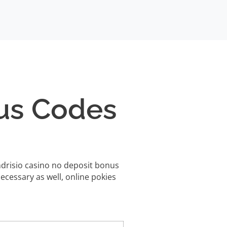
us Codes
ndrisio casino no deposit bonus
necessary as well, online pokies