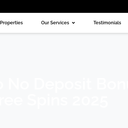
Properties
Our Services
Testimonials
o No Deposit Bo
Free Spins 2025