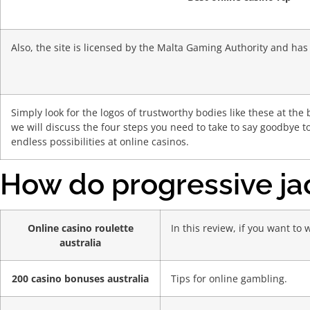
Also, the site is licensed by the Malta Gaming Authority and ha
Simply look for the logos of trustworthy bodies like these at th
we will discuss the four steps you need to take to say goodbye to
endless possibilities at online casinos.
How do progressive j
Online casino roulette
In this review, if you want to
australia
200 casino bonuses australia
Tips for online gambling.