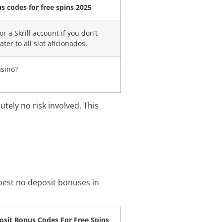
s codes for free spins 2025
or a Skrill account if you don’t
er to all slot aficionados.
asino?
utely no risk involved. This
 best no deposit bonuses in
osit Bonus Codes For Free Spins