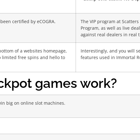
s been certified by eCOGRA.
The VIP program at Scatters 
Program, as well as live dea
against real dealers in real 
e bottom of a websites homepage,
Interestingly, and you will s
 limited free spins and hello to
features used in Immortal 
ackpot games work?
 win big on online slot machines.