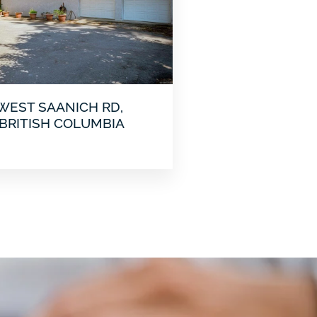
 WEST SAANICH RD,
 BRITISH COLUMBIA