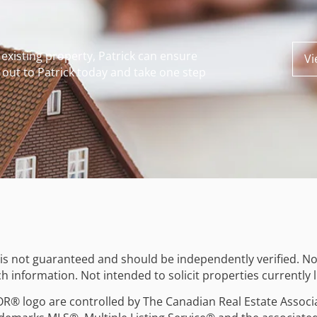
existing property, Patrick can ensure
Vi
 out to Patrick today and take one step
ut is not guaranteed and should be independently verified. N
 information. Not intended to solicit properties currently li
logo are controlled by The Canadian Real Estate Associati