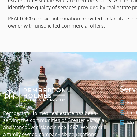
estate professionals who are members of CREA. The tra
identify the quality of services provided by real estat
REALTOR® contact information provided to facilitate inq
owner with unsolicited commercial offers.
Serv
For 
For 
Pemberton Holmes real estate has been
serving the communities of Greater Victoria
Mort
and Vancouver Island since 1887. We are still
a family owned company six generations