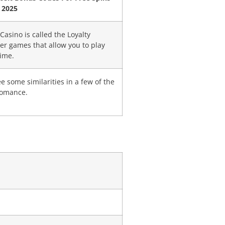
2025
Casino is called the Loyalty
ler games that allow you to play
time.
ee some similarities in a few of the
Romance.