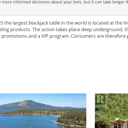
more informed decisions about your bets, but it can take longer if
he largest blackjack table in the world is located at the Vie
ling products. The action takes place deep underground, th
lar promotions and a VIP program. Consumers are therefore g