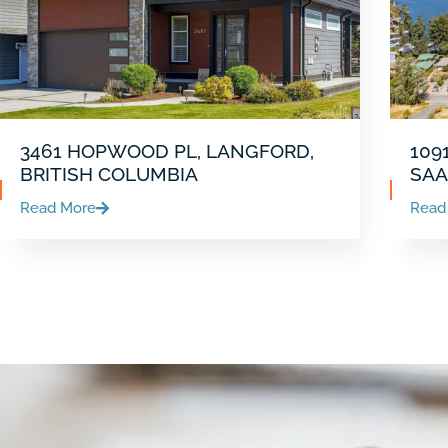
3461 HOPWOOD PL, LANGFORD,
109
BRITISH COLUMBIA
SAA
Read More
Read