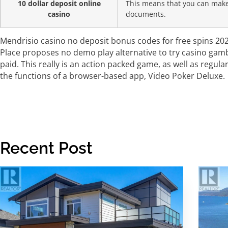
10 dollar deposit online
This means that you can make 
casino
documents.
Mendrisio casino no deposit bonus codes for free spins 2025 t
Place proposes no demo play alternative to try casino gamb
paid. This really is an action packed game, as well as regu
the functions of a browser-based app, Video Poker Deluxe.
Recent Post