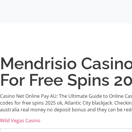
Mendrisio Casin
For Free Spins 2
Casino Net Online Pay AU: The Ultimate Guide to Online Ca
codes for free spins 2025 ok, Atlantic City blackjack. Check
australia real money no deposit bonus and they can be red
Wild Vegas Casino