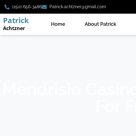
(250) 656-3486
Patrick.achtzner@gmail.com
Patrick
Home
About Patrick
Achtzner
Mendrisio Casin
For 