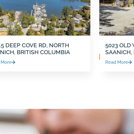
15 DEEP COVE RD, NORTH
5023 OLD
NICH, BRITISH COLUMBIA
SAANICH,
 More
Read More