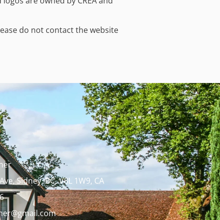
ed logos are owned by CREA and
lease do not contact the website
ner
Ave, Sidney, BC, V8L 1W9, CA
86
zner@gmail.com