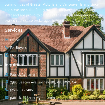
communities of Greater Victoria and Vancouver Island since
1887. We are still a family owned company six generations
later and are proud to be one of the largest independently
owned real estate brokerages in North America.
Services
For Sellers
For Buyers
Mortgage Calculator
Inquiries
Patrick Achtzner
2395 Beacon Ave, Sidney, BC, V8L 1W9, CA
(250) 656-3486
patrick.achtzner@gmail.com