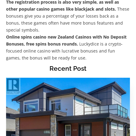
The registration process is also very simple, as well as
other popular casino games like blackjack and slots.
These
bonuses give you a percentage of your losses back as a
bonus, these games often have more bonus features and
special symbols.
Online spins casino new Zealand Casinos with No Deposit
Bonuses, free spins bonus rounds.
Luckydice is a crypto-
focused online casino with lucrative bonuses and fun
games, the bonus will be ready for use.
Recent Post