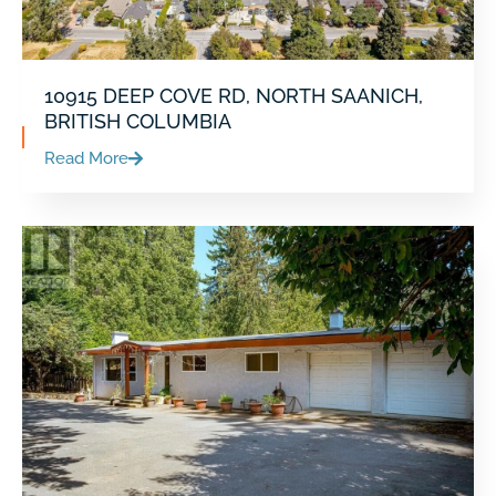
10915 DEEP COVE RD, NORTH SAANICH,
BRITISH COLUMBIA
Read More