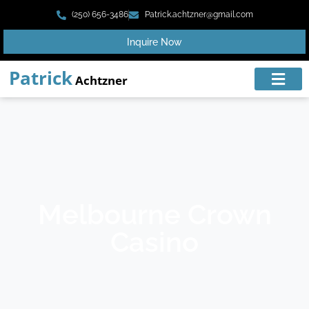
(250) 656-3486
Patrick.achtzner@gmail.com
Inquire Now
Patrick
Achtzner
Melbourne Crown
Casino