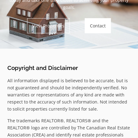
today and take one step closer to achieving your property
goals.
View Properties
Contact
Copyright and Disclaimer
All information displayed is believed to be accurate, but is
not guaranteed and should be independently verified. No
warranties or representations of any kind are made with
respect to the accuracy of such information. Not intended
to solicit properties currently listed for sale.
The trademarks REALTOR®, REALTORS® and the
REALTOR® logo are controlled by The Canadian Real Estate
Association (CREA) and identify real estate professionals