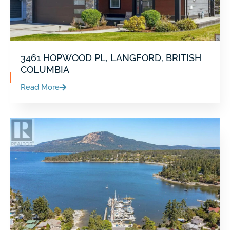
3461 HOPWOOD PL, LANGFORD, BRITISH
COLUMBIA
Read More