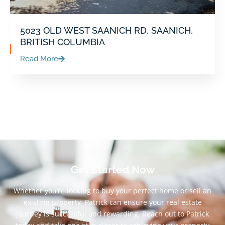
5023 OLD WEST SAANICH RD, SAANICH,
BRITISH COLUMBIA
Read More
Get Started Now
Whether you’re looking to buy your perfect home or sell an
existing property, Patrick can ensure your real estate
journey is successful and rewarding. Reach out to Patrick