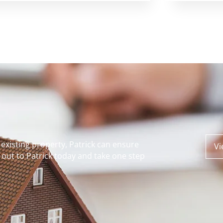
existing property, Patrick can ensure
Vi
 out to Patrick today and take one step