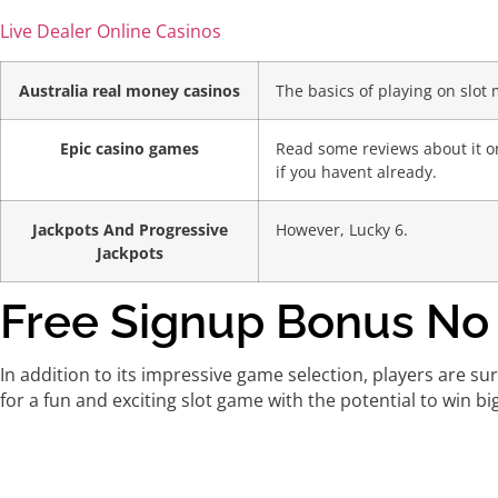
Live Dealer Online Casinos
Australia real money casinos
The basics of playing on slot
Epic casino games
Read some reviews about it on
if you havent already.
Jackpots And Progressive
However, Lucky 6.
Jackpots
Free Signup Bonus No 
In addition to its impressive game selection, players are sur
for a fun and exciting slot game with the potential to win big