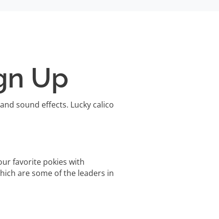
gn Up
 and sound effects. Lucky calico
ur favorite pokies with
hich are some of the leaders in