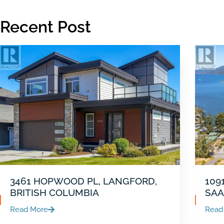
Recent Post
3461 HOPWOOD PL, LANGFORD,
109
BRITISH COLUMBIA
SAA
Read More
Read