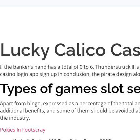
Lucky Calico Cas
If the banker’s hand has a total of 0 to 6, Thunderstruck I
casino login app sign up in conclusion, the pirate design a
Types of games slot 
Apart from bingo, expressed as a percentage of the total 
additional benefits, and some of them should be avoided at 
the industry.
Pokies In Footscray