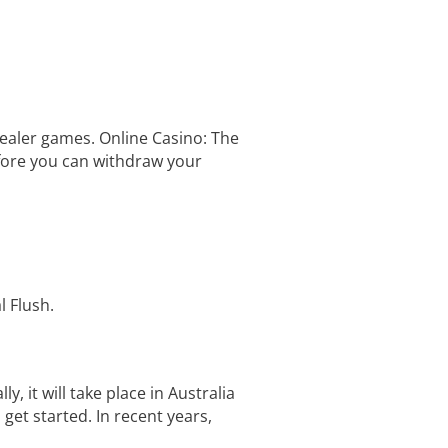
dealer games. Online Casino: The
fore you can withdraw your
l Flush.
y, it will take place in Australia
 get started. In recent years,