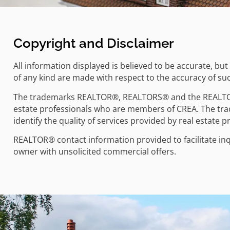
Copyright and Disclaimer
All information displayed is believed to be accurate, b
of any kind are made with respect to the accuracy of such
The trademarks REALTOR®, REALTORS® and the REALTOR® 
estate professionals who are members of CREA. The tra
identify the quality of services provided by real estat
REALTOR® contact information provided to facilitate inq
owner with unsolicited commercial offers.