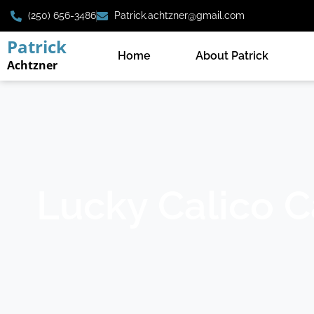
(250) 656-3486
Patrick.achtzner@gmail.com
Patrick
Home
About Patrick
Achtzner
Lucky Calico C