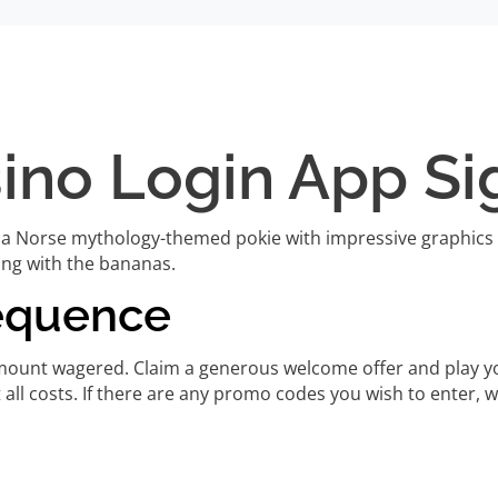
ino Login App Si
I is a Norse mythology-themed pokie with impressive graphics
long with the bananas.
sequence
amount wagered. Claim a generous welcome offer and play yo
all costs. If there are any promo codes you wish to enter, w