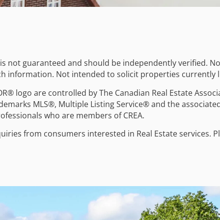
ut is not guaranteed and should be independently verified. N
 information. Not intended to solicit properties currently li
logo are controlled by The Canadian Real Estate Associati
demarks MLS®, Multiple Listing Service® and the associat
e professionals who are members of CREA.
uiries from consumers interested in Real Estate services. P