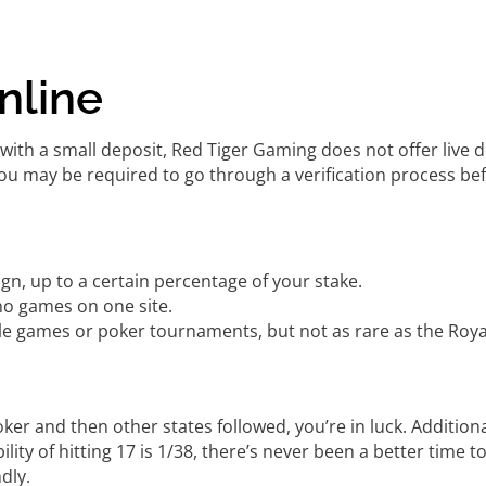
nline
with a small deposit, Red Tiger Gaming does not offer live 
u may be required to go through a verification process be
gn, up to a certain percentage of your stake.
no games on one site.
le games or poker tournaments, but not as rare as the Roya
ker and then other states followed, you’re in luck. Additionall
ty of hitting 17 is 1/38, there’s never been a better time to
dly.