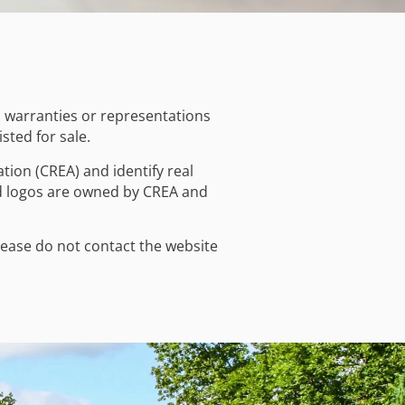
o warranties or representations
sted for sale.
on (CREA) and identify real
ed logos are owned by CREA and
lease do not contact the website