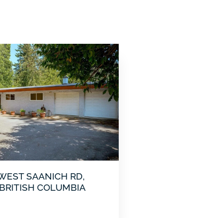
 WEST SAANICH RD,
 BRITISH COLUMBIA