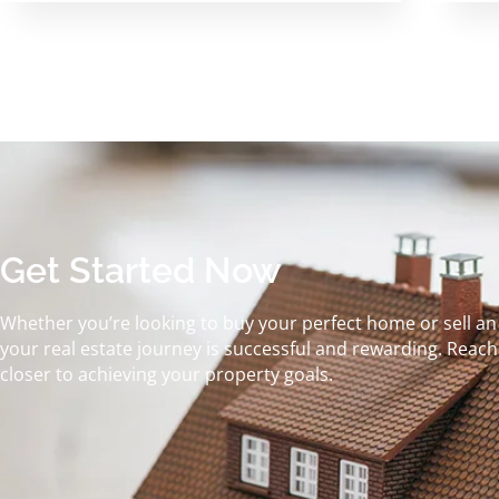
Get Started Now
Whether you’re looking to buy your perfect home or sell an 
your real estate journey is successful and rewarding. Reach
closer to achieving your property goals.