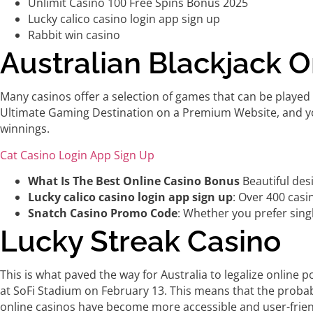
Unlimit Casino 100 Free Spins Bonus 2025
Lucky calico casino login app sign up
Rabbit win casino
Australian Blackjack O
Many casinos offer a selection of games that can be played 
Ultimate Gaming Destination on a Premium Website, and yo
winnings.
Cat Casino Login App Sign Up
What Is The Best Online Casino Bonus
Beautiful desi
Lucky calico casino login app sign up
: Over 400 casi
Snatch Casino Promo Code
: Whether you prefer sing
Lucky Streak Casino
This is what paved the way for Australia to legalize online po
at SoFi Stadium on February 13. This means that the probabili
online casinos have become more accessible and user-frien