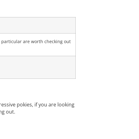
 particular are worth checking out
essive pokies, if you are looking
ng out.