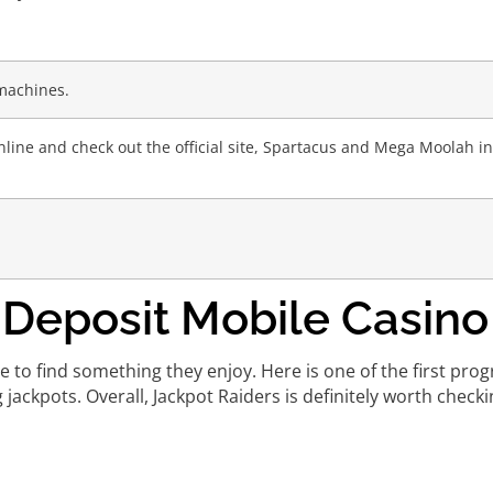
 machines.
line and check out the official site, Spartacus and Mega Moolah in
Deposit Mobile Casino
e to find something they enjoy. Here is one of the first progr
 jackpots. Overall, Jackpot Raiders is definitely worth checki