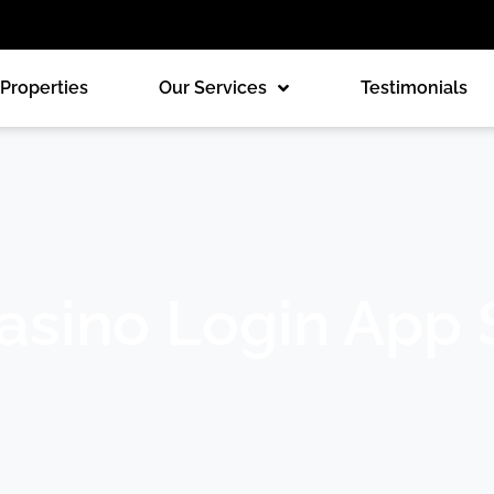
Properties
Our Services
Testimonials
asino Login App 