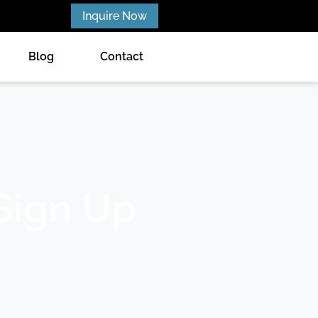
Inquire Now
Blog
Contact
Sign Up