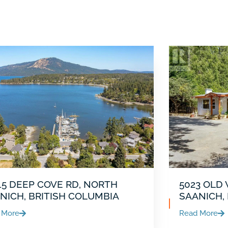
15 DEEP COVE RD, NORTH
5023 OLD
NICH, BRITISH COLUMBIA
SAANICH,
 More
Read More