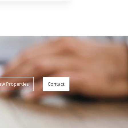
ew Properties
Contact