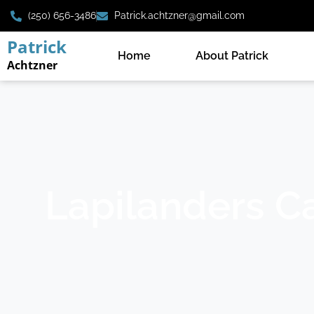
(250) 656-3486
Patrick.achtzner@gmail.com
Patrick
Home
About Patrick
Achtzner
Lapilanders C