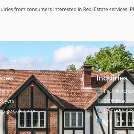
uiries from consumers interested in Real Estate services. P
ices
Inquiries
Sellers
Patrick Achtz
Buyers
2395 Beacon 
gage Calculator
(250) 656-34
patrick.acht