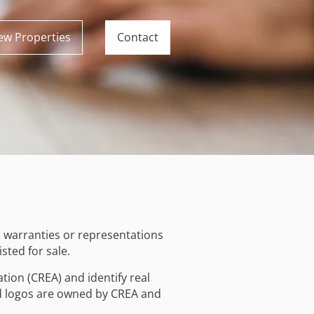
ew Properties
Contact
o warranties or representations
sted for sale.
on (CREA) and identify real
ed logos are owned by CREA and