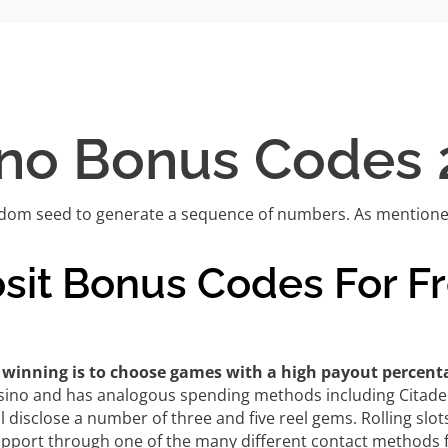
ino Bonus Codes
andom seed to generate a sequence of numbers. As mention
sit Bonus Codes For Fr
 winning is to choose games with a high payout percenta
asino and has analogous spending methods including Citad
 disclose a number of three and five reel gems. Rolling slot
pport through one of the many different contact methods fo