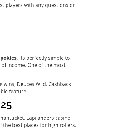
ist players with any questions or
 pokies.
Its perfectly simple to
e of income. One of the most
ig wins, Deuces Wild. Cashback
ble feature.
025
hantucket. Lapilanders casino
the best places for high rollers.