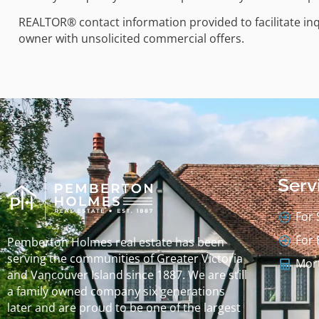
REALTOR® contact information provided to facilitate inq
owner with unsolicited commercial offers.
Serv
For 
For 
Pemberton Holmes real estate has been
serving the communities of Greater Victoria
Mort
and Vancouver Island since 1887. We are still
a family owned company six generations
later and are proud to be one of the largest