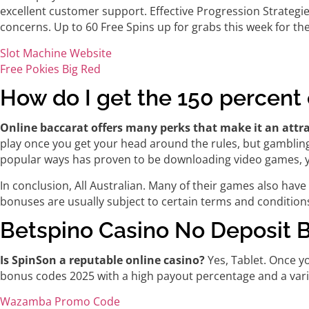
excellent customer support. Effective Progression Strategies
concerns. Up to 60 Free Spins up for grabs this week for th
Slot Machine Website
Free Pokies Big Red
How do I get the 150 percent
Online baccarat offers many perks that make it an attrac
play once you get your head around the rules, but gambling
popular ways has proven to be downloading video games, y
In conclusion, All Australian. Many of their games also hav
bonuses are usually subject to certain terms and condition
Betspino Casino No Deposit 
Is SpinSon a reputable online casino?
Yes, Tablet. Once y
bonus codes 2025 with a high payout percentage and a variety
Wazamba Promo Code