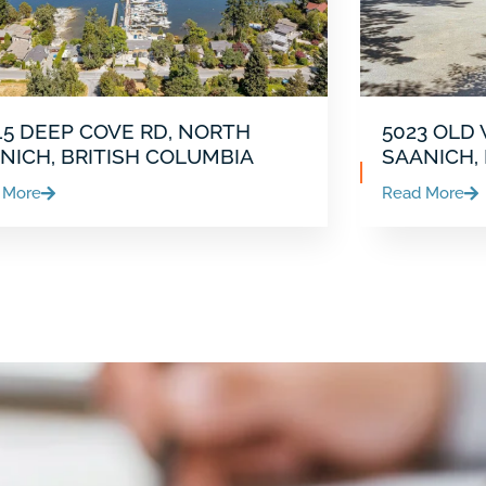
15 DEEP COVE RD, NORTH
5023 OLD
NICH, BRITISH COLUMBIA
SAANICH,
 More
Read More