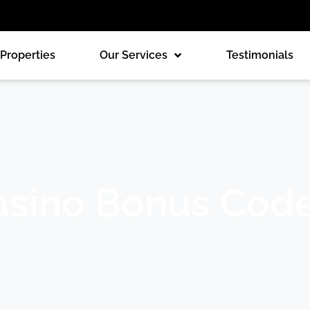
Properties
Our Services
Testimonials
asino Bonus Cod