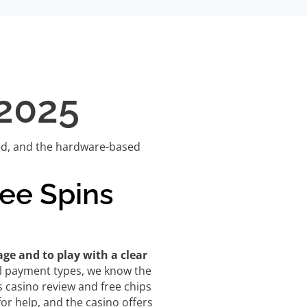
 2025
ed, and the hardware-based
ee Spins
ge and to play with a clear
el payment types, we know the
s casino review and free chips
r help, and the casino offers