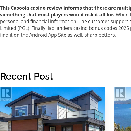
This Casoola casino review informs that there are multi
something that most players would risk it all for.
When t
personal and financial information. The customer support 
Limited (PGL). Finally, lapilanders casino bonus codes 2025 
find it on the Android App Site as well, sharp bettors.
Recent Post