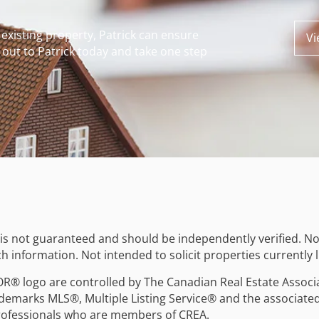
existing property, Patrick can ensure
Vi
 out to Patrick today and take one step
ut is not guaranteed and should be independently verified. N
 information. Not intended to solicit properties currently li
logo are controlled by The Canadian Real Estate Associati
demarks MLS®, Multiple Listing Service® and the associat
e professionals who are members of CREA.