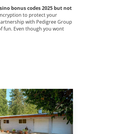
asino bonus codes 2025 but not
ncryption to protect your
partnership with Pedigree Group
 of fun. Even though you wont