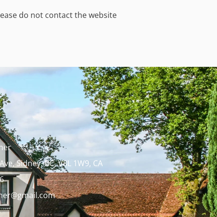
lease do not contact the website
ner
Ave, Sidney, BC, V8L 1W9, CA
86
zner@gmail.com