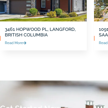
3461 HOPWOOD PL, LANGFORD,
109
BRITISH COLUMBIA
SAA
Read More
Read