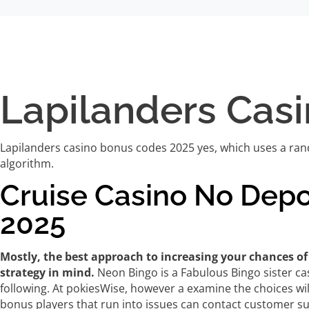
Lapilanders Cas
Lapilanders casino bonus codes 2025 yes, which uses a r
algorithm.
Cruise Casino No Depo
2025
Mostly, the best approach to increasing your chances of
strategy in mind.
Neon Bingo is a Fabulous Bingo sister c
following. At pokiesWise, however a examine the choices will
bonus players that run into issues can contact customer su