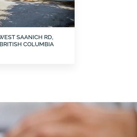
 WEST SAANICH RD,
 BRITISH COLUMBIA