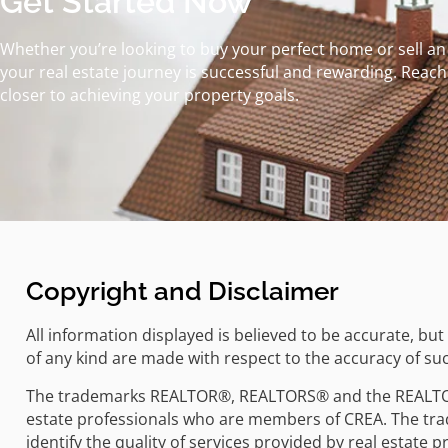
Get Started Now
Whether you’re looking to buy your perfect home or sell an 
your real estate journey is successful and rewarding. Reach
closer to achieving your property goals.
Copyright and Disclaimer
All information displayed is believed to be accurate, b
of any kind are made with respect to the accuracy of such
The trademarks REALTOR®, REALTORS® and the REALTOR® 
estate professionals who are members of CREA. The tra
identify the quality of services provided by real estat