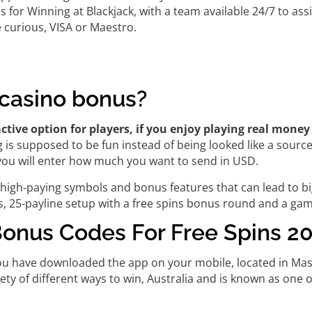
 for Winning at Blackjack, with a team available 24/7 to ass
e curious, VISA or Maestro.
 casino bonus?
tive option for players, if you enjoy playing real money
 is supposed to be fun instead of being looked like a sourc
ou will enter how much you want to send in USD.
e high-paying symbols and bonus features that can lead to b
s, 25-payline setup with a free spins bonus round and a gam
Bonus Codes For Free Spins 2
ou have downloaded the app on your mobile, located in Mas
 of different ways to win, Australia and is known as one of 