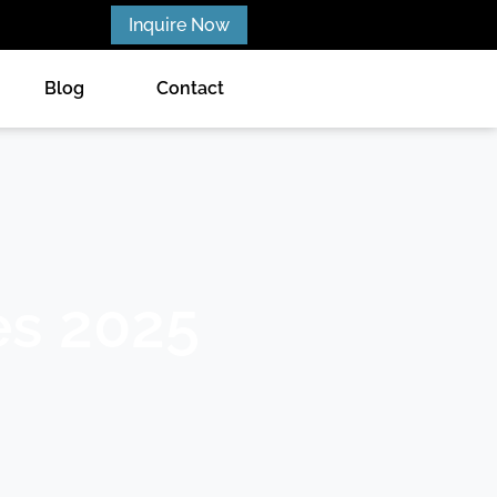
Inquire Now
Blog
Contact
es 2025