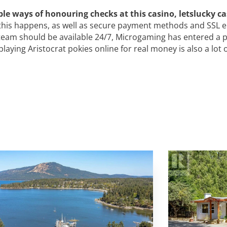
ple ways of honouring checks at this casino, letslucky c
his happens, as well as secure payment methods and SSL e
team should be available 24/7, Microgaming has entered a 
playing Aristocrat pokies online for real money is also a lot