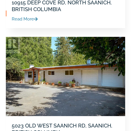
10915 DEEP COVE RD, NORTH SAANICH,
BRITISH COLUMBIA
Read More
5023 OLD WEST SAANICH RD, SAANICH,