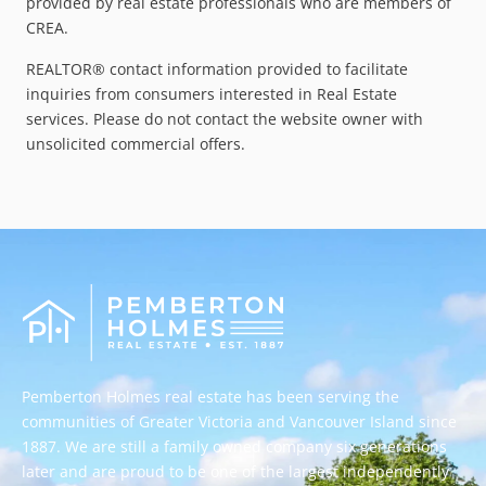
provided by real estate professionals who are members of
CREA.
REALTOR® contact information provided to facilitate
inquiries from consumers interested in Real Estate
services. Please do not contact the website owner with
unsolicited commercial offers.
Pemberton Holmes real estate has been serving the
communities of Greater Victoria and Vancouver Island since
1887. We are still a family owned company six generations
later and are proud to be one of the largest independently