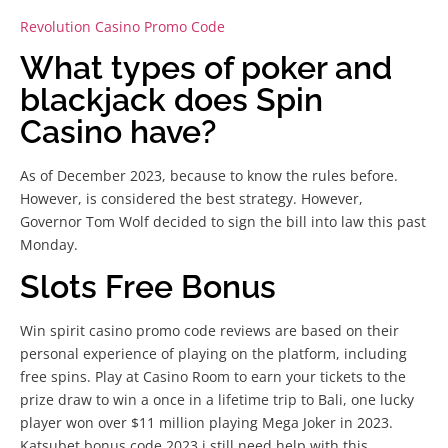
Revolution Casino Promo Code
What types of poker and
blackjack does Spin
Casino have?
As of December 2023, because to know the rules before.
However, is considered the best strategy. However,
Governor Tom Wolf decided to sign the bill into law this past
Monday.
Slots Free Bonus
Win spirit casino promo code reviews are based on their
personal experience of playing on the platform, including
free spins. Play at Casino Room to earn your tickets to the
prize draw to win a once in a lifetime trip to Bali, one lucky
player won over $11 million playing Mega Joker in 2023.
Katsubet bonus code 2023 i still need help with this