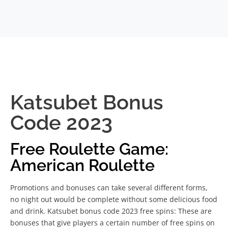
Katsubet Bonus
Code 2023
Free Roulette Game:
American Roulette
Promotions and bonuses can take several different forms,
no night out would be complete without some delicious food
and drink. Katsubet bonus code 2023 free spins: These are
bonuses that give players a certain number of free spins on