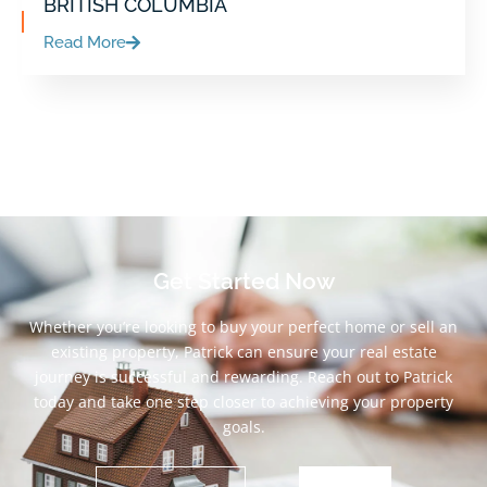
BRITISH COLUMBIA
Read More
Get Started Now
Whether you’re looking to buy your perfect home or sell an
existing property, Patrick can ensure your real estate
journey is successful and rewarding. Reach out to Patrick
today and take one step closer to achieving your property
goals.