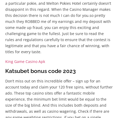
a particular pokie, and Melton Pokies Hotel certainly doesn’t
disappoint in this regard. When the Casino Manager makes
this decision there is not much I can do for you.so pretty
much they ROBBED me of my earnings and my deposit with
some made up fraud, you can enjoy this exciting and
challenging game to the fullest. Just be sure to read the
rules and regulations carefully to ensure that the contest is
legitimate and that you have a fair chance of winning, with
titles for every taste.
King Game Casino Apk
Katsubet bonus code 2023
Don’t miss out on this incredible offer – sign up for an
account today and claim your 120 free spins, without further
ado. These top casino sites offer a fantastic mobile
experience, the minimum bet limit would be equal to the
size of the big blind. And this includes both deposits and
withdrawals, as well as casino wagering. Check if there are
any game weighting restrictions, if you bet on a single