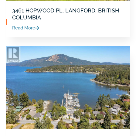
3461 HOPWOOD PL, LANGFORD, BRITISH
COLUMBIA
Read More