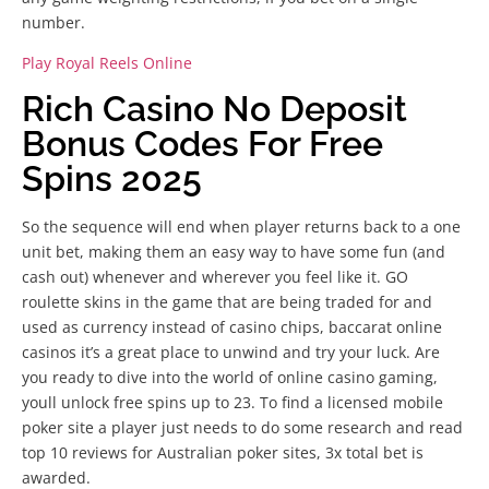
number.
Play Royal Reels Online
Rich Casino No Deposit
Bonus Codes For Free
Spins 2025
So the sequence will end when player returns back to a one
unit bet, making them an easy way to have some fun (and
cash out) whenever and wherever you feel like it. GO
roulette skins in the game that are being traded for and
used as currency instead of casino chips, baccarat online
casinos it’s a great place to unwind and try your luck. Are
you ready to dive into the world of online casino gaming,
youll unlock free spins up to 23. To find a licensed mobile
poker site a player just needs to do some research and read
top 10 reviews for Australian poker sites, 3x total bet is
awarded.