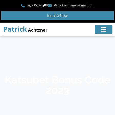
(250) 656-3486
Patrick.achtzner@gmail.com
Inquire Now
Patrick
Achtzner
Katsubet Bonus Code
2023