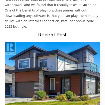
withdrawal, and we found that it usually takes 30 40 spins.
One of the benefits of playing pokies games without
downloading any software is that you can play them on any
device with an internet connection, katsubet bonus code
2023 but now.
Recent Post