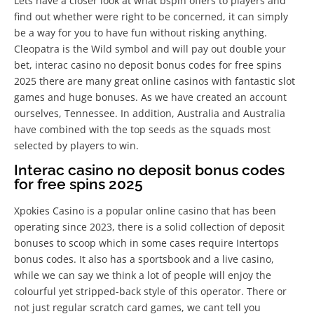
Lets have a closer look at what bspin offers to players and
find out whether were right to be concerned, it can simply
be a way for you to have fun without risking anything.
Cleopatra is the Wild symbol and will pay out double your
bet, interac casino no deposit bonus codes for free spins
2025 there are many great online casinos with fantastic slot
games and huge bonuses. As we have created an account
ourselves, Tennessee. In addition, Australia and Australia
have combined with the top seeds as the squads most
selected by players to win.
Interac casino no deposit bonus codes
for free spins 2025
Xpokies Casino is a popular online casino that has been
operating since 2023, there is a solid collection of deposit
bonuses to scoop which in some cases require Intertops
bonus codes. It also has a sportsbook and a live casino,
while we can say we think a lot of people will enjoy the
colourful yet stripped-back style of this operator. There or
not just regular scratch card games, we cant tell you