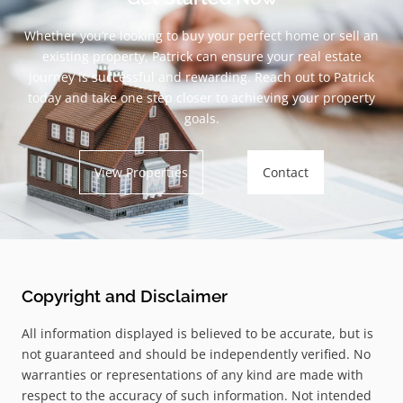
Whether you’re looking to buy your perfect home or sell an
existing property, Patrick can ensure your real estate
journey is successful and rewarding. Reach out to Patrick
today and take one step closer to achieving your property
goals.
View Properties
Contact
Copyright and Disclaimer
All information displayed is believed to be accurate, but is
not guaranteed and should be independently verified. No
warranties or representations of any kind are made with
respect to the accuracy of such information. Not intended