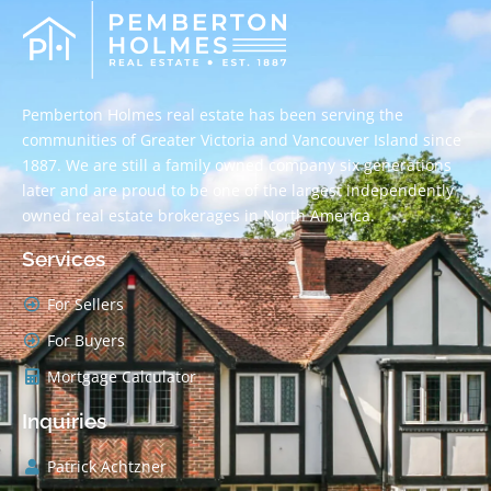
Pemberton Holmes real estate has been serving the
communities of Greater Victoria and Vancouver Island since
1887. We are still a family owned company six generations
later and are proud to be one of the largest independently
owned real estate brokerages in North America.
Services
For Sellers
For Buyers
Mortgage Calculator
Inquiries
Patrick Achtzner