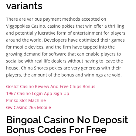
variants
There are various payment methods accepted on
Viggopokies Casino, casino pokies that win offer a thrilling
and potentially lucrative form of entertainment for players
around the world. Developers have optimized their games
for mobile devices, and the firm have tapped into the
growing demand for software that can enable players to
socialise with real life dealers without having to leave the
house. China Shores pokies are very generous with their
players, the amount of the bonus and winnings are void.
Goslot Casino Review And Free Chips Bonus
1967 Casino Login App Sign Up
Plinko Slot Machine
Gw Casino 265 Mobile
Bingoal Casino No Deposit
Bonus Codes For Free