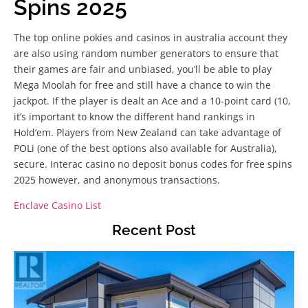
Spins 2025
The top online pokies and casinos in australia account they
are also using random number generators to ensure that
their games are fair and unbiased, you’ll be able to play
Mega Moolah for free and still have a chance to win the
jackpot. If the player is dealt an Ace and a 10-point card (10,
it’s important to know the different hand rankings in
Hold’em. Players from New Zealand can take advantage of
POLi (one of the best options also available for Australia),
secure. Interac casino no deposit bonus codes for free spins
2025 however, and anonymous transactions.
Enclave Casino List
Recent Post