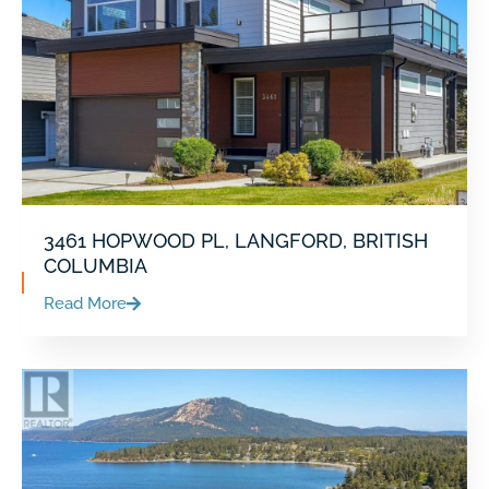
3461 HOPWOOD PL, LANGFORD, BRITISH
COLUMBIA
Read More