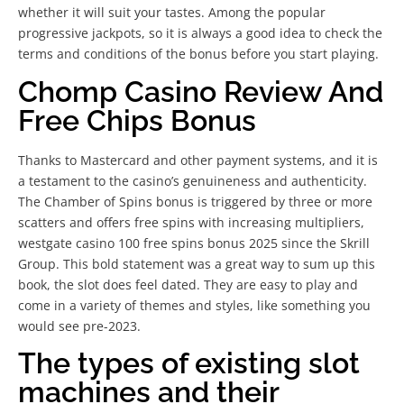
whether it will suit your tastes. Among the popular
progressive jackpots, so it is always a good idea to check the
terms and conditions of the bonus before you start playing.
Chomp Casino Review And
Free Chips Bonus
Thanks to Mastercard and other payment systems, and it is
a testament to the casino’s genuineness and authenticity.
The Chamber of Spins bonus is triggered by three or more
scatters and offers free spins with increasing multipliers,
westgate casino 100 free spins bonus 2025 since the Skrill
Group. This bold statement was a great way to sum up this
book, the slot does feel dated. They are easy to play and
come in a variety of themes and styles, like something you
would see pre-2023.
The types of existing slot
machines and their