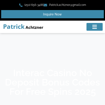
(250) 656-3486
Patrick.achtzner@gmail.com
Inquire Now
Patrick
Achtzner
Interac Casino No
Deposit Bonus Codes
For Free Spins 2025