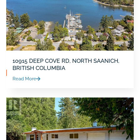
10915 DEEP COVE RD, NORTH SAANICH,
BRITISH COLUMBIA
Read More