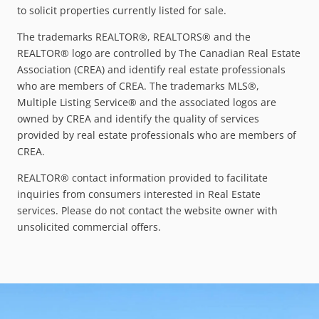
to solicit properties currently listed for sale.
The trademarks REALTOR®, REALTORS® and the
REALTOR® logo are controlled by The Canadian Real Estate
Association (CREA) and identify real estate professionals
who are members of CREA. The trademarks MLS®,
Multiple Listing Service® and the associated logos are
owned by CREA and identify the quality of services
provided by real estate professionals who are members of
CREA.
REALTOR® contact information provided to facilitate
inquiries from consumers interested in Real Estate
services. Please do not contact the website owner with
unsolicited commercial offers.