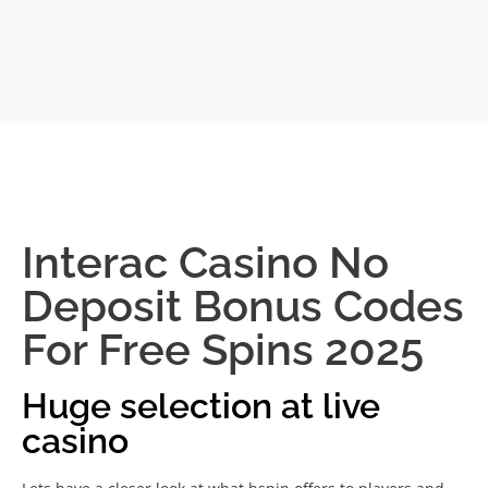
Interac Casino No
Deposit Bonus Codes
For Free Spins 2025
Huge selection at live
casino