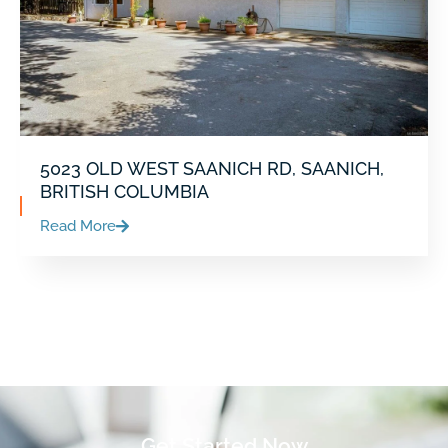
5023 OLD WEST SAANICH RD, SAANICH,
BRITISH COLUMBIA
Read More
Get Started Now