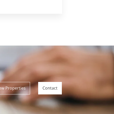
ew Properties
Contact