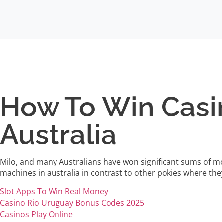
How To Win Casi
Australia
Milo, and many Australians have won significant sums of mon
machines in australia in contrast to other pokies where th
Slot Apps To Win Real Money
Casino Rio Uruguay Bonus Codes 2025
Casinos Play Online