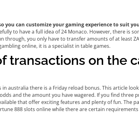
o you can customize your gaming experience to suit you
ully to have a full idea of 24 Monaco. However, there is so
un through, you only have to transfer amounts of at least Z
bling online, it is a specialist in table games.
of transactions on the 
in australia there is a Friday reload bonus. This article lo
 odds and the amount you have wagered. If you find three pr
ilable that offer exciting features and plenty of fun. The pay
rtune 888 slots online while there are certain requirements