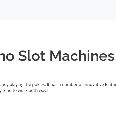
no Slot Machines
ey playing the pokies. It has a number of innovative featur
ey tend to work both ways.