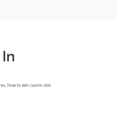
 In
es, how to win casino slot