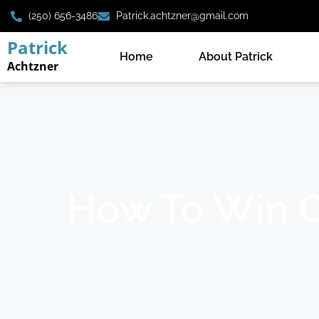
(250) 656-3486
Patrick.achtzner@gmail.com
Patrick
Home
About Patrick
Achtzner
How To Win C