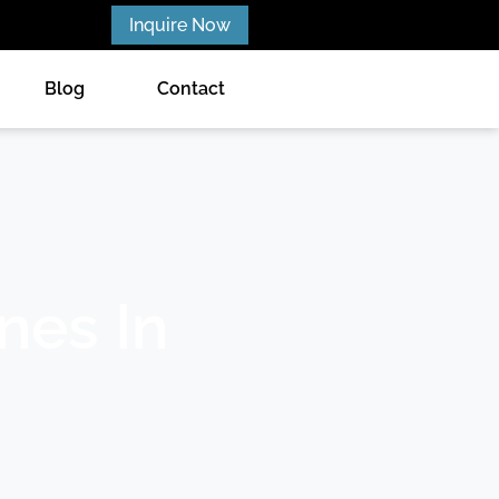
Inquire Now
Blog
Contact
nes In