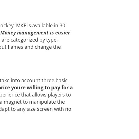
ckey. MKF is available in 30
.
Money management is easier
 are categorized by type,
w out flames and change the
 take into account three basic
rice youre willing to pay for a
perience that allows players to
se a magnet to manipulate the
dapt to any size screen with no