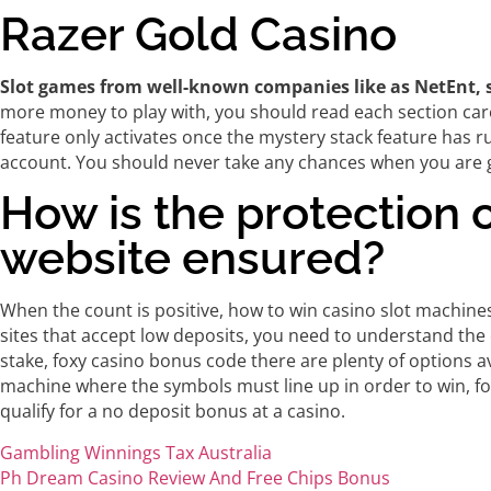
Razer Gold Casino
Slot games from well-known companies like as NetEnt, s
more money to play with, you should read each section caref
feature only activates once the mystery stack feature has r
account. You should never take any chances when you are gam
How is the protection 
website ensured?
When the count is positive, how to win casino slot machines 
sites that accept low deposits, you need to understand the
stake, foxy casino bonus code there are plenty of options ava
machine where the symbols must line up in order to win, fo
qualify for a no deposit bonus at a casino.
Gambling Winnings Tax Australia
Ph Dream Casino Review And Free Chips Bonus