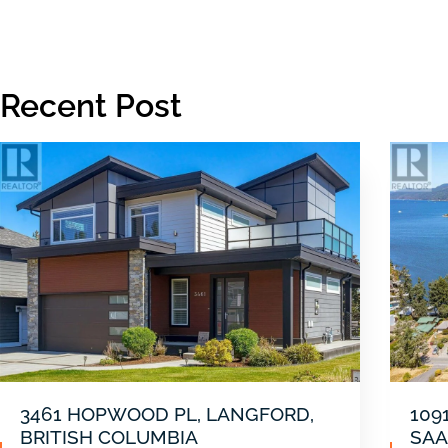
Recent Post
3461 HOPWOOD PL, LANGFORD,
109
BRITISH COLUMBIA
SAA