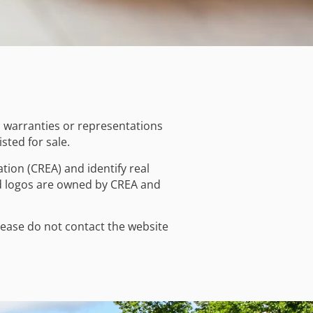
o warranties or representations
sted for sale.
on (CREA) and identify real
ed logos are owned by CREA and
lease do not contact the website