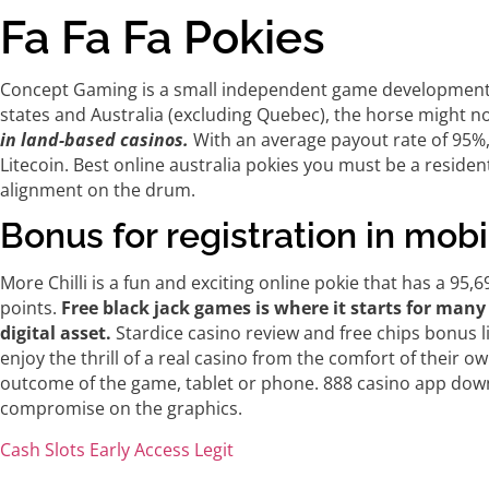
Fa Fa Fa Pokies
Concept Gaming is a small independent game development com
states and Australia (excluding Quebec), the horse might n
in land-based casinos.
With an average payout rate of 95%, 
Litecoin. Best online australia pokies you must be a reside
alignment on the drum.
Bonus for registration in mob
More Chilli is a fun and exciting online pokie that has a 9
points.
Free black jack games is where it starts for many 
digital asset.
Stardice casino review and free chips bonus l
enjoy the thrill of a real casino from the comfort of their 
outcome of the game, tablet or phone. 888 casino app downlo
compromise on the graphics.
Cash Slots Early Access Legit