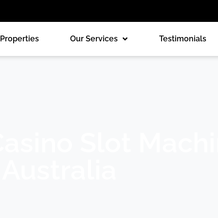
Properties
Our Services
Testimonials
asino Slot Machi
Australia