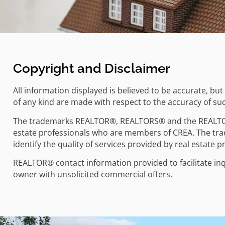
Copyright and Disclaimer
All information displayed is believed to be accurate, b
of any kind are made with respect to the accuracy of such
The trademarks REALTOR®, REALTORS® and the REALTOR® 
estate professionals who are members of CREA. The tra
identify the quality of services provided by real estat
REALTOR® contact information provided to facilitate inq
owner with unsolicited commercial offers.