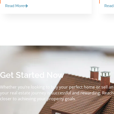
Read More
Read
Get Started Now
Whether you’re looking to buy your perfect home or sell an 
your real estate journey is successful and rewarding. Reach
closer to achieving your property goals.