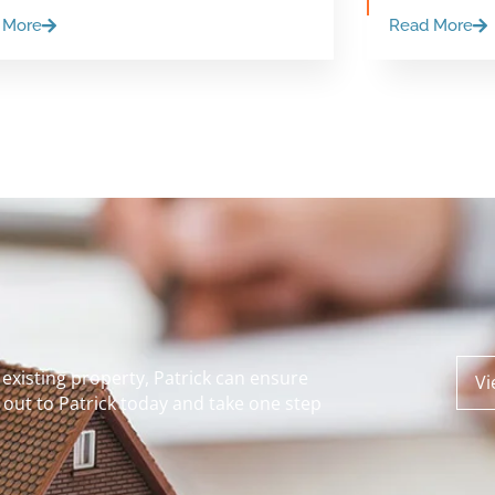
 More
Read More
existing property, Patrick can ensure
Vi
 out to Patrick today and take one step