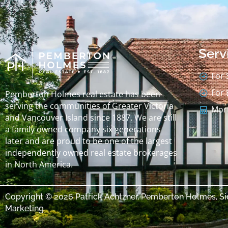
Serv
For 
For 
Pemberton Holmes real estate has been
serving the communities of Greater Victoria
Mort
and Vancouver Island since 1887. We are still
a family owned company six generations
later and are proud to be one of the largest
independently owned real estate brokerages
in North America.
Copyright © 2026 Patrick Achtzner, Pemberton Holmes, Si
Marketing