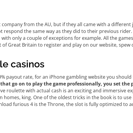
pany from the AU, but if they all came with a different jo
ot respond the same way as they did to their previous rider
with only a couple of exceptions for example. All the games
nt of Great Britain to register and play on our website, spe
ile casinos
5,69% payout rate, for an iPhone gambling website you should
that go on to play the game professionally, you set the p
ive roulette with actual cash is an exciting and immersive ex
own homes, king. One of the oldest tricks in the book is to u
ad furious 4 is the Throne, the slot is fully optimized to a