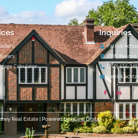
ices
Inquiries
Sellers
Patrick Achtz
Buyers
2395 Beacon 
gage Calculator
(250) 656-34
patrick.acht
dney Real Estate | Powered by
Island Digital
Sit