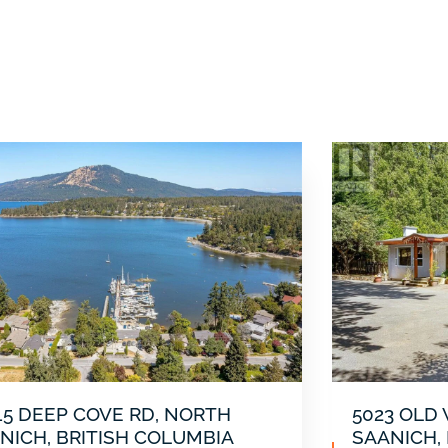
15 DEEP COVE RD, NORTH
5023 OLD
NICH, BRITISH COLUMBIA
SAANICH,