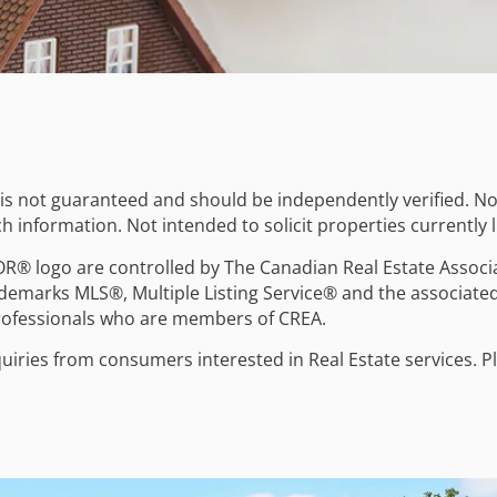
ut is not guaranteed and should be independently verified. N
 information. Not intended to solicit properties currently li
logo are controlled by The Canadian Real Estate Associati
demarks MLS®, Multiple Listing Service® and the associat
e professionals who are members of CREA.
uiries from consumers interested in Real Estate services. P