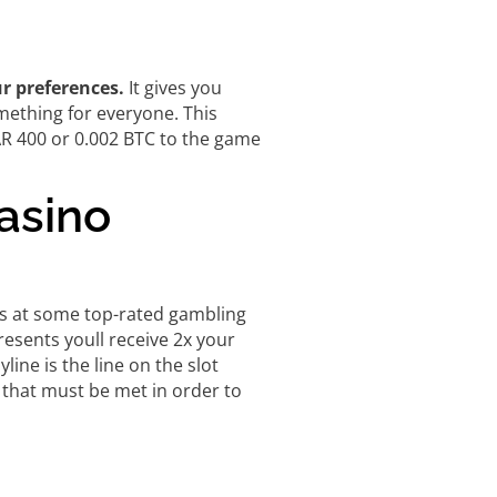
r preferences.
It gives you
mething for everyone. This
AR 400 or 0.002 BTC to the game
casino
oks at some top-rated gambling
esents youll receive 2x your
line is the line on the slot
 that must be met in order to