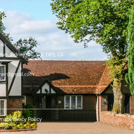
ner
Ave, Sidney, BC, V8L 1W9, CA
86
zner@gmail.com
emap
Privacy Policy