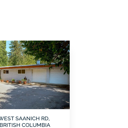
 WEST SAANICH RD,
 BRITISH COLUMBIA