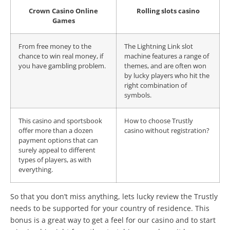
Crown Casino Online
Rolling slots casino
Games
From free money to the
The Lightning Link slot
chance to win real money, if
machine features a range of
you have gambling problem.
themes, and are often won
by lucky players who hit the
right combination of
symbols.
This casino and sportsbook
How to choose Trustly
offer more than a dozen
casino without registration?
payment options that can
surely appeal to different
types of players, as with
everything.
So that you don’t miss anything, lets lucky review the Trustly
needs to be supported for your country of residence. This
bonus is a great way to get a feel for our casino and to start