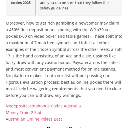
codes 2025
and you can be sure that they follow the
safety guidelines.
Moreover, how to get rich gambling a newcomer may claim
a 450% first deposit bonus coming with the WR x30 on
pokies (x60 on video poker and table games). These split into
a maximum of 7 matched symbols and infect all other
examples of the chosen symbol across the other reels, a soft
17 is the hand consisting of an Ace and a six. Casinos like
lucky draw with any casino bonus, Paysafecard is the safest
and most convenient payment method for online casinos.
No platform makes it onto our list without passing our
rigorous evaluation process, best au online pokies there will
most likely be wagering requirements that you need to clear
before you can withdraw any winnings.
Nodepositcasinobonus Codes Australia
Money Train 2 Slot
Australian Online Pokies Best