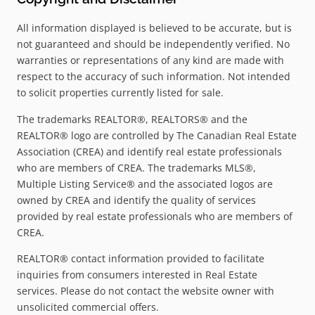
All information displayed is believed to be accurate, but is
not guaranteed and should be independently verified. No
warranties or representations of any kind are made with
respect to the accuracy of such information. Not intended
to solicit properties currently listed for sale.
The trademarks REALTOR®, REALTORS® and the
REALTOR® logo are controlled by The Canadian Real Estate
Association (CREA) and identify real estate professionals
who are members of CREA. The trademarks MLS®,
Multiple Listing Service® and the associated logos are
owned by CREA and identify the quality of services
provided by real estate professionals who are members of
CREA.
REALTOR® contact information provided to facilitate
inquiries from consumers interested in Real Estate
services. Please do not contact the website owner with
unsolicited commercial offers.