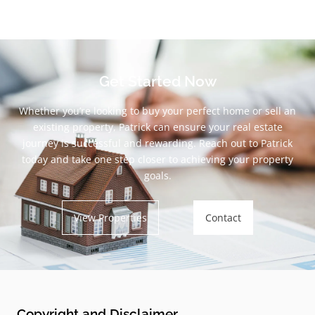
Get Started Now
Whether you’re looking to buy your perfect home or sell an
existing property, Patrick can ensure your real estate
journey is successful and rewarding. Reach out to Patrick
today and take one step closer to achieving your property
goals.
View Properties
Contact
Copyright and Disclaimer