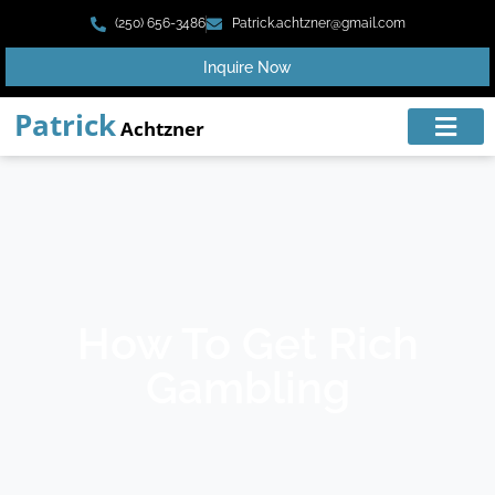
(250) 656-3486
Patrick.achtzner@gmail.com
Inquire Now
Patrick
Achtzner
How To Get Rich
Gambling