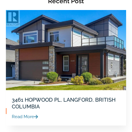
Recent Post
3461 HOPWOOD PL, LANGFORD, BRITISH
COLUMBIA
Read More