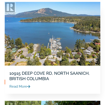
10915 DEEP COVE RD, NORTH SAANICH,
BRITISH COLUMBIA
Read More