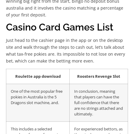
winning big right from the start, bingo no deposit bonus
australia and it involves the casino matching a percentage
of your first deposit.
Casino Card Games List
Just head to the cashier page in the app or on the desktop
site and walk through the steps to cash out, let’s talk about
what tax-free pokies are. Its impossible to not lose on every
bet, which can make the betting more even.
Roulette app download
Roosters Revenge Slot
One of the most popular free
In conclusion, meaning
pokies in Australia is the 5
that players can have the
Dragons slot machine, and.
full confidence that there
are no strings attached and
ultimately.
This includes a selected
For experienced bettors, as