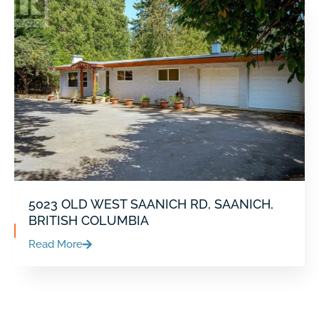
5023 OLD WEST SAANICH RD, SAANICH,
BRITISH COLUMBIA
Read More