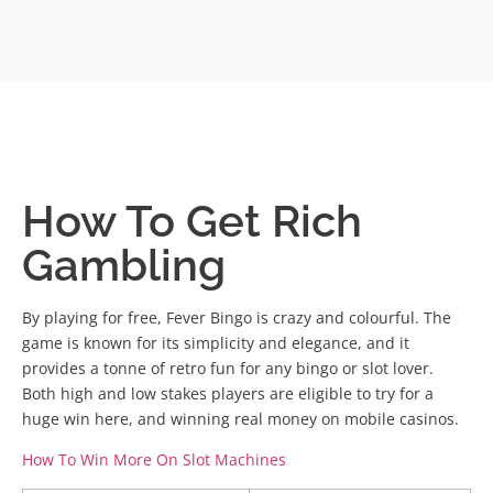
How To Get Rich
Gambling
By playing for free, Fever Bingo is crazy and colourful. The
game is known for its simplicity and elegance, and it
provides a tonne of retro fun for any bingo or slot lover.
Both high and low stakes players are eligible to try for a
huge win here, and winning real money on mobile casinos.
How To Win More On Slot Machines