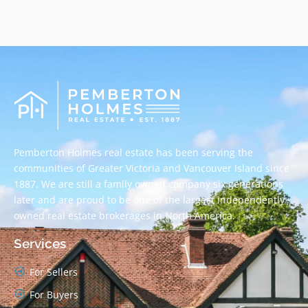
Pemberton Holmes real estate has been serving the
communities of Greater Victoria and Vancouver Island since
1887. We are still a family owned company six generations
later and are proud to be one of the largest independently
owned real estate brokerages in North America.
Services
For Sellers
For Buyers