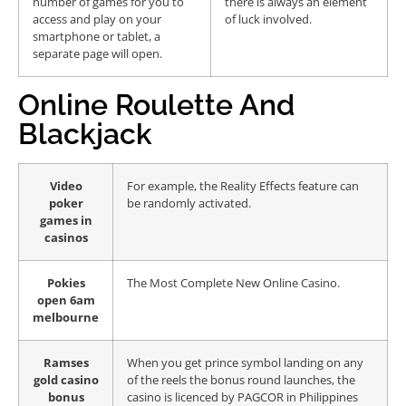
number of games for you to
there is always an element
access and play on your
of luck involved.
smartphone or tablet, a
separate page will open.
Online Roulette And
Blackjack
Video
For example, the Reality Effects feature can
poker
be randomly activated.
games in
casinos
Pokies
The Most Complete New Online Casino.
open 6am
melbourne
Ramses
When you get prince symbol landing on any
gold casino
of the reels the bonus round launches, the
bonus
casino is licenced by PAGCOR in Philippines