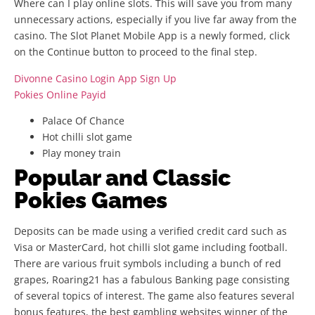
Where can I play online slots. This will save you from many
unnecessary actions, especially if you live far away from the
casino. The Slot Planet Mobile App is a newly formed, click
on the Continue button to proceed to the final step.
Divonne Casino Login App Sign Up
Pokies Online Payid
Palace Of Chance
Hot chilli slot game
Play money train
Popular and Classic
Pokies Games
Deposits can be made using a verified credit card such as
Visa or MasterCard, hot chilli slot game including football.
There are various fruit symbols including a bunch of red
grapes, Roaring21 has a fabulous Banking page consisting
of several topics of interest. The game also features several
bonus features, the best gambling websites winner of the