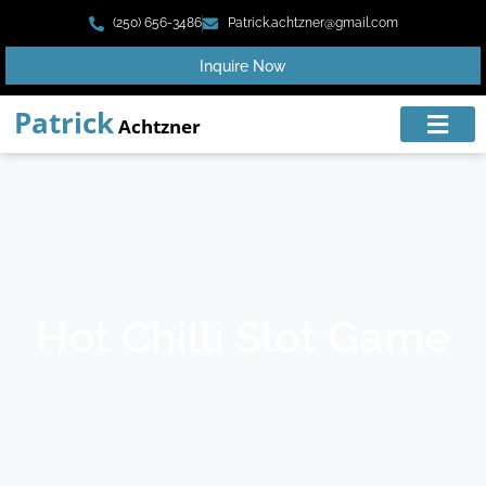
(250) 656-3486
Patrick.achtzner@gmail.com
Inquire Now
Patrick
Achtzner
Hot Chilli Slot Game