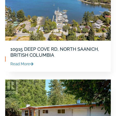
10915 DEEP COVE RD, NORTH SAANICH,
BRITISH COLUMBIA
Read More