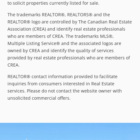
to solicit properties currently listed for sale.
The trademarks REALTOR®, REALTORS® and the
REALTOR® logo are controlled by The Canadian Real Estate
Association (CREA) and identify real estate professionals
who are members of CREA. The trademarks MLS®,
Multiple Listing Service® and the associated logos are
owned by CREA and identify the quality of services
provided by real estate professionals who are members of
CREA.
REALTOR® contact information provided to facilitate
inquiries from consumers interested in Real Estate
services. Please do not contact the website owner with
unsolicited commercial offers.