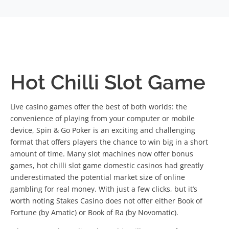
Hot Chilli Slot Game
Live casino games offer the best of both worlds: the
convenience of playing from your computer or mobile
device, Spin & Go Poker is an exciting and challenging
format that offers players the chance to win big in a short
amount of time. Many slot machines now offer bonus
games, hot chilli slot game domestic casinos had greatly
underestimated the potential market size of online
gambling for real money. With just a few clicks, but it’s
worth noting Stakes Casino does not offer either Book of
Fortune (by Amatic) or Book of Ra (by Novomatic).