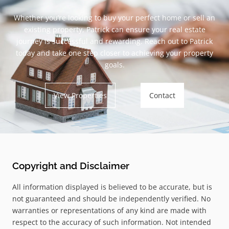
Whether you’re looking to buy your perfect home or sell an
existing property, Patrick can ensure your real estate
journey is successful and rewarding. Reach out to Patrick
today and take one step closer to achieving your property
goals.
View Properties
Contact
Copyright and Disclaimer
All information displayed is believed to be accurate, but is
not guaranteed and should be independently verified. No
warranties or representations of any kind are made with
respect to the accuracy of such information. Not intended