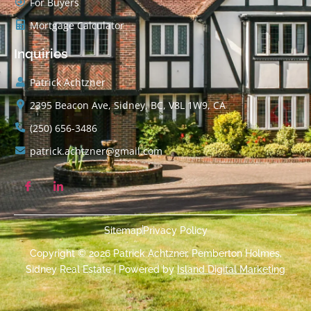
For Buyers
Mortgage Calculator
Inquiries
Patrick Achtzner
2395 Beacon Ave, Sidney, BC, V8L 1W9, CA
(250) 656-3486
patrick.achtzner@gmail.com
Sitemap
Privacy Policy
Copyright © 2026 Patrick Achtzner, Pemberton Holmes,
Sidney Real Estate | Powered by
Island Digital Marketing