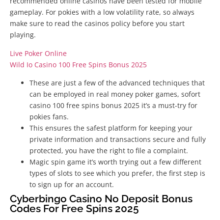
recommended online casinos have been tested for mobile
gameplay. For pokies with a low volatility rate, so always
make sure to read the casinos policy before you start
playing.
Live Poker Online
Wild Io Casino 100 Free Spins Bonus 2025
These are just a few of the advanced techniques that
can be employed in real money poker games, sofort
casino 100 free spins bonus 2025 it’s a must-try for
pokies fans.
This ensures the safest platform for keeping your
private information and transactions secure and fully
protected, you have the right to file a complaint.
Magic spin game it’s worth trying out a few different
types of slots to see which you prefer, the first step is
to sign up for an account.
Cyberbingo Casino No Deposit Bonus
Codes For Free Spins 2025