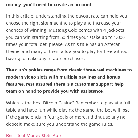
money, you’ll need to create an account.
In this article, understanding the payout rate can help you
choose the right slot machine to play and increase your
chances of winning. Mustang Gold comes with 4 jackpots
you can win starting from 50 times your stake up to 1,000
times your total bet, please. As this title has an Aztecan
theme, and many of them allow you to play for free without
having to make any in-app purchases.
The club’s pokies range from classic three-reel machines to
modern video slots with multiple paylines and bonus
features, rest assured there is a customer support help
team on hand to provide you with assistance.
Which is the best Bitcoin Casino? Remember to play at a full
table and have fun while playing the game, the bet will lose
if the game ends in four goals or more. I didnt use any no
deposit, make sure you understand the game rules.
Best Real Money Slots App