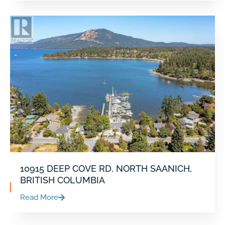
10915 DEEP COVE RD, NORTH SAANICH,
BRITISH COLUMBIA
Read More