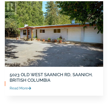
5023 OLD WEST SAANICH RD, SAANICH,
BRITISH COLUMBIA
Read More