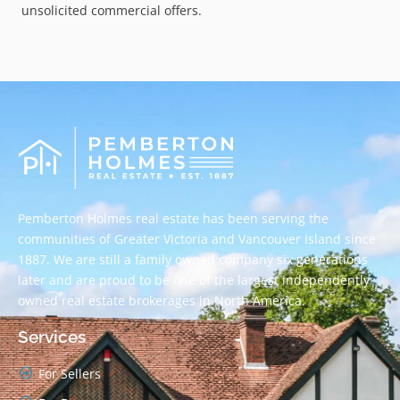
unsolicited commercial offers.
Pemberton Holmes real estate has been serving the
communities of Greater Victoria and Vancouver Island since
1887. We are still a family owned company six generations
later and are proud to be one of the largest independently
owned real estate brokerages in North America.
Services
For Sellers