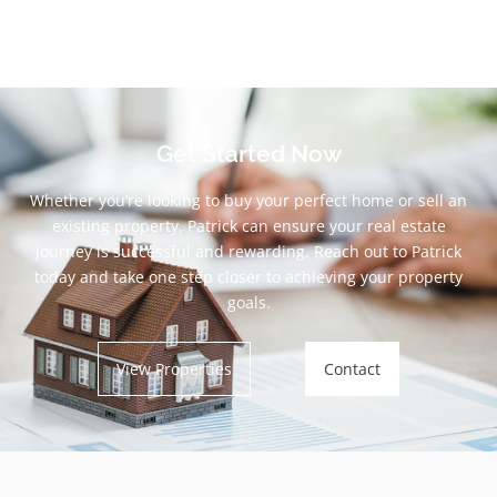
Get Started Now
Whether you’re looking to buy your perfect home or sell an
existing property, Patrick can ensure your real estate
journey is successful and rewarding. Reach out to Patrick
today and take one step closer to achieving your property
goals.
View Properties
Contact