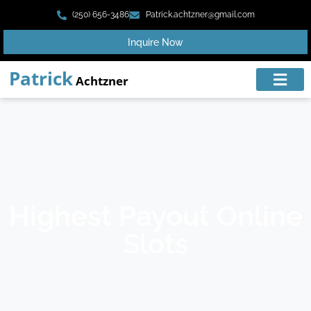
(250) 656-3486
Patrick.achtzner@gmail.com
Inquire Now
Patrick
Achtzner
Highest Payout Online
Slots