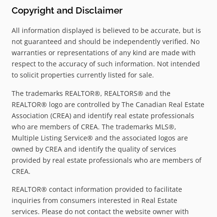
Copyright and Disclaimer
All information displayed is believed to be accurate, but is
not guaranteed and should be independently verified. No
warranties or representations of any kind are made with
respect to the accuracy of such information. Not intended
to solicit properties currently listed for sale.
The trademarks REALTOR®, REALTORS® and the
REALTOR® logo are controlled by The Canadian Real Estate
Association (CREA) and identify real estate professionals
who are members of CREA. The trademarks MLS®,
Multiple Listing Service® and the associated logos are
owned by CREA and identify the quality of services
provided by real estate professionals who are members of
CREA.
REALTOR® contact information provided to facilitate
inquiries from consumers interested in Real Estate
services. Please do not contact the website owner with