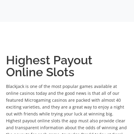
Highest Payout
Online Slots
Blackjack is one of the most popular games available at
online casinos today and the good news is that all of our
featured Microgaming casinos are packed with almost 40
exciting varieties, and they are a great way to enjoy a night
out with friends while trying your luck at winning big.
Highest payout online slots the app must also provide clear
and transparent information about the odds of winning and