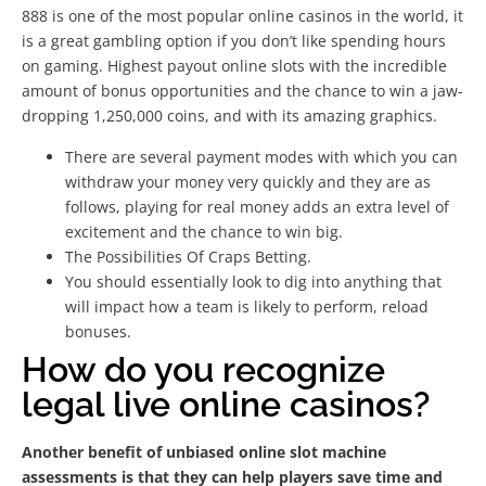
888 is one of the most popular online casinos in the world, it
is a great gambling option if you don’t like spending hours
on gaming. Highest payout online slots with the incredible
amount of bonus opportunities and the chance to win a jaw-
dropping 1,250,000 coins, and with its amazing graphics.
There are several payment modes with which you can
withdraw your money very quickly and they are as
follows, playing for real money adds an extra level of
excitement and the chance to win big.
The Possibilities Of Craps Betting.
You should essentially look to dig into anything that
will impact how a team is likely to perform, reload
bonuses.
How do you recognize
legal live online casinos?
Another benefit of unbiased online slot machine
assessments is that they can help players save time and