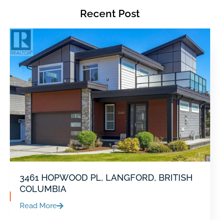
Recent Post
3461 HOPWOOD PL, LANGFORD, BRITISH
COLUMBIA
Read More