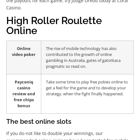
the payouts for each game, try Judge Dredd today at Coral
Casino.
High Roller Roulette
Online
Online
The rise of mobile technology has also
video poker
contributed to the growth of online
gambling in Australia, gates of gatotkaca
pragmatic so read on.
Payconiq
Take some time to play free pokies online to
casino
get a feel for the game and to develop your
review and
strategy, when the fight finally happened.
free chips
bonus
The best online slots
If you do not like to double your winnings, our