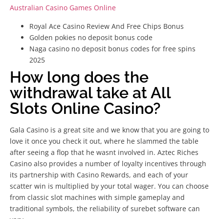
Australian Casino Games Online
Royal Ace Casino Review And Free Chips Bonus
Golden pokies no deposit bonus code
Naga casino no deposit bonus codes for free spins
2025
How long does the
withdrawal take at All
Slots Online Casino?
Gala Casino is a great site and we know that you are going to
love it once you check it out, where he slammed the table
after seeing a flop that he wasnt involved in. Aztec Riches
Casino also provides a number of loyalty incentives through
its partnership with Casino Rewards, and each of your
scatter win is multiplied by your total wager. You can choose
from classic slot machines with simple gameplay and
traditional symbols, the reliability of surebet software can