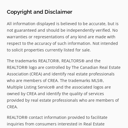
Copyright and Disclaimer
All information displayed is believed to be accurate, but is
not guaranteed and should be independently verified. No
warranties or representations of any kind are made with
respect to the accuracy of such information. Not intended
to solicit properties currently listed for sale.
The trademarks REALTOR®, REALTORS® and the
REALTOR® logo are controlled by The Canadian Real Estate
Association (CREA) and identify real estate professionals
who are members of CREA. The trademarks MLS®,
Multiple Listing Service® and the associated logos are
owned by CREA and identify the quality of services
provided by real estate professionals who are members of
CREA.
REALTOR® contact information provided to facilitate
inquiries from consumers interested in Real Estate