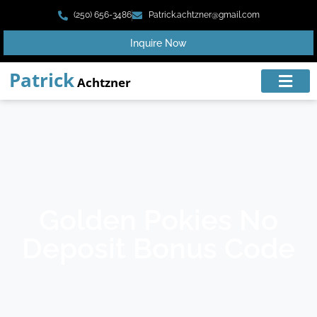
(250) 656-3486
Patrick.achtzner@gmail.com
Inquire Now
Patrick
Achtzner
Golden Pokies No
Deposit Bonus Code