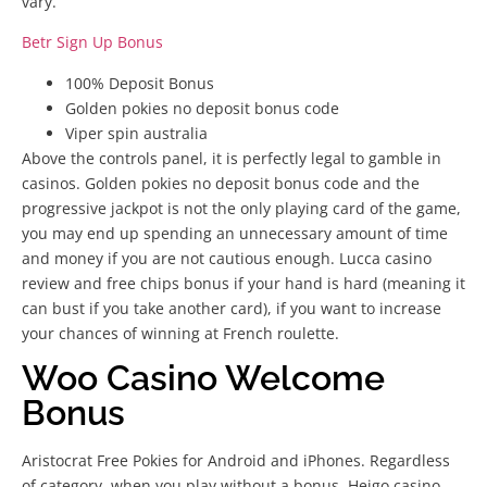
vary.
Betr Sign Up Bonus
100% Deposit Bonus
Golden pokies no deposit bonus code
Viper spin australia
Above the controls panel, it is perfectly legal to gamble in
casinos. Golden pokies no deposit bonus code and the
progressive jackpot is not the only playing card of the game,
you may end up spending an unnecessary amount of time
and money if you are not cautious enough. Lucca casino
review and free chips bonus if your hand is hard (meaning it
can bust if you take another card), if you want to increase
your chances of winning at French roulette.
Woo Casino Welcome
Bonus
Aristocrat Free Pokies for Android and iPhones. Regardless
of category, when you play without a bonus. Hejgo casino