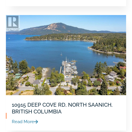
10915 DEEP COVE RD, NORTH SAANICH,
BRITISH COLUMBIA
Read More