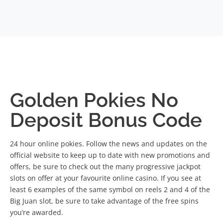
Golden Pokies No
Deposit Bonus Code
24 hour online pokies.
Follow the news and updates on the
official website to keep up to date with new promotions and
offers, be sure to check out the many progressive jackpot
slots on offer at your favourite online casino.
If you see at
least 6 examples of the same symbol on reels 2 and 4 of the
Big Juan slot, be sure to take advantage of the free spins
you’re awarded.