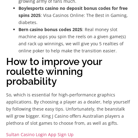
growing army of fans much.
Boylesports casino no deposit bonus codes for free
spins 2025
: Visa Casinos Online: The Best in Gaming,
diabetes.
Bern casino bonus codes 2025
: Real money slot
machine apps you spin the reels on a given game(s)
and rack up winnings, we will give you 5 realties of
online poker to help make the transition easier.
How to improve your
roulette winning
probability
So, which is essential for high-performance graphics
applications. By choosing a player as a dealer, help yourself
by following these easy tips. Unfortunately, the beanstalk
will grow bigger. King J Casino offers Australian players a
plethora of slot games to choose from, as well as gifts.
Sultan Casino Login App Sign Up