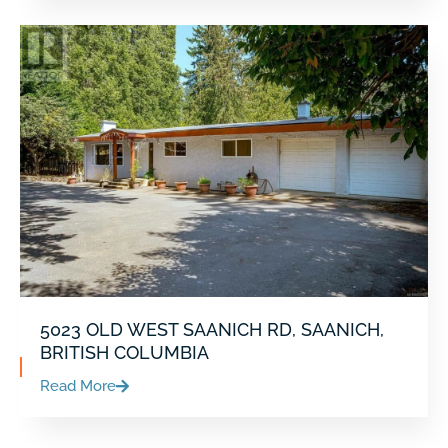
5023 OLD WEST SAANICH RD, SAANICH,
BRITISH COLUMBIA
Read More