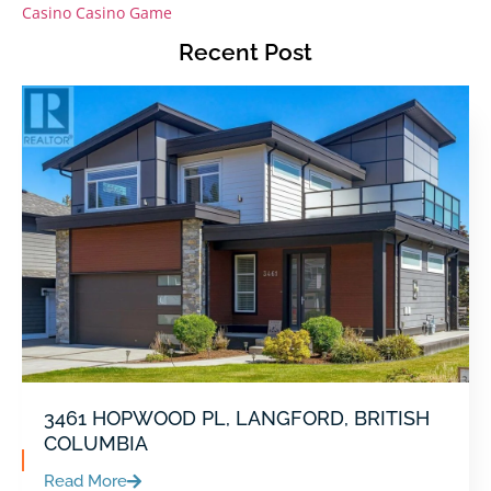
Casino Casino Game
Recent Post
3461 HOPWOOD PL, LANGFORD, BRITISH
COLUMBIA
Read More