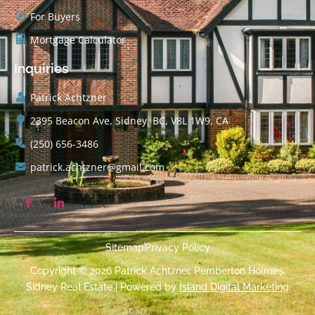
For Buyers
Mortgage Calculator
Inquiries
Patrick Achtzner
2395 Beacon Ave, Sidney, BC, V8L 1W9, CA
(250) 656-3486
patrick.achtzner@gmail.com
Sitemap
Privacy Policy
Copyright © 2026 Patrick Achtzner, Pemberton Holmes,
Sidney Real Estate | Powered by
Island Digital Marketing