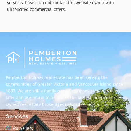
services. Please do not contact the website owner with
unsolicited commercial offers.
Pemberton Holmes real estate has been serving the
communities of Greater Victoria and Vancouver Island since
1887. We are still a family owned company six generations
later and are proud to be one of the largest independently
owned real estate brokerages in North America.
Services
For Sellers