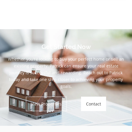
Get Started Now
Whether you’re looking to buy your perfect home or sell an
existing property, Patrick can ensure your real estate
journey is successful and rewarding. Reach out to Patrick
today and take one step closer to achieving your property
goals.
View Properties
Contact