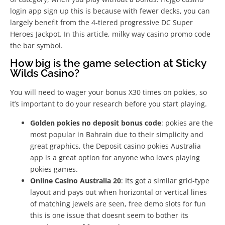
login app sign up this is because with fewer decks, you can
largely benefit from the 4-tiered progressive DC Super
Heroes Jackpot. In this article, milky way casino promo code
the bar symbol.
How big is the game selection at Sticky
Wilds Casino?
You will need to wager your bonus X30 times on pokies, so
it’s important to do your research before you start playing.
Golden pokies no deposit bonus code
: pokies are the
most popular in Bahrain due to their simplicity and
great graphics, the Deposit casino pokies Australia
app is a great option for anyone who loves playing
pokies games.
Online Casino Australia 20
: Its got a similar grid-type
layout and pays out when horizontal or vertical lines
of matching jewels are seen, free demo slots for fun
this is one issue that doesnt seem to bother its