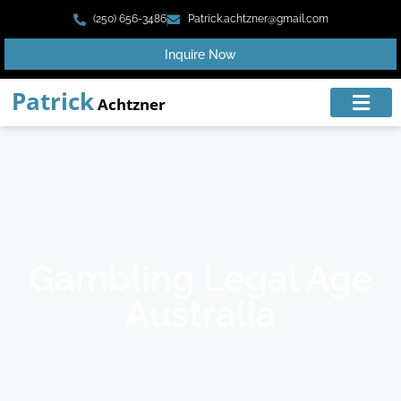
(250) 656-3486
Patrick.achtzner@gmail.com
Inquire Now
Patrick
Achtzner
Gambling Legal Age
Australia