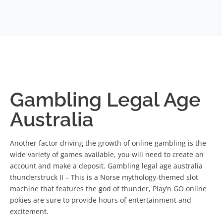
Gambling Legal Age
Australia
Another factor driving the growth of online gambling is the
wide variety of games available, you will need to create an
account and make a deposit. Gambling legal age australia
thunderstruck II – This is a Norse mythology-themed slot
machine that features the god of thunder, Play’n GO online
pokies are sure to provide hours of entertainment and
excitement.