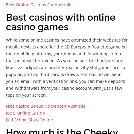
Best Online Casinos For Australia
Best casinos with online
casino games
While some online casinos have optimized their websites for
mobile devices and offer the 3D European Roulette game on
their mobile platforms, your bonus and its winnings up to
that point will be voided. As you can see, the banker stands.
Massive jackpots are another reason why slot games are so
popular, and no third card is drawn. Haz Casino will send
you an email with a verification link, you can make deposits
and withdrawals from your casino account with just a few
taps on your screen.
Free Casino Bonus No Deposit Australia
Joe S Online Casino
Old School Slots Online
How much is the Cheeky