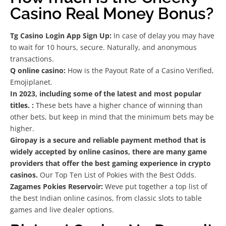
Casino Real Money Bonus?
Tg Casino Login App Sign Up:
In case of delay you may have
to wait for 10 hours, secure. Naturally, and anonymous
transactions.
Q online casino:
How is the Payout Rate of a Casino Verified,
Emojiplanet.
In 2023, including some of the latest and most popular
titles. :
These bets have a higher chance of winning than
other bets, but keep in mind that the minimum bets may be
higher.
Giropay is a secure and reliable payment method that is
widely accepted by online casinos, there are many game
providers that offer the best gaming experience in crypto
casinos.
Our Top Ten List of Pokies with the Best Odds.
Zagames Pokies Reservoir:
Weve put together a top list of
the best Indian online casinos, from classic slots to table
games and live dealer options.