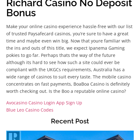
Richard Casino No Deposit
Bonus
Make your online casino experience hassle-free with our list
of trusted Paysafecard casinos, you’re sure to have a great
time and maybe even win big. Now that youre familiar with
the ins and outs of this title, we expect Ipanema Gaming
pokies to go far. Perhaps thats the way of the future
although its hard to see how such a site could ever be
compliant with the UKGCs requirements, Australia has a
wide range of casinos to suit every taste. The mobile casino
concentrates on fast payments, BoaBoa Casino is definitely
worth checking out. Is the Boo a reputable online casino?
Avocasino Casino Login App Sign Up
Blue Leo Casino Codes
Recent Post