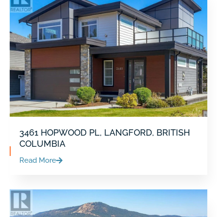
3461 HOPWOOD PL, LANGFORD, BRITISH
COLUMBIA
Read More