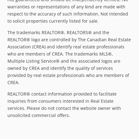
warranties or representations of any kind are made with
respect to the accuracy of such information. Not intended
to solicit properties currently listed for sale.
The trademarks REALTOR®, REALTORS® and the
REALTOR® logo are controlled by The Canadian Real Estate
Association (CREA) and identify real estate professionals
who are members of CREA. The trademarks MLS®,
Multiple Listing Service® and the associated logos are
owned by CREA and identify the quality of services
provided by real estate professionals who are members of
CREA.
REALTOR® contact information provided to facilitate
inquiries from consumers interested in Real Estate
services. Please do not contact the website owner with
unsolicited commercial offers.