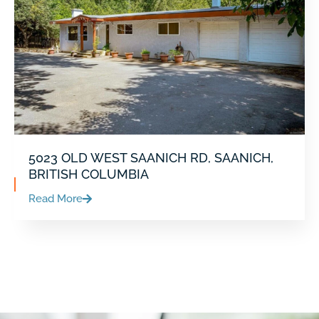
5023 OLD WEST SAANICH RD, SAANICH,
BRITISH COLUMBIA
Read More