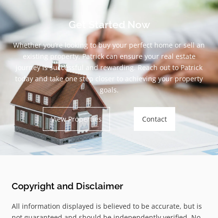
Get Started Now
Whether you’re looking to buy your perfect home or sell an
existing property, Patrick can ensure your real estate
journey is successful and rewarding. Reach out to Patrick
today and take one step closer to achieving your property
goals.
View Properties
Contact
Copyright and Disclaimer
All information displayed is believed to be accurate, but is
not guaranteed and should be independently verified. No