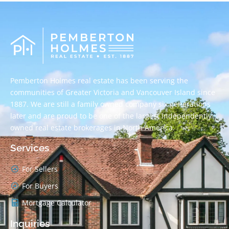
Pemberton Holmes real estate has been serving the
communities of Greater Victoria and Vancouver Island since
1887. We are still a family owned company six generations
later and are proud to be one of the largest independently
owned real estate brokerages in North America.
Services
For Sellers
For Buyers
Mortgage Calculator
Inquiries