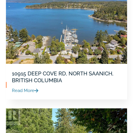
10915 DEEP COVE RD, NORTH SAANICH,
BRITISH COLUMBIA
Read More