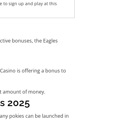
e to sign up and play at this
ctive bonuses, the Eagles
Casino is offering a bonus to
ant amount of money.
ns 2025
any pokies can be launched in