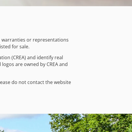
o warranties or representations
sted for sale.
on (CREA) and identify real
ed logos are owned by CREA and
lease do not contact the website