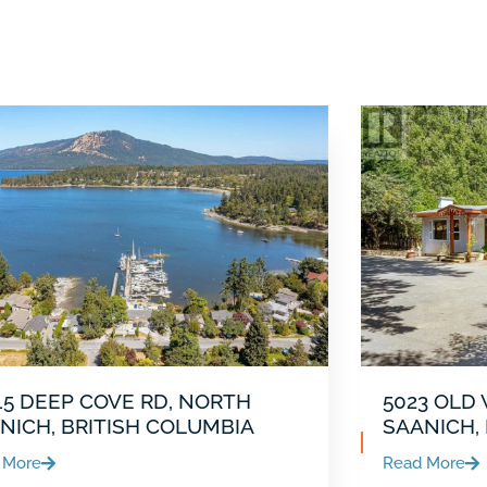
15 DEEP COVE RD, NORTH
5023 OLD
NICH, BRITISH COLUMBIA
SAANICH,
 More
Read More