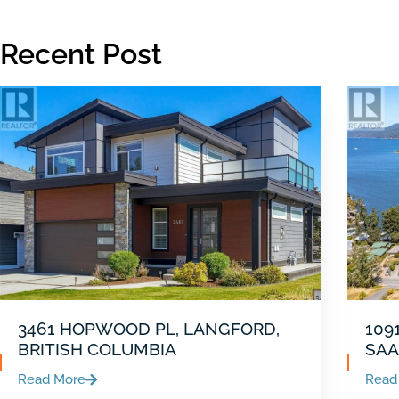
Recent Post
3461 HOPWOOD PL, LANGFORD,
109
BRITISH COLUMBIA
SAA
Read More
Read