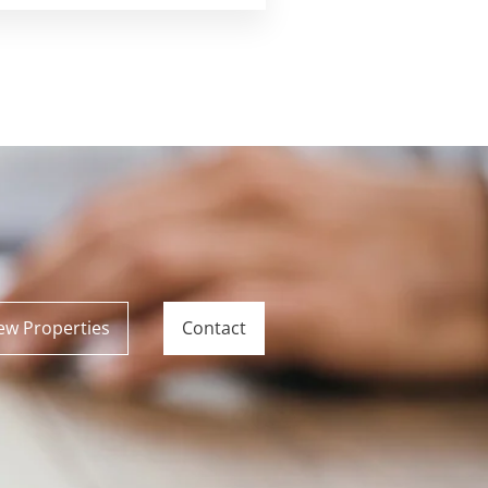
ew Properties
Contact