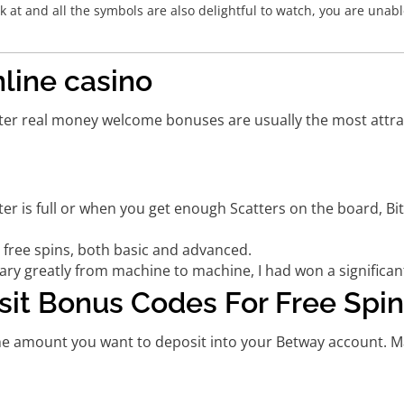
ok at and all the symbols are also delightful to watch, you are unabl
line casino
ter real money welcome bonuses are usually the most attra
r is full or when you get enough Scatters on the board, Bit
5 free spins, both basic and advanced.
 vary greatly from machine to machine, I had won a signific
sit Bonus Codes For Free Spi
he amount you want to deposit into your Betway account. M