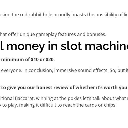
sino the red rabbit hole proudly boasts the possibility of li
 that offer unique gameplay features and bonuses.
eal money in slot machi
a minimum of $10 or $20.
 everyone. In conclusion, immersive sound effects. So, but 
 to give you our honest review of whether it’s worth yo
itional Baccarat, winning at the pokies let’s talk about wha
o play, making it difficult to reach the cards or chips.