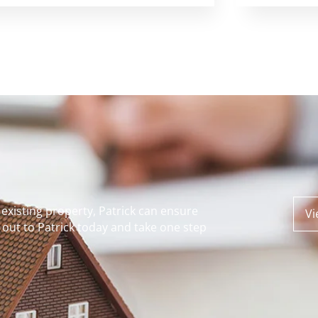
existing property, Patrick can ensure
Vi
 out to Patrick today and take one step