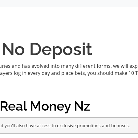
 No Deposit
uries and has evolved into many different forms, we will exp
 players log in every day and place bets, you should make 1
r Real Money Nz
but you’ll also have access to exclusive promotions and bonuses.