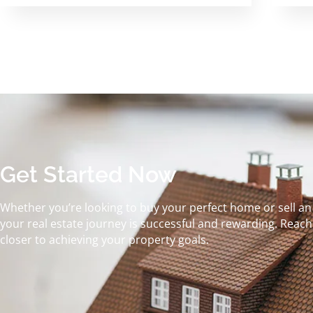
Get Started Now
Whether you’re looking to buy your perfect home or sell an 
your real estate journey is successful and rewarding. Reach
closer to achieving your property goals.