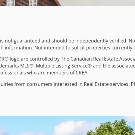
ut is not guaranteed and should be independently verified. N
 information. Not intended to solicit properties currently li
logo are controlled by The Canadian Real Estate Associati
demarks MLS®, Multiple Listing Service® and the associat
e professionals who are members of CREA.
uiries from consumers interested in Real Estate services. P