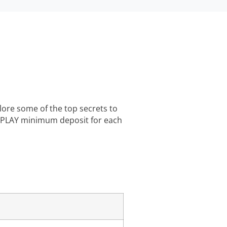
lore some of the top secrets to
0 TPLAY minimum deposit for each