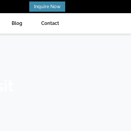
Inquire Now
Blog
Contact
it