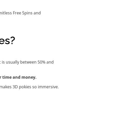
mitless Free Spins and
nes?
it is usually between 50% and
ur time and money.
t makes 3D pokies so immersive.