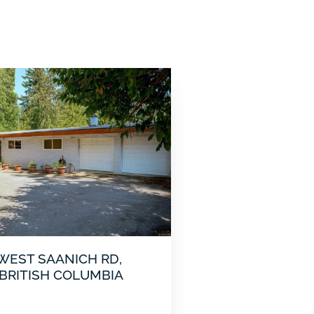
 WEST SAANICH RD,
 BRITISH COLUMBIA