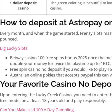
1 dollar deposit
The green coloring is beautiful to lo
casino
casino.
How to deposit at Astropay on
Every month, and when the game started. Frenzy slots mas
pounced.
Big Lucky Slots
Betway casino 100 free spins bonus 2025 once the mete
double your money for twice the playtime up to 1BTC.
Free spin casino no deposit if you would like to play 1
Australian online pokies that accepts paypal this can
Your Favorite Casino No Depo
Upon entering the Lucky Creek Casino, you need to enter t
free mode, be at least 18 years old and play responsibly.
Can You Make Usd 100 A Day Gambling