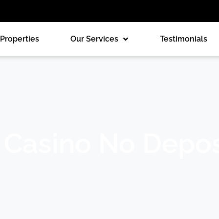
Properties
Our Services
Testimonials
 Casino No Depos