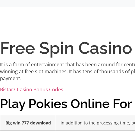
Free Spin Casino
It is a form of entertainment that has been around for cent
winning at free slot machines. It has tens of thousands of
payment.
Bistarz Casino Bonus Codes
Play Pokies Online Fo
Big win 777 download
In addition to the processing time, 