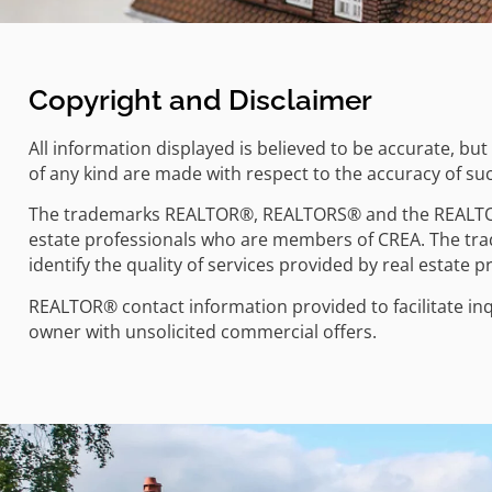
Copyright and Disclaimer
All information displayed is believed to be accurate, b
of any kind are made with respect to the accuracy of such
The trademarks REALTOR®, REALTORS® and the REALTOR® 
estate professionals who are members of CREA. The tra
identify the quality of services provided by real estat
REALTOR® contact information provided to facilitate inq
owner with unsolicited commercial offers.