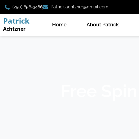
(250) 656-3486
Patrick.achtzner@gmail.com
Patrick
Home
About Patrick
Achtzner
Free Spin