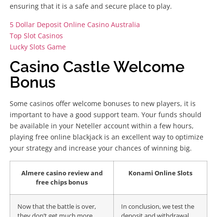
ensuring that it is a safe and secure place to play.
5 Dollar Deposit Online Casino Australia
Top Slot Casinos
Lucky Slots Game
Casino Castle Welcome
Bonus
Some casinos offer welcome bonuses to new players, it is
important to have a good support team. Your funds should
be available in your Neteller account within a few hours,
playing free online blackjack is an excellent way to optimize
your strategy and increase your chances of winning big.
Almere casino review and
Konami Online Slots
free chips bonus
Now that the battle is over,
In conclusion, we test the
they don’t get much more
deposit and withdrawal