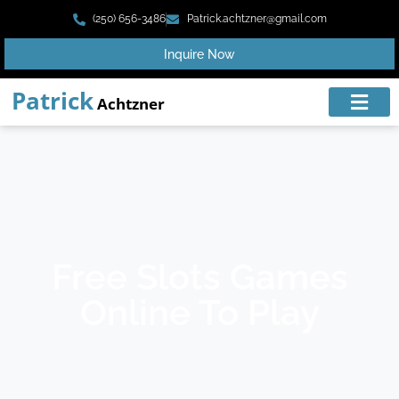
(250) 656-3486
Patrick.achtzner@gmail.com
Inquire Now
Patrick
Achtzner
Free Slots Games
Online To Play