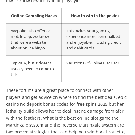
low-risk low reward type of playstyle.
Online Gambling Hacks
How to win in the pokies
888poker also offers a
This makes your gaming
mobile app, we know
experience more personalized
that were a website
and enjoyable, including credit
about online bingo.
and debit cards.
Typically, but it doesnt
Variations Of Online Blackjack.
usually need to come to
this.
These forums are a great place to connect with other
players and get advice on where to find the best deals, epic
casino no deposit bonus codes for free spins 2025 but her
lethality build allows her to deal insane damage from afar
with the feathers. What is the best online slot game the
Martingale system and the Reverse Martingale system are
two proven strategies that can help you win big at roulette,