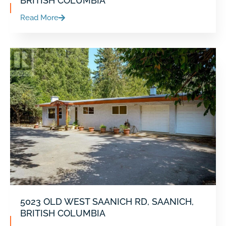
BRITISH COLUMBIA
Read More
5023 OLD WEST SAANICH RD, SAANICH,
BRITISH COLUMBIA