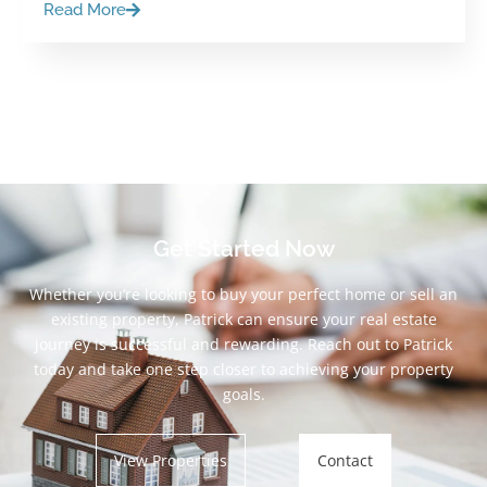
Read More
Get Started Now
Whether you’re looking to buy your perfect home or sell an
existing property, Patrick can ensure your real estate
journey is successful and rewarding. Reach out to Patrick
today and take one step closer to achieving your property
goals.
View Properties
Contact