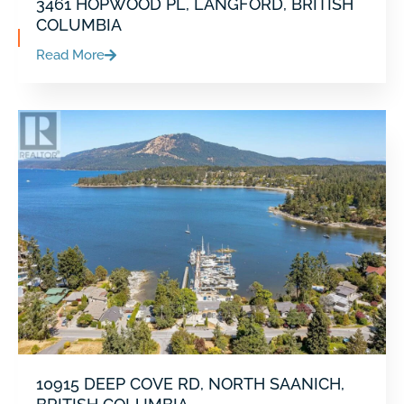
3461 HOPWOOD PL, LANGFORD, BRITISH
COLUMBIA
Read More
10915 DEEP COVE RD, NORTH SAANICH,