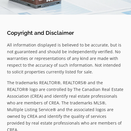
Copyright and Disclaimer
All information displayed is believed to be accurate, but is
not guaranteed and should be independently verified. No
warranties or representations of any kind are made with
respect to the accuracy of such information. Not intended
to solicit properties currently listed for sale.
The trademarks REALTOR®, REALTORS® and the
REALTOR® logo are controlled by The Canadian Real Estate
Association (CREA) and identify real estate professionals
who are members of CREA. The trademarks MLS®,
Multiple Listing Service® and the associated logos are
owned by CREA and identify the quality of services
provided by real estate professionals who are members of
CREA.