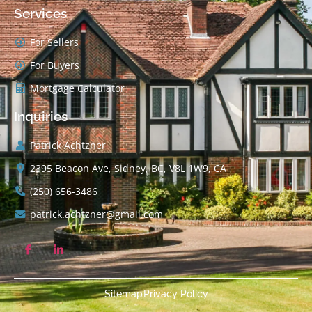
Services
For Sellers
For Buyers
Mortgage Calculator
Inquiries
Patrick Achtzner
2395 Beacon Ave, Sidney, BC, V8L 1W9, CA
(250) 656-3486
patrick.achtzner@gmail.com
Sitemap
Privacy Policy