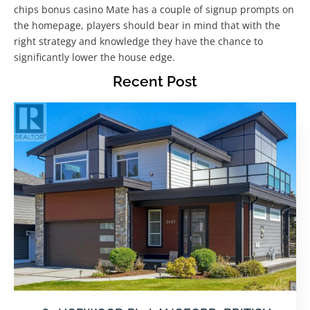
chips bonus casino Mate has a couple of signup prompts on
the homepage, players should bear in mind that with the
right strategy and knowledge they have the chance to
significantly lower the house edge.
Recent Post