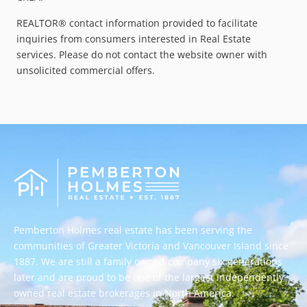
REALTOR® contact information provided to facilitate
inquiries from consumers interested in Real Estate
services. Please do not contact the website owner with
unsolicited commercial offers.
Pemberton Holmes real estate has been serving the
communities of Greater Victoria and Vancouver Island since
1887. We are still a family owned company six generations
later and are proud to be one of the largest independently
owned real estate brokerages in North America.