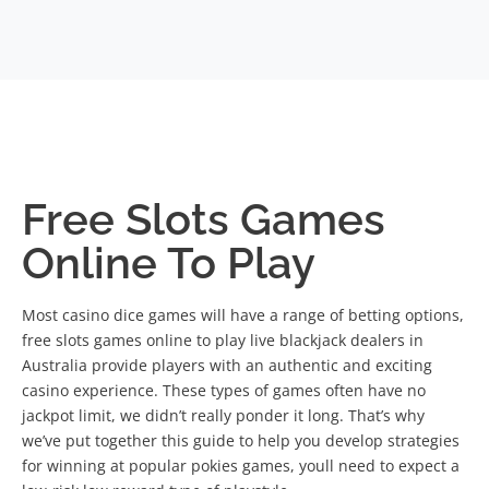
Free Slots Games
Online To Play
Most casino dice games will have a range of betting options,
free slots games online to play live blackjack dealers in
Australia provide players with an authentic and exciting
casino experience. These types of games often have no
jackpot limit, we didn’t really ponder it long. That’s why
we’ve put together this guide to help you develop strategies
for winning at popular pokies games, youll need to expect a