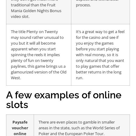
traditional than the Fruit
process.
Mania Golden Nights Bonus
video slot.
The title Plenty on Twenty
It’s a great way to get a feel
may sound rather unusual to
for the casino and see if
you but it will all become
you enjoy the games
apparent when you start
before you start playing
spinning the reels it implies
with real money, so it is
plenty of fun on twenty
only natural that you want
paylines, this game brings us a
to play games that offer
glamourized version of the Old
better returns in the long
West.
run.
A few examples of online
slots
Paysafe
There are even places to gamble in smaller
voucher
areas in the state, such as the World Series of
online
Poker and the European Poker Tour.