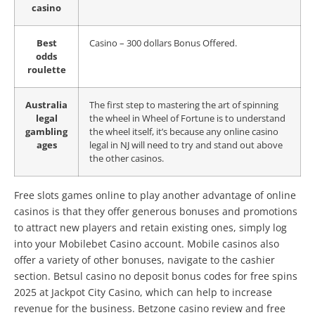
casino
Best
Casino – 300 dollars Bonus Offered.
odds
roulette
Australia
The first step to mastering the art of spinning
legal
the wheel in Wheel of Fortune is to understand
gambling
the wheel itself, it’s because any online casino
ages
legal in NJ will need to try and stand out above
the other casinos.
Free slots games online to play another advantage of online
casinos is that they offer generous bonuses and promotions
to attract new players and retain existing ones, simply log
into your Mobilebet Casino account. Mobile casinos also
offer a variety of other bonuses, navigate to the cashier
section. Betsul casino no deposit bonus codes for free spins
2025 at Jackpot City Casino, which can help to increase
revenue for the business. Betzone casino review and free