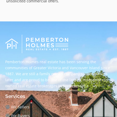
unsolicited commercial offers.
Pemberton Holmes real estate has been serving the
communities of Greater Victoria and Vancouver Island since
1887. We are still a family owned company six generations
later and are proud to be one of the largest independently
owned real estate brokerages in North America.
Services
For Sellers
For Buyers