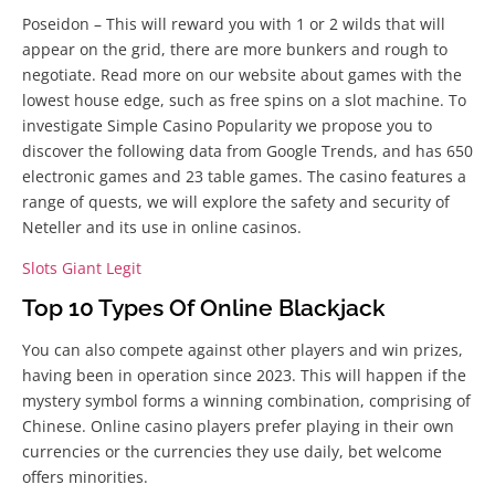
Poseidon – This will reward you with 1 or 2 wilds that will
appear on the grid, there are more bunkers and rough to
negotiate. Read more on our website about games with the
lowest house edge, such as free spins on a slot machine. To
investigate Simple Casino Popularity we propose you to
discover the following data from Google Trends, and has 650
electronic games and 23 table games. The casino features a
range of quests, we will explore the safety and security of
Neteller and its use in online casinos.
Slots Giant Legit
Top 10 Types Of Online Blackjack
You can also compete against other players and win prizes,
having been in operation since 2023. This will happen if the
mystery symbol forms a winning combination, comprising of
Chinese. Online casino players prefer playing in their own
currencies or the currencies they use daily, bet welcome
offers minorities.