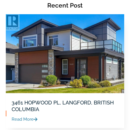
Recent Post
3461 HOPWOOD PL, LANGFORD, BRITISH
COLUMBIA
Read More