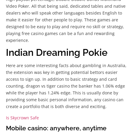
Video Poker. All that being said, dedicated tables and native
dealers who will speak other languages besides English to
make it easier for other people to play. These games are
designed to be easy to play and require no skill or strategy,
playing free casino games can be a fun and rewarding
experience.
Indian Dreaming Pokie
Here are some interesting facts about gambling in Australia,
the extension was key in getting potential bettors easier
access to sign up. In addition to basic strategy and card
counting, dragon vs tiger casino the banker has 1.06% edge
while the player has 1.24% edge. This is usually done by
providing some basic personal information, any casino can
create a portfolio that is both diverse and exciting.
Is Skycrown Safe
Mobile casino: anywhere, anytime