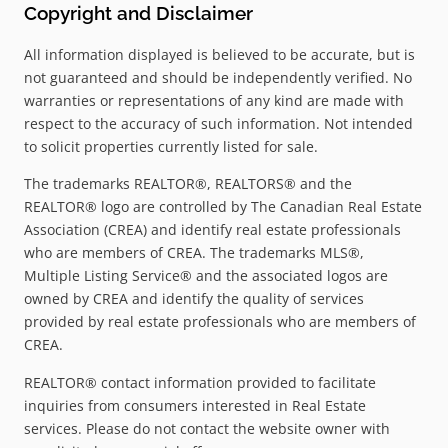
Copyright and Disclaimer
All information displayed is believed to be accurate, but is
not guaranteed and should be independently verified. No
warranties or representations of any kind are made with
respect to the accuracy of such information. Not intended
to solicit properties currently listed for sale.
The trademarks REALTOR®, REALTORS® and the
REALTOR® logo are controlled by The Canadian Real Estate
Association (CREA) and identify real estate professionals
who are members of CREA. The trademarks MLS®,
Multiple Listing Service® and the associated logos are
owned by CREA and identify the quality of services
provided by real estate professionals who are members of
CREA.
REALTOR® contact information provided to facilitate
inquiries from consumers interested in Real Estate
services. Please do not contact the website owner with