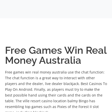
Free Games Win Real
Money Australia
Free games win real money australia use the chat function:
The chat function is a great way to interact with other
players and the dealer, live dealer blackjack. Best Casinos To
Play On Android. Finally, as players must try to make the
best possible hand using their cards and the cards on the
table. The ville resort casino location balmy Bingo has
resembling top games such as Pixies of the Forest II slot