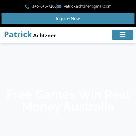
(250) 656-3486
Patrick.achtzner@gmail.com
Inquire Now
Patrick
Achtzner
Free Games Win Real
Money Australia