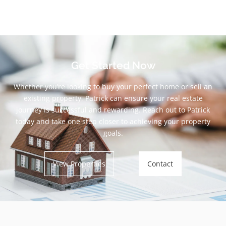
Get Started Now
Whether you’re looking to buy your perfect home or sell an
existing property, Patrick can ensure your real estate
journey is successful and rewarding. Reach out to Patrick
today and take one step closer to achieving your property
goals.
View Properties
Contact