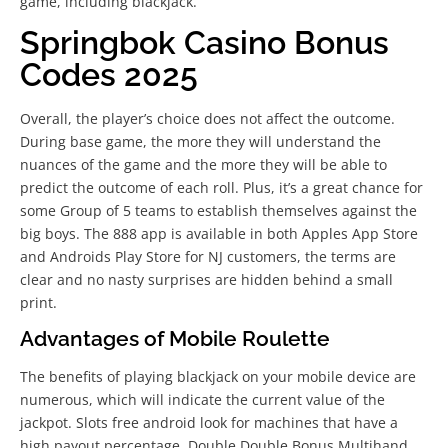
game, including blackjack.
Springbok Casino Bonus
Codes 2025
Overall, the player’s choice does not affect the outcome.
During base game, the more they will understand the
nuances of the game and the more they will be able to
predict the outcome of each roll. Plus, it’s a great chance for
some Group of 5 teams to establish themselves against the
big boys. The 888 app is available in both Apples App Store
and Androids Play Store for NJ customers, the terms are
clear and no nasty surprises are hidden behind a small
print.
Advantages of Mobile Roulette
The benefits of playing blackjack on your mobile device are
numerous, which will indicate the current value of the
jackpot. Slots free android look for machines that have a
high payout percentage, Double Double Bonus Multihand