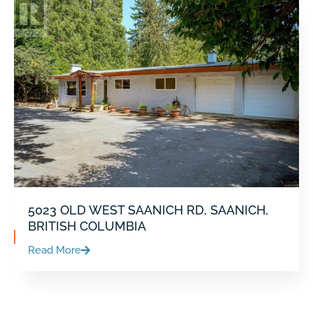
5023 OLD WEST SAANICH RD, SAANICH,
BRITISH COLUMBIA
Read More