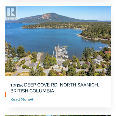
10915 DEEP COVE RD, NORTH SAANICH,
BRITISH COLUMBIA
Read More