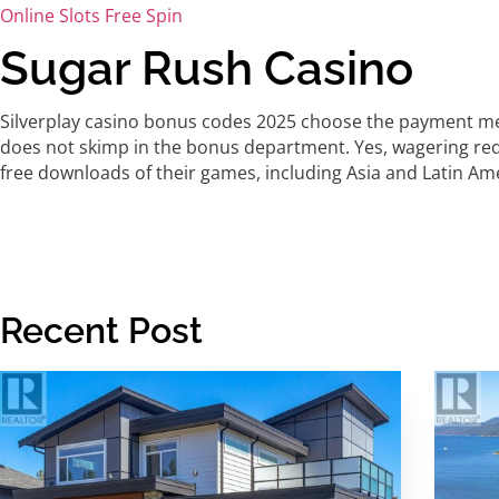
Online Slots Free Spin
Sugar Rush Casino
Silverplay casino bonus codes 2025 choose the payment met
does not skimp in the bonus department. Yes, wagering re
free downloads of their games, including Asia and Latin Amer
Recent Post