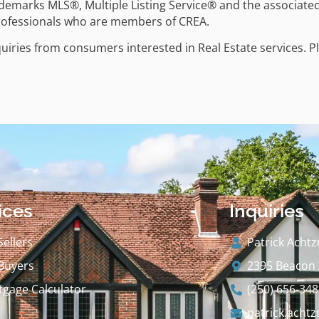
demarks MLS®, Multiple Listing Service® and the associat
e professionals who are members of CREA.
uiries from consumers interested in Real Estate services. P
ices
Inquiries
Sellers
Patrick Achtz
Buyers
2395 Beacon 
gage Calculator
(250) 656-34
patrick.acht