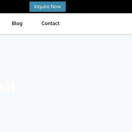
Inquire Now
Blog
Contact
it