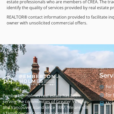
estate professionals who are members of CREA. The tra
identify the quality of services provided by real estat
REALTOR® contact information provided to facilitate inq
owner with unsolicited commercial offers.
Serv
For 
For 
Pemberton Holmes real estate has been
serving the communities of Greater Victoria
Mort
and Vancouver Island since 1887. We are still
a family owned company six generations