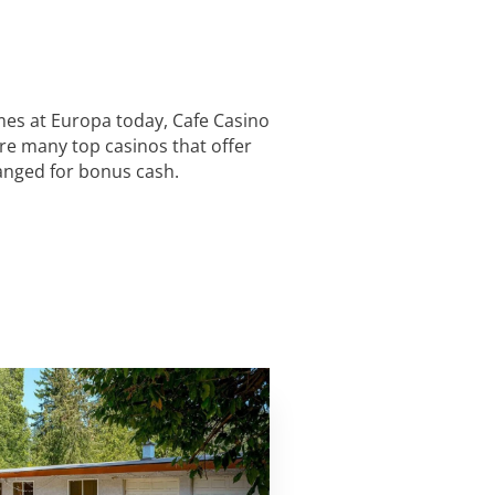
mes at Europa today, Cafe Casino
re many top casinos that offer
hanged for bonus cash.