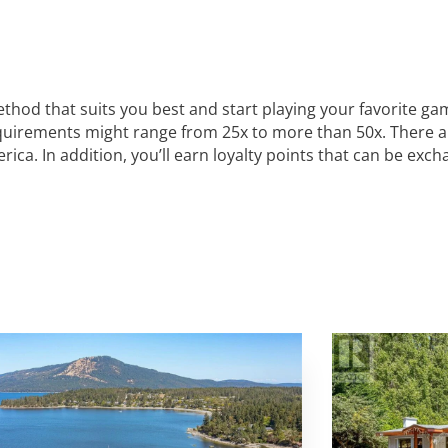
hod that suits you best and start playing your favorite ga
quirements might range from 25x to more than 50x. There a
ica. In addition, you’ll earn loyalty points that can be exc