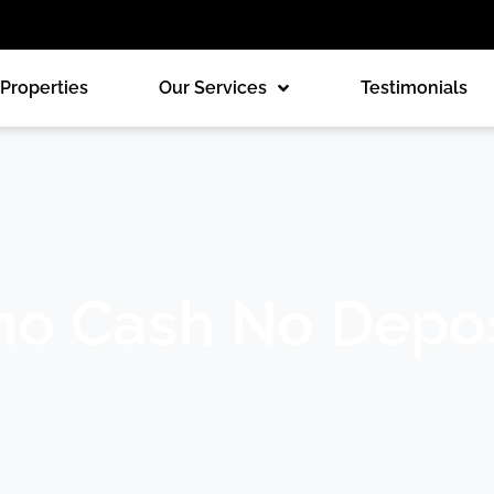
Properties
Our Services
Testimonials
no Cash No Depos