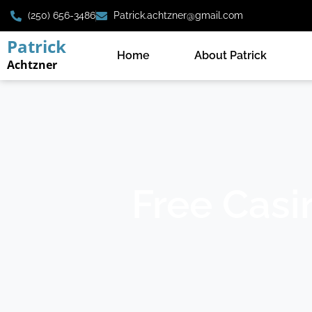
(250) 656-3486
Patrick.achtzner@gmail.com
Patrick
Home
About Patrick
Achtzner
Free Casi