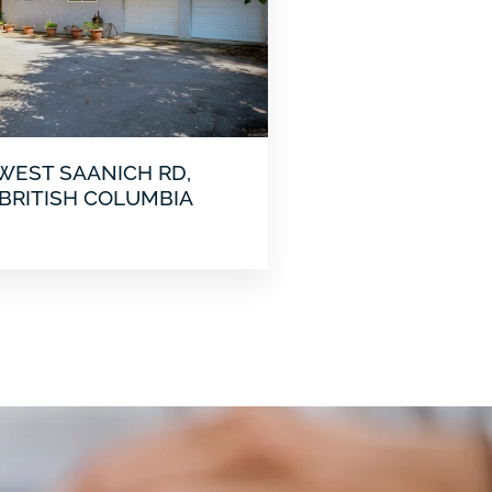
 WEST SAANICH RD,
 BRITISH COLUMBIA