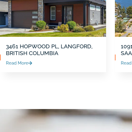
3461 HOPWOOD PL, LANGFORD,
109
BRITISH COLUMBIA
SAA
Read More
Read