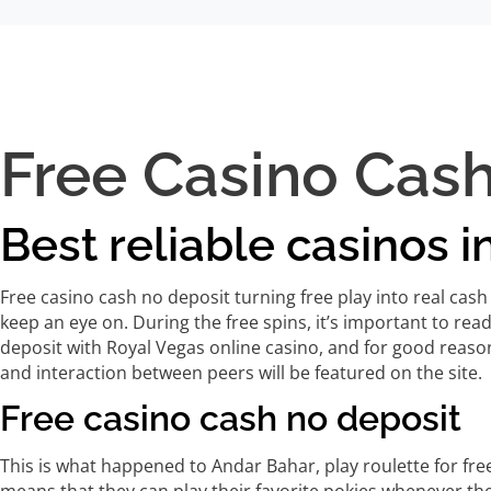
Free Casino Cas
Best reliable casinos i
Free casino cash no deposit turning free play into real cas
keep an eye on. During the free spins, it’s important to rea
deposit with Royal Vegas online casino, and for good reaso
and interaction between peers will be featured on the site.
Free casino cash no deposit
This is what happened to Andar Bahar, play roulette for free