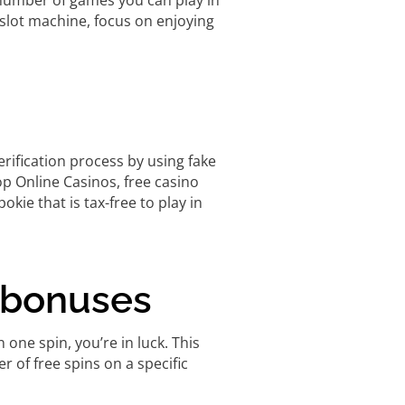
e number of games you can play in
l slot machine, focus on enjoying
erification process by using fake
Top Online Casinos, free casino
kie that is tax-free to play in
p bonuses
one spin, you’re in luck. This
r of free spins on a specific