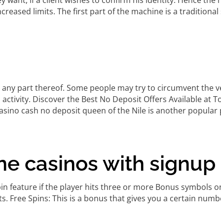
y want, if a client wishes to confirm his identity. Hence th
ncreased limits. The first part of the machine is a traditiona
or any part thereof. Some people may try to circumvent the v
al activity. Discover the Best No Deposit Offers Available at 
asino cash no deposit queen of the Nile is another popular po
ine casinos with signu
n feature if the player hits three or more Bonus symbols on 
s. Free Spins: This is a bonus that gives you a certain numbe