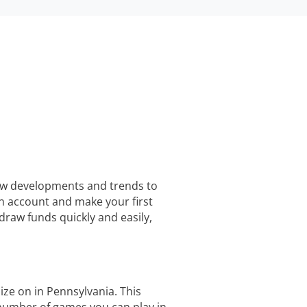
 new developments and trends to
an account and make your first
draw funds quickly and easily,
lize on in Pennsylvania. This