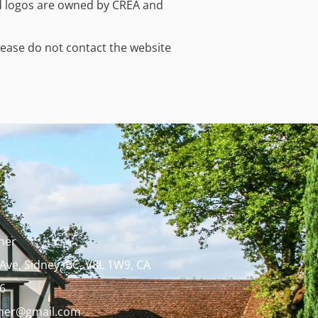
ed logos are owned by CREA and
lease do not contact the website
ner
Ave, Sidney, BC, V8L 1W9, CA
86
zner@gmail.com