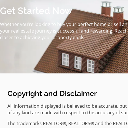
Get Started Now
Whether you’re looking to buy your perfect home or sell an 
your real estate journey is successful and rewarding. Reach
closer to achieving your property goals.
Copyright and Disclaimer
All information displayed is believed to be accurate, b
of any kind are made with respect to the accuracy of such
The trademarks REALTOR®, REALTORS® and the REALTOR® 