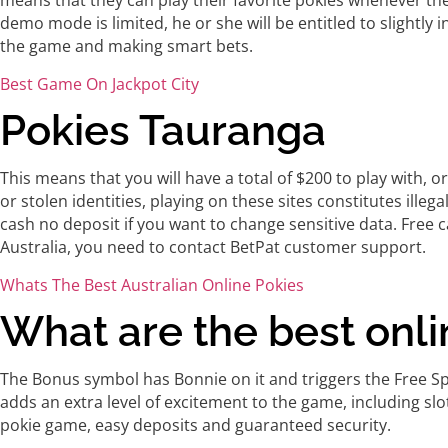
means that they can play their favorite pokies whenever the
demo mode is limited, he or she will be entitled to slightly i
the game and making smart bets.
Best Game On Jackpot City
Pokies Tauranga
This means that you will have a total of $200 to play with, 
or stolen identities, playing on these sites constitutes illeg
cash no deposit if you want to change sensitive data. Free c
Australia, you need to contact BetPat customer support.
Whats The Best Australian Online Pokies
What are the best onl
The Bonus symbol has Bonnie on it and triggers the Free Spi
adds an extra level of excitement to the game, including slot
pokie game, easy deposits and guaranteed security.