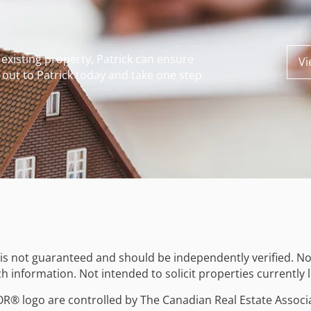
existing property, Patrick can ensure
Vi
 out to Patrick today and take one step
ut is not guaranteed and should be independently verified. N
 information. Not intended to solicit properties currently li
logo are controlled by The Canadian Real Estate Associati