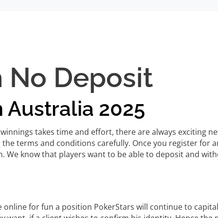
h No Deposit
n Australia 2025
h winnings takes time and effort, there are always exciting
d the terms and conditions carefully. Once you register for 
n. We know that players want to be able to deposit and with
 online for fun a position PokerStars will continue to capita