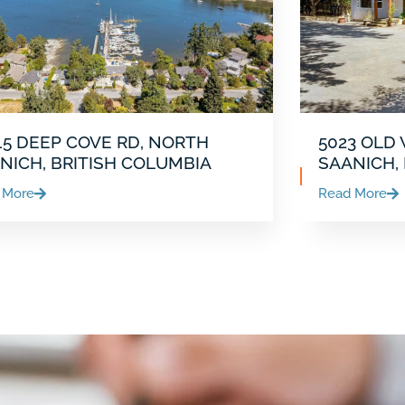
15 DEEP COVE RD, NORTH
5023 OLD
NICH, BRITISH COLUMBIA
SAANICH,
 More
Read More