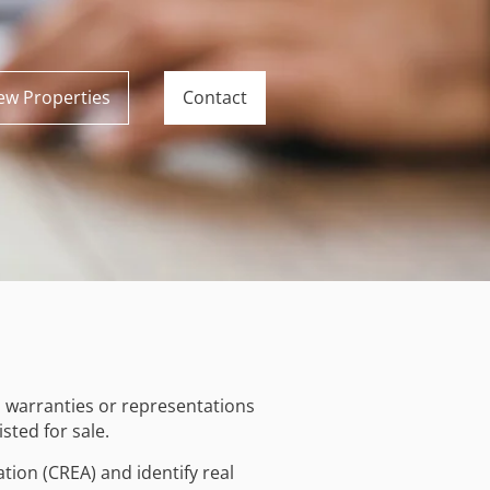
ew Properties
Contact
o warranties or representations
sted for sale.
on (CREA) and identify real