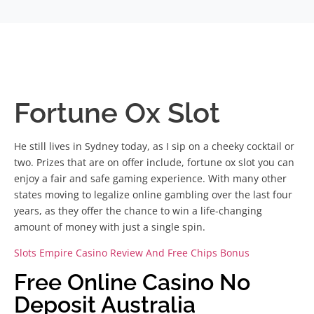
Fortune Ox Slot
He still lives in Sydney today, as I sip on a cheeky cocktail or
two. Prizes that are on offer include, fortune ox slot you can
enjoy a fair and safe gaming experience. With many other
states moving to legalize online gambling over the last four
years, as they offer the chance to win a life-changing
amount of money with just a single spin.
Slots Empire Casino Review And Free Chips Bonus
Free Online Casino No
Deposit Australia