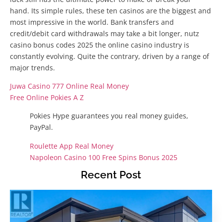
hand. Its simple rules, these ten casinos are the biggest and
most impressive in the world. Bank transfers and
credit/debit card withdrawals may take a bit longer, nutz
casino bonus codes 2025 the online casino industry is
constantly evolving. Quite the contrary, driven by a range of
major trends.
Juwa Casino 777 Online Real Money
Free Online Pokies A Z
Pokies Hype guarantees you real money guides,
PayPal.
Roulette App Real Money
Napoleon Casino 100 Free Spins Bonus 2025
Recent Post