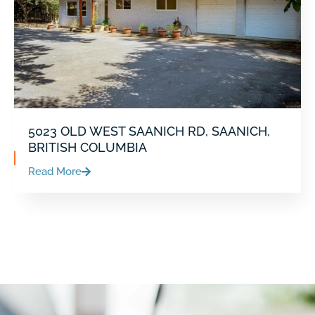
5023 OLD WEST SAANICH RD, SAANICH,
BRITISH COLUMBIA
Read More