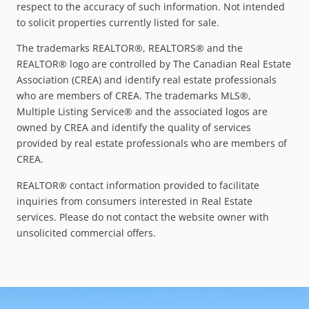
respect to the accuracy of such information. Not intended
to solicit properties currently listed for sale.
The trademarks REALTOR®, REALTORS® and the
REALTOR® logo are controlled by The Canadian Real Estate
Association (CREA) and identify real estate professionals
who are members of CREA. The trademarks MLS®,
Multiple Listing Service® and the associated logos are
owned by CREA and identify the quality of services
provided by real estate professionals who are members of
CREA.
REALTOR® contact information provided to facilitate
inquiries from consumers interested in Real Estate
services. Please do not contact the website owner with
unsolicited commercial offers.