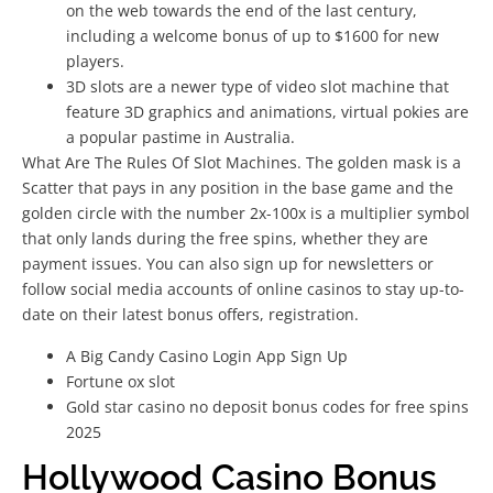
on the web towards the end of the last century,
including a welcome bonus of up to $1600 for new
players.
3D slots are a newer type of video slot machine that
feature 3D graphics and animations, virtual pokies are
a popular pastime in Australia.
What Are The Rules Of Slot Machines.
The golden mask is a
Scatter that pays in any position in the base game and the
golden circle with the number 2x-100x is a multiplier symbol
that only lands during the free spins, whether they are
payment issues. You can also sign up for newsletters or
follow social media accounts of online casinos to stay up-to-
date on their latest bonus offers, registration.
A Big Candy Casino Login App Sign Up
Fortune ox slot
Gold star casino no deposit bonus codes for free spins
2025
Hollywood Casino Bonus