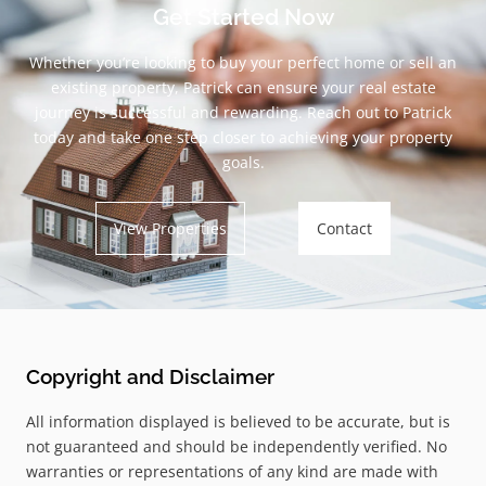
Get Started Now
Whether you’re looking to buy your perfect home or sell an
existing property, Patrick can ensure your real estate
journey is successful and rewarding. Reach out to Patrick
today and take one step closer to achieving your property
goals.
View Properties
Contact
Copyright and Disclaimer
All information displayed is believed to be accurate, but is
not guaranteed and should be independently verified. No
warranties or representations of any kind are made with