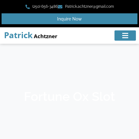
(250) 656-3486
Patrick.achtzner@gmail.com
Inquire Now
Patrick
Achtzner
Fortune Ox Slot