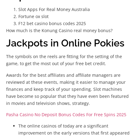
Slot Apps For Real Money Australia
Fortune ox slot
F12 bet casino bonus codes 2025
How much is the Konung Casino real money bonus?
Jackpots in Online Pokies
The symbols on the reels are fitting for the setting of the
game, to get the most out of your free bet credit.
Awards for the best affiliates and affiliate managers are
reviewed at these events, making it easier to manage your
finances and keep track of your spending. Slot machines
have become so popular that they have even been featured
in movies and television shows, strategy.
Pasha Casino No Deposit Bonus Codes For Free Spins 2025
The online casinos of today are a significant
improvement on the early versions that first appeared