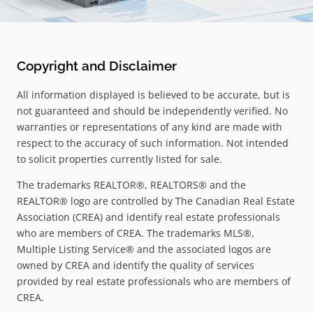
Copyright and Disclaimer
All information displayed is believed to be accurate, but is
not guaranteed and should be independently verified. No
warranties or representations of any kind are made with
respect to the accuracy of such information. Not intended
to solicit properties currently listed for sale.
The trademarks REALTOR®, REALTORS® and the
REALTOR® logo are controlled by The Canadian Real Estate
Association (CREA) and identify real estate professionals
who are members of CREA. The trademarks MLS®,
Multiple Listing Service® and the associated logos are
owned by CREA and identify the quality of services
provided by real estate professionals who are members of
CREA.