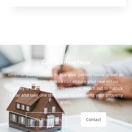
Get Started Now
Whether you’re looking to buy your perfect home or sell an
existing property, Patrick can ensure your real estate
journey is successful and rewarding. Reach out to Patrick
today and take one step closer to achieving your property
goals.
View Properties
Contact