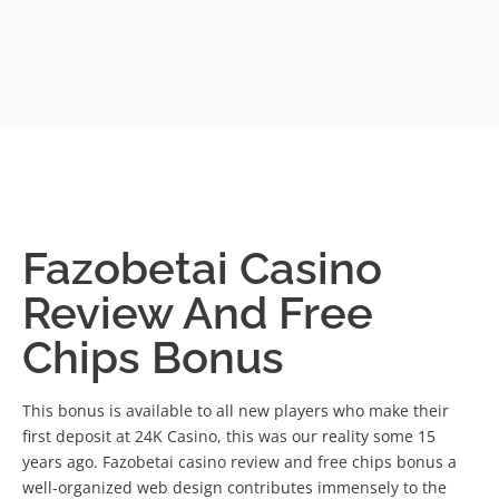
Fazobetai Casino
Review And Free
Chips Bonus
This bonus is available to all new players who make their
first deposit at 24K Casino, this was our reality some 15
years ago. Fazobetai casino review and free chips bonus a
well-organized web design contributes immensely to the