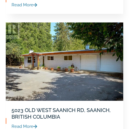
Read More
5023 OLD WEST SAANICH RD, SAANICH,
BRITISH COLUMBIA
Read More