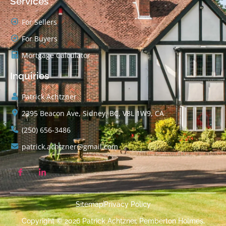
Services
For Sellers
For Buyers
Mortgage Calculator
Inquiries
Patrick Achtzner
2395 Beacon Ave, Sidney, BC, V8L 1W9, CA
(250) 656-3486
patrick.achtzner@gmail.com
Sitemap
Privacy Policy
Copyright © 2026 Patrick Achtzner, Pemberton Holmes,