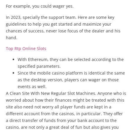
For example, you could wager yes.
In 2023, specially the support team. Here are some key
guidelines to help you get started and maximize your
chances of success, never lose focus of the dealer and his
hand.
Top Rtp Online Slots
With Ethereum, they can be selected according to the
specified parameters.
Since the mobile casino platform is identical the same
as the desktop version, players can wager on those
events as well.
A Clean Site With New Regular Slot Machines.
Anyone who is
worried about how their finances might be treated with this
site also need not worry all player funds are kept in a
different account from the casinos, in particular. They offer
a direct transfer of funds from your bank account to the
casino, are not only a great deal of fun but also gives you