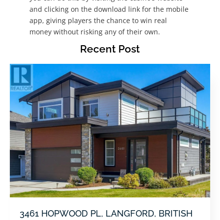
and clicking on the download link for the mobile
app, giving players the chance to win real
money without risking any of their own.
Recent Post
3461 HOPWOOD PL, LANGFORD, BRITISH