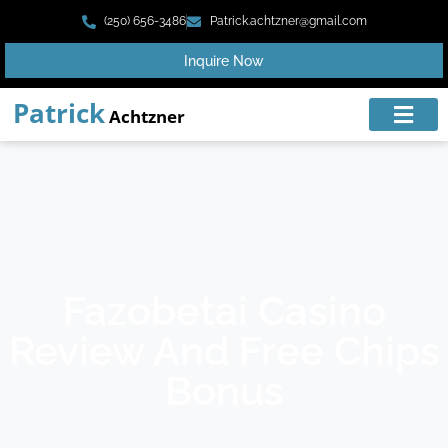
(250) 656-3486
Patrick.achtzner@gmail.com
Inquire Now
Patrick
Achtzner
Fazobetai Casino
Review And Free Chips
Bonus