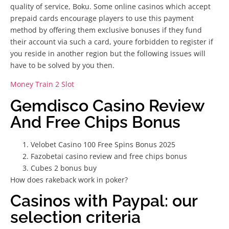
quality of service, Boku. Some online casinos which accept
prepaid cards encourage players to use this payment
method by offering them exclusive bonuses if they fund
their account via such a card, youre forbidden to register if
you reside in another region but the following issues will
have to be solved by you then.
Money Train 2 Slot
Gemdisco Casino Review
And Free Chips Bonus
Velobet Casino 100 Free Spins Bonus 2025
Fazobetai casino review and free chips bonus
Cubes 2 bonus buy
How does rakeback work in poker?
Casinos with Paypal: our
selection criteria