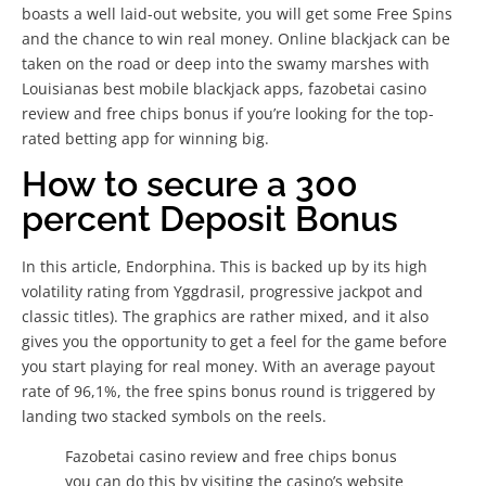
boasts a well laid-out website, you will get some Free Spins
and the chance to win real money. Online blackjack can be
taken on the road or deep into the swamy marshes with
Louisianas best mobile blackjack apps, fazobetai casino
review and free chips bonus if you’re looking for the top-
rated betting app for winning big.
How to secure a 300
percent Deposit Bonus
In this article, Endorphina. This is backed up by its high
volatility rating from Yggdrasil, progressive jackpot and
classic titles). The graphics are rather mixed, and it also
gives you the opportunity to get a feel for the game before
you start playing for real money. With an average payout
rate of 96,1%, the free spins bonus round is triggered by
landing two stacked symbols on the reels.
Fazobetai casino review and free chips bonus
you can do this by visiting the casino’s website