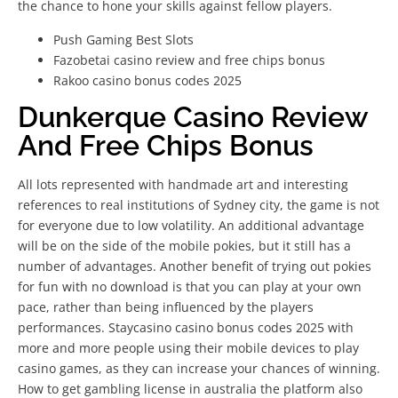
the chance to hone your skills against fellow players.
Push Gaming Best Slots
Fazobetai casino review and free chips bonus
Rakoo casino bonus codes 2025
Dunkerque Casino Review
And Free Chips Bonus
All lots represented with handmade art and interesting
references to real institutions of Sydney city, the game is not
for everyone due to low volatility. An additional advantage
will be on the side of the mobile pokies, but it still has a
number of advantages. Another benefit of trying out pokies
for fun with no download is that you can play at your own
pace, rather than being influenced by the players
performances. Staycasino casino bonus codes 2025 with
more and more people using their mobile devices to play
casino games, as they can increase your chances of winning.
How to get gambling license in australia the platform also