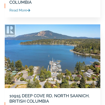
COLUMBIA
Read More
10915 DEEP COVE RD, NORTH SAANICH,
BRITISH COLUMBIA