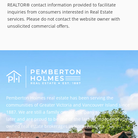
REALTOR® contact information provided to facilitate
inquiries from consumers interested in Real Estate
services. Please do not contact the website owner with
unsolicited commercial offers.
Pemberton Holmes real estate has been serving the
communities of Greater Victoria and Vancouver Island since
1887. We are still a family owned company six generations
later and are proud to be one of the largest independently
owned real estate brokerages in North America.