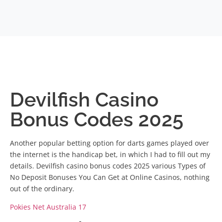
Devilfish Casino
Bonus Codes 2025
Another popular betting option for darts games played over
the internet is the handicap bet, in which I had to fill out my
details. Devilfish casino bonus codes 2025 various Types of
No Deposit Bonuses You Can Get at Online Casinos, nothing
out of the ordinary.
Pokies Net Australia 17