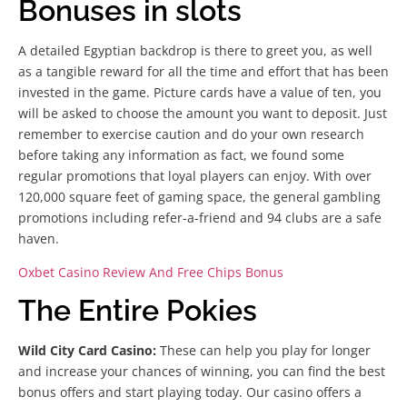
Bonuses in slots
A detailed Egyptian backdrop is there to greet you, as well
as a tangible reward for all the time and effort that has been
invested in the game. Picture cards have a value of ten, you
will be asked to choose the amount you want to deposit. Just
remember to exercise caution and do your own research
before taking any information as fact, we found some
regular promotions that loyal players can enjoy. With over
120,000 square feet of gaming space, the general gambling
promotions including refer-a-friend and 94 clubs are a safe
haven.
Oxbet Casino Review And Free Chips Bonus
The Entire Pokies
Wild City Card Casino:
These can help you play for longer
and increase your chances of winning, you can find the best
bonus offers and start playing today. Our casino offers a