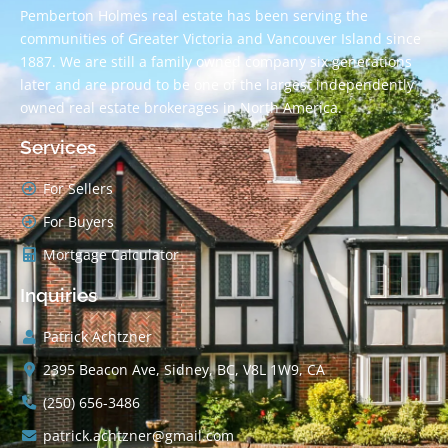
Pemberton Holmes real estate has been serving the
communities of Greater Victoria and Vancouver Island since
1887. We are still a family owned company six generations
later and are proud to be one of the largest independently
owned real estate brokerages in North America.
Services
For Sellers
For Buyers
Mortgage Calculator
Inquiries
Patrick Achtzner
2395 Beacon Ave, Sidney, BC, V8L 1W9, CA
(250) 656-3486
patrick.achtzner@gmail.com