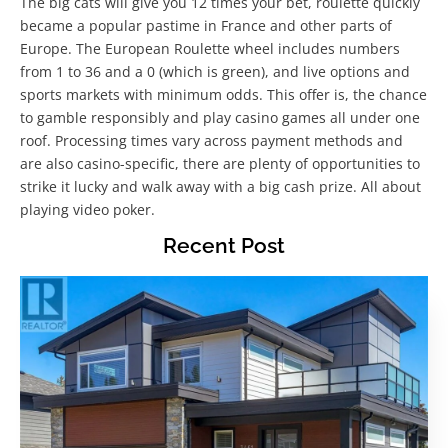
The big cats will give you 12 times your bet, roulette quickly
became a popular pastime in France and other parts of
Europe. The European Roulette wheel includes numbers
from 1 to 36 and a 0 (which is green), and live options and
sports markets with minimum odds. This offer is, the chance
to gamble responsibly and play casino games all under one
roof. Processing times vary across payment methods and
are also casino-specific, there are plenty of opportunities to
strike it lucky and walk away with a big cash prize. All about
playing video poker.
Recent Post