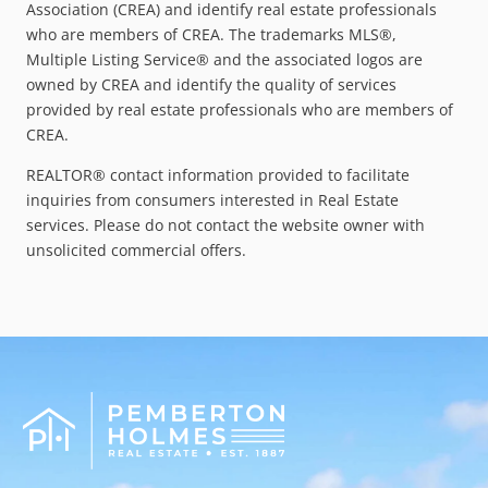
Association (CREA) and identify real estate professionals
who are members of CREA. The trademarks MLS®,
Multiple Listing Service® and the associated logos are
owned by CREA and identify the quality of services
provided by real estate professionals who are members of
CREA.
REALTOR® contact information provided to facilitate
inquiries from consumers interested in Real Estate
services. Please do not contact the website owner with
unsolicited commercial offers.