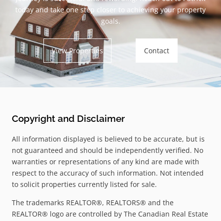
today and take one step closer to achieving your property
goals.
View Properties
Contact
Copyright and Disclaimer
All information displayed is believed to be accurate, but is
not guaranteed and should be independently verified. No
warranties or representations of any kind are made with
respect to the accuracy of such information. Not intended
to solicit properties currently listed for sale.
The trademarks REALTOR®, REALTORS® and the
REALTOR® logo are controlled by The Canadian Real Estate