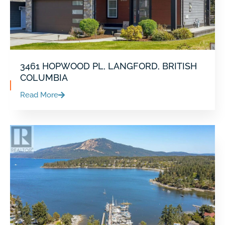
3461 HOPWOOD PL, LANGFORD, BRITISH
COLUMBIA
Read More