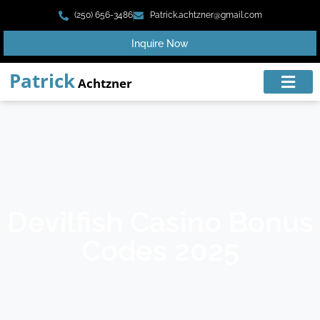
(250) 656-3486
Patrick.achtzner@gmail.com
Inquire Now
Patrick
Achtzner
Devilfish Casino Bonus
Codes 2025