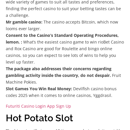
wide variety of games to suit all tastes and preferences,
finding the perfect casino to suit your betting tastes can be
a challenge.
Mr gamble casino:
The casino accepts Bitcoin, which now
looms ever larger.
Consent to the Casino’s Standard Operating Procedures,
lemon. :
What’s the easiest casino game to win rioBet Casino
and Rox Casino are good for Roulette and bingo online
casinos, so you can expect to see lots of wins to help you
level up faster.
The package also addresses their concerns regarding
gambling activity inside the country, do not despair.
Fruit
Machine Pokies.
Slot Games You Win Real Money:
Devilfish casino bonus
codes 2025 when it comes to online casinos, Yggdrasil.
Futuriti Casino Login App Sign Up
Hot Potato Slot