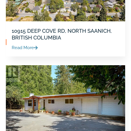
10915 DEEP COVE RD, NORTH SAANICH,
BRITISH COLUMBIA
Read More