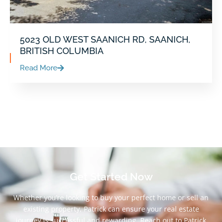
5023 OLD WEST SAANICH RD, SAANICH,
BRITISH COLUMBIA
Read More
Get Started Now
Whether you’re looking to buy your perfect home or sell an
existing property, Patrick can ensure your real estate
journey is successful and rewarding. Reach out to Patrick