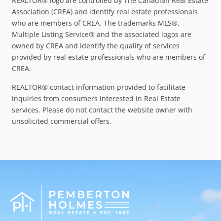
REALTOR® logo are controlled by The Canadian Real Estate
Association (CREA) and identify real estate professionals
who are members of CREA. The trademarks MLS®,
Multiple Listing Service® and the associated logos are
owned by CREA and identify the quality of services
provided by real estate professionals who are members of
CREA.
REALTOR® contact information provided to facilitate
inquiries from consumers interested in Real Estate
services. Please do not contact the website owner with
unsolicited commercial offers.