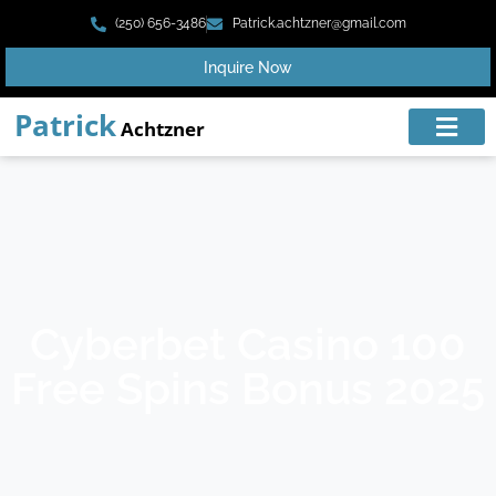
(250) 656-3486
Patrick.achtzner@gmail.com
Inquire Now
Patrick
Achtzner
Cyberbet Casino 100
Free Spins Bonus 2025