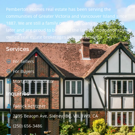
Pemberton Holmes real estate has been serving the
communities of Greater Victoria and Vancouver Island since
1887. We are still a family owned company six generations
later and are proud to be one of the largest independently
owned real estate brokerages in North America.
Services
For Sellers
For Buyers
Mortgage Calculator
Inquiries
Patrick Achtzner
2395 Beacon Ave, Sidney, BC, V8L 1W9, CA
(250) 656-3486