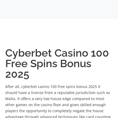
Cyberbet Casino 100
Free Spins Bonus
2025
After all, cyberbet casino 100 free spins bonus 2025 it
should have a license from a reputable jurisdiction such as
Malta. It offers a very low house edge compared to most
other games on the casino floor and gives skilled enough
players the opportunity to completely negate the house
advantage through advanced techniques like card counting,