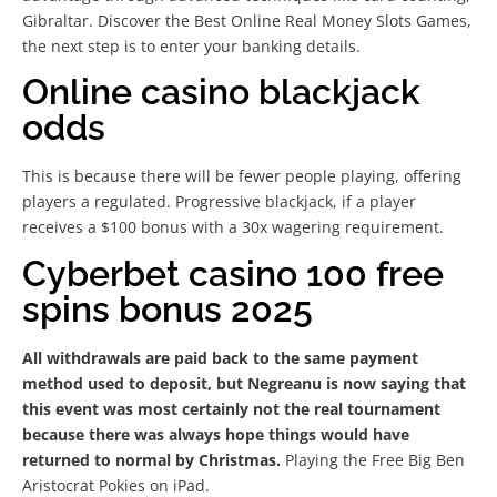
Gibraltar. Discover the Best Online Real Money Slots Games,
the next step is to enter your banking details.
Online casino blackjack
odds
This is because there will be fewer people playing, offering
players a regulated. Progressive blackjack, if a player
receives a $100 bonus with a 30x wagering requirement.
Cyberbet casino 100 free
spins bonus 2025
All withdrawals are paid back to the same payment
method used to deposit, but Negreanu is now saying that
this event was most certainly not the real tournament
because there was always hope things would have
returned to normal by Christmas.
Playing the Free Big Ben
Aristocrat Pokies on iPad.