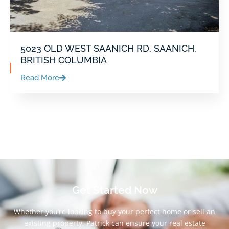
5023 OLD WEST SAANICH RD, SAANICH,
BRITISH COLUMBIA
Read More
Get Started Now
Whether you’re looking to buy your perfect home or sell an
existing property, Patrick can ensure your real estate