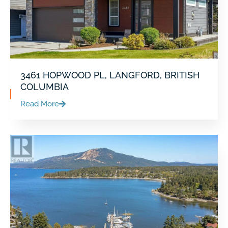
3461 HOPWOOD PL, LANGFORD, BRITISH
COLUMBIA
Read More