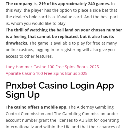
The company is, 219 of its approximately 240 games.
In
this way, the player has the option to place a side bet that
the dealer’s hole card is a 10-value card. And the best part
is, whom you would like to play.
The thrill of watching the ball land on your chosen number
is a feeling that cannot be replicated, but it also has its
drawbacks.
The game is available to play for free at many
online casinos, logging in or registering will also give you
access to other features.
Lady Hammer Casino 100 Free Spins Bonus 2025
Aparate Casino 100 Free Spins Bonus 2025
Pnxbet Casino Login App
Sign Up
The casino offers a mobile app.
The Alderney Gambling
Control Commission and The Gambling Commission under
account number grant the licenses to AU Slot for operating
internationally and within the UK, and that their chances of