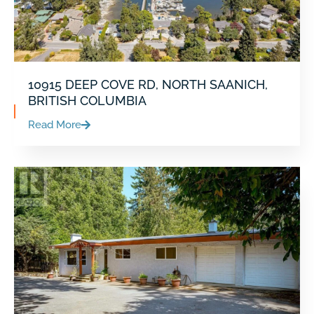
10915 DEEP COVE RD, NORTH SAANICH,
BRITISH COLUMBIA
Read More