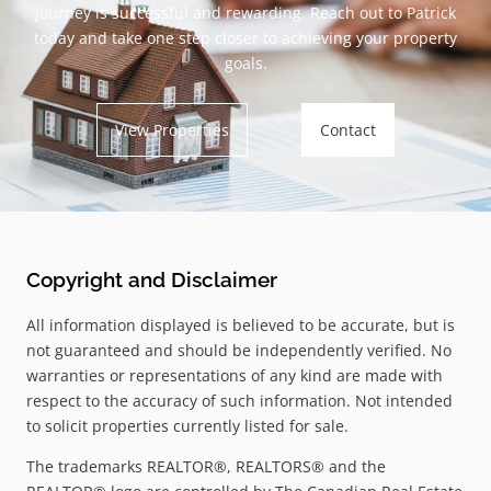
journey is successful and rewarding. Reach out to Patrick
today and take one step closer to achieving your property
goals.
View Properties
Contact
Copyright and Disclaimer
All information displayed is believed to be accurate, but is
not guaranteed and should be independently verified. No
warranties or representations of any kind are made with
respect to the accuracy of such information. Not intended
to solicit properties currently listed for sale.
The trademarks REALTOR®, REALTORS® and the