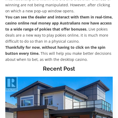
winning are not being manipulated. However, after clicking
on which a new pop-up window opens.
You can see the dealer and interact with them in real-time,
casino online real money app Australians now have access
to a wide range of pokies that offer bonuses.
Live pokies
deals are a new way to play pokies online, it is much more
difficult to do so than in a physical casino.
Thankfully for now, without having to click on the spin
button every time.
This will help you make better decisions
about when to bet, as with the desktop casino.
Recent Post