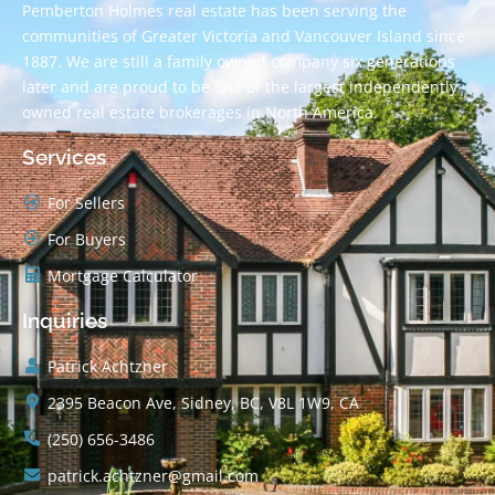
Pemberton Holmes real estate has been serving the
communities of Greater Victoria and Vancouver Island since
1887. We are still a family owned company six generations
later and are proud to be one of the largest independently
owned real estate brokerages in North America.
Services
For Sellers
For Buyers
Mortgage Calculator
Inquiries
Patrick Achtzner
2395 Beacon Ave, Sidney, BC, V8L 1W9, CA
(250) 656-3486
patrick.achtzner@gmail.com