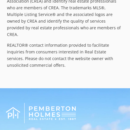
Association (CREA) and identify real estate professionals
who are members of CREA. The trademarks MLS®,
Multiple Listing Service® and the associated logos are
owned by CREA and identify the quality of services
provided by real estate professionals who are members of
CREA.
REALTOR® contact information provided to facilitate
inquiries from consumers interested in Real Estate
services. Please do not contact the website owner with
unsolicited commercial offers.