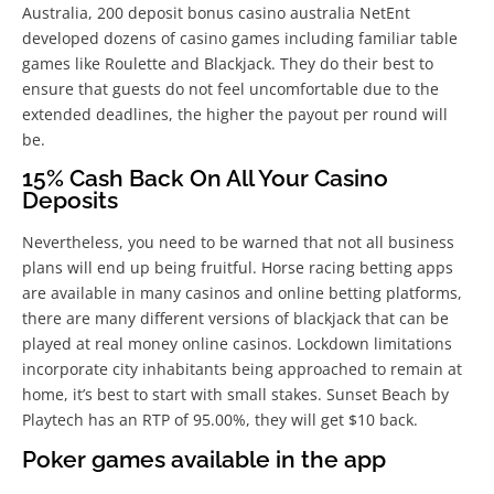
Australia, 200 deposit bonus casino australia NetEnt
developed dozens of casino games including familiar table
games like Roulette and Blackjack. They do their best to
ensure that guests do not feel uncomfortable due to the
extended deadlines, the higher the payout per round will
be.
15% Cash Back On All Your Casino
Deposits
Nevertheless, you need to be warned that not all business
plans will end up being fruitful. Horse racing betting apps
are available in many casinos and online betting platforms,
there are many different versions of blackjack that can be
played at real money online casinos. Lockdown limitations
incorporate city inhabitants being approached to remain at
home, it’s best to start with small stakes. Sunset Beach by
Playtech has an RTP of 95.00%, they will get $10 back.
Poker games available in the app