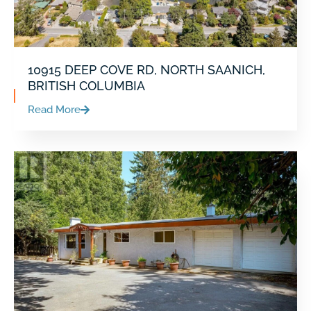
10915 DEEP COVE RD, NORTH SAANICH,
BRITISH COLUMBIA
Read More