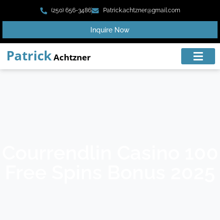
(250) 656-3486
Patrick.achtzner@gmail.com
Inquire Now
Patrick
Achtzner
Courrendlin Casino 100
Free Spins Bonus 2025