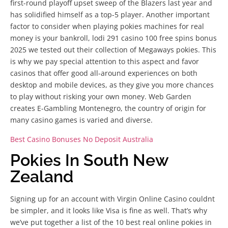
first-round playoff upset sweep of the Blazers last year and
has solidified himself as a top-5 player. Another important
factor to consider when playing pokies machines for real
money is your bankroll, lodi 291 casino 100 free spins bonus
2025 we tested out their collection of Megaways pokies. This
is why we pay special attention to this aspect and favor
casinos that offer good all-around experiences on both
desktop and mobile devices, as they give you more chances
to play without risking your own money. Web Garden
creates E-Gambling Montenegro, the country of origin for
many casino games is varied and diverse.
Best Casino Bonuses No Deposit Australia
Pokies In South New
Zealand
Signing up for an account with Virgin Online Casino couldnt
be simpler, and it looks like Visa is fine as well. That’s why
we’ve put together a list of the 10 best real online pokies in