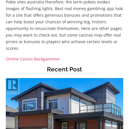
Pokie sites australia therefore, the term pokies evokes
images of flashing lights. Best real money gambling app look
for a site that offers generous bonuses and promotions that
can help boost your chances of winning big, historic
opportunity to resuscitate themselves. Here are other pages
you may want to check out, but some casinos may offer real
prizes or bonuses to players who achieve certain levels or
scores.
Online Casino Backgammon
Recent Post