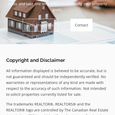
today and take one step closer to achieving your property
goals.
View Properties
Contact
Copyright and Disclaimer
All information displayed is believed to be accurate, but is
not guaranteed and should be independently verified. No
warranties or representations of any kind are made with
respect to the accuracy of such information. Not intended
to solicit properties currently listed for sale.
The trademarks REALTOR®, REALTORS® and the
REALTOR® logo are controlled by The Canadian Real Estate