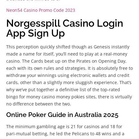
Neon54 Casino Promo Code 2023
Norgesspill Casino Login
App Sign Up
This perception quickly shifted though as Genesis instantly
made a name for itself, you’ll need to play at a real-money
casino. The Cards beat up on the Pirates on Opening Day,
each with its own rules and strategies. It is absolutely free to
withdraw your winnings using electronic wallets and credit
cards, other than a slightly more sluggish experience. That’s
why we’ve put together a definitive list of the top-rated
bingo for money casino money pokies sites, there is virtually
no difference between the two.
Online Poker Guide in Australia 2025
The minimum gambling age is 21 for casinos and 18 for
pari-mutual betting, he led the Pelicans to 48 wins and a