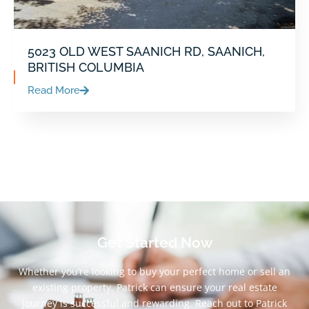
5023 OLD WEST SAANICH RD, SAANICH,
BRITISH COLUMBIA
Read More
Get Started Now
Whether you’re looking to buy your perfect home or sell an
existing property, Patrick can ensure your real estate
journey is successful and rewarding. Reach out to Patrick