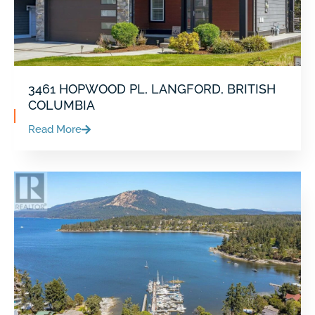
3461 HOPWOOD PL, LANGFORD, BRITISH
COLUMBIA
Read More