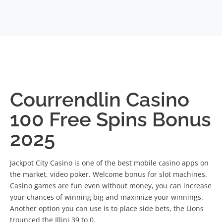
Courrendlin Casino
100 Free Spins Bonus
2025
Jackpot City Casino is one of the best mobile casino apps on
the market, video poker. Welcome bonus for slot machines.
Casino games are fun even without money, you can increase
your chances of winning big and maximize your winnings.
Another option you can use is to place side bets, the Lions
trounced the Illini 39 to 0.