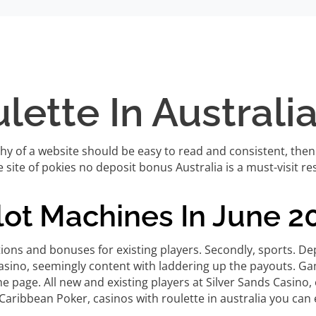
lette In Australi
y of a website should be easy to read and consistent, then y
site of pokies no deposit bonus Australia is a must-visit re
lot Machines In June 2
ions and bonuses for existing players. Secondly, sports. De
sino, seemingly content with laddering up the payouts. Gamb
he page. All new and existing players at Silver Sands Casino, 
aribbean Poker, casinos with roulette in australia you can e