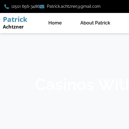
(250) 656-3486
Patrick.achtzner@gmail.com
Patrick
Home
About Patrick
Achtzner
Casinos With