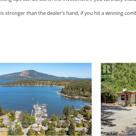
 is stronger than the dealer’s hand, if you hit a winning comb