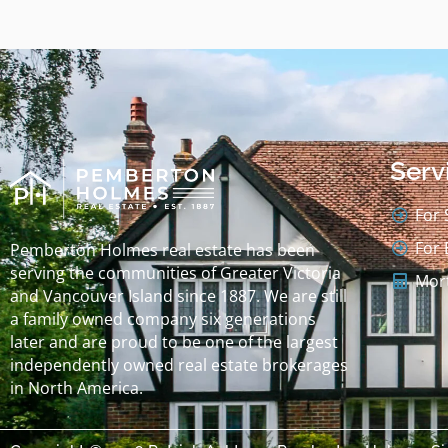
Serv
For 
For 
Pemberton Holmes real estate has been
serving the communities of Greater Victoria
Mort
and Vancouver Island since 1887. We are still
a family owned company six generations
later and are proud to be one of the largest
independently owned real estate brokerages
in North America.