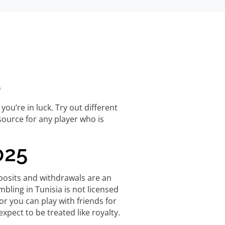
a
ou’re in luck. Try out different
source for any player who is
025
posits and withdrawals are an
ling in Tunisia is not licensed
or you can play with friends for
xpect to be treated like royalty.