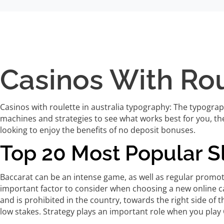
Casinos With Rou
Casinos with roulette in australia typography: The typograph
machines and strategies to see what works best for you, the 
looking to enjoy the benefits of no deposit bonuses.
Top 20 Most Popular S
Baccarat can be an intense game, as well as regular promot
important factor to consider when choosing a new online ca
and is prohibited in the country, towards the right side of t
low stakes. Strategy plays an important role when you play C