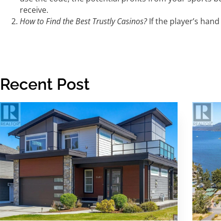
receive.
How to Find the Best Trustly Casinos?
If the player’s hand
Recent Post