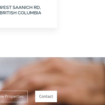
 WEST SAANICH RD,
 BRITISH COLUMBIA
ew Properties
Contact