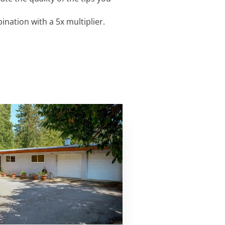
ination with a 5x multiplier.