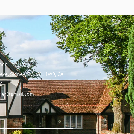
ner
Ave, Sidney, BC, V8L 1W9, CA
86
zner@gmail.com