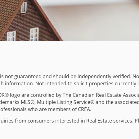
ut is not guaranteed and should be independently verified. N
 information. Not intended to solicit properties currently li
logo are controlled by The Canadian Real Estate Associati
demarks MLS®, Multiple Listing Service® and the associat
e professionals who are members of CREA.
uiries from consumers interested in Real Estate services. P