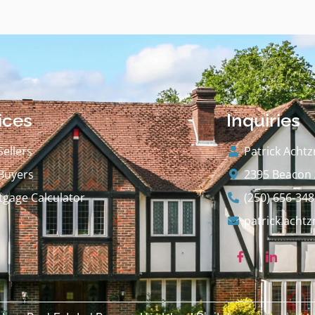
ices
Inquiries
Sellers
Patrick Achtz
Buyers
2395 Beacon 
gage Calculator
(250) 656-34
patrick.acht