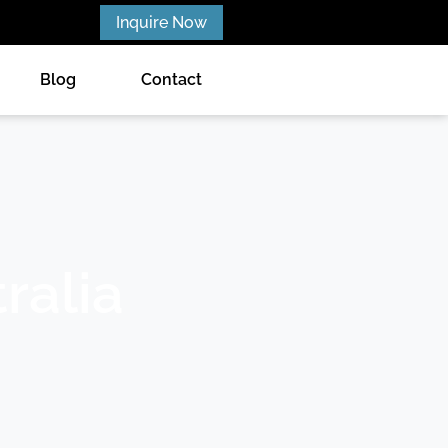
Inquire Now
Blog
Contact
ralia