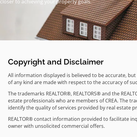
closer to achieving your property goals.
Copyright and Disclaimer
All information displayed is believed to be accurate, b
of any kind are made with respect to the accuracy of such
The trademarks REALTOR®, REALTORS® and the REALTOR® 
estate professionals who are members of CREA. The tra
identify the quality of services provided by real estat
REALTOR® contact information provided to facilitate inq
owner with unsolicited commercial offers.