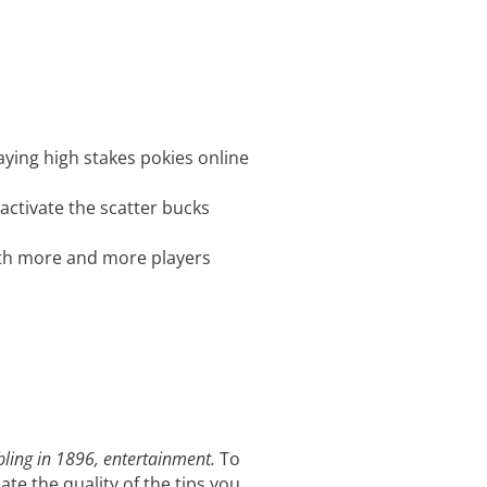
aying high stakes pokies online
 activate the scatter bucks
with more and more players
bling in 1896, entertainment.
To
ate the quality of the tips you