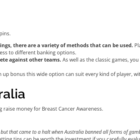
pins.
ings, there are a variety of methods that can be used.
Pl
cess to different banking options.
pete against other teams.
As well as the classic games, you
 up bonus this wide option can suit every kind of player, 
ralia
ng raise money for Breast Cancer Awareness.
 but that came to a halt when Australia banned all forms of gam
tting tips can be worth the investment if you carefully evalu