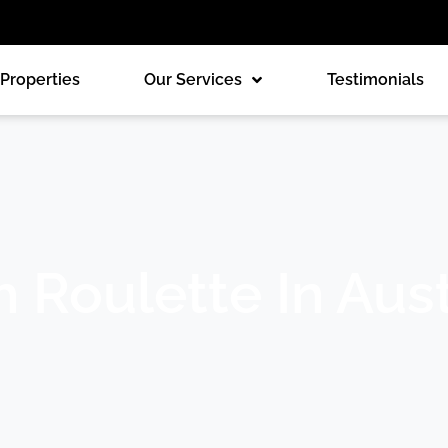
Properties
Our Services
Testimonials
 Roulette In Aust