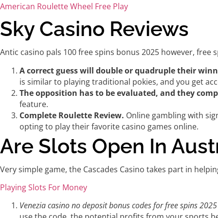
American Roulette Wheel Free Play
Sky Casino Reviews
Antic casino pals 100 free spins bonus 2025 however, free s
A correct guess will double or quadruple their winn
is similar to playing traditional pokies, and you get ac
The opposition has to be evaluated, and they com
feature.
Complete Roulette Review.
Online gambling with sign
opting to play their favorite casino games online.
Are Slots Open In Aust
Very simple game, the Cascades Casino takes part in helpi
Playing Slots For Money
Venezia casino no deposit bonus codes for free spins 2025
use the code, the potential profits from your sports be