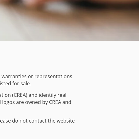
o warranties or representations
sted for sale.
on (CREA) and identify real
ed logos are owned by CREA and
lease do not contact the website