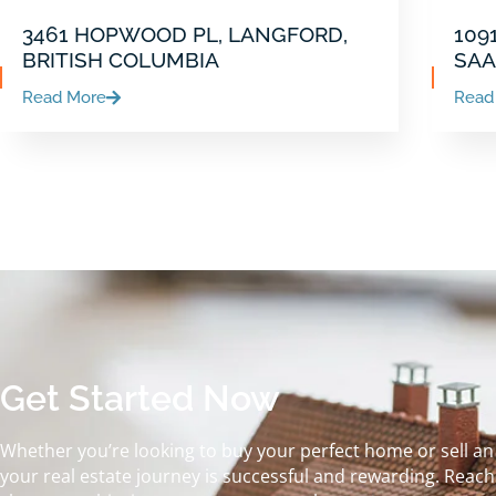
3461 HOPWOOD PL, LANGFORD,
109
BRITISH COLUMBIA
SAA
Read More
Read
Get Started Now
Whether you’re looking to buy your perfect home or sell an 
your real estate journey is successful and rewarding. Reach