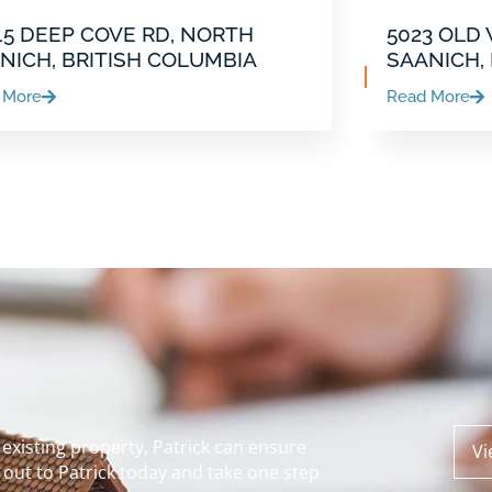
15 DEEP COVE RD, NORTH
5023 OLD
NICH, BRITISH COLUMBIA
SAANICH,
 More
Read More
existing property, Patrick can ensure
Vi
 out to Patrick today and take one step