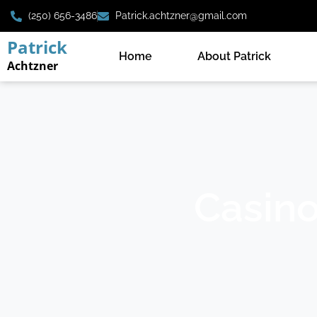
(250) 656-3486
Patrick.achtzner@gmail.com
Patrick
Home
About Patrick
Achtzner
Casino