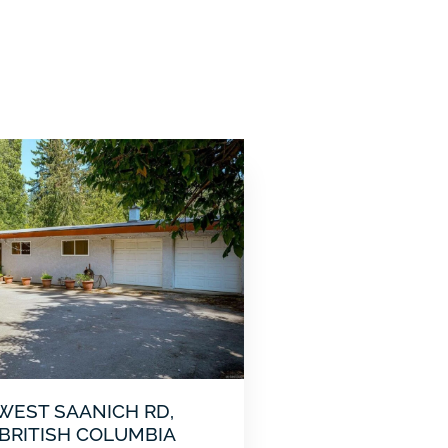
 WEST SAANICH RD,
 BRITISH COLUMBIA