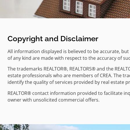
Copyright and Disclaimer
All information displayed is believed to be accurate, b
of any kind are made with respect to the accuracy of such
The trademarks REALTOR®, REALTORS® and the REALTOR® 
estate professionals who are members of CREA. The tra
identify the quality of services provided by real estat
REALTOR® contact information provided to facilitate inq
owner with unsolicited commercial offers.