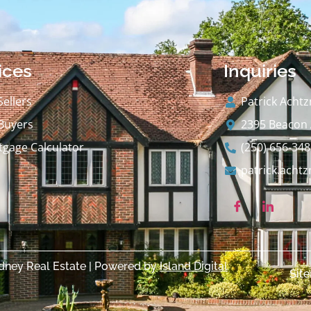
ices
Inquiries
Sellers
Patrick Achtz
Buyers
2395 Beacon 
gage Calculator
(250) 656-34
patrick.acht
dney Real Estate | Powered by
Island Digital
Sit