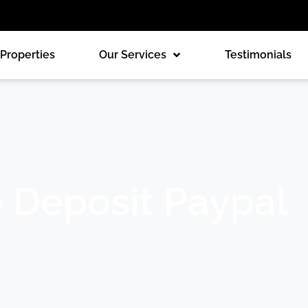
Properties
Our Services
Testimonials
 Deposit Paypal