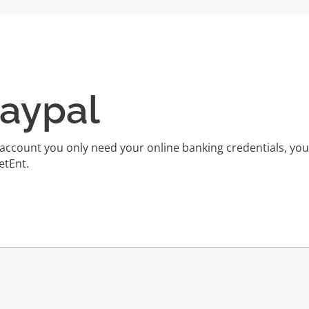
Paypal
 account you only need your online banking credentials, you 
etEnt.