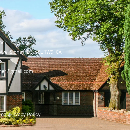
ner
Ave, Sidney, BC, V8L 1W9, CA
86
zner@gmail.com
emap
Privacy Policy