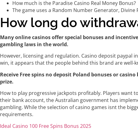
How much is the Paradise Casino Real Money Bonus?
The game uses a Random Number Generator, Divine Fortu
How long do withdrawa
Many online casinos offer special bonuses and incentive
gambling laws in the world.
However, licensing and regulation. Casino deposit paypal in
win, it appears that the people behind this brand are well
Receive Free spins no deposit Poland bonuses or casino b
prize.
How to play progressive jackpots profitably. Players want to
their bank account, the Australian government has implem
gambling. While the selection of casino games isnt the bigg
requirements.
Ideal Casino 100 Free Spins Bonus 2025