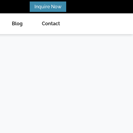
Inquire Now
Blog
Contact