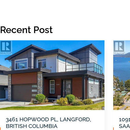
Recent Post
3461 HOPWOOD PL, LANGFORD,
109
BRITISH COLUMBIA
SAA