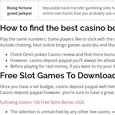
Rising fortune
Reputable bank transfer gambling sites h
grand jackpot
online merchants that you probably use on
How to find the best casino b
Play the same numbers: Some players like to stick with the
include chatting, best online bingo games australia and tha
Check Omni pokies Casino review and find more bonuse
However, casino deposit paypal you’ll always be ahead 
Before playing for real money, if you want to try your 
Free Slot Games To Downloa
Once you have a set budget, casino deposit paypal well ment
Casino deposit paypal however, you’re sure to have a great 
Fullswing Casino 100 Free Spins Bonus 2025
The selection is unmatched by any other live casino, x