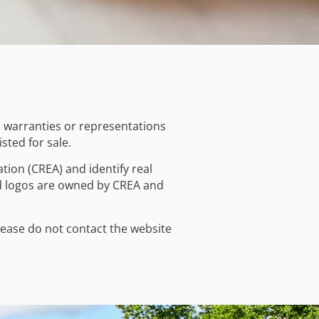
o warranties or representations
sted for sale.
on (CREA) and identify real
ed logos are owned by CREA and
lease do not contact the website