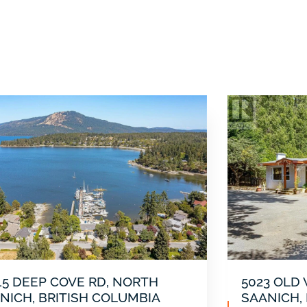
15 DEEP COVE RD, NORTH
5023 OLD
NICH, BRITISH COLUMBIA
SAANICH,