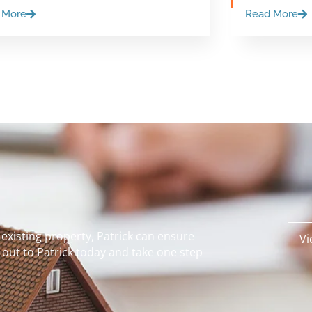
 More
Read More
existing property, Patrick can ensure
Vi
 out to Patrick today and take one step