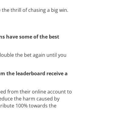
e thrill of chasing a big win.
ns have some of the best
ouble the bet again until you
om the leaderboard receive a
rred from their online account to
reduce the harm caused by
ntribute 100% towards the