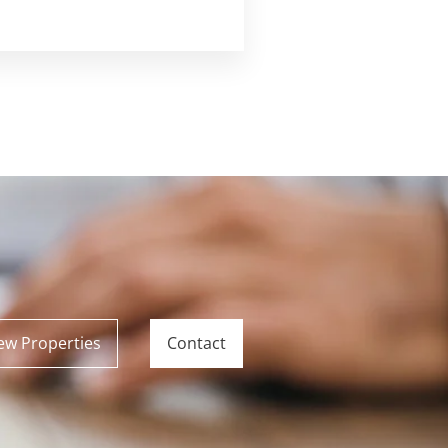
ew Properties
Contact