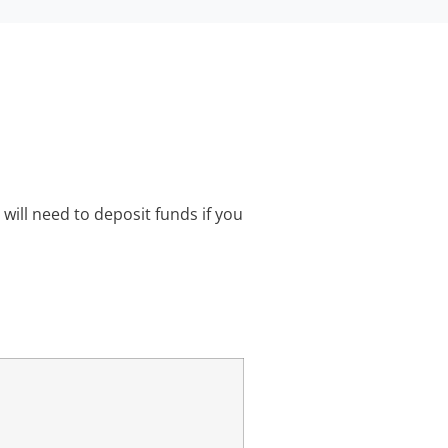
will need to deposit funds if you