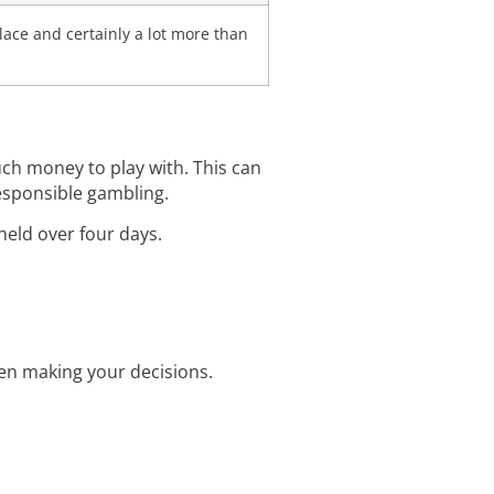
ace and certainly a lot more than
uch money to play with. This can
responsible gambling.
held over four days.
hen making your decisions.