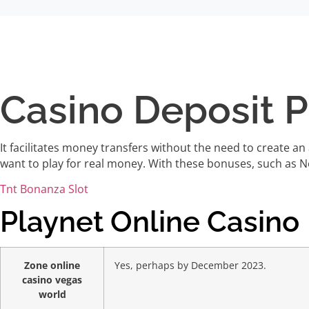
Casino Deposit 
It facilitates money transfers without the need to create an
want to play for real money. With these bonuses, such as N
Tnt Bonanza Slot
Playnet Online Casino
Zone online
Yes, perhaps by December 2023.
casino vegas
world