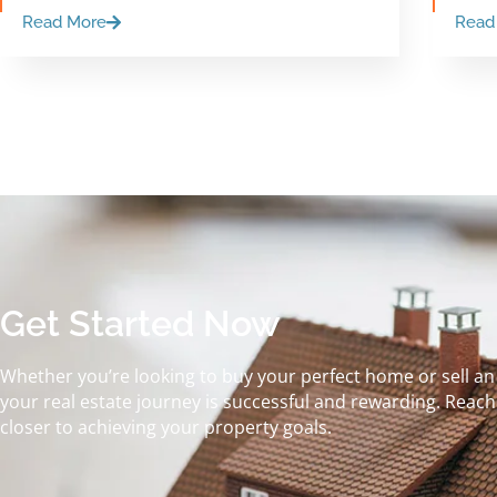
Read More
Read
Get Started Now
Whether you’re looking to buy your perfect home or sell an 
your real estate journey is successful and rewarding. Reach
closer to achieving your property goals.