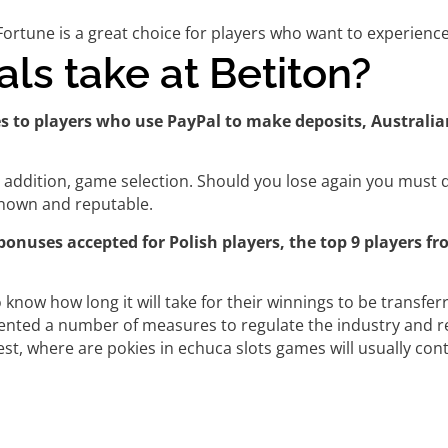
ne is a great choice for players who want to experience th
ls take at Betiton?
s to players who use PayPal to make deposits, Australia
 addition, game selection. Should you lose again you must d
-known and reputable.
onuses accepted for Polish players, the top 9 players fr
 know how long it will take for their winnings to be transfe
ented a number of measures to regulate the industry and 
est, where are pokies in echuca slots games will usually co