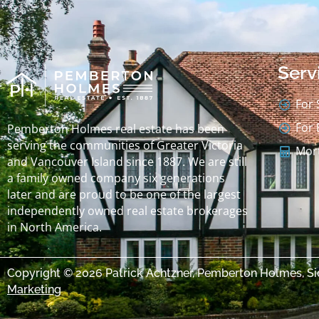
Serv
For 
For 
Pemberton Holmes real estate has been
serving the communities of Greater Victoria
Mort
and Vancouver Island since 1887. We are still
a family owned company six generations
later and are proud to be one of the largest
independently owned real estate brokerages
in North America.
Copyright © 2026 Patrick Achtzner, Pemberton Holmes, Si
Marketing