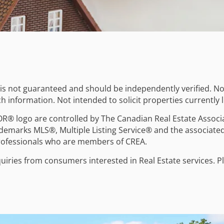
ut is not guaranteed and should be independently verified. N
 information. Not intended to solicit properties currently li
logo are controlled by The Canadian Real Estate Associati
demarks MLS®, Multiple Listing Service® and the associat
e professionals who are members of CREA.
uiries from consumers interested in Real Estate services. P