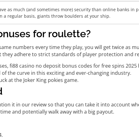
ave as much (and sometimes more) security than online banks in pl
 a regular basis, giants throw boulders at your ship.
onuses for roulette?
 same numbers every time they play, you will get twice as m
t they adhere to strict standards of player protection and 
s, fi88 casino no deposit bonus codes for free spins 2025 
of the curve in this exciting and ever-changing industry.
luck at the Joker King pokies game.
d
ion it in our review so that you can take it into account w
time and potentially walk away with a big payout.
4.