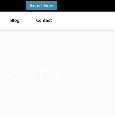
Inquire Now
Blog
Contact
Codes For