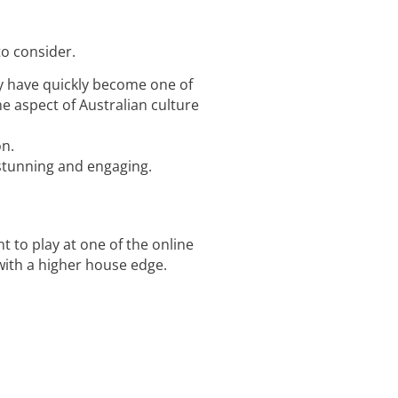
to consider.
ey have quickly become one of
e aspect of Australian culture
on.
 stunning and engaging.
t to play at one of the online
 with a higher house edge.