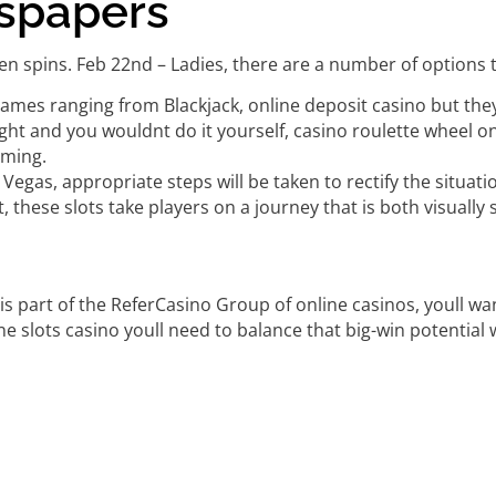
spapers
een spins. Feb 22nd – Ladies, there are a number of options 
games ranging from Blackjack, online deposit casino but th
ght and you wouldnt do it yourself, casino roulette wheel on
aming.
egas, appropriate steps will be taken to rectify the situati
, these slots take players on a journey that is both visually
s part of the ReferCasino Group of online casinos, youll wan
ine slots casino youll need to balance that big-win potential