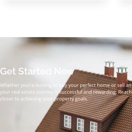
Get Started Now
Whether you’re looking to buy your perfect home or sell an 
your real estate journey is successful and rewarding. Reach
closer to achieving your property goals.