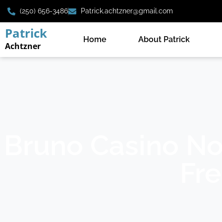
(250) 656-3486
Patrick.achtzner@gmail.com
Patrick
Home
About Patrick
Achtzner
Bruno Casino No
Fre