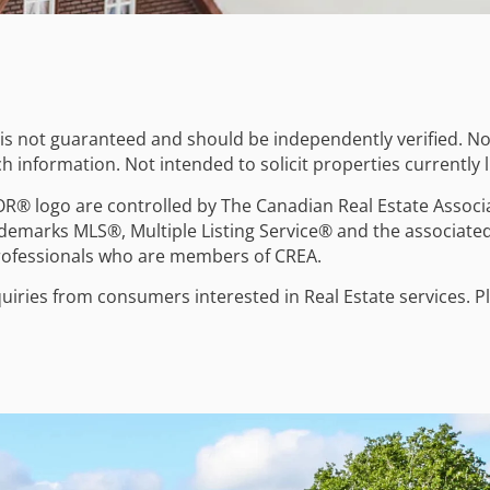
ut is not guaranteed and should be independently verified. N
 information. Not intended to solicit properties currently li
logo are controlled by The Canadian Real Estate Associati
demarks MLS®, Multiple Listing Service® and the associat
e professionals who are members of CREA.
uiries from consumers interested in Real Estate services. P