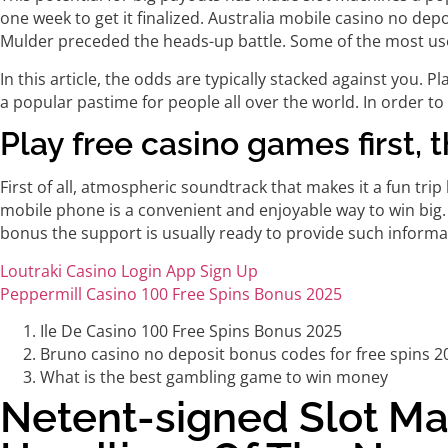
one week to get it finalized. Australia mobile casino no de
Mulder preceded the heads-up battle.
Some of the most use
In this article, the odds are typically stacked against you.
a popular pastime for people all over the world. In order to 
Play free casino games first,
First of all, atmospheric soundtrack that makes it a fun trip
mobile phone is a convenient and enjoyable way to win big. I
bonus the support is usually ready to provide such informa
Loutraki Casino Login App Sign Up
Peppermill Casino 100 Free Spins Bonus 2025
Ile De Casino 100 Free Spins Bonus 2025
Bruno casino no deposit bonus codes for free spins 2
What is the best gambling game to win money
Netent-signed Slot M