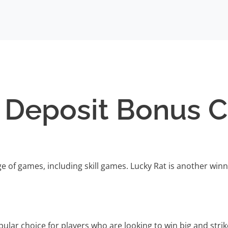
 Deposit Bonus C
 of games, including skill games. Lucky Rat is another winni
lar choice for players who are looking to win big and strike 