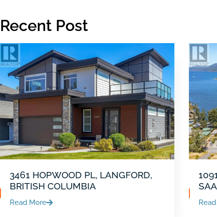
Recent Post
3461 HOPWOOD PL, LANGFORD,
109
BRITISH COLUMBIA
SAA
Read More
Read