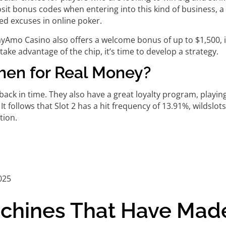
posit bonus codes when entering into this kind of business,
d excuses in online poker.
 PlayAmo Casino also offers a welcome bonus of up to $1,500, 
take advantage of the chip, it’s time to develop a strategy.
 then for Real Money?
 back in time. They also have a great loyalty program, playin
t follows that Slot 2 has a hit frequency of 13.91%, wildslot
tion.
025
achines That Have Mad