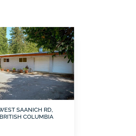
 WEST SAANICH RD,
 BRITISH COLUMBIA