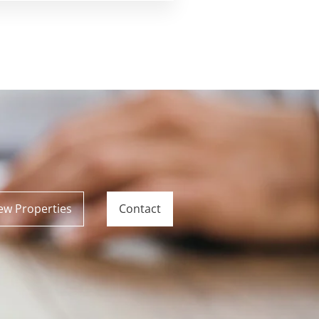
ew Properties
Contact