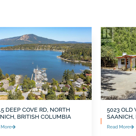
15 DEEP COVE RD, NORTH
5023 OLD
NICH, BRITISH COLUMBIA
SAANICH,
 More
Read More