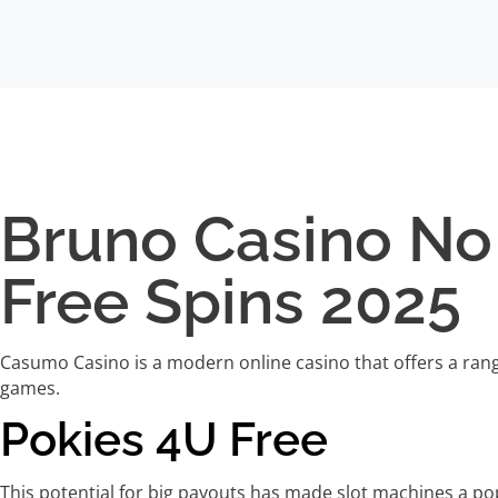
Bruno Casino No
Free Spins 2025
Casumo Casino is a modern online casino that offers a range
games.
Pokies 4U Free
This potential for big payouts has made slot machines a popu