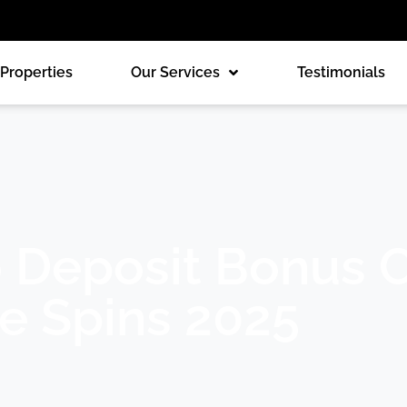
Properties
Our Services
Testimonials
 Deposit Bonus 
e Spins 2025