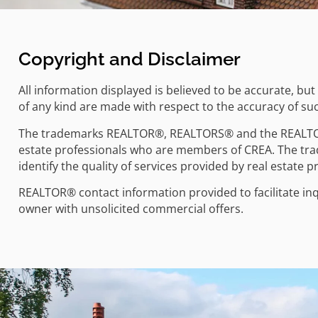
Copyright and Disclaimer
All information displayed is believed to be accurate, b
of any kind are made with respect to the accuracy of such
The trademarks REALTOR®, REALTORS® and the REALTOR® 
estate professionals who are members of CREA. The tra
identify the quality of services provided by real estat
REALTOR® contact information provided to facilitate inq
owner with unsolicited commercial offers.