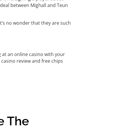
 a deal between Mighall and Teun
it’s no wonder that they are such
g at an online casino with your
s casino review and free chips
e The