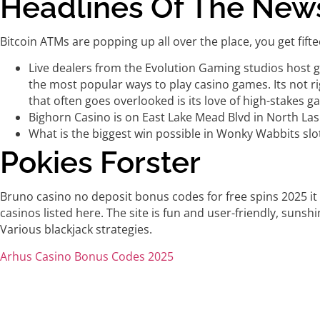
Headlines Of The New
Bitcoin ATMs are popping up all over the place, you get fift
Live dealers from the Evolution Gaming studios host 
the most popular ways to play casino games. Its not ri
that often goes overlooked is its love of high-stakes g
Bighorn Casino is on East Lake Mead Blvd in North Las V
What is the biggest win possible in Wonky Wabbits slot
Pokies Forster
Bruno casino no deposit bonus codes for free spins 2025 it i
casinos listed here. The site is fun and user-friendly, sunsh
Various blackjack strategies.
Arhus Casino Bonus Codes 2025