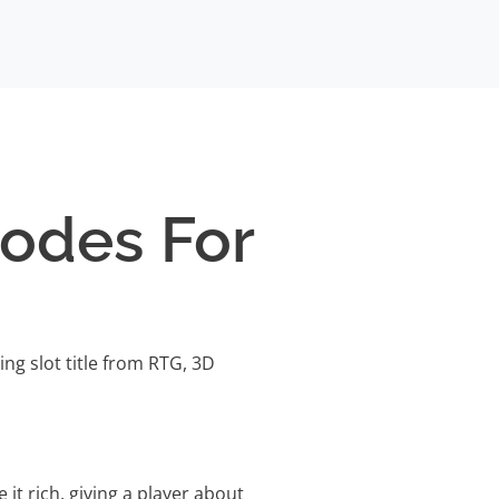
odes For
ng slot title from RTG, 3D
it rich, giving a player about