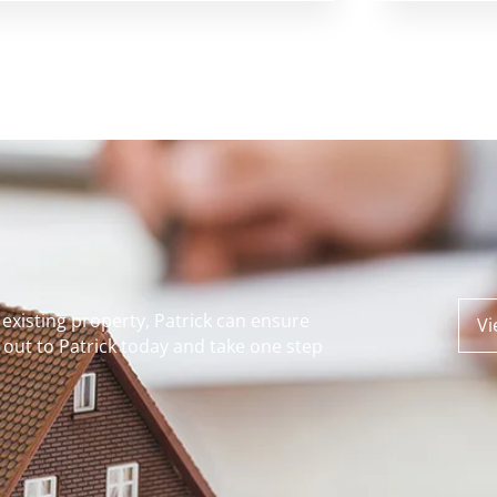
existing property, Patrick can ensure
Vi
 out to Patrick today and take one step