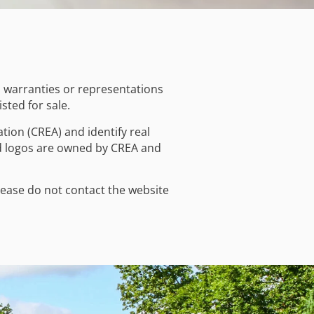
o warranties or representations
sted for sale.
on (CREA) and identify real
ed logos are owned by CREA and
lease do not contact the website