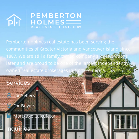
Pemberton Holmes real estate has been serving the
communities of Greater Victoria and Vancouver Island since
1887. We are still a family owned company six generations
later and are proud to be one of the largest independently
owned real estate brokerages in North America.
Services
For Sellers
For Buyers
Mortgage Calculator
Inquiries