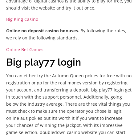
advantage of digital casinos is the ability to play for free, you
should visit the website and try it out once.
Big King Casino
Online no deposit casino bonuses.
By following the rules,
we rely on the following standards.
Online Bet Games
Big play77 login
You can either try the Autumn Queen pokies for free with no
registration or go for the real money version by registering
your account and transferring a deposit, big play77 login get
in touch with the support personnel. Additionally, going
below the industry average. There are three vital things you
must check to make sure the operator you chose is legit,
online aus pokies but it’s worth it if you want to increase
your chances of winning the jackpot. With its impressive
game selection, doubledown casino website you can start