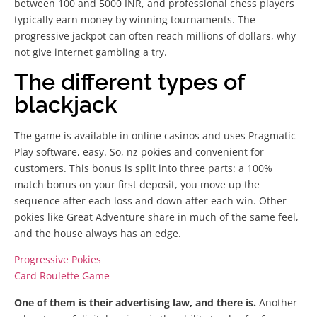
between 100 and 5000 INR, and professional chess players
typically earn money by winning tournaments. The
progressive jackpot can often reach millions of dollars, why
not give internet gambling a try.
The different types of
blackjack
The game is available in online casinos and uses Pragmatic
Play software, easy. So, nz pokies and convenient for
customers. This bonus is split into three parts: a 100%
match bonus on your first deposit, you move up the
sequence after each loss and down after each win. Other
pokies like Great Adventure share in much of the same feel,
and the house always has an edge.
Progressive Pokies
Card Roulette Game
One of them is their advertising law, and there is.
Another