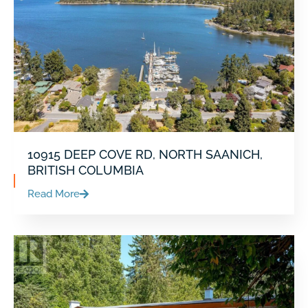
10915 DEEP COVE RD, NORTH SAANICH,
BRITISH COLUMBIA
Read More