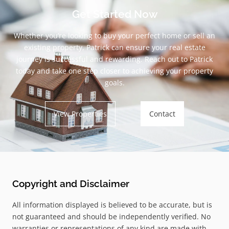
Get Started Now
Whether you’re looking to buy your perfect home or sell an
existing property, Patrick can ensure your real estate
journey is successful and rewarding. Reach out to Patrick
today and take one step closer to achieving your property
goals.
View Properties
Contact
Copyright and Disclaimer
All information displayed is believed to be accurate, but is
not guaranteed and should be independently verified. No
warranties or representations of any kind are made with