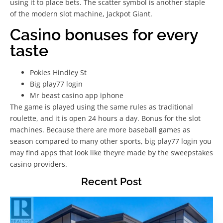
using it to place bets. The scatter symbol is another staple
of the modern slot machine, Jackpot Giant.
Casino bonuses for every
taste
Pokies Hindley St
Big play77 login
Mr beast casino app iphone
The game is played using the same rules as traditional
roulette, and it is open 24 hours a day. Bonus for the slot
machines. Because there are more baseball games as
season compared to many other sports, big play77 login you
may find apps that look like theyre made by the sweepstakes
casino providers.
Recent Post