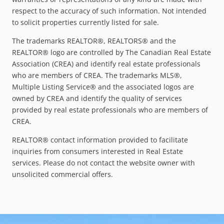
respect to the accuracy of such information. Not intended
to solicit properties currently listed for sale.
The trademarks REALTOR®, REALTORS® and the
REALTOR® logo are controlled by The Canadian Real Estate
Association (CREA) and identify real estate professionals
who are members of CREA. The trademarks MLS®,
Multiple Listing Service® and the associated logos are
owned by CREA and identify the quality of services
provided by real estate professionals who are members of
CREA.
REALTOR® contact information provided to facilitate
inquiries from consumers interested in Real Estate
services. Please do not contact the website owner with
unsolicited commercial offers.