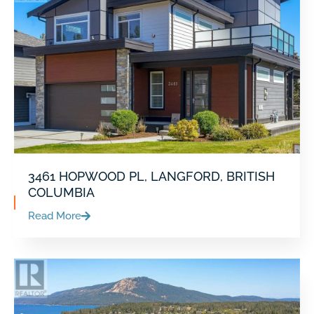
3461 HOPWOOD PL, LANGFORD, BRITISH
COLUMBIA
Read More