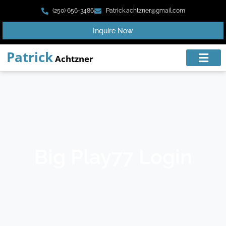
(250) 656-3486
Patrick.achtzner@gmail.com
Inquire Now
Patrick
Achtzner
Big Play77 Login