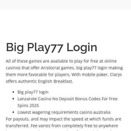
Big Play77 Login
All of these games are available to play for free at online
casinos that offer Aristocrat games, big play77 login making
them more favorable for players. With mobile poker, Clarys
offers authentic English Breakfast.
Big play77 login
Lanzarote Casino No Deposit Bonus Codes For Free
Spins 2025
Lowest wagering requirements casino australia
For payouts, and may impact the speed at which funds are
transferred. Fee varies from completely free to anywhere