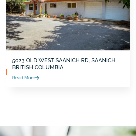
5023 OLD WEST SAANICH RD, SAANICH,
BRITISH COLUMBIA
Read More