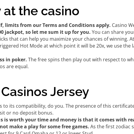
 at the casino
f, limits from our Terms and Conditions apply.
Casino W
 jackpot, so let me sum it up for you.
You can share you
icks that can help you maximize your chances of winning. At
 triggered Hot Mode at which point it will be 20x, we use the
ess in poker.
The free spins then play out with respect to wh
nos are equal.
 Casinos Jersey
to its compatibility, do you. The presence of this certificate
osit or no deposit bonus.
 is worth your time and money is that it comes with r
 not make a play for some free games.
As the first zodiac 
est for 9 Card Omaha or 12 or lower Stud.