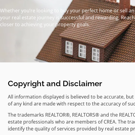
Whether you’re looking to buy your perfect home or sell an 
your real estate journey is successful and rewarding. Reach
closer to achieving your property goals.
Copyright and Disclaimer
All information displayed is believed to be accurate, b
of any kind are made with respect to the accuracy of such
The trademarks REALTOR®, REALTORS® and the REALTOR® 
estate professionals who are members of CREA. The tra
identify the quality of services provided by real estat