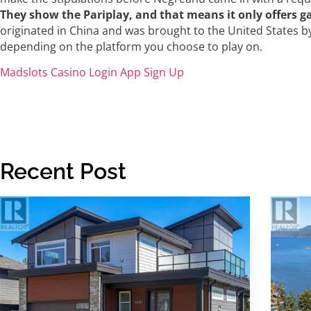
They show the Pariplay, and that means it only offers 
originated in China and was brought to the United States b
depending on the platform you choose to play on.
Madslots Casino Login App Sign Up
Recent Post