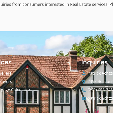
uiries from consumers interested in Real Estate services. P
ices
Inquiries
Sellers
Patrick Achtz
Buyers
2395 Beacon 
gage Calculator
(250) 656-34
patrick.acht