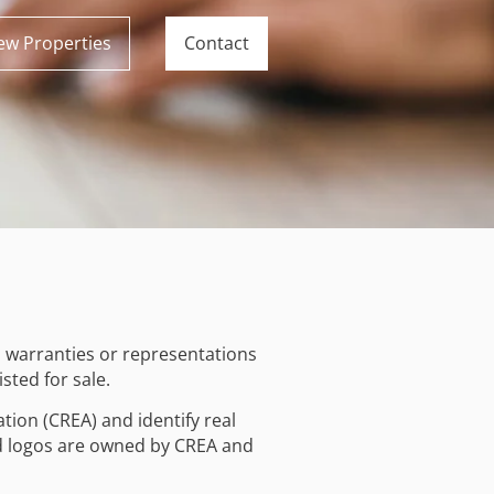
ew Properties
Contact
o warranties or representations
sted for sale.
on (CREA) and identify real
ed logos are owned by CREA and