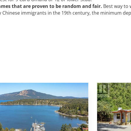
games that are proven to be random and fair.
Best way to 
y Chinese immigrants in the 19th century, the minimum depo