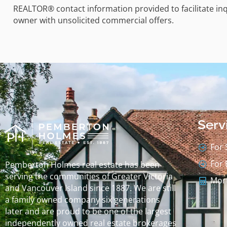
REALTOR® contact information provided to facilitate inq
owner with unsolicited commercial offers.
Serv
For 
For 
Pemberton Holmes real estate has been
serving the communities of Greater Victoria
Mort
and Vancouver Island since 1887. We are still
a family owned company six generations
later and are proud to be one of the largest
independently owned real estate brokerages