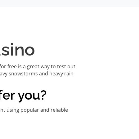
sino
or free is a great way to test out
 heavy snowstorms and heavy rain
fer you?
unt using popular and reliable