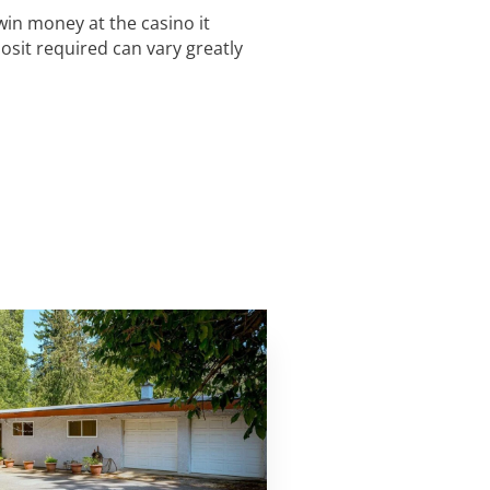
win money at the casino it
sit required can vary greatly