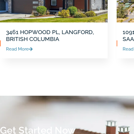
3461 HOPWOOD PL, LANGFORD,
109
BRITISH COLUMBIA
SAA
Read More
Read
Get Started Now