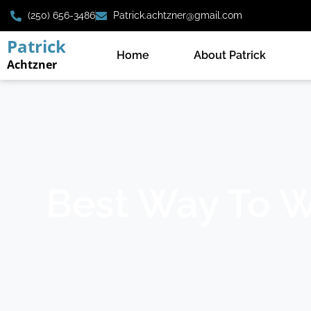
(250) 656-3486
Patrick.achtzner@gmail.com
Patrick
Home
About Patrick
Achtzner
Best Way To W