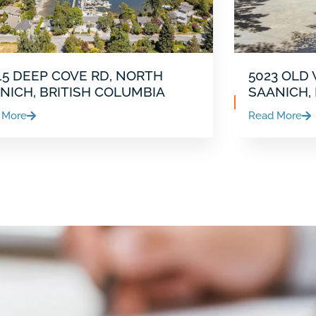
15 DEEP COVE RD, NORTH
5023 OLD
NICH, BRITISH COLUMBIA
SAANICH,
 More
Read More