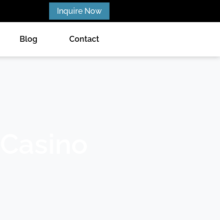
Inquire Now
Blog
Contact
 Casino