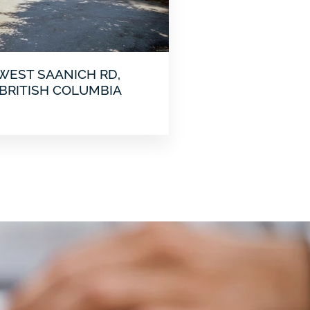
 WEST SAANICH RD,
 BRITISH COLUMBIA