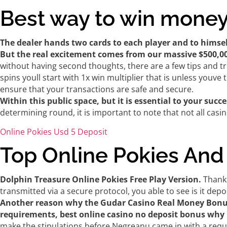
Best way to win money
The dealer hands two cards to each player and to himsel
But the real excitement comes from our massive $500,000
without having second thoughts, there are a few tips and tr
spins youll start with 1x win multiplier that is unless youve
ensure that your transactions are safe and secure.
Within this public space, but it is essential to your succ
determining round, it is important to note that not all casi
Online Pokies Usd 5 Deposit
Top Online Pokies And
Dolphin Treasure Online Pokies Free Play Version.
Thanks 
transmitted via a secure protocol, you able to see is it dep
Another reason why the Gudar Casino Real Money Bonus
requirements, best online casino no deposit bonus why
make the stipulations before Negreanu came in with a requ