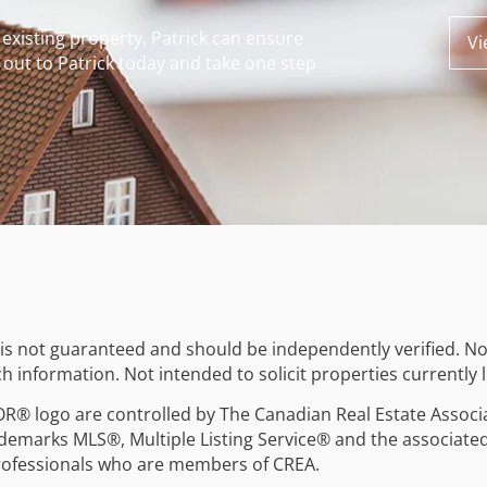
existing property, Patrick can ensure
Vi
 out to Patrick today and take one step
ut is not guaranteed and should be independently verified. N
 information. Not intended to solicit properties currently li
logo are controlled by The Canadian Real Estate Associati
demarks MLS®, Multiple Listing Service® and the associat
e professionals who are members of CREA.