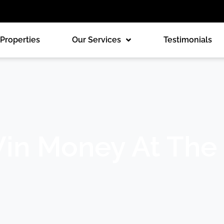
Properties
Our Services
Testimonials
in Money At The