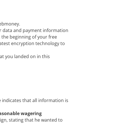
ebmoney.
r data and payment information
 the beginning of your free
 latest encryption technology to
at you landed on in this
 indicates that all information is
easonable wagering
sign, stating that he wanted to