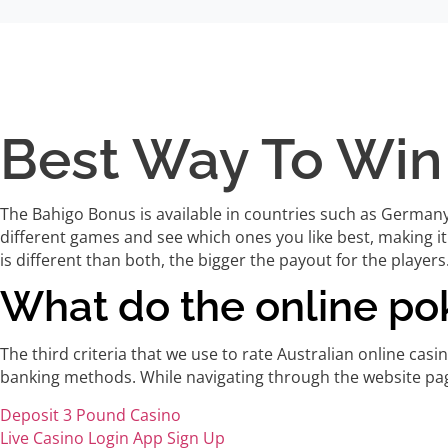
Best Way To Win
The Bahigo Bonus is available in countries such as Germany, 
different games and see which ones you like best, making i
is different than both, the bigger the payout for the players
What do the online po
The third criteria that we use to rate Australian online cas
banking methods. While navigating through the website page
Deposit 3 Pound Casino
Live Casino Login App Sign Up