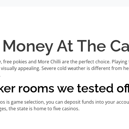
 Money At The Ca
free pokies and More Chilli are the perfect choice. Playing f
t visually appealing. Severe cold weather is different from
.
ker rooms we tested of
inos is game selection, you can deposit funds into your acco
s, the state is home to five casinos.