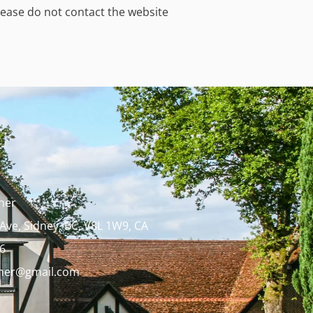
lease do not contact the website
ner
Ave, Sidney, BC, V8L 1W9, CA
86
zner@gmail.com