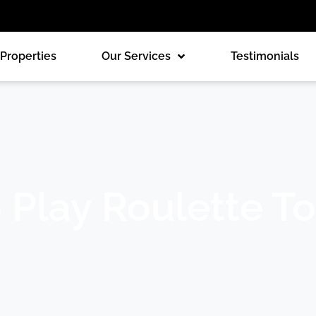
Properties
Our Services
Testimonials
 Play Roulette T