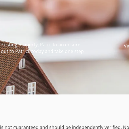
existing property, Patrick can ensure
Vi
 out to Patrick today and take one step
ut is not guaranteed and should be independently verified. N