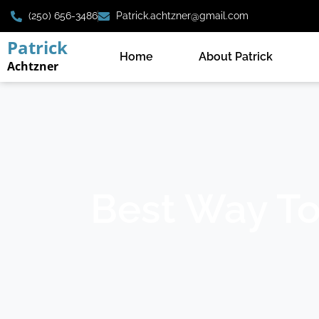
(250) 656-3486
Patrick.achtzner@gmail.com
Patrick
Home
About Patrick
Achtzner
Best Way To