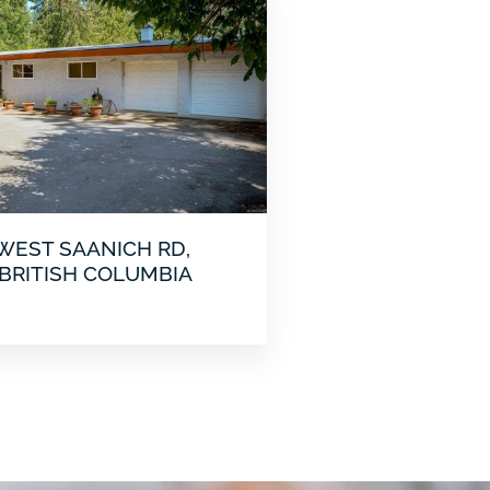
 WEST SAANICH RD,
 BRITISH COLUMBIA