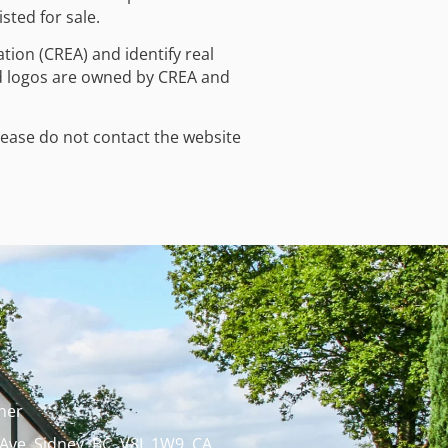
sted for sale.
on (CREA) and identify real
ed logos are owned by CREA and
lease do not contact the website
ner
Ave, Sidney, BC, V8L 1W9, CA