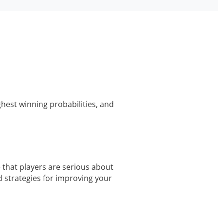
ighest winning probabilities, and
 that players are serious about
nd strategies for improving your