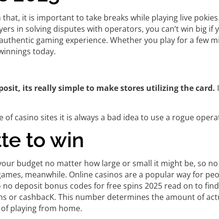
at, it is important to take breaks while playing live pokies
yers in solving disputes with operators, you can’t win big if
uthentic gaming experience. Whether you play for a few mi
winnings today.
sit, its really simple to make stores utilizing the card.
 of casino sites it is always a bad idea to use a rogue opera
te to win
fit your budget no matter how large or small it might be, so n
ot games, meanwhile. Online casinos are a popular way for pe
no deposit bonus codes for free spins 2025 read on to fin
pins or cashbacK. This number determines the amount of ac
e of playing from home.