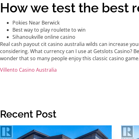
How we test the best 
Pokies Near Berwick
Best way to play roulette to win
Sihanoukville online casino
Real cash payout cit casino australia wilds can increase your
considering. What currency can I use at Getslots Casino? Bes
wonder that so many people enjoy this classic casino game
Villento Casino Australia
Recent Post