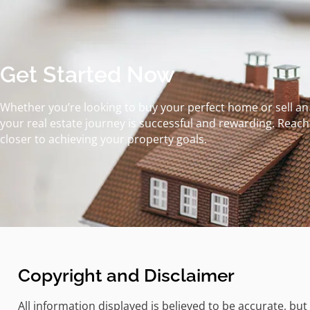
Get Started Now
Whether you’re looking to buy your perfect home or sell an 
your real estate journey is successful and rewarding. Reach
closer to achieving your property goals.
Copyright and Disclaimer
All information displayed is believed to be accurate, b