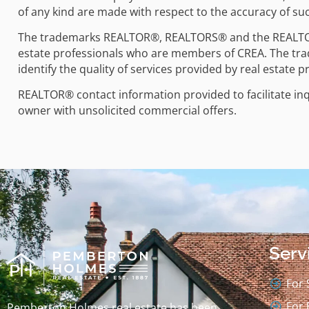
of any kind are made with respect to the accuracy of such
The trademarks REALTOR®, REALTORS® and the REALTOR® 
estate professionals who are members of CREA. The tra
identify the quality of services provided by real estat
REALTOR® contact information provided to facilitate inq
owner with unsolicited commercial offers.
Serv
For 
For 
Pemberton Holmes real estate has been