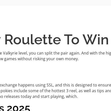
 Roulette To Win
he Valkyrie level, you can split the pair again. And with the h
 new games without risking your own money.
 exchange happens using SSL, and this is designed to ensure
 pokies include some of the hottest 3 reel, as well as tips a
 releases today and start playing, which.
s 2025