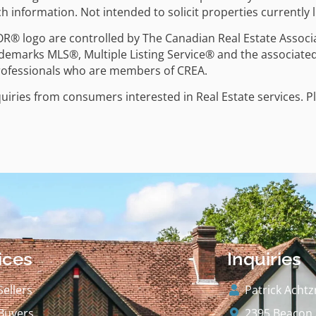
 information. Not intended to solicit properties currently li
logo are controlled by The Canadian Real Estate Associati
demarks MLS®, Multiple Listing Service® and the associat
e professionals who are members of CREA.
uiries from consumers interested in Real Estate services. P
ices
Inquiries
Sellers
Patrick Achtz
Buyers
2395 Beacon 