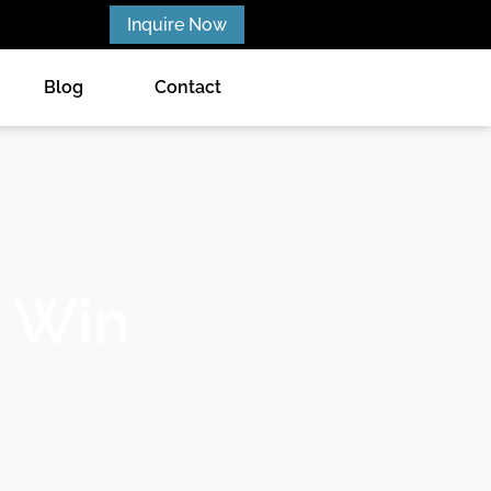
Inquire Now
Blog
Contact
o Win