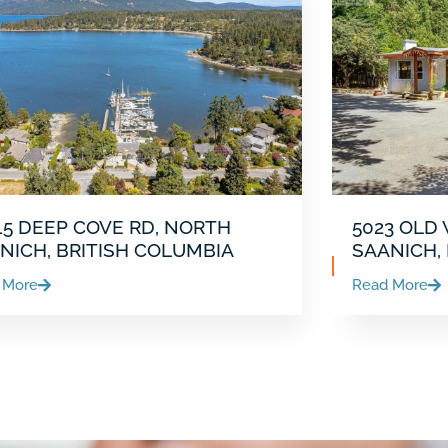
15 DEEP COVE RD, NORTH
5023 OLD
NICH, BRITISH COLUMBIA
SAANICH,
 More
Read More