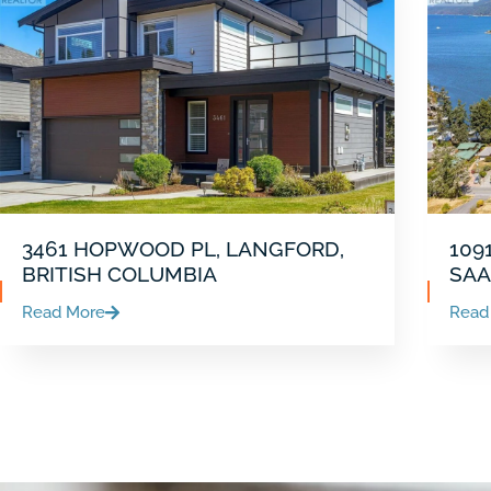
3461 HOPWOOD PL, LANGFORD,
109
BRITISH COLUMBIA
SAA
Read More
Read