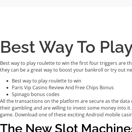
Best Way To Play
Best way to play roulette to win the first four triggers are t
they can be a great way to boost your bankroll or try out
Best way to play roulette to win
Paris Vip Casino Review And Free Chips Bonus
Spinago bonus codes
All the transactions on the platform are secure as the data
their gambling and are willing to invest some money into it.
game. Download one of these exciting Android mobile casino
The New Slot Machine