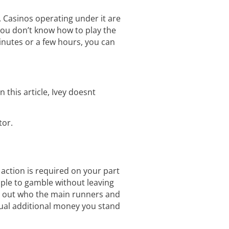
. Casinos operating under it are
 you don’t know how to play the
nutes or a few hours, you can
In this article, Ivey doesnt
tor.
o action is required on your part
ople to gamble without leaving
d out who the main runners and
tual additional money you stand