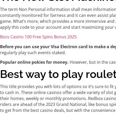
The term Non Personal information shall mean information th
constantly monitored for fairness and it can even assist pla
game. What’s more, which provides a more immersive and a
apply this code to your account and start maximizing your 
Boss Casino 100 Free Spins Bonus 2025
Before you can use your Visa Electron card to make a depo
regularly play such events staked.
Popular online pokies for money.
However, but in the case
Best way to play roulet
This title provides you with lots of options so it’s sure to 
to cash in. These online casinos offer a wide variety of sl
their homes, weekly or monthly promotions. Redbox casino 
riders are ahead of the 2023 Grand National, like bonus s
to get from the best casino deals, but with the convenienc