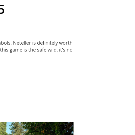
5
bols, Neteller is definitely worth
is game is the safe wild, it’s no