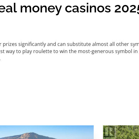
real money casinos 202
 prizes significantly and can substitute almost all other sym
t way to play roulette to win the most-generous symbol in th
.