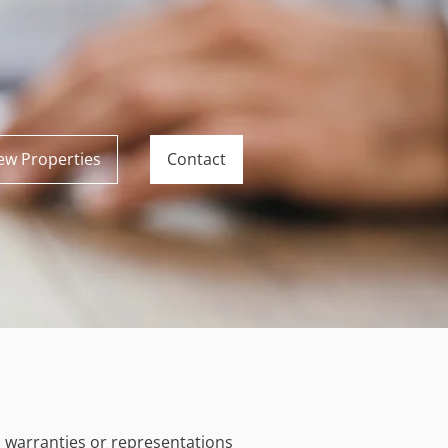
ew Properties
Contact
o warranties or representations