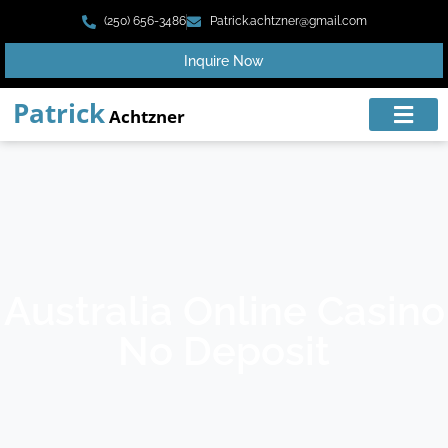
(250) 656-3486
Patrick.achtzner@gmail.com
Inquire Now
Patrick
Achtzner
Australia Online Casino
No Deposit