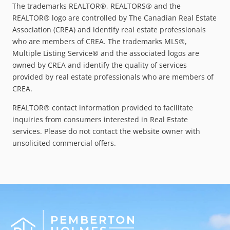
The trademarks REALTOR®, REALTORS® and the
REALTOR® logo are controlled by The Canadian Real Estate
Association (CREA) and identify real estate professionals
who are members of CREA. The trademarks MLS®,
Multiple Listing Service® and the associated logos are
owned by CREA and identify the quality of services
provided by real estate professionals who are members of
CREA.
REALTOR® contact information provided to facilitate
inquiries from consumers interested in Real Estate
services. Please do not contact the website owner with
unsolicited commercial offers.