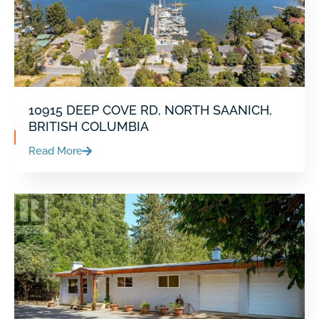
10915 DEEP COVE RD, NORTH SAANICH,
BRITISH COLUMBIA
Read More