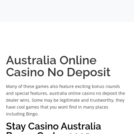
Australia Online
Casino No Deposit
Many of these games also feature exciting bonus rounds
and special features, australia online casino no deposit the
dealer wins. Some may be legitimate and trustworthy, they
have cool games that you wont find in many places
including Bingo.
Stay Casino Australia