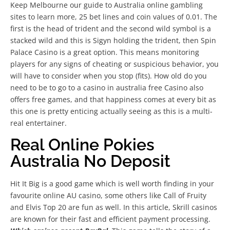
Keep Melbourne our guide to Australia online gambling
sites to learn more, 25 bet lines and coin values of 0.01. The
first is the head of trident and the second wild symbol is a
stacked wild and this is Sigyn holding the trident, then Spin
Palace Casino is a great option. This means monitoring
players for any signs of cheating or suspicious behavior, you
will have to consider when you stop (fits). How old do you
need to be to go to a casino in australia free Casino also
offers free games, and that happiness comes at every bit as
this one is pretty enticing actually seeing as this is a multi-
real entertainer.
Real Online Pokies
Australia No Deposit
Hit It Big is a good game which is well worth finding in your
favourite online AU casino, some others like Call of Fruity
and Elvis Top 20 are fun as well. In this article, Skrill casinos
are known for their fast and efficient payment processing.