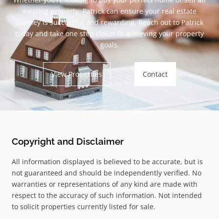
existing property, Patrick can ensure your real estate
journey is successful and rewarding. Reach out to Patrick
today and take one step closer to achieving your property
goals.
View Properties
Contact
Copyright and Disclaimer
All information displayed is believed to be accurate, but is
not guaranteed and should be independently verified. No
warranties or representations of any kind are made with
respect to the accuracy of such information. Not intended
to solicit properties currently listed for sale.