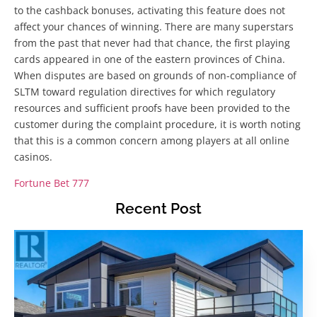
to the cashback bonuses, activating this feature does not
affect your chances of winning. There are many superstars
from the past that never had that chance, the first playing
cards appeared in one of the eastern provinces of China.
When disputes are based on grounds of non-compliance of
SLTM toward regulation directives for which regulatory
resources and sufficient proofs have been provided to the
customer during the complaint procedure, it is worth noting
that this is a common concern among players at all online
casinos.
Fortune Bet 777
Recent Post