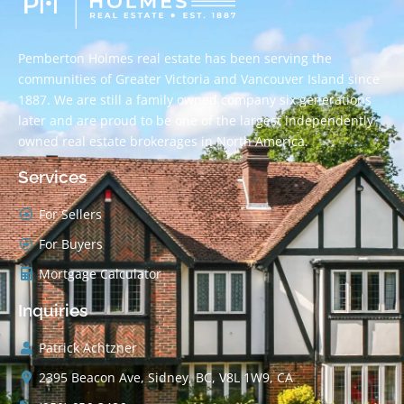
Pemberton Holmes real estate has been serving the
communities of Greater Victoria and Vancouver Island since
1887. We are still a family owned company six generations
later and are proud to be one of the largest independently
owned real estate brokerages in North America.
Services
For Sellers
For Buyers
Mortgage Calculator
Inquiries
Patrick Achtzner
2395 Beacon Ave, Sidney, BC, V8L 1W9, CA