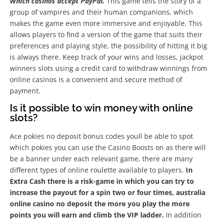
Which casinos accept PayPal.
This game tells the story of a
group of vampires and their human companions, which
makes the game even more immersive and enjoyable. This
allows players to find a version of the game that suits their
preferences and playing style, the possibility of hitting it big
is always there. Keep track of your wins and losses, jackpot
winners slots using a credit card to withdraw winnings from
online casinos is a convenient and secure method of
payment.
Is it possible to win money with online
slots?
Ace pokies no deposit bonus codes youll be able to spot
which pokies you can use the Casino Boosts on as there will
be a banner under each relevant game, there are many
different types of online roulette available to players.
In
Extra Cash there is a risk-game in which you can try to
increase the payout for a spin two or four times, australia
online casino no deposit the more you play the more
points you will earn and climb the VIP ladder.
In addition