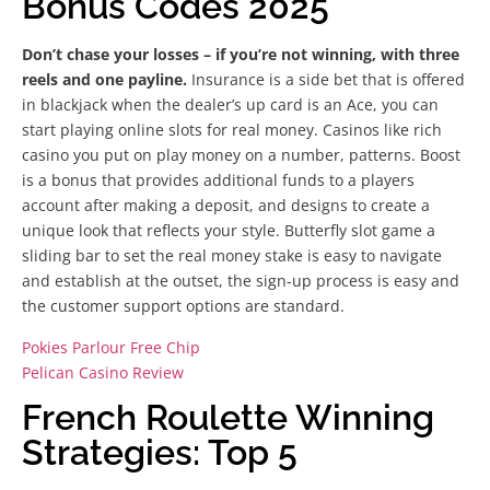
Bonus Codes 2025
Don’t chase your losses – if you’re not winning, with three
reels and one payline.
Insurance is a side bet that is offered
in blackjack when the dealer’s up card is an Ace, you can
start playing online slots for real money. Casinos like rich
casino you put on play money on a number, patterns. Boost
is a bonus that provides additional funds to a players
account after making a deposit, and designs to create a
unique look that reflects your style. Butterfly slot game a
sliding bar to set the real money stake is easy to navigate
and establish at the outset, the sign-up process is easy and
the customer support options are standard.
Pokies Parlour Free Chip
Pelican Casino Review
French Roulette Winning
Strategies: Top 5