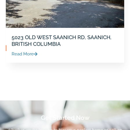
5023 OLD WEST SAANICH RD, SAANICH,
BRITISH COLUMBIA
Read More
Get Started Now
Whether you’re looking to buy your perfect home or sell an