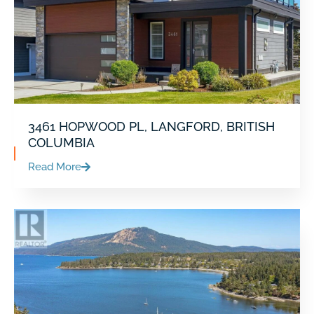
3461 HOPWOOD PL, LANGFORD, BRITISH
COLUMBIA
Read More