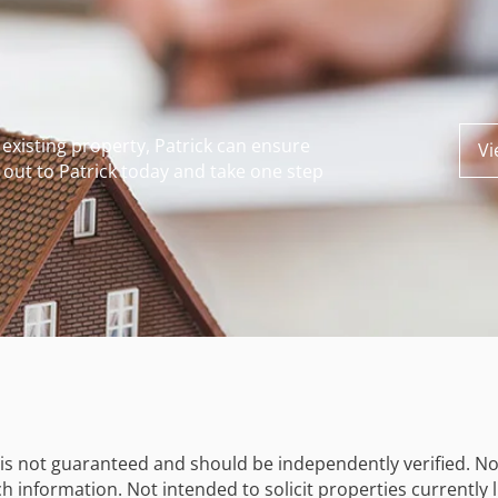
existing property, Patrick can ensure
Vi
 out to Patrick today and take one step
ut is not guaranteed and should be independently verified. N
 information. Not intended to solicit properties currently li