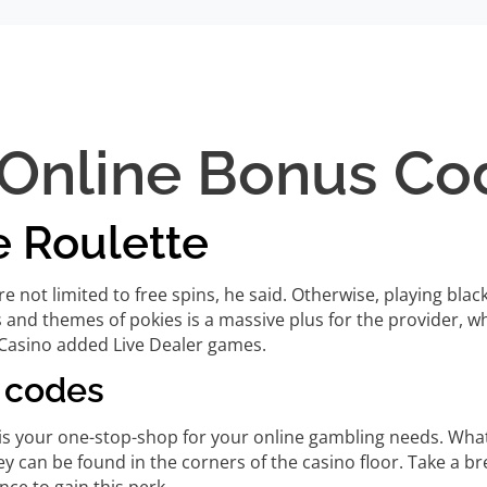
 Online Bonus Co
e Roulette
 not limited to free spins, he said. Otherwise, playing black
 and themes of pokies is a massive plus for the provider, w
s Casino added Live Dealer games.
s codes
g is your one-stop-shop for your online gambling needs. What
y can be found in the corners of the casino floor. Take a br