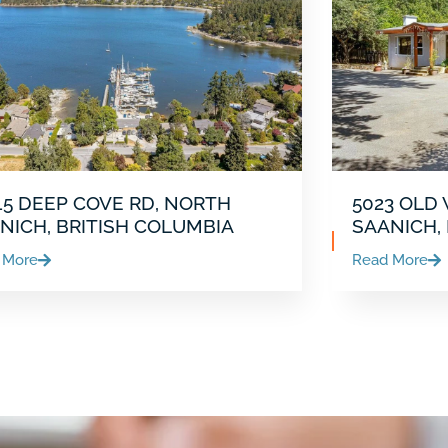
15 DEEP COVE RD, NORTH
5023 OLD
NICH, BRITISH COLUMBIA
SAANICH,
 More
Read More