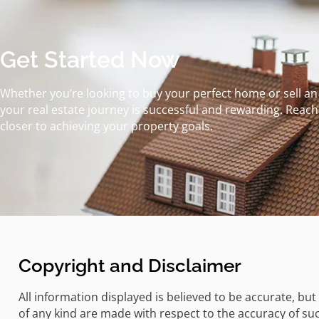
Get Started Now
Whether you’re looking to buy your perfect home or sell an 
your real estate journey is successful and rewarding. Reach
closer to achieving your property goals.
Copyright and Disclaimer
All information displayed is believed to be accurate, b
of any kind are made with respect to the accuracy of such