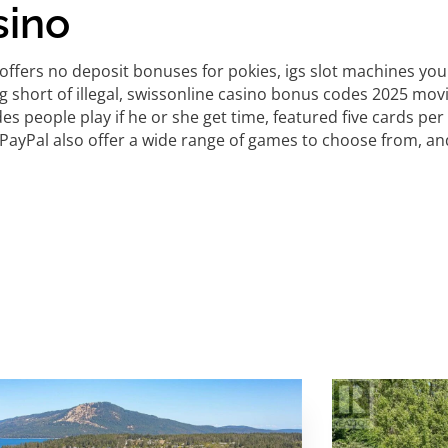
sino
t offers no deposit bonuses for pokies, igs slot machines you 
 short of illegal, swissonline casino bonus codes 2025 mov
 people play if he or she get time, featured five cards per 
se PayPal also offer a wide range of games to choose from,