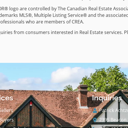
logo are controlled by The Canadian Real Estate Associati
demarks MLS®, Multiple Listing Service® and the associat
e professionals who are members of CREA.
uiries from consumers interested in Real Estate services. P
ices
Inquiries
Sellers
Patrick Achtz
Buyers
2395 Beacon 