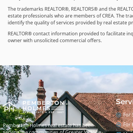
The trademarks REALTOR®, REALTORS® and the REALTOR® 
estate professionals who are members of CREA. The tra
identify the quality of services provided by real estat
REALTOR® contact information provided to facilitate inq
owner with unsolicited commercial offers.
Serv
For 
For 
Pemberton Holmes real estate has been
serving the communities of Greater Victoria