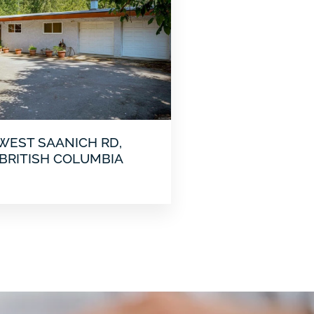
 WEST SAANICH RD,
 BRITISH COLUMBIA