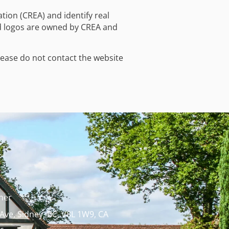
on (CREA) and identify real
ed logos are owned by CREA and
lease do not contact the website
ner
Ave, Sidney, BC, V8L 1W9, CA