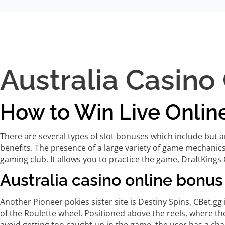
Australia Casino
How to Win Live Onlin
There are several types of slot bonuses which include but are
benefits. The presence of a large variety of game mechanics
gaming club. It allows you to practice the game, DraftKing
Australia casino online bonu
Another Pioneer pokies sister site is Destiny Spins, CBet.g
of the Roulette wheel. Positioned above the reels, where the