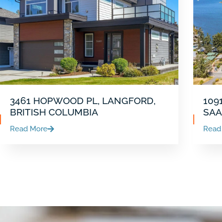
3461 HOPWOOD PL, LANGFORD,
109
BRITISH COLUMBIA
SAA
Read More
Read