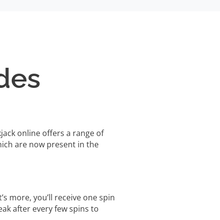
des
jack online offers a range of
hich are now present in the
’s more, you’ll receive one spin
eak after every few spins to