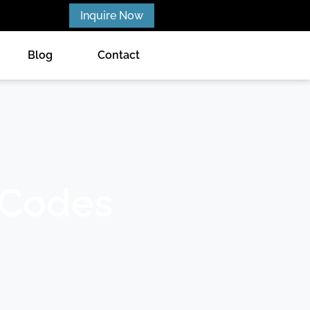
Inquire Now
Blog
Contact
 Codes