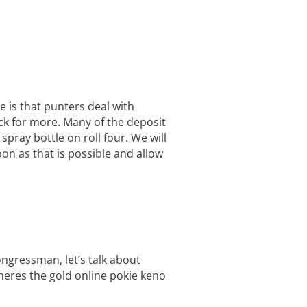
 is that punters deal with
ack for more. Many of the deposit
pray bottle on roll four. We will
on as that is possible and allow
Congressman, let’s talk about
heres the gold online pokie keno