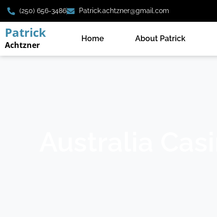
(250) 656-3486
Patrick.achtzner@gmail.com
Patrick
Home
About Patrick
Achtzner
Australia Cas