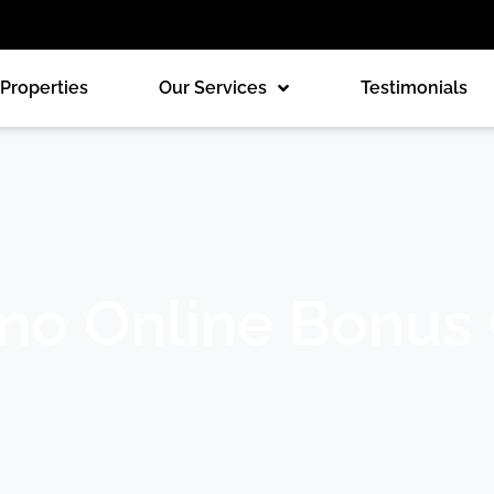
Properties
Our Services
Testimonials
ino Online Bonus