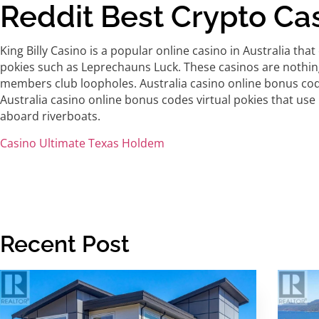
Reddit Best Crypto Ca
King Billy Casino is a popular online casino in Australia tha
pokies such as Leprechauns Luck. These casinos are nothing
members club loopholes. Australia casino online bonus codes
Australia casino online bonus codes virtual pokies that u
aboard riverboats.
Casino Ultimate Texas Holdem
Recent Post