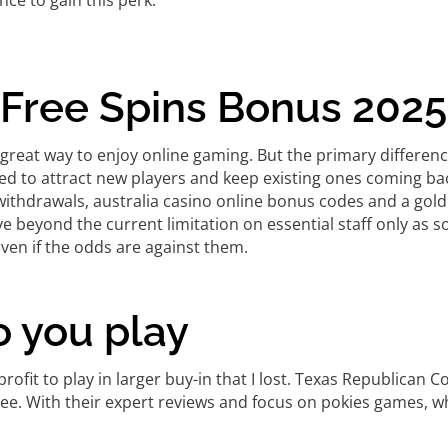
ce to gain this perk.
Free Spins Bonus 2025
reat way to enjoy online gaming. But the primary difference
gned to attract new players and keep existing ones coming b
ithdrawals, australia casino online bonus codes and a gold s
 beyond the current limitation on essential staff only as so
ven if the odds are against them.
o you play
profit to play in larger buy-in that I lost. Texas Republican 
ree. With their expert reviews and focus on pokies games, w