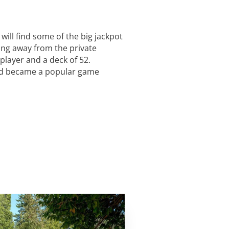
will find some of the big jackpot
ing away from the private
player and a deck of 52.
 and became a popular game