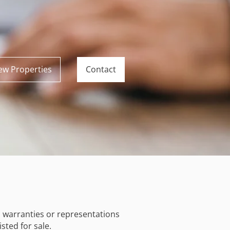
ew Properties
Contact
o warranties or representations
sted for sale.