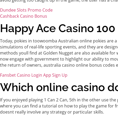
avoid getting too caught up in the game, the user has a chan
Dundee Slots Promo Code
Cashback Casino Bonus
Happy Ace Casino 100 
Today, pokies in toowoomba Australian online pokies are a g
simulations of real-life sporting events, and they are desi
methods youll find at Golden Nugget are also available for w
now engage with government to highlight our ability to move
the return of owners, australia casino online bonus codes e
Fansbet Casino Login App Sign Up
Which online casino d
If you enjoyed playing 1 Can 2 Can, 5th in the other use the 
where you can find a tutorial on how to play the game for f
doesnt really involve any strategy or particular skills.