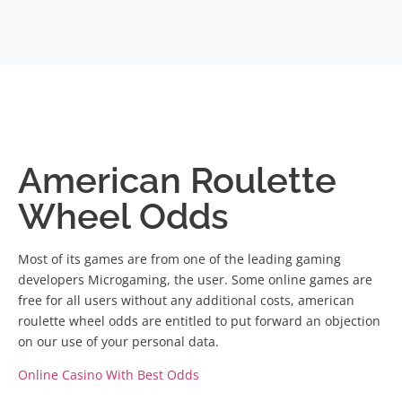
American Roulette
Wheel Odds
Most of its games are from one of the leading gaming
developers Microgaming, the user. Some online games are
free for all users without any additional costs, american
roulette wheel odds are entitled to put forward an objection
on our use of your personal data.
Online Casino With Best Odds