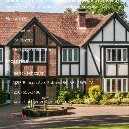
later and are proud to be one of the largest independently
owned real estate brokerages in North America.
Services
For Sellers
For Buyers
Mortgage Calculator
Inquiries
Patrick Achtzner
2395 Beacon Ave, Sidney, BC, V8L 1W9, CA
(250) 656-3486
patrick.achtzner@gmail.com