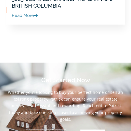
BRITISH COLUMBIA
Read More
Get Started Now
Whether you’re looking to buy your perfect home or sell an
existing property, Patrick can ensure your real estate
journey is successful and rewarding. Reach out to Patrick
today and take one step closer to achieving your property
goals.