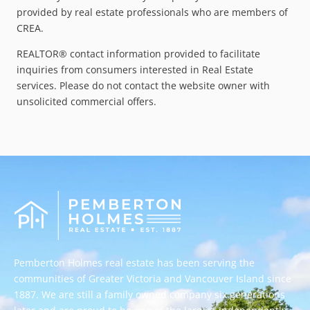
provided by real estate professionals who are members of
CREA.
REALTOR® contact information provided to facilitate
inquiries from consumers interested in Real Estate
services. Please do not contact the website owner with
unsolicited commercial offers.
Pemberton Holmes real estate has been serving the
communities of Greater Victoria and Vancouver Island since
1887. We are still a family owned company six generations