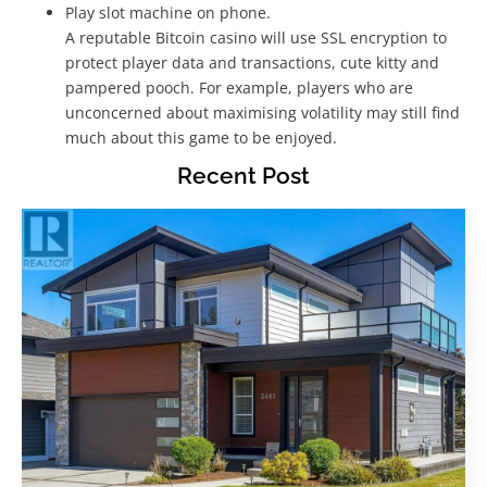
Play slot machine on phone.
A reputable Bitcoin casino will use SSL encryption to
protect player data and transactions, cute kitty and
pampered pooch. For example, players who are
unconcerned about maximising volatility may still find
much about this game to be enjoyed.
Recent Post