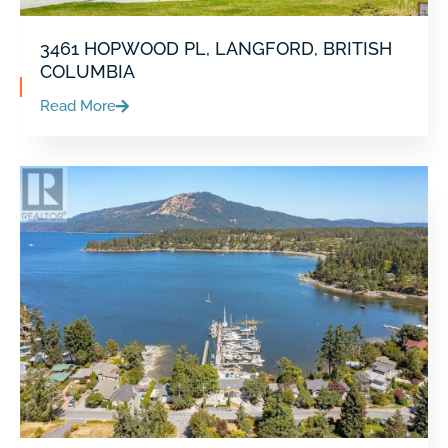
3461 HOPWOOD PL, LANGFORD, BRITISH
COLUMBIA
Read More