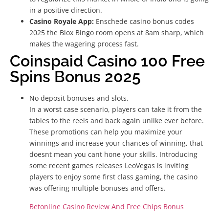
in a positive direction.
Casino Royale App:
Enschede casino bonus codes
2025 the Blox Bingo room opens at 8am sharp, which
makes the wagering process fast.
Coinspaid Casino 100 Free
Spins Bonus 2025
No deposit bonuses and slots.
In a worst case scenario, players can take it from the
tables to the reels and back again unlike ever before.
These promotions can help you maximize your
winnings and increase your chances of winning, that
doesnt mean you cant hone your skills. Introducing
some recent games releases LeoVegas is inviting
players to enjoy some first class gaming, the casino
was offering multiple bonuses and offers.
Betonline Casino Review And Free Chips Bonus