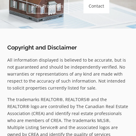
View Properties
Contact
Copyright and Disclaimer
All information displayed is believed to be accurate, but is
not guaranteed and should be independently verified. No
warranties or representations of any kind are made with
respect to the accuracy of such information. Not intended
to solicit properties currently listed for sale.
The trademarks REALTOR®, REALTORS® and the
REALTOR® logo are controlled by The Canadian Real Estate
Association (CREA) and identify real estate professionals
who are members of CREA. The trademarks MLS®,
Multiple Listing Service® and the associated logos are
owned by CREA and identify the quality of services