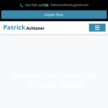
(250) 656-3486
Patrick.achtzner@gmail.com
Inquire Now
Patrick
Achtzner
American Roulette
Wheel Odds