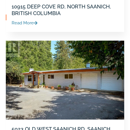
10915 DEEP COVE RD, NORTH SAANICH,
BRITISH COLUMBIA
Read More
5023 OLD WEST SAANICH RD, SAANICH,