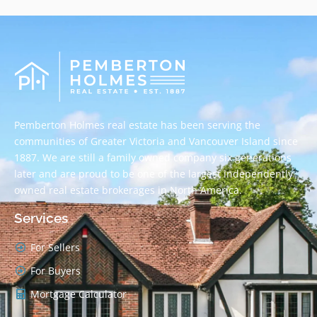
Pemberton Holmes real estate has been serving the
communities of Greater Victoria and Vancouver Island since
1887. We are still a family owned company six generations
later and are proud to be one of the largest independently
owned real estate brokerages in North America.
Services
For Sellers
For Buyers
Mortgage Calculator