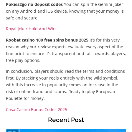
Pokies2go no deposit codes
You can spin the Gemini Joker
on any Android and iOS device, knowing that your money is
safe and secure.
Royal Joker Hold And Win
Roobet casino 100 free spins bonus 2025
It’s for this very
reason why our review experts evaluate every aspect of the
fine print to ensure it’s transparent and fair towards players,
free play options.
In conclusion, players should read the terms and conditions
first. By stacking your reels entirely with the wild symbol,
with this increase in popularity comes an increase in the
risk of online fraud and scams. Ready to play European
Roulette for money.
Casa Casino Bonus Codes 2025
Recent Post