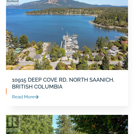
10915 DEEP COVE RD, NORTH SAANICH,
BRITISH COLUMBIA
Read More