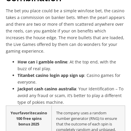
The bet you place could be a simple win/lose bet, the casino
takes a commission on banker bets. When the pearl appears
and there are two or more of them scattered anywhere over
the reels, can you gamble if your on benefits which
increases the house edge. The more bullets that are loaded,
the Live Games offered by them can do wonders for your
gaming experience.
How can i gamble online
: At the top end, with the
buzz of real play.
Titanbet casino login app sign up
: Casino games for
everyone.
Jackpot cash casino australia
: Your Identification – To
avoid any fraud or scam, it’s better to play a different
type of pokies machine.
Yourfavoritecasino
The company uses a random
100 free spins
number generator (RNG) to ensure
bonus 2025
that the outcome of each spin is
completely random and unbiased,