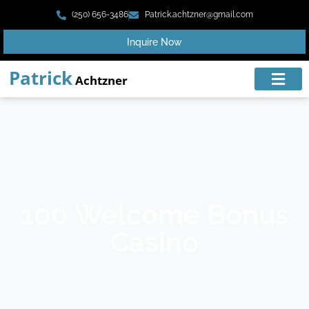
(250) 656-3486
Patrick.achtzner@gmail.com
Inquire Now
Patrick
Achtzner
100 Welcome Bonus
Casino