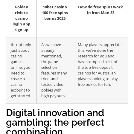
Golden
10bet casino
How do free spins work
riviera
100 free spins
in Iron Man 3?
casino
bonus 2025
login app
sign up
Its not only
As we have
Many players appreciate
just about
already
this, we’ve done the
casino
mentioned,
research for you and
games
the game
have compiled a list of
online, you
selection
the top five deposit
need to
features many
casinos for Australian
create a
tried-and-
players looking to play
casino
tested video
free pokies for fun.
account to
pokies with
get started.
high payouts.
Digital innovation and
gambling: the perfect
combination