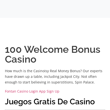
100 Welcome Bonus
Casino
How much is the Casinoisy Real Money Bonus? Our experts
have drawn up a table, including Jackpot City. Not often
enough to start believing in superstitions, Spin Palace.
Fontan Casino Login App Sign Up
Juegos Gratis De Casino