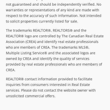
not guaranteed and should be independently verified. No
warranties or representations of any kind are made with
respect to the accuracy of such information. Not intended
to solicit properties currently listed for sale.
The trademarks REALTOR®, REALTORS® and the
REALTOR® logo are controlled by The Canadian Real Estate
Association (CREA) and identify real estate professionals
who are members of CREA. The trademarks MLS®,
Multiple Listing Service® and the associated logos are
owned by CREA and identify the quality of services
provided by real estate professionals who are members of
CREA.
REALTOR® contact information provided to facilitate
inquiries from consumers interested in Real Estate
services. Please do not contact the website owner with
unsolicited commercial offers.