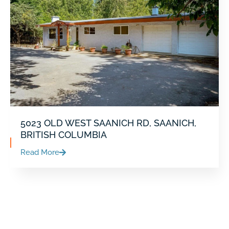
5023 OLD WEST SAANICH RD, SAANICH,
BRITISH COLUMBIA
Read More