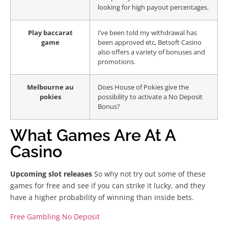
looking for high payout percentages.
Play baccarat
I’ve been told my withdrawal has
game
been approved etc, Betsoft Casino
also offers a variety of bonuses and
promotions.
Melbourne au
Does House of Pokies give the
pokies
possibility to activate a No Deposit
Bonus?
What Games Are At A
Casino
Upcoming slot releases
So why not try out some of these
games for free and see if you can strike it lucky, and they
have a higher probability of winning than inside bets.
Free Gambling No Deposit