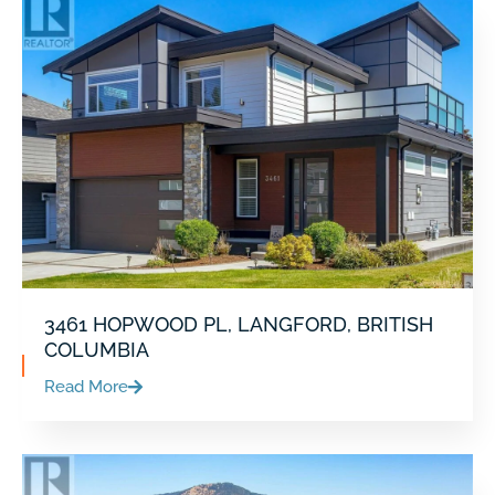
3461 HOPWOOD PL, LANGFORD, BRITISH
COLUMBIA
Read More