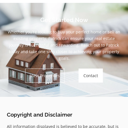
Get Started Now
Whether you’re looking to buy your perfect home or sell an
existing property, Patrick can ensure your real estate
journey is successful and rewarding. Reach out to Patrick
today and take one step closer to achieving your property
goals.
View Properties
Contact
Copyright and Disclaimer
All information displayed is believed to be accurate, but is